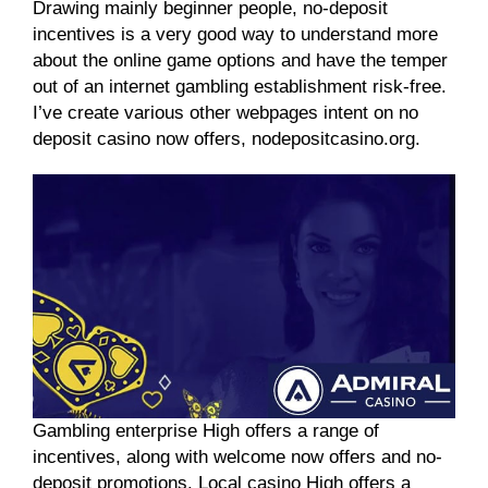
Drawing mainly beginner people, no-deposit
incentives is a very good way to understand more
about the online game options and have the temper
out of an internet gambling establishment risk-free.
I’ve create various other webpages intent on no
deposit casino now offers, nodepositcasino.org.
Gambling enterprise High offers a range of
incentives, along with welcome now offers and no-
deposit promotions. Local casino High offers a