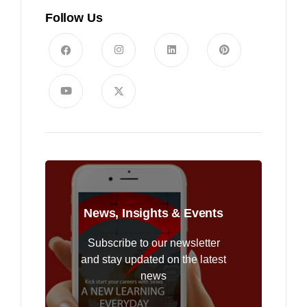
Follow Us
News, Insights & Events
Subscribe to our newsletter
and stay updated on the latest
news