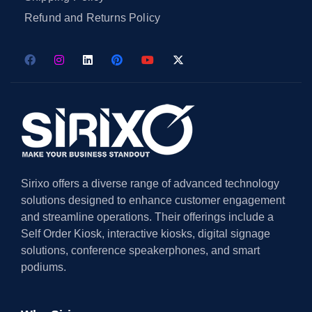
Refund and Returns Policy
Sirixo offers a diverse range of advanced technology
solutions designed to enhance customer engagement
and streamline operations. Their offerings include a
Self Order Kiosk, interactive kiosks, digital signage
solutions, conference speakerphones, and smart
podiums.