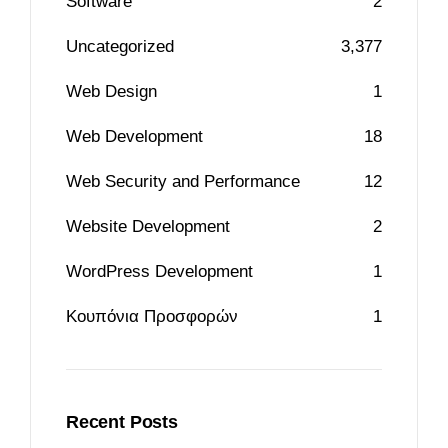
Software
2
Uncategorized
3,377
Web Design
1
Web Development
18
Web Security and Performance
12
Website Development
2
WordPress Development
1
Κουπόνια Προσφορών
1
Recent Posts