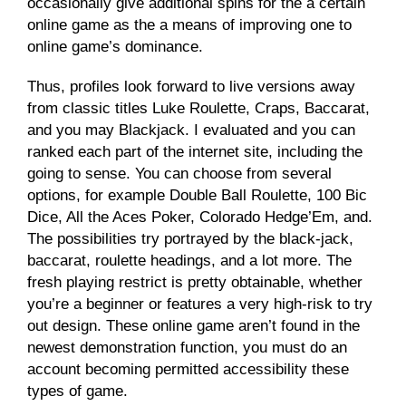
occasionally give additional spins for the a certain
online game as the a means of improving one to
online game’s dominance.
Thus, profiles look forward to live versions away
from classic titles Luke Roulette, Craps, Baccarat,
and you may Blackjack. I evaluated and you can
ranked each part of the internet site, including the
going to sense. You can choose from several
options, for example Double Ball Roulette, 100 Bic
Dice, All the Aces Poker, Colorado Hedge’Em, and.
The possibilities try portrayed by the black-jack,
baccarat, roulette headings, and a lot more. The
fresh playing restrict is pretty obtainable, whether
you’re a beginner or features a very high-risk to try
out design. These online game aren’t found in the
newest demonstration function, you must do an
account becoming permitted accessibility these
types of game.