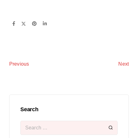
Next
Previous
Search