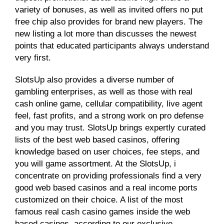
variety of bonuses, as well as invited offers no put
free chip also provides for brand new players. The
new listing a lot more than discusses the newest
points that educated participants always understand
very first.
SlotsUp also provides a diverse number of
gambling enterprises, as well as those with real
cash online game, cellular compatibility, live agent
feel, fast profits, and a strong work on pro defense
and you may trust. SlotsUp brings expertly curated
lists of the best web based casinos, offering
knowledge based on user choices, fee steps, and
you will game assortment. At the SlotsUp, i
concentrate on providing professionals find a very
good web based casinos and a real income ports
customized on their choice. A list of the most
famous real cash casino games inside the web
based casinos, according to our exclusive