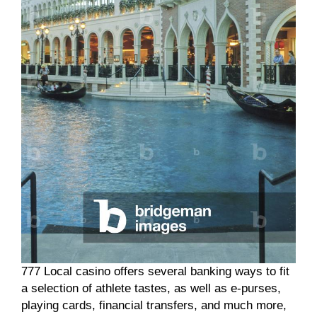
777 Local casino offers several banking ways to fit
a selection of athlete tastes, as well as e-purses,
playing cards, financial transfers, and much more,