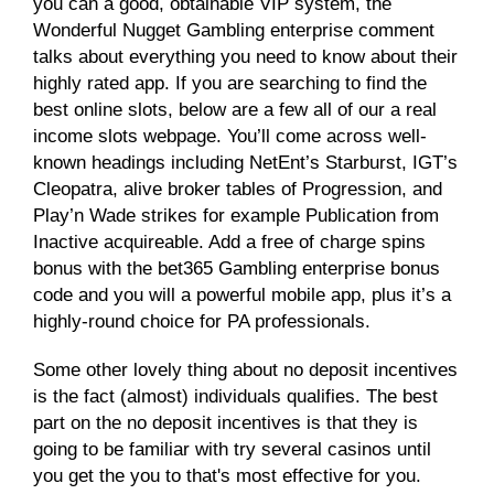
you can a good, obtainable VIP system, the
Wonderful Nugget Gambling enterprise comment
talks about everything you need to know about their
highly rated app. If you are searching to find the
best online slots, below are a few all of our a real
income slots webpage. You’ll come across well-
known headings including NetEnt’s Starburst, IGT’s
Cleopatra, alive broker tables of Progression, and
Play’n Wade strikes for example Publication from
Inactive acquireable. Add a free of charge spins
bonus with the bet365 Gambling enterprise bonus
code and you will a powerful mobile app, plus it’s a
highly-round choice for PA professionals.
Some other lovely thing about no deposit incentives
is the fact (almost) individuals qualifies. The best
part on the no deposit incentives is that they is
going to be familiar with try several casinos until
you get the you to that's most effective for you.