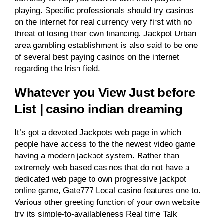
playing. Specific professionals should try casinos
on the internet for real currency very first with no
threat of losing their own financing. Jackpot Urban
area gambling establishment is also said to be one
of several best paying casinos on the internet
regarding the Irish field.
Whatever you View Just before
List | casino indian dreaming
It’s got a devoted Jackpots web page in which
people have access to the the newest video game
having a modern jackpot system. Rather than
extremely web based casinos that do not have a
dedicated web page to own progressive jackpot
online game, Gate777 Local casino features one to.
Various other greeting function of your own website
try its simple-to-availableness Real time Talk