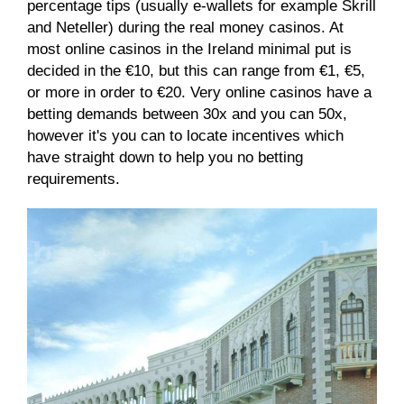
percentage tips (usually e-wallets for example Skrill
and Neteller) during the real money casinos. At
most online casinos in the Ireland minimal put is
decided in the €10, but this can range from €1, €5,
or more in order to €20. Very online casinos have a
betting demands between 30x and you can 50x,
however it's you can to locate incentives which
have straight down to help you no betting
requirements.