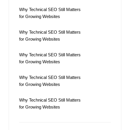
Why Technical SEO Still Matters
for Growing Websites
Why Technical SEO Still Matters
for Growing Websites
Why Technical SEO Still Matters
for Growing Websites
Why Technical SEO Still Matters
for Growing Websites
Why Technical SEO Still Matters
for Growing Websites