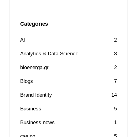
Categories
AI
2
Analytics & Data Science
3
bioenerga.gr
2
Blogs
7
Brand Identity
14
Business
5
Business news
1
casino
5