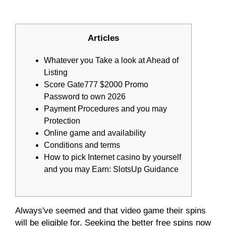
Articles
Whatever you Take a look at Ahead of
Listing
Score Gate777 $2000 Promo
Password to own 2026
Payment Procedures and you may
Protection
Online game and availability
Conditions and terms
How to pick Internet casino by yourself
and you may Earn: SlotsUp Guidance
Always've seemed and that video game their spins
will be eligible for. Seeking the better free spins now