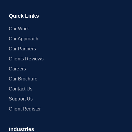
Quick Links
Our Work
Our Approach
Our Partners
Clients Reviews
Careers
Our Brochure
Contact Us
Support Us
Client Register
Industries