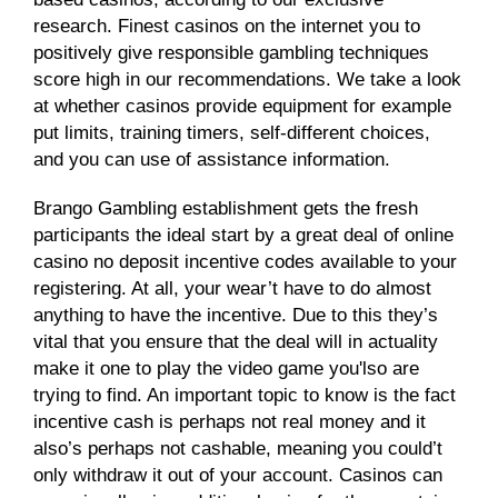
research. Finest casinos on the internet you to
positively give responsible gambling techniques
score high in our recommendations. We take a look
at whether casinos provide equipment for example
put limits, training timers, self-different choices,
and you can use of assistance information.
Brango Gambling establishment gets the fresh
participants the ideal start by a great deal of online
casino no deposit incentive codes available to your
registering. At all, your wear’t have to do almost
anything to have the incentive. Due to this they’s
vital that you ensure that the deal will in actuality
make it one to play the video game you'lso are
trying to find. An important topic to know is the fact
incentive cash is perhaps not real money and it
also’s perhaps not cashable, meaning you could’t
only withdraw it out of your account. Casinos can