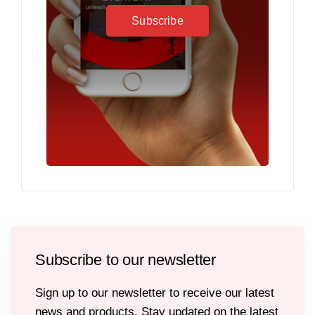
Subscribe
Subscribe to our newsletter
Sign up to our newsletter to receive our latest
news and products. Stay updated on the latest