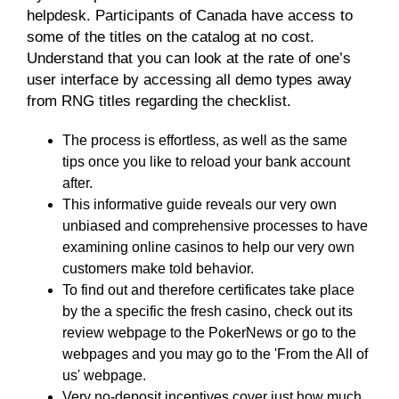
helpdesk. Participants of Canada have access to
some of the titles on the catalog at no cost.
Understand that you can look at the rate of one’s
user interface by accessing all demo types away
from RNG titles regarding the checklist.
The process is effortless, as well as the same
tips once you like to reload your bank account
after.
This informative guide reveals our very own
unbiased and comprehensive processes to have
examining online casinos to help our very own
customers make told behavior.
To find out and therefore certificates take place
by the a specific the fresh casino, check out its
review webpage to the PokerNews or go to the
webpages and you may go to the 'From the All of
us' webpage.
Very no-deposit incentives cover just how much