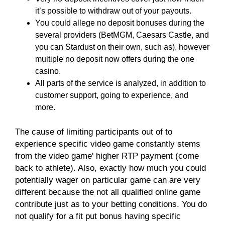
it’s possible to withdraw out of your payouts.
You could allege no deposit bonuses during the
several providers (BetMGM, Caesars Castle, and
you can Stardust on their own, such as), however
multiple no deposit now offers during the one
casino.
All parts of the service is analyzed, in addition to
customer support, going to experience, and
more.
The cause of limiting participants out of to
experience specific video game constantly stems
from the video game' higher RTP payment (come
back to athlete). Also, exactly how much you could
potentially wager on particular game can are very
different because the not all qualified online game
contribute just as to your betting conditions. You do
not qualify for a fit put bonus having specific