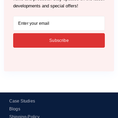
developments and special offers!
Case Studies
Blogs
Shipping-Policy