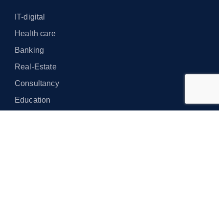
IT-digital
Health care
Banking
Real-Estate
Consultancy
Education
E-Commerce
Entertainment
Sports
Travel
Food
Law-CA