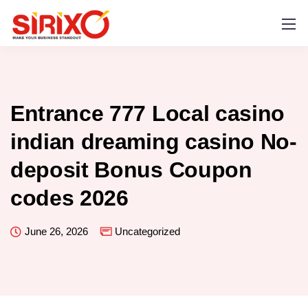
Entrance 777 Local casino
indian dreaming casino No-
deposit Bonus Coupon
codes 2026
June 26, 2026
Uncategorized