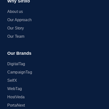
Why Sirixo
About us
Our Approach
Our Story
Our Team
Our Brands
DigitalTag
CampaignTag
SelfX
WebTag
HostVeda
PortaNext