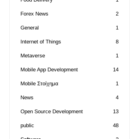
Forex News
2
General
1
Internet of Things
8
Metaverse
1
Mobile App Development
14
Mobile Στοίχημα
1
News
4
Open Source Development
13
public
48