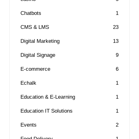
Chatbots
1
CMS & LMS
23
Digital Marketing
13
Digital Signage
9
E-commerce
6
Echalk
1
Education & E-Learning
1
Education IT Solutions
1
Events
2
Food Delivery
1