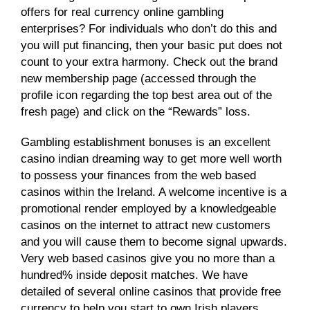
offers for real currency online gambling
enterprises? For individuals who don’t do this and
you will put financing, then your basic put does not
count to your extra harmony.
Check out the brand
new membership page (accessed through the
profile icon regarding the top best area out of the
fresh page) and click on the “Rewards” loss.
Gambling establishment bonuses is an excellent
casino indian dreaming
way to get more well worth
to possess your finances from the web based
casinos within the Ireland. A welcome incentive is a
promotional render employed by a knowledgeable
casinos on the internet to attract new customers
and you will cause them to become signal upwards.
Very web based casinos give you no more than a
hundred% inside deposit matches. We have
detailed of several online casinos that provide free
currency to help you start to own Irish players