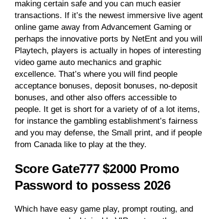
making certain safe and you can much easier
transactions. If it’s the newest immersive live agent
online game away from Advancement Gaming or
perhaps the innovative ports by NetEnt and you will
Playtech, players is actually in hopes of interesting
video game auto mechanics and graphic
excellence. That’s where you will find people
acceptance bonuses, deposit bonuses, no-deposit
bonuses, and other also offers accessible to
people. It get is short for a variety of of a lot items,
for instance the gambling establishment’s fairness
and you may defense, the Small print, and if people
from Canada like to play at the they.
Score Gate777 $2000 Promo
Password to possess 2026
Which have easy game play, prompt routing, and