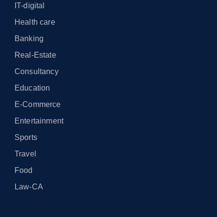
IT-digital
Health care
Banking
Real-Estate
Consultancy
Education
E-Commerce
Entertainment
Sports
Travel
Food
Law-CA