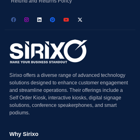
Refund and Returns Policy
Sirixo offers a diverse range of advanced technology
solutions designed to enhance customer engagement
and streamline operations. Their offerings include a
Self Order Kiosk, interactive kiosks, digital signage
solutions, conference speakerphones, and smart
podiums.
Why Sirixo