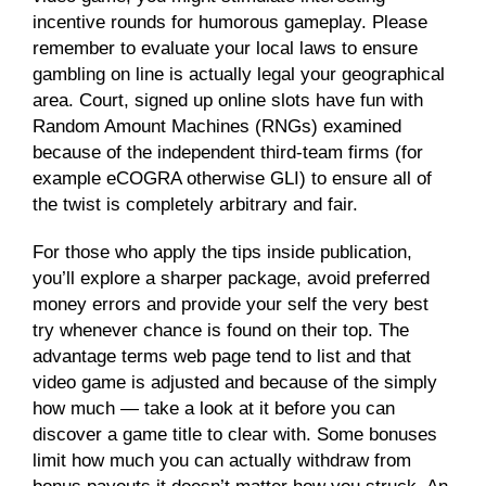
incentive rounds for humorous gameplay. Please
remember to evaluate your local laws to ensure
gambling on line is actually legal your geographical
area. Court, signed up online slots have fun with
Random Amount Machines (RNGs) examined
because of the independent third-team firms (for
example eCOGRA otherwise GLI) to ensure all of
the twist is completely arbitrary and fair.
For those who apply the tips inside publication,
you’ll explore a sharper package, avoid preferred
money errors and provide your self the very best
try whenever chance is found on their top. The
advantage terms web page tend to list and that
video game is adjusted and because of the simply
how much — take a look at it before you can
discover a game title to clear with. Some bonuses
limit how much you can actually withdraw from