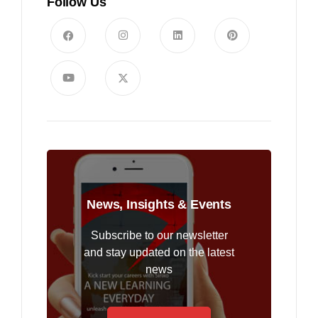
Follow Us
News, Insights & Events
Subscribe to our newsletter
and stay updated on the latest
news