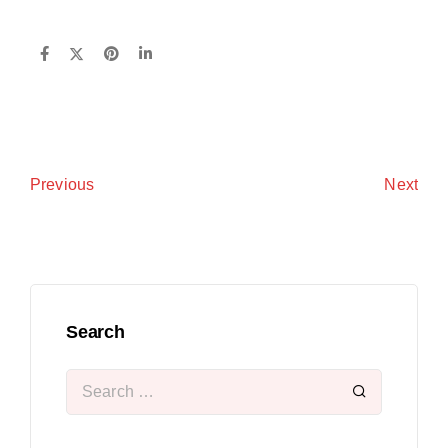
Next
Previous
Search