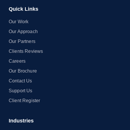
Quick Links
Our Work
Our Approach
Our Partners
Clients Reviews
Careers
Our Brochure
Contact Us
Support Us
Client Register
Industries