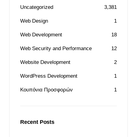
Uncategorized
3,381
Web Design
1
Web Development
18
Web Security and Performance
12
Website Development
2
WordPress Development
1
Κουπόνια Προσφορών
1
Recent Posts