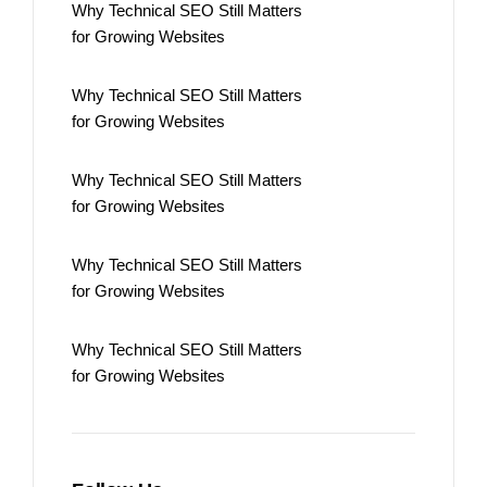
Why Technical SEO Still Matters
for Growing Websites
Why Technical SEO Still Matters
for Growing Websites
Why Technical SEO Still Matters
for Growing Websites
Why Technical SEO Still Matters
for Growing Websites
Why Technical SEO Still Matters
for Growing Websites