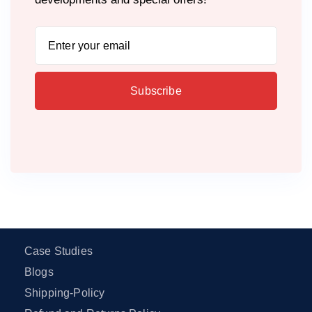
Case Studies
Blogs
Shipping-Policy