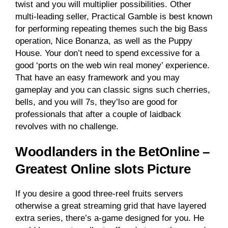
twist and you will multiplier possibilities. Other
multi-leading seller, Practical Gamble is best known
for performing repeating themes such the big Bass
operation, Nice Bonanza, as well as the Puppy
House. Your don’t need to spend excessive for a
good ‘ports on the web win real money’ experience.
That have an easy framework and you may
gameplay and you can classic signs such cherries,
bells, and you will 7s, they’lso are good for
professionals that after a couple of laidback
revolves with no challenge.
Woodlanders in the BetOnline –
Greatest Online slots Picture
If you desire a good three-reel fruits servers
otherwise a great streaming grid that have layered
extra series, there’s a-game designed for you. He