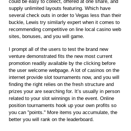
could be easy to collect, offered at one share, and
supply unlimited layouts featuring. Which have
several check outs in order to Vegas less than their
buckle, Lewis try similarly expert when it comes to
recommending competitive on line local casino web
sites, bonuses, and you will game.
I prompt all of the users to test the brand new
venture demonstrated fits the new most current
promotion readily available by the clicking before
the user welcome webpage. A lot of casinos on the
internet provide slot tournaments now, and you will
finding the right relies on the fresh structure and
prizes your are searching for. It’s usually in person
related to your slot winnings in the event. Online
position tournaments hook up your own profits so
you can "points." More items you accumulate, the
better you will rank on the leaderboard.