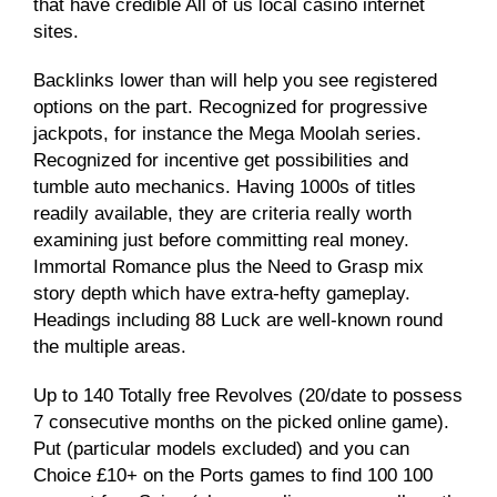
that have credible All of us local casino internet
sites.
Backlinks lower than will help you see registered
options on the part. Recognized for progressive
jackpots, for instance the Mega Moolah series.
Recognized for incentive get possibilities and
tumble auto mechanics. Having 1000s of titles
readily available, they are criteria really worth
examining just before committing real money.
Immortal Romance plus the Need to Grasp mix
story depth which have extra-hefty gameplay.
Headings including 88 Luck are well-known round
the multiple areas.
Up to 140 Totally free Revolves (20/date to possess
7 consecutive months on the picked online game).
Put (particular models excluded) and you can
Choice £10+ on the Ports games to find 100 100