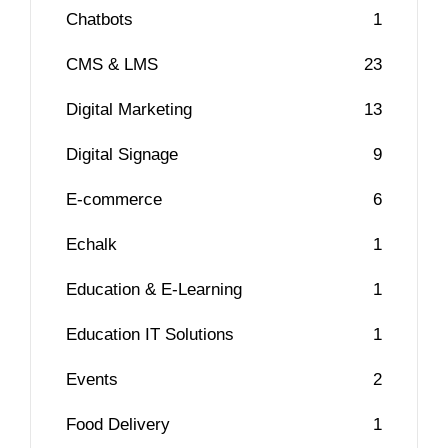
Chatbots
1
CMS & LMS
23
Digital Marketing
13
Digital Signage
9
E-commerce
6
Echalk
1
Education & E-Learning
1
Education IT Solutions
1
Events
2
Food Delivery
1