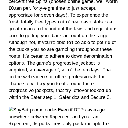
percent free Spins (chosen online game, well worth
£0.ten per, forty-eight time to just accept,
appropriate for seven days). To experience the
fresh totally free types out of real cash slots is a
great means to fix find out the laws and regulations
prior to getting your bank account on the range.
Although not, if you’re able to't be able to get rid of
the bucks you'lso are gambling throughout these
hosts, it's better to adhere to down denomination
options. The game's progressive jackpot is
acquired, an average of, all of the ten days. That it
on the web video slot offers professionals the
chance to victory you to of around three
progressive jackpots, that try leftover locked-up
within the Safer step 1, Safer dos and Secure 3.
Even if RTPs average
anywhere between 95percent and you can
97percent, its ports inevitably pack multiple free