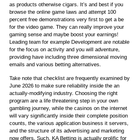
as products otherwise cigars. It’s and best if you
browse the online game laws and attempt 100
percent free demonstrations very first to get a be
for the video game. They can really improve your
gaming sense and maybe boost your earnings!
Leading team for example Development are notable
for the focus on activity and you will adventure,
providing have including three dimensional moving
emails and various betting alternatives.
Take note that checklist are frequently examined by
June 2026 to make sure reliability inside the an
actually-modifying industry. Choosing the right
program are a life threatening step in your own
gambling journey, while the casinos on the internet
will vary significantly inside their complete position
counts, the various application business it servers,
and the structure of its advertising and marketing
now offers. Such, KA Betting is actually prolific for