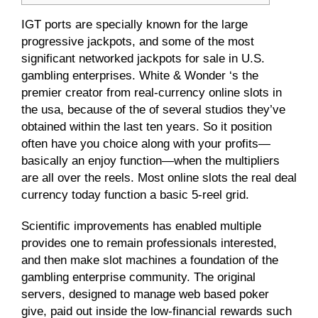
IGT ports are specially known for the large
progressive jackpots, and some of the most
significant networked jackpots for sale in U.S.
gambling enterprises. White & Wonder ‘s the
premier creator from real-currency online slots in
the usa, because of the of several studios they’ve
obtained within the last ten years. So it position
often have you choice along with your profits—
basically an enjoy function—when the multipliers
are all over the reels.
Most online slots the real deal
currency today function a basic 5-reel grid.
Scientific improvements has enabled multiple
provides one to remain professionals interested,
and then make slot machines a foundation of the
gambling enterprise community. The original
servers, designed to manage web based poker
give, paid out inside the low-financial rewards such