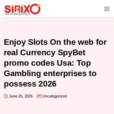
Enjoy Slots On the web for
real Currency SpyBet
promo codes Usa: Top
Gambling enterprises to
possess 2026
June 26, 2026
Uncategorized