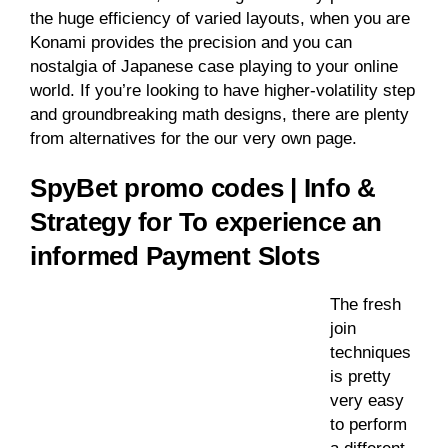
the huge efficiency of varied layouts, when you are
Konami provides the precision and you can
nostalgia of Japanese case playing to your online
world. If you’re looking to have higher-volatility step
and groundbreaking math designs, there are plenty
from alternatives for the our very own page.
SpyBet promo codes | Info &
Strategy for To experience an
informed Payment Slots
The fresh
join
techniques
is pretty
very easy
to perform