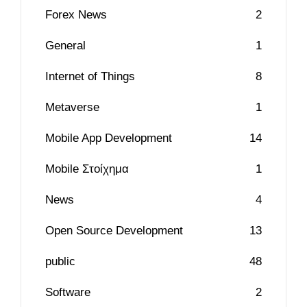
Forex News
2
General
1
Internet of Things
8
Metaverse
1
Mobile App Development
14
Mobile Στοίχημα
1
News
4
Open Source Development
13
public
48
Software
2