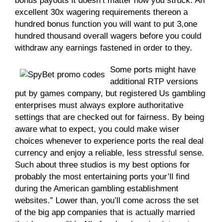
bonus payouts it doesn’t matter how you struck. An
excellent 30x wagering requirements thereon a
hundred bonus function you will want to put 3,one
hundred thousand overall wagers before you could
withdraw any earnings fastened in order to they.
Some ports might have
additional RTP versions
put by games company, but registered Us gambling
enterprises must always explore authoritative
settings that are checked out for fairness. By being
aware what to expect, you could make wiser
choices whenever to experience ports the real deal
currency and enjoy a reliable, less stressful sense.
Such about three studios is my best options for
probably the most entertaining ports your’ll find
during the American gambling establishment
websites.” Lower than, you’ll come across the set
of the big app companies that is actually married