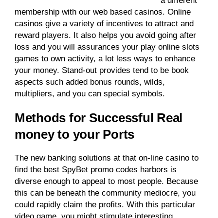
a different
membership with our web based casinos. Online
casinos give a variety of incentives to attract and
reward players. It also helps you avoid going after
loss and you will assurances your play online slots
games to own activity, a lot less ways to enhance
your money. Stand-out provides tend to be book
aspects such added bonus rounds, wilds,
multipliers, and you can special symbols.
Methods for Successful Real
money to your Ports
The new banking solutions at that on-line casino to
find the best
SpyBet promo codes
harbors is
diverse enough to appeal to most people. Because
this can be beneath the community mediocre, you
could rapidly claim the profits. With this particular
video game, you might stimulate interesting