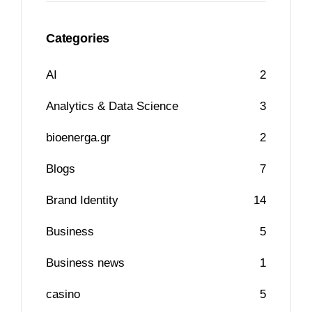
Categories
AI
2
Analytics & Data Science
3
bioenerga.gr
2
Blogs
7
Brand Identity
14
Business
5
Business news
1
casino
5