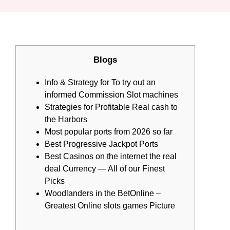
Blogs
Info & Strategy for To try out an
informed Commission Slot machines
Strategies for Profitable Real cash to
the Harbors
Most popular ports from 2026 so far
Best Progressive Jackpot Ports
Best Casinos on the internet the real
deal Currency — All of our Finest
Picks
Woodlanders in the BetOnline –
Greatest Online slots games Picture