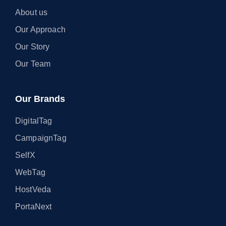
About us
Our Approach
Our Story
Our Team
Our Brands
DigitalTag
CampaignTag
SelfX
WebTag
HostVeda
PortaNext