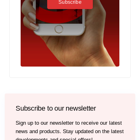
Subscribe
Subscribe to our newsletter
Sign up to our newsletter to receive our latest
news and products. Stay updated on the latest
developments and special offers!