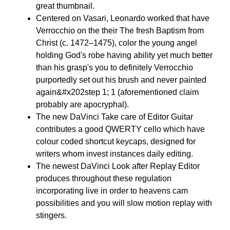
great thumbnail.
Centered on Vasari, Leonardo worked that have
Verrocchio on the their The fresh Baptism from
Christ (c. 1472–1475), color the young angel
holding God's robe having ability yet much better
than his grasp's you to definitely Verrocchio
purportedly set out his brush and never painted
again&#x202step 1; 1 (aforementioned claim
probably are apocryphal).
The new DaVinci Take care of Editor Guitar
contributes a good QWERTY cello which have
colour coded shortcut keycaps, designed for
writers whom invest instances daily editing.
The newest DaVinci Look after Replay Editor
produces throughout these regulation
incorporating live in order to heavens cam
possibilities and you will slow motion replay with
stingers.