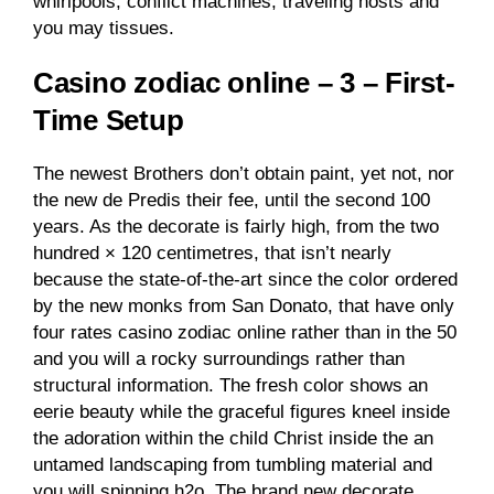
whirlpools, conflict machines, traveling hosts and
you may tissues.
Casino zodiac online – 3 – First-
Time Setup
The newest Brothers don’t obtain paint, yet not, nor
the new de Predis their fee, until the second 100
years. As the decorate is fairly high, from the two
hundred × 120 centimetres, that isn’t nearly
because the state-of-the-art since the color ordered
by the new monks from San Donato, that have only
four rates
casino zodiac online
rather than in the 50
and you will a rocky surroundings rather than
structural information. The fresh color shows an
eerie beauty while the graceful figures kneel inside
the adoration within the child Christ inside the an
untamed landscaping from tumbling material and
you will spinning h2o. The brand new decorate,