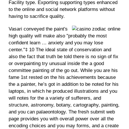
Facility type. Exporting supporting types enhanced
to the online and social network platforms without
having to sacrifice quality.
Vasari conveyed the paint's
high quality will make also "probably the most
confident learn … anxiety and you may lose
center."‡ 10 The ideal state of conservation and
also the fact that truth be told there is no sign of fix
or overpainting try unusual inside the a good
committee painting of the go out. While you are his
fame 1st rested on the his achievements because
the a painter, he’s got in addition to be noted for his
laptops, in which he produced illustrations and you
will notes for the a variety of sufferers, and
structure, astronomy, botany, cartography, painting,
and you can palaeontology. The fresh submit web
page provides you with overall power over all the
encoding choices and you may forms, and a create