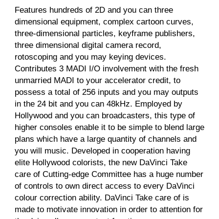
Features hundreds of 2D and you can three
dimensional equipment, complex cartoon curves,
three-dimensional particles, keyframe publishers,
three dimensional digital camera record,
rotoscoping and you may keying devices.
Contributes 3 MADI I/O involvement with the fresh
unmarried MADI to your accelerator credit, to
possess a total of 256 inputs and you may outputs
in the 24 bit and you can 48kHz. Employed by
Hollywood and you can broadcasters, this type of
higher consoles enable it to be simple to blend large
plans which have a large quantity of channels and
you will music. Developed in cooperation having
elite Hollywood colorists, the new DaVinci Take
care of Cutting-edge Committee has a huge number
of controls to own direct access to every DaVinci
colour correction ability. DaVinci Take care of is
made to motivate innovation in order to attention for