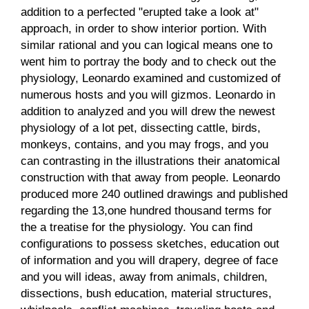
addition to a perfected "erupted take a look at"
approach, in order to show interior portion.
With
similar rational and you can logical means one to
went him to portray the body and to check out the
physiology, Leonardo examined and customized of
numerous hosts and you will gizmos. Leonardo in
addition to analyzed and you will drew the newest
physiology of a lot pet, dissecting cattle, birds,
monkeys, contains, and you may frogs, and you
can contrasting in the illustrations their anatomical
construction with that away from people. Leonardo
produced more 240 outlined drawings and published
regarding the 13,one hundred thousand terms for
the a treatise for the physiology. You can find
configurations to possess sketches, education out
of information and you will drapery, degree of face
and you will ideas, away from animals, children,
dissections, bush education, material structures,