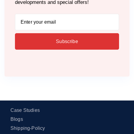
developments and special offers!
Case Studies
Blogs
Shipping-Policy