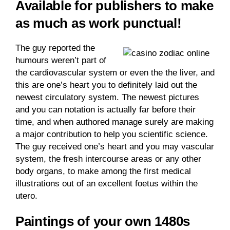
Available for publishers to make
as much as work punctual!
The guy reported the
humours weren’t part of
the cardiovascular system or even the the liver, and
this are one’s heart you to definitely laid out the
newest circulatory system. The newest pictures
and you can notation is actually far before their
time, and when authored manage surely are making
a major contribution to help you scientific science.
The guy received one’s heart and you may vascular
system, the fresh intercourse areas or any other
body organs, to make among the first medical
illustrations out of an excellent foetus within the
utero.
Paintings of your own 1480s