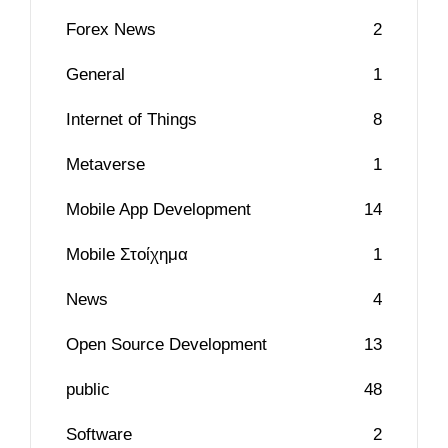
Forex News
2
General
1
Internet of Things
8
Metaverse
1
Mobile App Development
14
Mobile Στοίχημα
1
News
4
Open Source Development
13
public
48
Software
2