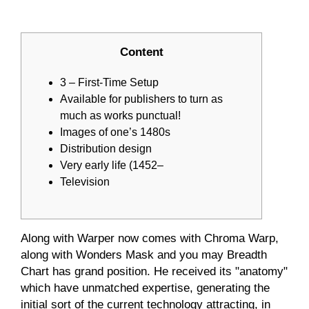
Content
3 – First-Time Setup
Available for publishers to turn as
much as works punctual!
Images of one’s 1480s
Distribution design
Very early life (1452–
Television
Along with Warper now comes with Chroma Warp,
along with Wonders Mask and you may Breadth
Chart has grand position. He received its "anatomy"
which have unmatched expertise, generating the
initial sort of the current technology attracting, in