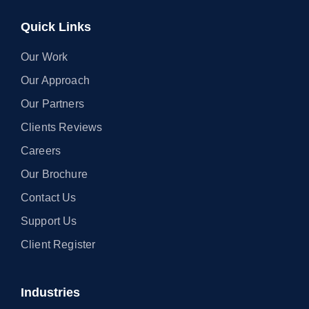
Quick Links
Our Work
Our Approach
Our Partners
Clients Reviews
Careers
Our Brochure
Contact Us
Support Us
Client Register
Industries