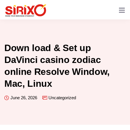
Down load & Set up
DaVinci casino zodiac
online Resolve Window,
Mac, Linux
June 26, 2026
Uncategorized