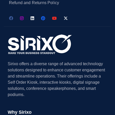
Refund and Returns Policy
Sirixo offers a diverse range of advanced technology
solutions designed to enhance customer engagement
and streamline operations. Their offerings include a
Self Order Kiosk, interactive kiosks, digital signage
solutions, conference speakerphones, and smart
podiums.
Why Sirixo