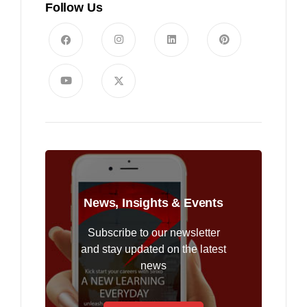
Follow Us
News, Insights & Events
Subscribe to our newsletter
and stay updated on the latest
news