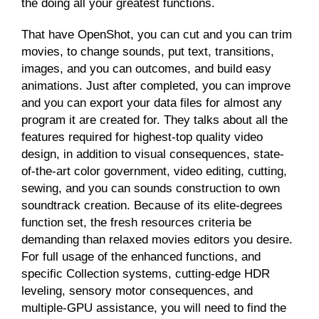
the doing all your greatest functions.
That have OpenShot, you can cut and you can trim
movies, to change sounds, put text, transitions,
images, and you can outcomes, and build easy
animations. Just after completed, you can improve
and you can export your data files for almost any
program it are created for. They talks about all the
features required for highest-top quality video
design, in addition to visual consequences, state-
of-the-art color government, video editing, cutting,
sewing, and you can sounds construction to own
soundtrack creation. Because of its elite-degrees
function set, the fresh resources criteria be
demanding than relaxed movies editors you desire.
For full usage of the enhanced functions, and
specific Collection systems, cutting-edge HDR
leveling, sensory motor consequences, and
multiple-GPU assistance, you will need to find the