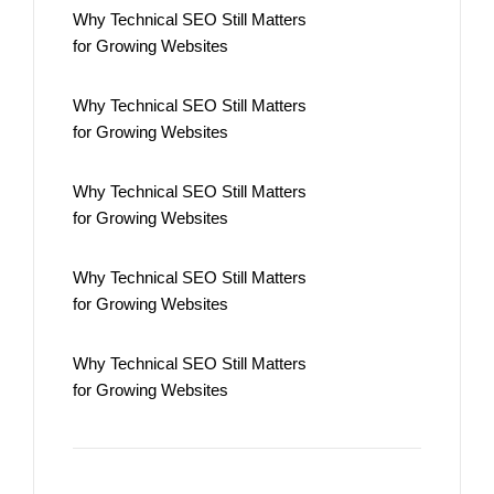
Why Technical SEO Still Matters
for Growing Websites
Why Technical SEO Still Matters
for Growing Websites
Why Technical SEO Still Matters
for Growing Websites
Why Technical SEO Still Matters
for Growing Websites
Why Technical SEO Still Matters
for Growing Websites