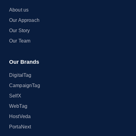
About us
Our Approach
Our Story
Our Team
Our Brands
DigitalTag
CampaignTag
SelfX
WebTag
HostVeda
PortaNext