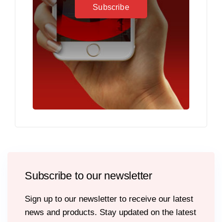
Subscribe
Subscribe to our newsletter
Sign up to our newsletter to receive our latest
news and products. Stay updated on the latest