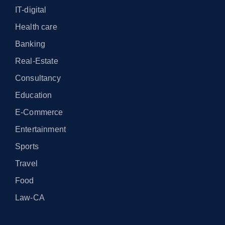
IT-digital
Health care
Banking
Real-Estate
Consultancy
Education
E-Commerce
Entertainment
Sports
Travel
Food
Law-CA