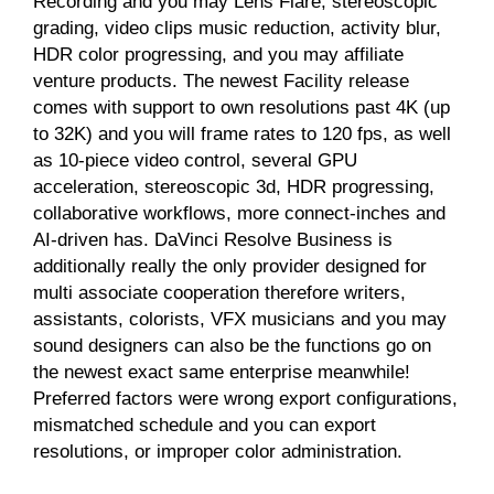
Recording and you may Lens Flare, stereoscopic
grading, video clips music reduction, activity blur,
HDR color progressing, and you may affiliate
venture products. The newest Facility release
comes with support to own resolutions past 4K (up
to 32K) and you will frame rates to 120 fps, as well
as 10-piece video control, several GPU
acceleration, stereoscopic 3d, HDR progressing,
collaborative workflows, more connect-inches and
AI-driven has. DaVinci Resolve Business is
additionally really the only provider designed for
multi associate cooperation therefore writers,
assistants, colorists, VFX musicians and you may
sound designers can also be the functions go on
the newest exact same enterprise meanwhile!
Preferred factors were wrong export configurations,
mismatched schedule and you can export
resolutions, or improper color administration.