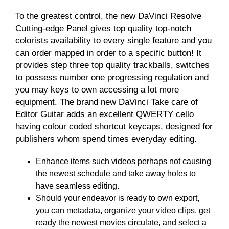
To the greatest control, the new DaVinci Resolve
Cutting-edge Panel gives top quality top-notch
colorists availability to every single feature and you
can order mapped in order to a specific button! It
provides step three top quality trackballs, switches
to possess number one progressing regulation and
you may keys to own accessing a lot more
equipment. The brand new DaVinci Take care of
Editor Guitar adds an excellent QWERTY cello
having colour coded shortcut keycaps, designed for
publishers whom spend times everyday editing.
Enhance items such videos perhaps not causing
the newest schedule and take away holes to
have seamless editing.
Should your endeavor is ready to own export,
you can metadata, organize your video clips, get
ready the newest movies circulate, and select a