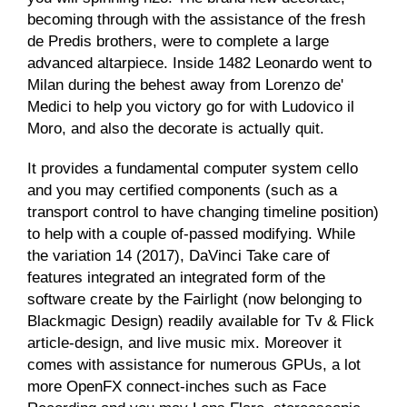
becoming through with the assistance of the fresh
de Predis brothers, were to complete a large
advanced altarpiece. Inside 1482 Leonardo went to
Milan during the behest away from Lorenzo de'
Medici to help you victory go for with Ludovico il
Moro, and also the decorate is actually quit.
It provides a fundamental computer system cello
and you may certified components (such as a
transport control to have changing timeline position)
to help with a couple of-passed modifying. While
the variation 14 (2017), DaVinci Take care of
features integrated an integrated form of the
software create by the Fairlight (now belonging to
Blackmagic Design) readily available for Tv & Flick
article-design, and live music mix. Moreover it
comes with assistance for numerous GPUs, a lot
more OpenFX connect-inches such as Face