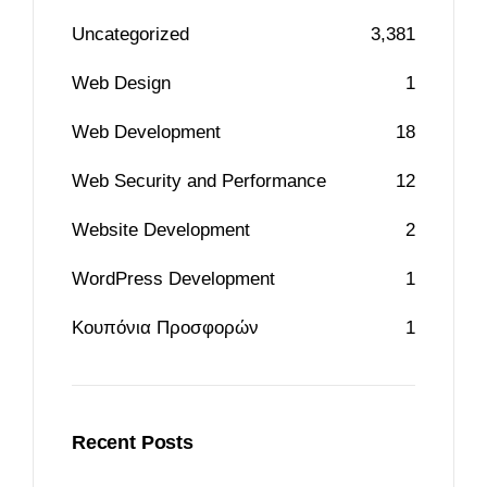
Uncategorized
3,381
Web Design
1
Web Development
18
Web Security and Performance
12
Website Development
2
WordPress Development
1
Κουπόνια Προσφορών
1
Recent Posts