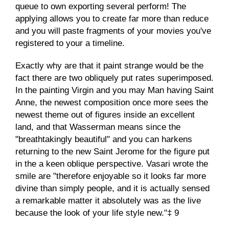
queue to own exporting several perform! The
applying allows you to create far more than reduce
and you will paste fragments of your movies you've
registered to your a timeline.
Exactly why are that it paint strange would be the
fact there are two obliquely put rates superimposed.
In the painting Virgin and you may Man having Saint
Anne, the newest composition once more sees the
newest theme out of figures inside an excellent
land, and that Wasserman means since the
"breathtakingly beautiful" and you can harkens
returning to the new Saint Jerome for the figure put
in the a keen oblique perspective. Vasari wrote the
smile are "therefore enjoyable so it looks far more
divine than simply people, and it is actually sensed
a remarkable matter it absolutely was as the live
because the look of your life style new."‡ 9