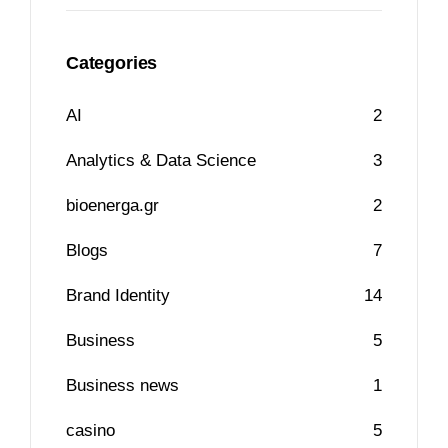
Categories
AI
2
Analytics & Data Science
3
bioenerga.gr
2
Blogs
7
Brand Identity
14
Business
5
Business news
1
casino
5