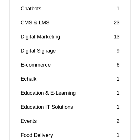
Chatbots
1
CMS & LMS
23
Digital Marketing
13
Digital Signage
9
E-commerce
6
Echalk
1
Education & E-Learning
1
Education IT Solutions
1
Events
2
Food Delivery
1