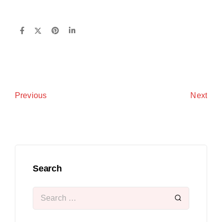
Next
Previous
Search