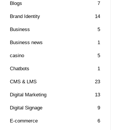
Blogs
7
Brand Identity
14
Business
5
Business news
1
casino
5
Chatbots
1
CMS & LMS
23
Digital Marketing
13
Digital Signage
9
E-commerce
6