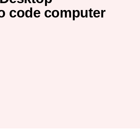
o code computer