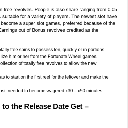
n free revolves. People is also share ranging from 0.05
is suitable for a variety of players. The newest slot have
s become a super slot games, preferred because of the
Earnings out of Bonus revolves credited as the
lly free spins to possess ten, quickly or in portions
ilize him or her from the Fortunate Wheel games.
llection of totally free revolves to allow the new
 to start on the first reel for the leftover and make the
posit needed to become wagered x30 – x50 minutes.
to the Release Date Get –