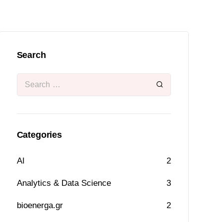
Search
Categories
AI
2
Analytics & Data Science
3
bioenerga.gr
2