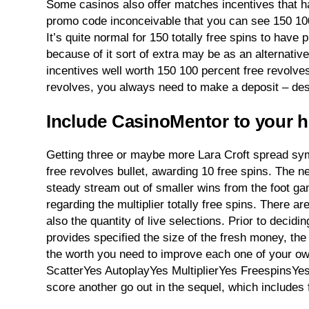
Some casinos also offer matches incentives that ha
promo code
inconceivable that you can see 150 10
It’s quite normal for 150 totally free spins to have
because of it sort of extra may be as an alternative
incentives well worth 150 100 percent free revolves. 
revolves, you always need to make a deposit – desp
Include CasinoMentor to your 
Getting three or maybe more Lara Croft spread sy
free revolves bullet, awarding 10 free spins. The ne
steady stream out of smaller wins from the foot g
regarding the multiplier totally free spins. There 
also the quantity of live selections. Prior to decidi
provides specified the size of the fresh money, th
the worth you need to improve each one of your 
ScatterYes AutoplayYes MultiplierYes FreespinsYes 
score another go out in the sequel, which includes