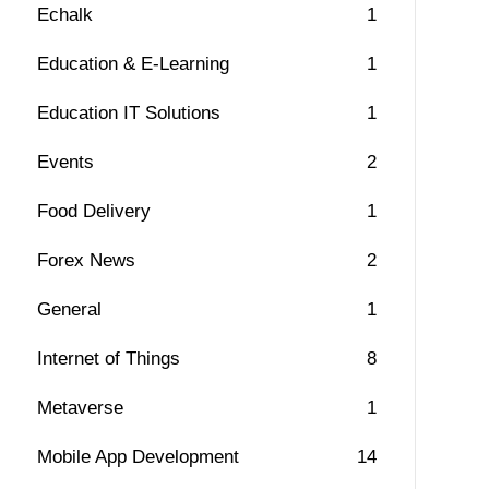
Echalk
1
Education & E-Learning
1
Education IT Solutions
1
Events
2
Food Delivery
1
Forex News
2
General
1
Internet of Things
8
Metaverse
1
Mobile App Development
14