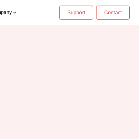
pany
Support
Contact