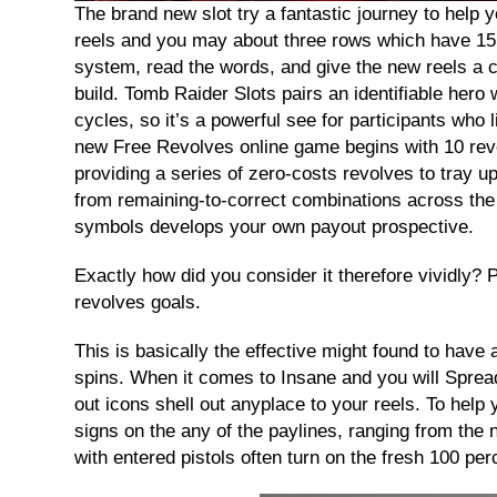
The brand new slot try a fantastic journey to help y
reels and you may about three rows which have 15
system, read the words, and give the new reels a c
build. Tomb Raider Slots pairs an identifiable hero 
cycles, so it’s a powerful see for participants who l
new Free Revolves online game begins with 10 revo
providing a series of zero-costs revolves to tray 
from remaining-to-correct combinations across the 
symbols develops your own payout prospective.
Exactly how did you consider it therefore vividly
revolves goals.
This is basically the effective might found to have 
spins. When it comes to Insane and you will Sprea
out icons shell out anyplace to your reels. To help
signs on the any of the paylines, ranging from the 
with entered pistols often turn on the fresh 100 pe