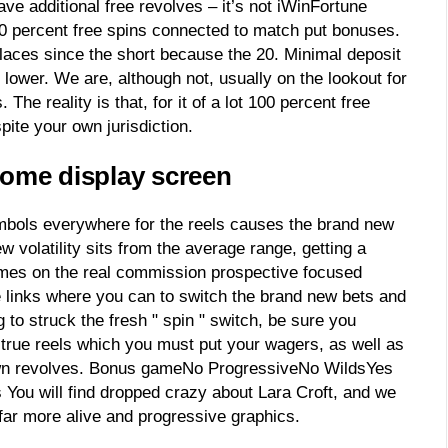
ve additional free revolves – it’s not
iWinFortune
0 percent free spins connected to match put bonuses.
 places since the short because the 20. Minimal deposit
 lower. We are, although not, usually on the lookout for
The reality is that, for it of a lot 100 percent free
ite your own jurisdiction.
home display screen
mbols everywhere for the reels causes the brand new
w volatility sits from the average range, getting a
ames on the real commission prospective focused
are links where you can to switch the brand new bets and
ng to struck the fresh " spin " switch, be sure you
e true reels which you must put your wagers, as well as
own revolves. Bonus gameNo ProgressiveNo WildsYes
You will find dropped crazy about Lara Croft, and we
 far more alive and progressive graphics.