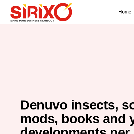
Home
Denuvo insects, sol
mods, books and y
developments per