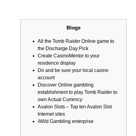
Blogs
All the Tomb Raider Online game to
the Discharge Day Pick
Create CasinoMentor to your
residence display
Do and be sure your local casino
account
Discover Online gambling
establishment to play Tomb Raider to
own Actual Currency
Avalon Slots – Top ten Avalon Slot
Internet sites
iWild Gambling enterprise