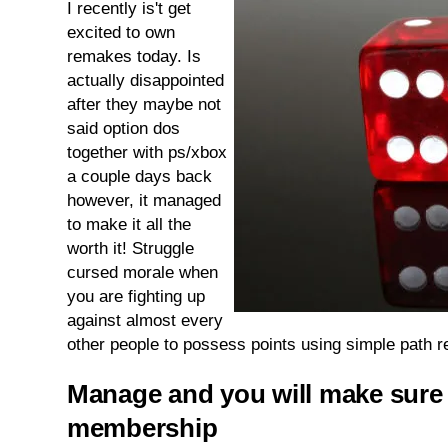
I recently is't get
excited to own
remakes today. Is
actually disappointed
after they maybe not
said option dos
together with ps/xbox
a couple days back
however, it managed
to make it all the
worth it! Struggle
cursed morale when
you are fighting up
against almost every
other people to possess points using simple path re
Manage and you will make sure
membership