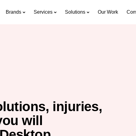
Brands
Services
Solutions
Our Work
Com
utions, injuries,
ou will
 Desktop