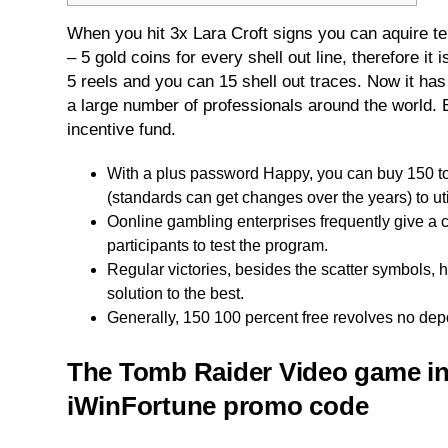
When you hit 3x Lara Croft signs you can aquire te
– 5 gold coins for every shell out line, therefore it 
5 reels and you can 15 shell out traces. Now it ha
a large number of professionals around the world.
incentive fund.
With a plus password Happy, you can buy 150 tota
(standards can get changes over the years) to ut
Oonline gambling enterprises frequently give a co
participants to test the program.
Regular victories, besides the scatter symbols, has
solution to the best.
Generally, 150 100 percent free revolves no de
The Tomb Raider Video game in 
iWinFortune promo code