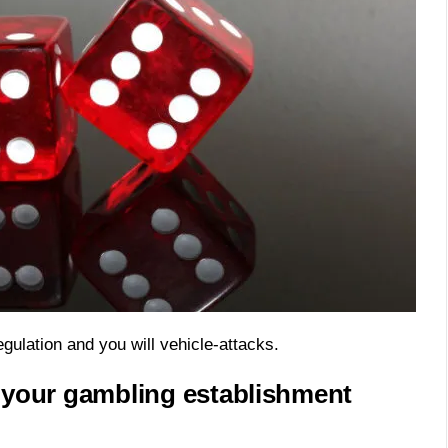
gulation and you will vehicle-attacks.
 your gambling establishment