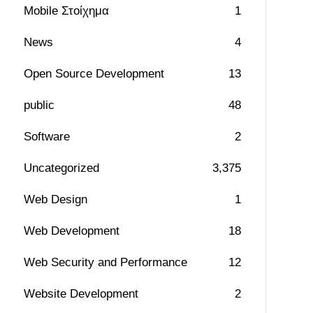
Mobile Στοίχημα
1
News
4
Open Source Development
13
public
48
Software
2
Uncategorized
3,375
Web Design
1
Web Development
18
Web Security and Performance
12
Website Development
2