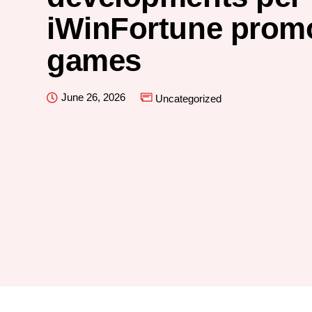
iWinFortune prom
games
June 26, 2026
Uncategorized