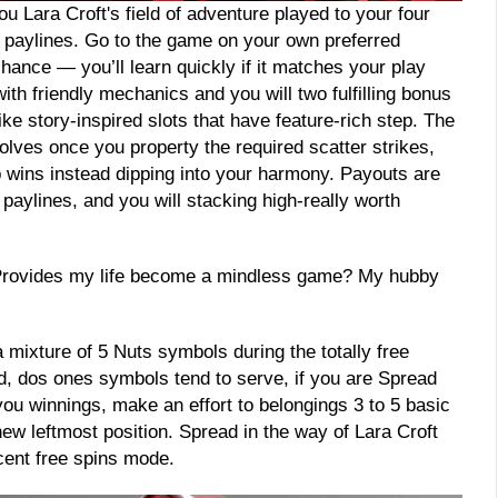
ou Lara Croft's field of adventure played to your four
 paylines. Go to the game on your own preferred
hance — you’ll learn quickly if it matches your play
with friendly mechanics and you will two fulfilling bonus
ike story-inspired slots that have feature-rich step. The
lves once you property the required scatter strikes,
up wins instead dipping into your harmony. Payouts are
paylines, and you will stacking high-really worth
? Provides my life become a mindless game? My hubby
a mixture of 5 Nuts symbols during the totally free
d, dos ones symbols tend to serve, if you are Spread
 you winnings, make an effort to belongings 3 to 5 basic
new leftmost position. Spread in the way of Lara Croft
rcent free spins mode.