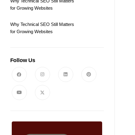
Why Technical SEO Still Matters
for Growing Websites
Why Technical SEO Still Matters
for Growing Websites
Follow Us