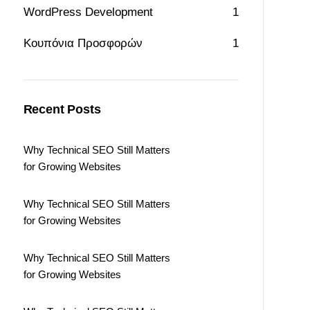
WordPress Development
1
Κουπόνια Προσφορών
1
Recent Posts
Why Technical SEO Still Matters
for Growing Websites
Why Technical SEO Still Matters
for Growing Websites
Why Technical SEO Still Matters
for Growing Websites