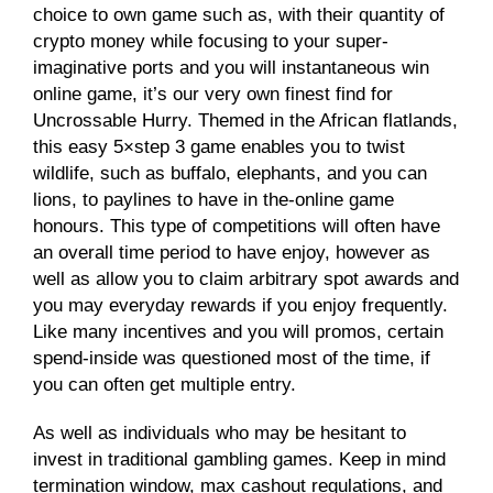
choice to own game such as, with their quantity of
crypto money while focusing to your super-
imaginative ports and you will instantaneous win
online game, it’s our very own finest find for
Uncrossable Hurry. Themed in the African flatlands,
this easy 5×step 3 game enables you to twist
wildlife, such as buffalo, elephants, and you can
lions, to paylines to have in the-online game
honours. This type of competitions will often have
an overall time period to have enjoy, however as
well as allow you to claim arbitrary spot awards and
you may everyday rewards if you enjoy frequently.
Like many incentives and you will promos, certain
spend-inside was questioned most of the time, if
you can often get multiple entry.
As well as individuals who may be hesitant to
invest in traditional gambling games. Keep in mind
termination window, max cashout regulations, and