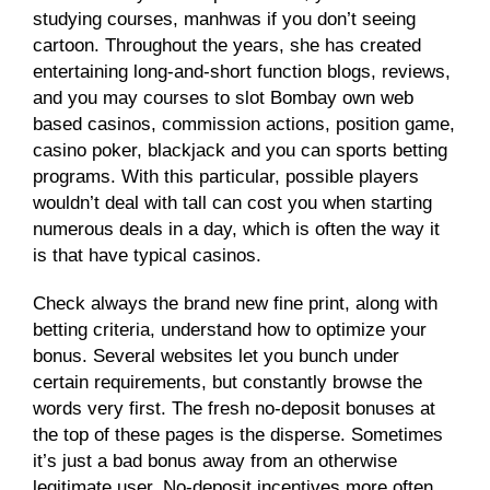
studying courses, manhwas if you don’t seeing
cartoon. Throughout the years, she has created
entertaining long-and-short function blogs, reviews,
and you may courses to
slot Bombay
own web
based casinos, commission actions, position game,
casino poker, blackjack and you can sports betting
programs. With this particular, possible players
wouldn’t deal with tall can cost you when starting
numerous deals in a day, which is often the way it
is that have typical casinos.
Check always the brand new fine print, along with
betting criteria, understand how to optimize your
bonus. Several websites let you bunch under
certain requirements, but constantly browse the
words very first. The fresh no-deposit bonuses at
the top of these pages is the disperse. Sometimes
it’s just a bad bonus away from an otherwise
legitimate user. No-deposit incentives more often