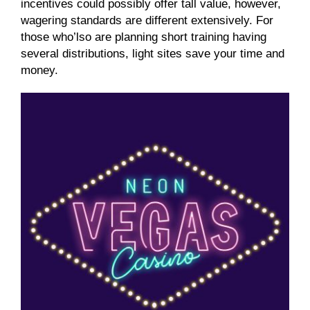
incentives could possibly offer tall value, however,
wagering standards are different extensively. For
those who’lso are planning short training having
several distributions, light sites save your time and
money.