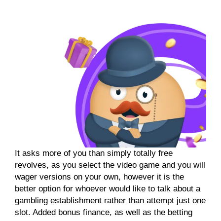
It asks more of you than simply totally free
revolves, as you select the video game and you will
wager versions on your own, however it is the
better option for whoever would like to talk about a
gambling establishment rather than attempt just one
slot. Added bonus finance, as well as the betting