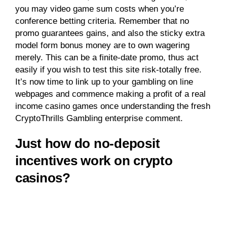
you may video game sum costs when you’re
conference betting criteria. Remember that no
promo guarantees gains, and also the sticky extra
model form bonus money are to own wagering
merely. This can be a finite-date promo, thus act
easily if you wish to test this site risk-totally free.
It’s now time to link up to your gambling on line
webpages and commence making a profit of a real
income casino games once understanding the fresh
CryptoThrills Gambling enterprise comment.
Just how do no-deposit
incentives work on crypto
casinos?