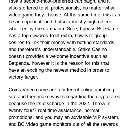
Risk’s second-most-preferred campaign, and it
also’s offered to all professionals, no matter what
video game they choose. At the same time, this can
be an opponent, and it also’s mostly high rollers
who’ll enjoy the campaign. Sure, I guess BC.Game
has a top upwards-front extra, however group
desires to link their money with betting standards,
and therefore’s understandable. Stake Casino
doesn’t provides a welcome incentive such as
Betpanda, however it is the reason for this that
have an exciting the newest method in order to
victory larger.
Coins.Video game are a different online gambling
site and then make waves regarding the crypto area
because the its discharge in the 2022. Throw in
twenty four/7 real time assistance, normal
promotions, and you may an advisable VIP system,
and BC.Video game monitors out of all the rewards