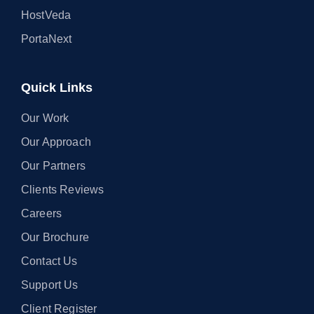
HostVeda
PortaNext
Quick Links
Our Work
Our Approach
Our Partners
Clients Reviews
Careers
Our Brochure
Contact Us
Support Us
Client Register