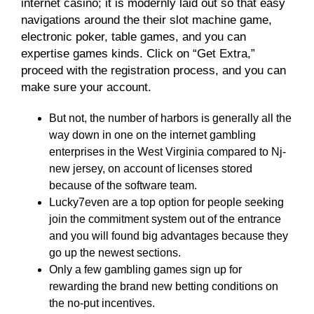
internet casino; it is modernly laid out so that easy
navigations around the their slot machine game,
electronic poker, table games, and you can
expertise games kinds. Click on “Get Extra,”
proceed with the registration process, and you can
make sure your account.
But not, the number of harbors is generally all the
way down in one on the internet gambling
enterprises in the West Virginia compared to Nj-
new jersey, on account of licenses stored
because of the software team.
Lucky7even are a top option for people seeking
join the commitment system out of the entrance
and you will found big advantages because they
go up the newest sections.
Only a few gambling games sign up for
rewarding the brand new betting conditions on
the no-put incentives.