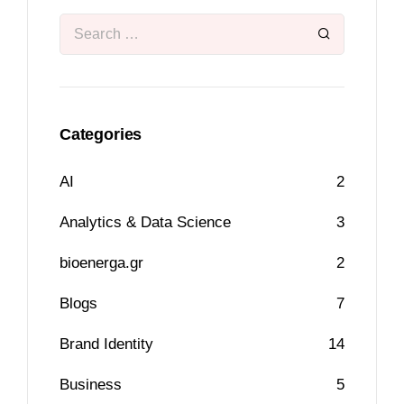
Categories
AI
2
Analytics & Data Science
3
bioenerga.gr
2
Blogs
7
Brand Identity
14
Business
5