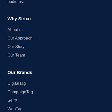
podiums.
Why Sirixo
About us
Our Approach
Our Story
Our Team
Our Brands
DigitalTag
CampaignTag
SelfX
WebTag