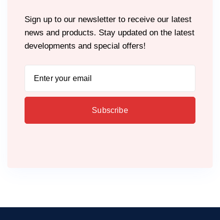
Sign up to our newsletter to receive our latest
news and products. Stay updated on the latest
developments and special offers!