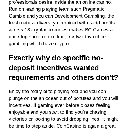
professionals desire inside the an online casino.
Run on leading playing team such Pragmatic
Gamble and you can Development Gambling, the
fresh natural diversity combined with rapid profits
across 18 cryptocurrencies makes BC.Games a
one-stop shop for exciting, trustworthy online
gambling which have crypto.
Exactly why do specific no-
deposit incentives wanted
requirements and others don’t?
Enjoy the really elite playing feel and you can
plunge on the an ocean out of bonuses and you will
incentives. If gaming ever before closes feeling
enjoyable and you start to find you’re chasing
victories or looking to avoid dropping lines, it might
be time to step aside. CoinCasino is again a great