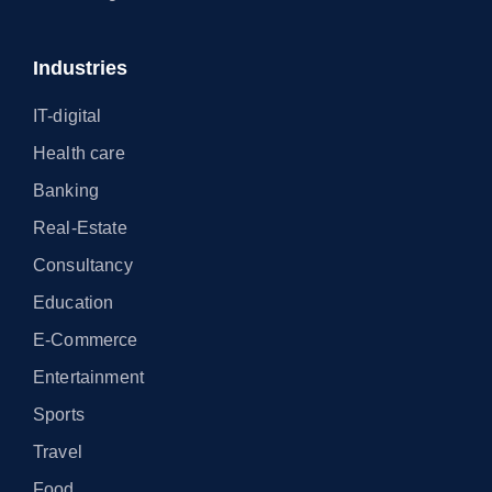
Industries
IT-digital
Health care
Banking
Real-Estate
Consultancy
Education
E-Commerce
Entertainment
Sports
Travel
Food