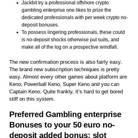
Jackbit try a professional offshore crypto
gambling enterprise one likes to prize the
dedicated professionals with per week crypto no-
deposit bonuses.
To possess lingering professionals, these could
is no-deposit shocks otherwise put suits, and
make all of the log on a prospective windfall.
The new confirmation process is also fairly easy.
The brand new subscription techniques is pretty
easy. Almost every other games about platform are
Keno, Powerball Keno, Super Keno and you can
Captain Keno. Quite frankly, it’s hard to get bored
stiff on this system.
Preferred Gambling enterprise
Bonuses to your 50 euro no-
deposit added bonus: slot