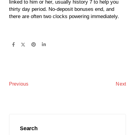
linked to him or her, usually history 7 to help you
thirty day period. No-deposit bonuses end, and
there are often two clocks powering immediately.
Next
Previous
Search