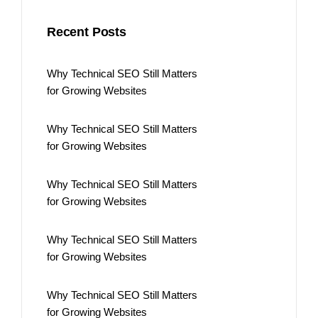
Recent Posts
Why Technical SEO Still Matters
for Growing Websites
Why Technical SEO Still Matters
for Growing Websites
Why Technical SEO Still Matters
for Growing Websites
Why Technical SEO Still Matters
for Growing Websites
Why Technical SEO Still Matters
for Growing Websites