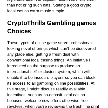
than not bring such hats. Stating a good crypto
local casino extra music simple.
CryptoThrills Gambling games
Choices
These types of online game serve professionals
looking novel offerings which can’t be discovered
any place else, getting a fresh deal with
conventional local casino things. An initiative i
introduced on the purpose to produce an
international self-exclusion system, which will
enable it to be insecure players so you can block
its access to all gambling on line possibilities. At
this stage, I might discuss readily available
incentives, such as no-deposit local casino
bonuses, welcome now offers otherwise free
revolves, when you’re reviewing the fresh fine print