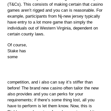
(T&Cs). This consists of making certain that casino
games aren’t rigged and you can is reasonable. For
example, participants from Nj-new jersey typically
have entry to a lot more game than simply the
individuals out of Western Virginia, dependent on
certain county laws.
Of course,
Stake has
some
competition, and i also can say it’s stiffer than
before! The brand new casino often tailor the new
also provides and you can perks for your
requirements; if there’s some thing lost, all you
have to perform is let them know. Now, this is