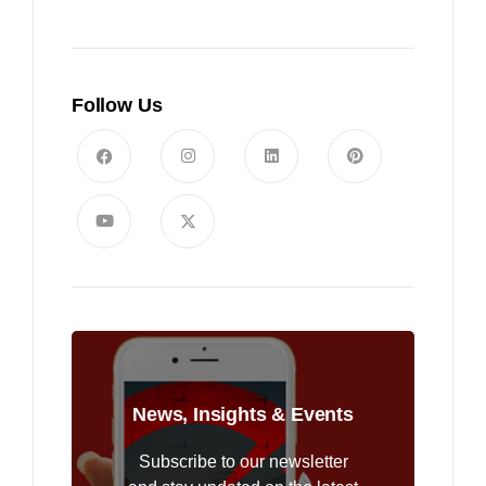
Follow Us
News, Insights & Events
Subscribe to our newsletter