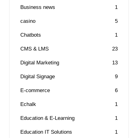
Business news
1
casino
5
Chatbots
1
CMS & LMS
23
Digital Marketing
13
Digital Signage
9
E-commerce
6
Echalk
1
Education & E-Learning
1
Education IT Solutions
1