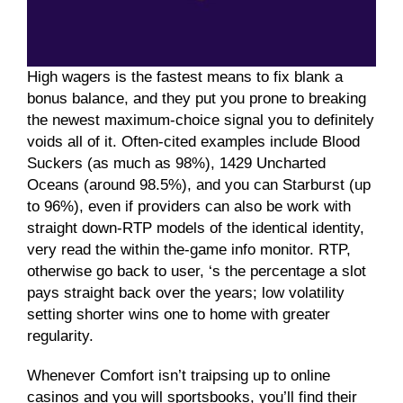
High wagers is the fastest means to fix blank a
bonus balance, and they put you prone to breaking
the newest maximum-choice signal you to definitely
voids all of it. Often-cited examples include Blood
Suckers (as much as 98%), 1429 Uncharted
Oceans (around 98.5%), and you can Starburst (up
to 96%), even if providers can also be work with
straight down-RTP models of the identical identity,
very read the within the-game info monitor. RTP,
otherwise go back to user, ‘s the percentage a slot
pays straight back over the years; low volatility
setting shorter wins one to home with greater
regularity.
Whenever Comfort isn’t traipsing up to online
casinos and you will sportsbooks, you’ll find their