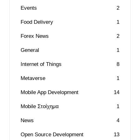
Events
2
Food Delivery
1
Forex News
2
General
1
Internet of Things
8
Metaverse
1
Mobile App Development
14
Mobile Στοίχημα
1
News
4
Open Source Development
13