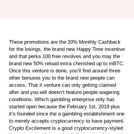
These promotions are the 20% Monthly Cashback
for the losings, the brand new Happy Time incentive
and that perks 100 free revolves and you may the
brand new 50% reload extra cherished up to mBTC.
Once this venture is done, you’ll find around three
other bonuses you to the brand new people can
access. That it venture can only getting claimed
after and you will doesn’t feature people wagering
conditions.
Which gambling enterprise only has
started open because the February 1st, 2019 plus
it’s founded since the a gambling establishment one
to merely accepts cryptocurrency to have payment.
Crypto Excitement is a good cryptocurrency-styled