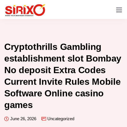
Cryptothrills Gambling
establishment slot Bombay
No deposit Extra Codes
Current Invite Rules Mobile
Software Online casino
games
June 26, 2026
Uncategorized