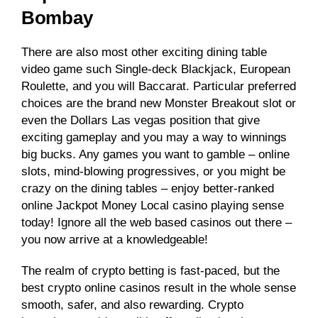
Bombay
There are also most other exciting dining table
video game such Single-deck Blackjack, European
Roulette, and you will Baccarat. Particular preferred
choices are the brand new Monster Breakout slot or
even the Dollars Las vegas position that give
exciting gameplay and you may a way to winnings
big bucks. Any games you want to gamble – online
slots, mind-blowing progressives, or you might be
crazy on the dining tables – enjoy better-ranked
online Jackpot Money Local casino playing sense
today! Ignore all the web based casinos out there –
you now arrive at a knowledgeable!
The realm of crypto betting is fast-paced, but the
best crypto online casinos result in the whole sense
smooth, safer, and also rewarding. Crypto