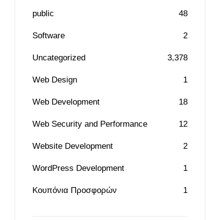
public
48
Software
2
Uncategorized
3,378
Web Design
1
Web Development
18
Web Security and Performance
12
Website Development
2
WordPress Development
1
Κουπόνια Προσφορών
1