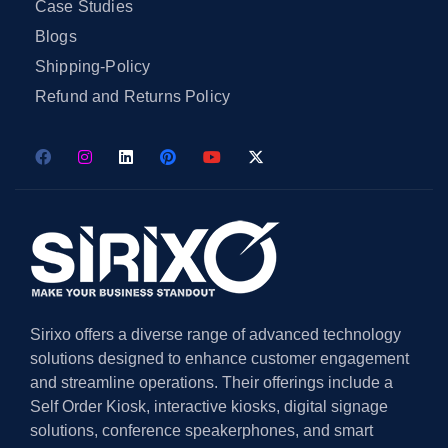
Case Studies
Blogs
Shipping-Policy
Refund and Returns Policy
Sirixo offers a diverse range of advanced technology
solutions designed to enhance customer engagement
and streamline operations. Their offerings include a
Self Order Kiosk, interactive kiosks, digital signage
solutions, conference speakerphones, and smart