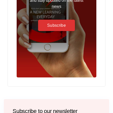
and stay updated on the latest
news
Subscribe
Subscribe to our newsletter