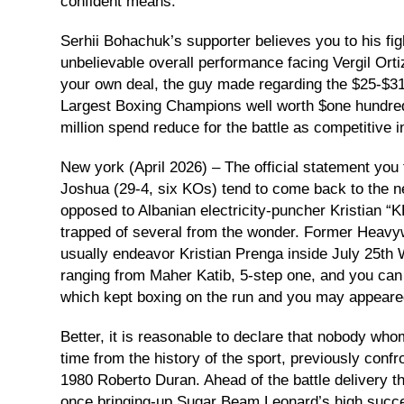
confident means.
Serhii Bohachuk’s supporter believes you to his fi
unbelievable overall performance facing Vergil Orti
your own deal, the guy made regarding the $25-$31 
Largest Boxing Champions well worth $one hundred m
million spend reduce for the battle as competitive 
New york (April 2026) – The official statement you
Joshua (29-4, six KOs) tend to come back to the n
opposed to Albanian electricity-puncher Kristian “
trapped of several from the wonder. Former Heav
usually endeavor Kristian Prenga inside July 25th
ranging from Maher Katib, 5-step one, and you can 
which kept boxing on the run and you may appeared
Better, it is reasonable to declare that nobody who
time from the history of the sport, previously conf
1980 Roberto Duran. Ahead of the battle delivery 
once bringing-up Sugar Beam Leonard’s high succes