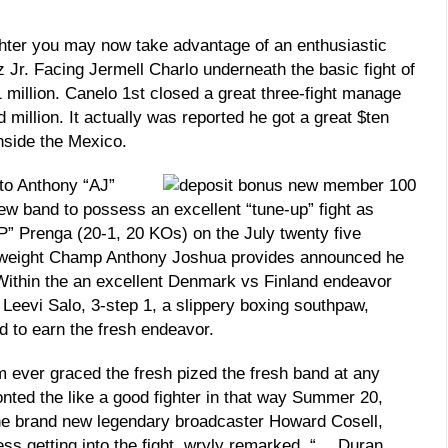
ghter you may now take advantage of an enthusiastic
z Jr. Facing Jermell Charlo underneath the basic fight of
million. Canelo 1st closed a great three-fight manage
illion. It actually was reported he got a great $ten
inside the Mexico.
 to Anthony “AJ”
ew band to possess an excellent “tune-up” fight as
KP” Prenga (20-1, 20 KOs) on the July twenty five
yweight Champ Anthony Joshua provides announced he
 Within the an excellent Denmark vs Finland endeavor
Leevi Salo, 3-step 1, a slippery boxing southpaw,
 to earn the fresh endeavor.
m ever graced the fresh pized the fresh band at any
ronted the like a good fighter in that way Summer 20,
the brand new legendary broadcaster Howard Cosell,
s getting into the fight, wryly remarked, “… Duran,