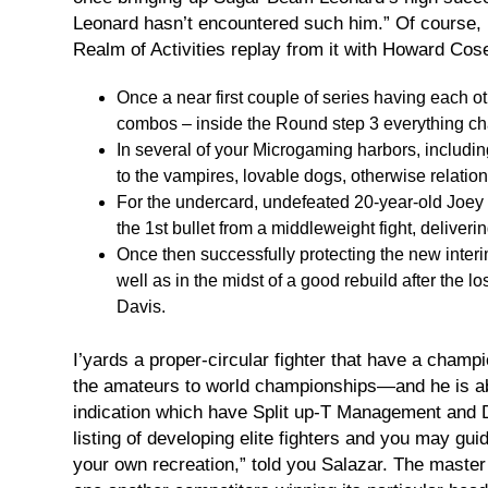
Leonard hasn’t encountered such him.” Of course, I
Realm of Activities replay from it with Howard Cose
Once a near first couple of series having each ot
combos – inside the Round step 3 everything c
In several of your Microgaming harbors, including, 
to the vampires, lovable dogs, otherwise relation
For the undercard, undefeated 20-year-old Joey 
the 1st bullet from a middleweight fight, deliveri
Once then successfully protecting the new inter
well as in the midst of a good rebuild after th
Davis.
I’yards a proper-circular fighter that have a cha
the amateurs to world championships—and he is abl
indication which have Split up-T Management and 
listing of developing elite fighters and you may guid
your own recreation,” told you Salazar. The master