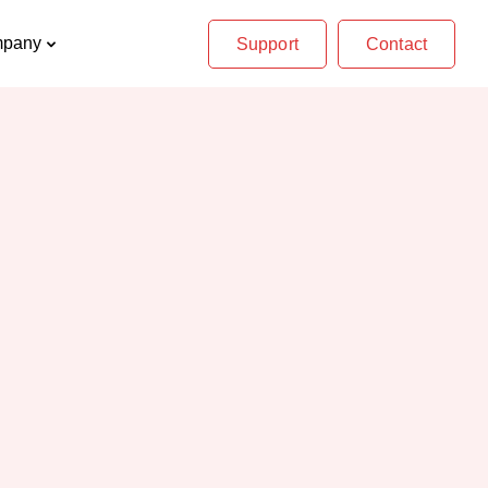
pany
Support
Contact