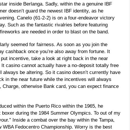
star inside Berlanga.
Sadly, within the a genuine IBF
famer doesn’t guard the newest IBF identity, as he
vening. Canelo (61-2-2) is on a four-endeavor victory
 Such as the fantastic rivalries before featuring
fireworks are needed in order to blast on the band.
larly seemed for fairness. As soon as you join the
y cashback once you’re also away from fortune. It
ut incentive, take a look at right back in the near
It casino cannot actually have a no-deposit totally free
 always be altering. So it casino doesn’t currently have
ck in the near future while the incentives will always
t, Charge, otherwise Bank card, you can expect finance
duced within the Puerto Rico within the 1965, he
ht boxer during the 1984 Summer Olympics. To out of my
our.” Inside a combat over the bay within the Tampa,
ew WBA Fedocentro Championship. Worry is the best