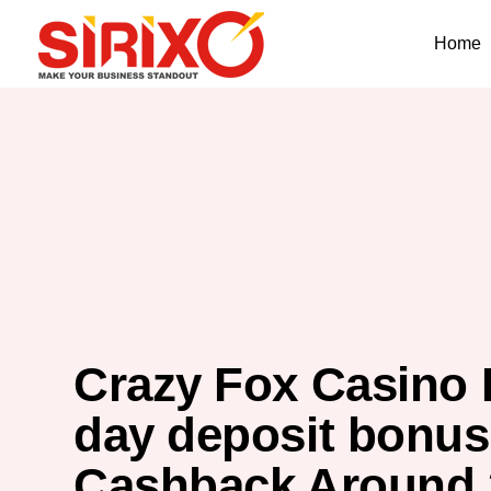
Home
Crazy Fox Casino
day deposit bonu
Cashback Around