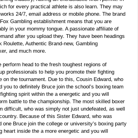
ich for every practical athlete is also learn. They may
ch works 24/7, email address or mobile phone. The brand
y Fox Gambling establishment means that you are
ably in your mommy tongue. A passionate affiliate of
emand after you upload they. They have been headings
ck Roulette, Authentic Brand-new, Gambling
ker, and much more.
e perform head to the fresh toughest regions of
up professionals to help you promote their fighting
le on the tournament. Due to this, Cousin Edward, who
 you to definitely Bruce join the school’s boxing team
ighting spirit within the a energetic and you will
orm battle to the championship. The most skilled boxer
m difficult, who was simply not just undefeated, as well
 country. Because of this Sister Edward, who was
d one Bruce join the college or university’s boxing party
ing heart inside the a more energetic and you will