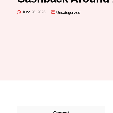
June 26, 2026
Uncategorized
Content