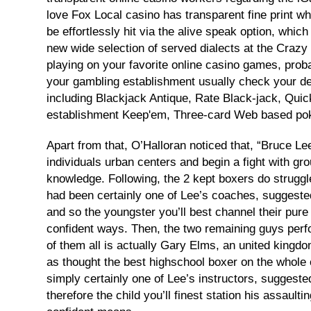
love Fox Local casino has transparent fine print wh
be effortlessly hit via the alive speak option, whi
new wide selection of served dialects at the Craz
playing on your favorite online casino games, prob
your gambling establishment usually check your d
including Blackjack Antique, Rate Black-jack, Qui
establishment Keep'em, Three-card Web based po
Apart from that, O’Halloran noticed that, “Bruce Le
individuals urban centers and begin a fight with gro
knowledge. Following, the 2 kept boxers do strugg
had been certainly one of Lee’s coaches, suggested
and so the youngster you’ll best channel their pure f
confident ways. Then, the two remaining guys perf
of them all is actually Gary Elms, an united kingdo
as thought the best highschool boxer on the whole
simply certainly one of Lee’s instructors, suggeste
therefore the child you’ll finest station his assault