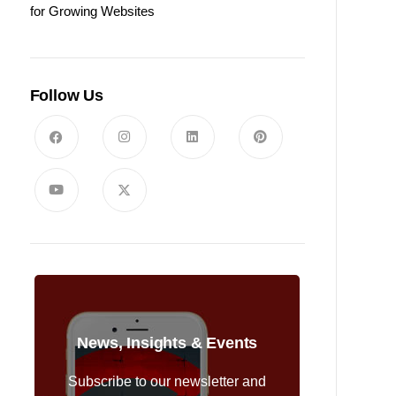
for Growing Websites
Follow Us
News, Insights & Events
Subscribe to our newsletter and