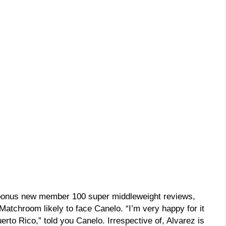
 bonus new member 100
super middleweight reviews,
 Matchroom likely to face Canelo. “I’m very happy for it
to Rico,” told you Canelo. Irrespective of, Alvarez is