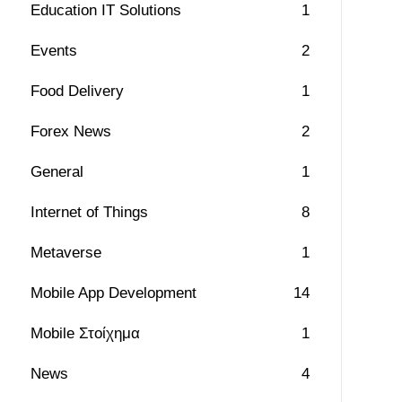
Education IT Solutions
1
Events
2
Food Delivery
1
Forex News
2
General
1
Internet of Things
8
Metaverse
1
Mobile App Development
14
Mobile Στοίχημα
1
News
4