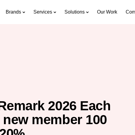
Brands
Services
Solutions
Our Work
Com
 Remark 2026 Each
s new member 100
 20%