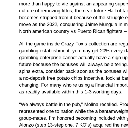
more than happy to vie against an appearing super
culture of removing titles, the near future Hall of 
becomes stripped from it because of the struggle e
move as the 2022, conquering Jaime Munguia in may.
North american country vs Puerto Rican fighters – 
All the game inside Crazy Fox’s collection are regu
gambling establishment, you may get 20% every da
gambling enterprise cannot actually have a sign up p
future because the bonuses will always be altering. 
spins extra, consider back soon as the bonuses will
a no-deposit free potato chips incentive, look at ba
changing. For many who’re using a financial impor
as readily available within this 1-3 working days.
“We always battle in the pub,” Molina recalled. Pro
represented one to nation while the a bantamweig
group-mates, I’m honored becoming included with y
Alonzo (step 13-step one, 7 KO’s) acquired the n