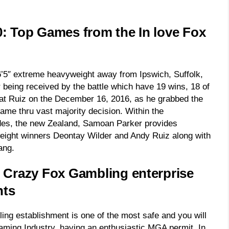
 Top Games from the In love Fox
6’5″ extreme heavyweight away from Ipswich, Suffolk,
eing received by the battle which have 19 wins, 18 of
bat Ruiz on the December 16, 2016, as he grabbed the
 thru vast majority decision. Within the
es, the new Zealand, Samoan Parker provides
weight winners Deontay Wilder and Andy Ruiz along with
ang.
Crazy Fox Gambling enterprise
nts
ng establishment is one of the most safe and you will
aming Industry, having an enthusiastic MGA permit. In