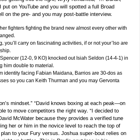
 put on YouTube and you will spotted a full Broad
ll on the pre- and you may post-battle interview.
her fighters fighting the brand new almost every other with
hanged.
you’ll carry on fascinating activities, if or not your’lso are
ship.
Spencer (12-0, 9 KO) knocked out Isiah Seldon (14-4-1) in
ng him double to material.
im identity facing Fabian Maidana, Barrios are 30-dos as
e losses so you can Keith Thurman and you may Gervonta
mpion’s mindset.” “David knows boxing at each peak—on
e to move competitors the right way. “I decided to
David McWater because they provides a verified tune
ing her or him in the novice level to reach the top of
 plan to your Fury versus. Joshua super-bout relies on