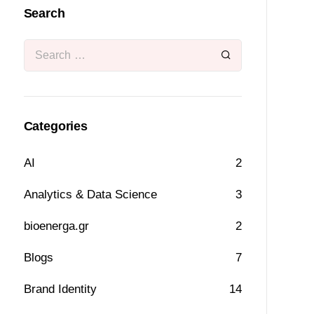
Search
Categories
AI
2
Analytics & Data Science
3
bioenerga.gr
2
Blogs
7
Brand Identity
14