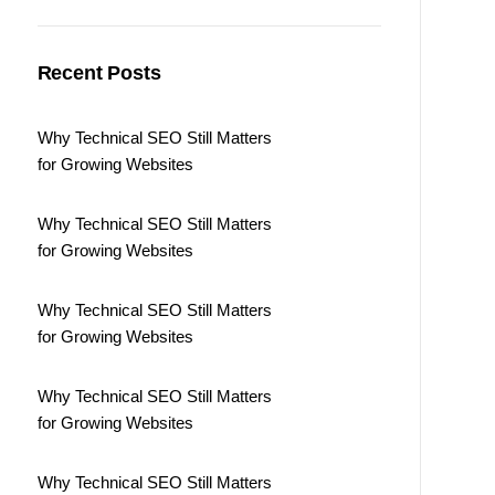
Recent Posts
Why Technical SEO Still Matters
for Growing Websites
Why Technical SEO Still Matters
for Growing Websites
Why Technical SEO Still Matters
for Growing Websites
Why Technical SEO Still Matters
for Growing Websites
Why Technical SEO Still Matters