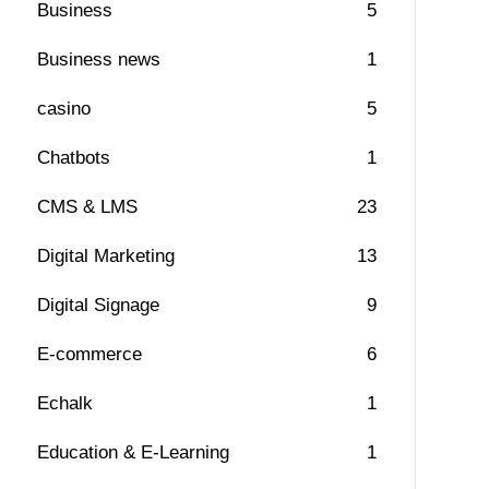
Business
5
Business news
1
casino
5
Chatbots
1
CMS & LMS
23
Digital Marketing
13
Digital Signage
9
E-commerce
6
Echalk
1
Education & E-Learning
1