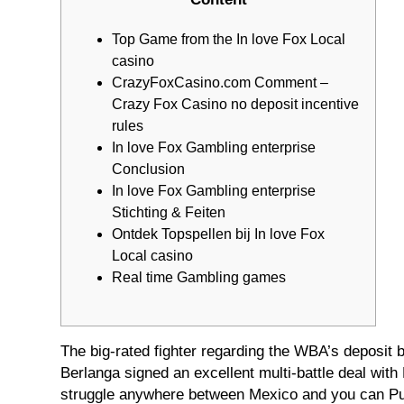
Top Game from the In love Fox Local
casino
CrazyFoxCasino.com Comment –
Crazy Fox Casino no deposit incentive
rules
In love Fox Gambling enterprise
Conclusion
In love Fox Gambling enterprise
Stichting & Feiten
Ontdek Topspellen bij In love Fox
Local casino
Real time Gambling games
The big-rated fighter regarding the WBA’s
deposit
Berlanga signed an excellent multi-battle deal with
struggle anywhere between Mexico and you can Puer