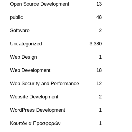
Open Source Development
13
public
48
Software
2
Uncategorized
3,380
Web Design
1
Web Development
18
Web Security and Performance
12
Website Development
2
WordPress Development
1
Κουπόνια Προσφορών
1