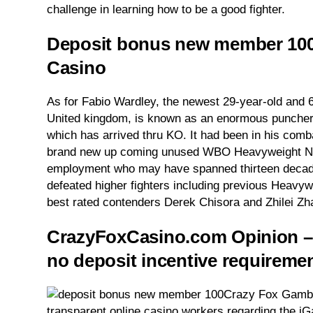
challenge in learning how to be a good fighter.
Deposit bonus new member 100:
Casino
As for Fabio Wardley, the newest 29-year-old and 
United kingdom, is known as an enormous puncher b
which has arrived thru KO. It had been in his com
brand new up coming unused WBO Heavyweight Name
employment who may have spanned thirteen decad
defeated higher fighters including previous Heavy
best rated contenders Derek Chisora and Zhilei Zh
CrazyFoxCasino.com Opinion – 
no deposit incentive requireme
Crazy Fox Gambli
transparent online casino workers regarding the iG