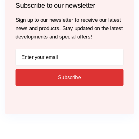
Subscribe to our newsletter
Sign up to our newsletter to receive our latest
news and products. Stay updated on the latest
developments and special offers!