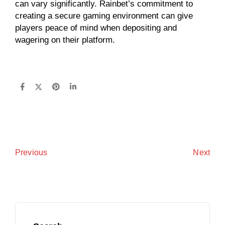
can vary significantly. Rainbet’s commitment to
creating a secure gaming environment can give
players peace of mind when depositing and
wagering on their platform.
Next
Previous