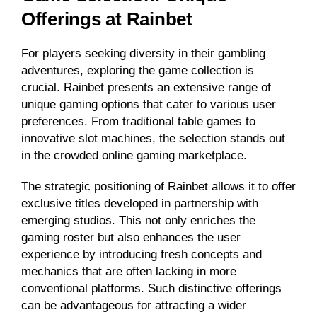
Offerings at Rainbet
For players seeking diversity in their gambling
adventures, exploring the game collection is
crucial. Rainbet presents an extensive range of
unique gaming options that cater to various user
preferences. From traditional table games to
innovative slot machines, the selection stands out
in the crowded online gaming marketplace.
The strategic positioning of Rainbet allows it to offer
exclusive titles developed in partnership with
emerging studios. This not only enriches the
gaming roster but also enhances the user
experience by introducing fresh concepts and
mechanics that are often lacking in more
conventional platforms. Such distinctive offerings
can be advantageous for attracting a wider