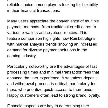
reliable choice among players looking for flexibility
in their financial transactions.
Many users appreciate the convenience of multiple
payment methods, from traditional credit cards to
various e-wallets and cryptocurrencies. This
feature comparison highlights how Rainbet aligns
with market analysis trends showing an increased
demand for diverse payment solutions in the
gaming industry.
Particularly noteworthy are the advantages of fast
processing times and minimal transaction fees that
enhance the user experience. A seamless deposit
and withdrawal process is critical, particularly for
those who prioritize quick access to their funds.
Happy customers often lead to strong brand loyalty.
Financial aspects are key in determining user