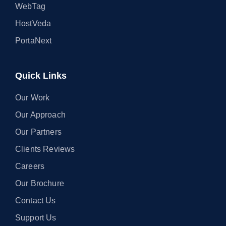
WebTag
HostVeda
PortaNext
Quick Links
Our Work
Our Approach
Our Partners
Clients Reviews
Careers
Our Brochure
Contact Us
Support Us