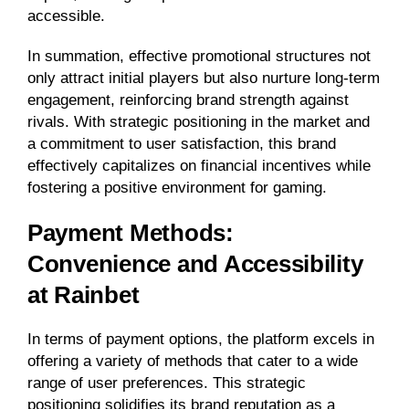
accessible.
In summation, effective promotional structures not
only attract initial players but also nurture long-term
engagement, reinforcing brand strength against
rivals. With strategic positioning in the market and
a commitment to user satisfaction, this brand
effectively capitalizes on financial incentives while
fostering a positive environment for gaming.
Payment Methods:
Convenience and Accessibility
at Rainbet
In terms of payment options, the platform excels in
offering a variety of methods that cater to a wide
range of user preferences. This strategic
positioning solidifies its brand reputation as a