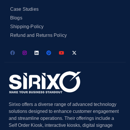
Case Studies
Blogs
Shipping-Policy
Refund and Returns Policy
Sirixo offers a diverse range of advanced technology
solutions designed to enhance customer engagement
and streamline operations. Their offerings include a
Self Order Kiosk, interactive kiosks, digital signage