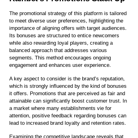
The promotional strategy of this platform is tailored
to meet diverse user preferences, highlighting the
importance of aligning offers with target audiences.
Its bonuses are structured to entice newcomers
while also rewarding loyal players, creating a
balanced approach that addresses various
segments. This method encourages ongoing
engagement and enhances user experience.
A key aspect to consider is the brand’s reputation,
which is strongly influenced by the kind of bonuses
it offers. Promotions that are perceived as fair and
attainable can significantly boost customer trust. In
a market where many establishments vie for
attention, positive feedback regarding bonuses can
lead to increased brand loyalty and retention rates.
Examining the competitive landscape reveals that