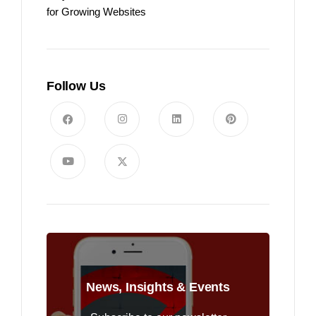
for Growing Websites
Follow Us
News, Insights & Events