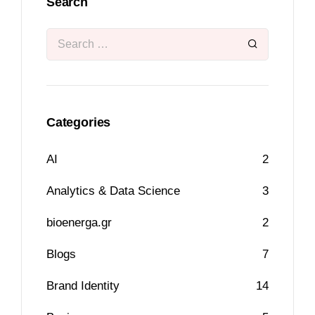
Search
Categories
AI
2
Analytics & Data Science
3
bioenerga.gr
2
Blogs
7
Brand Identity
14