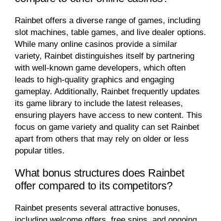
Rainbet offers a diverse range of games, including
slot machines, table games, and live dealer options.
While many online casinos provide a similar
variety, Rainbet distinguishes itself by partnering
with well-known game developers, which often
leads to high-quality graphics and engaging
gameplay. Additionally, Rainbet frequently updates
its game library to include the latest releases,
ensuring players have access to new content. This
focus on game variety and quality can set Rainbet
apart from others that may rely on older or less
popular titles.
What bonus structures does Rainbet
offer compared to its competitors?
Rainbet presents several attractive bonuses,
including welcome offers, free spins, and ongoing