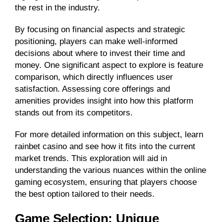
the rest in the industry.
By focusing on financial aspects and strategic
positioning, players can make well-informed
decisions about where to invest their time and
money. One significant aspect to explore is feature
comparison, which directly influences user
satisfaction. Assessing core offerings and
amenities provides insight into how this platform
stands out from its competitors.
For more detailed information on this subject, learn
rainbet casino
and see how it fits into the current
market trends. This exploration will aid in
understanding the various nuances within the online
gaming ecosystem, ensuring that players choose
the best option tailored to their needs.
Game Selection: Unique