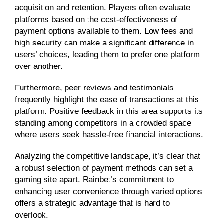
acquisition and retention. Players often evaluate
platforms based on the cost-effectiveness of
payment options available to them. Low fees and
high security can make a significant difference in
users’ choices, leading them to prefer one platform
over another.
Furthermore, peer reviews and testimonials
frequently highlight the ease of transactions at this
platform. Positive feedback in this area supports its
standing among competitors in a crowded space
where users seek hassle-free financial interactions.
Analyzing the competitive landscape, it’s clear that
a robust selection of payment methods can set a
gaming site apart. Rainbet’s commitment to
enhancing user convenience through varied options
offers a strategic advantage that is hard to
overlook.