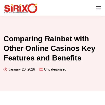
Comparing Rainbet with
Other Online Casinos Key
Features and Benefits
January 20, 2026
Uncategorized