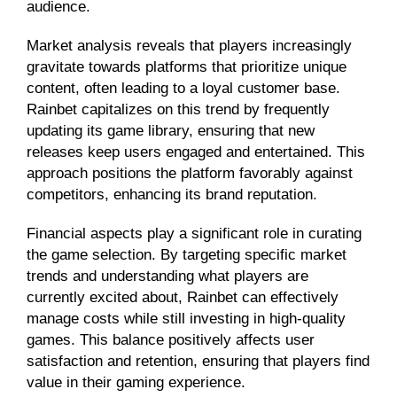
audience.
Market analysis reveals that players increasingly
gravitate towards platforms that prioritize unique
content, often leading to a loyal customer base.
Rainbet capitalizes on this trend by frequently
updating its game library, ensuring that new
releases keep users engaged and entertained. This
approach positions the platform favorably against
competitors, enhancing its brand reputation.
Financial aspects play a significant role in curating
the game selection. By targeting specific market
trends and understanding what players are
currently excited about, Rainbet can effectively
manage costs while still investing in high-quality
games. This balance positively affects user
satisfaction and retention, ensuring that players find
value in their gaming experience.