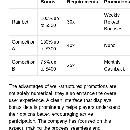
Bonus
Requirements
Promotions
Weekly
100% up
Rainbet
30x
Reload
to $500
Bonuses
Competitor
150% up
40x
None
A
to $300
Competitor
75% up
Monthly
25x
B
to $400
Cashback
The advantages of well-structured promotions are
not solely numerical; they also enhance the overall
user experience. A clean interface that displays
bonus details prominently helps players understand
their options better, encouraging active
participation. The company has focused on this
aspect, making the process seamless and