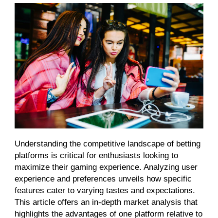
Understanding the competitive landscape of betting
platforms is critical for enthusiasts looking to
maximize their gaming experience. Analyzing user
experience and preferences unveils how specific
features cater to varying tastes and expectations.
This article offers an in-depth market analysis that
highlights the advantages of one platform relative to