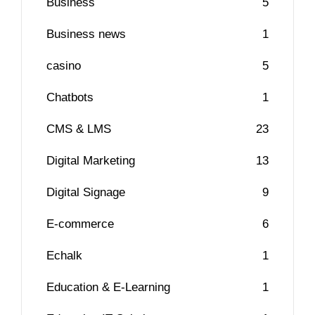
Business
5
Business news
1
casino
5
Chatbots
1
CMS & LMS
23
Digital Marketing
13
Digital Signage
9
E-commerce
6
Echalk
1
Education & E-Learning
1