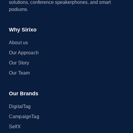
solutions, conference speakerphones, and smart
podiums.
Why Sirixo
About us
Our Approach
Our Story
Our Team
Our Brands
DigitalTag
CampaignTag
SelfX