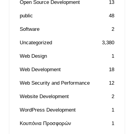
Open Source Development
13
public
48
Software
2
Uncategorized
3,380
Web Design
1
Web Development
18
Web Security and Performance
12
Website Development
2
WordPress Development
1
Κουπόνια Προσφορών
1