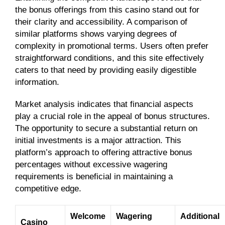
the bonus offerings from this casino stand out for
their clarity and accessibility. A comparison of
similar platforms shows varying degrees of
complexity in promotional terms. Users often prefer
straightforward conditions, and this site effectively
caters to that need by providing easily digestible
information.
Market analysis indicates that financial aspects
play a crucial role in the appeal of bonus structures.
The opportunity to secure a substantial return on
initial investments is a major attraction. This
platform’s approach to offering attractive bonus
percentages without excessive wagering
requirements is beneficial in maintaining a
competitive edge.
Welcome
Wagering
Additional
Casino