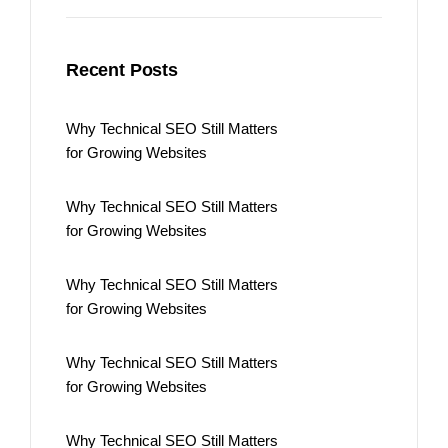
Recent Posts
Why Technical SEO Still Matters
for Growing Websites
Why Technical SEO Still Matters
for Growing Websites
Why Technical SEO Still Matters
for Growing Websites
Why Technical SEO Still Matters
for Growing Websites
Why Technical SEO Still Matters