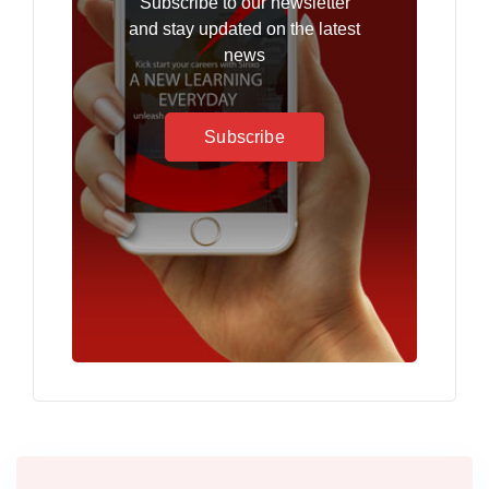
Subscribe to our newsletter
and stay updated on the latest
news
Subscribe