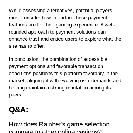
While assessing alternatives, potential players
must consider how important these payment
features are for their gaming experience. A well-
rounded approach to payment solutions can
enhance trust and entice users to explore what the
site has to offer.
In conclusion, the combination of accessible
payment options and favorable transaction
conditions positions this platform favorably in the
market, aligning it with evolving user demands and
helping maintain a strong reputation among its
peers.
Q&A:
How does Rainbet’s game selection
compare to other online casinos?