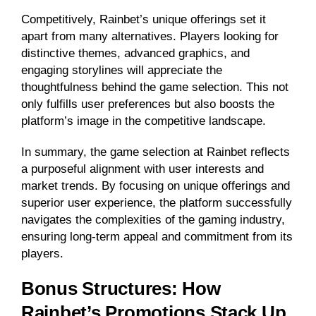
Competitively, Rainbet’s unique offerings set it
apart from many alternatives. Players looking for
distinctive themes, advanced graphics, and
engaging storylines will appreciate the
thoughtfulness behind the game selection. This not
only fulfills user preferences but also boosts the
platform’s image in the competitive landscape.
In summary, the game selection at Rainbet reflects
a purposeful alignment with user interests and
market trends. By focusing on unique offerings and
superior user experience, the platform successfully
navigates the complexities of the gaming industry,
ensuring long-term appeal and commitment from its
players.
Bonus Structures: How
Rainbet’s Promotions Stack Up