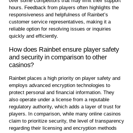
over some competitors that may limit their support
hours. Feedback from players often highlights the
responsiveness and helpfulness of Rainbet’s
customer service representatives, making it a
reliable option for resolving issues or inquiries
quickly and efficiently.
How does Rainbet ensure player safety
and security in comparison to other
casinos?
Rainbet places a high priority on player safety and
employs advanced encryption technologies to
protect personal and financial information. They
also operate under a license from a reputable
regulatory authority, which adds a layer of trust for
players. In comparison, while many online casinos
claim to prioritize security, the level of transparency
regarding their licensing and encryption methods