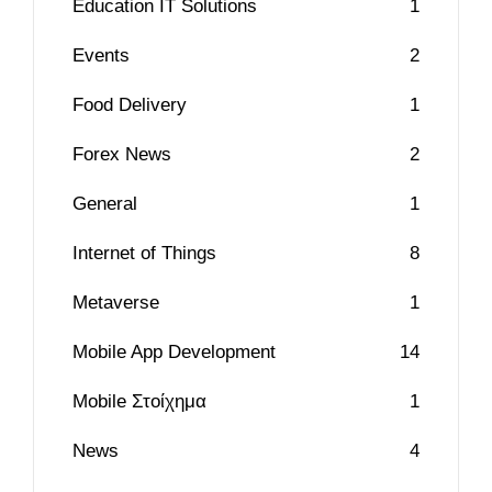
Education IT Solutions
1
Events
2
Food Delivery
1
Forex News
2
General
1
Internet of Things
8
Metaverse
1
Mobile App Development
14
Mobile Στοίχημα
1
News
4