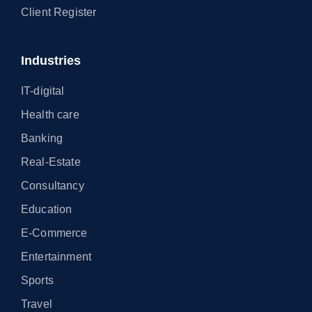
Client Register
Industries
IT-digital
Health care
Banking
Real-Estate
Consultancy
Education
E-Commerce
Entertainment
Sports
Travel