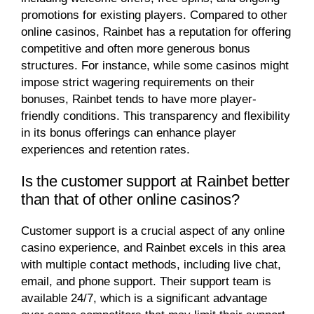
promotions for existing players. Compared to other
online casinos, Rainbet has a reputation for offering
competitive and often more generous bonus
structures. For instance, while some casinos might
impose strict wagering requirements on their
bonuses, Rainbet tends to have more player-
friendly conditions. This transparency and flexibility
in its bonus offerings can enhance player
experiences and retention rates.
Is the customer support at Rainbet better
than that of other online casinos?
Customer support is a crucial aspect of any online
casino experience, and Rainbet excels in this area
with multiple contact methods, including live chat,
email, and phone support. Their support team is
available 24/7, which is a significant advantage