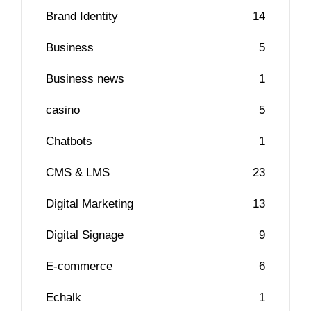
Brand Identity
14
Business
5
Business news
1
casino
5
Chatbots
1
CMS & LMS
23
Digital Marketing
13
Digital Signage
9
E-commerce
6
Echalk
1