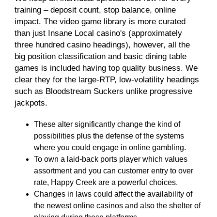
training – deposit count, stop balance, online
impact. The video game library is more curated
than just Insane Local casino's (approximately
three hundred casino headings), however, all the
big position classification and basic dining table
games is included having top quality business. We
clear they for the large-RTP, low-volatility headings
such as Bloodstream Suckers unlike progressive
jackpots.
These alter significantly change the kind of
possibilities plus the defense of the systems
where you could engage in online gambling.
To own a laid-back ports player which values
assortment and you can customer entry to over
rate, Happy Creek are a powerful choices.
Changes in laws could affect the availability of
the newest online casinos and also the shelter of