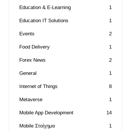
Education & E-Learning
1
Education IT Solutions
1
Events
2
Food Delivery
1
Forex News
2
General
1
Internet of Things
8
Metaverse
1
Mobile App Development
14
Mobile Στοίχημα
1