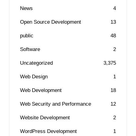
News
4
Open Source Development
13
public
48
Software
2
Uncategorized
3,375
Web Design
1
Web Development
18
Web Security and Performance
12
Website Development
2
WordPress Development
1