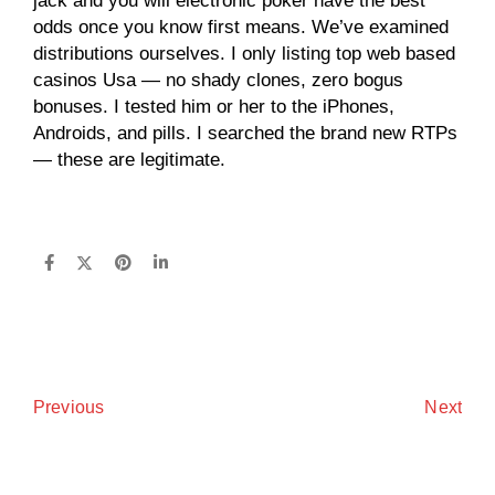
jack and you will electronic poker have the best
odds once you know first means. We’ve examined
distributions ourselves. I only listing top web based
casinos Usa — no shady clones, zero bogus
bonuses. I tested him or her to the iPhones,
Androids, and pills. I searched the brand new RTPs
— these are legitimate.
Next
Previous