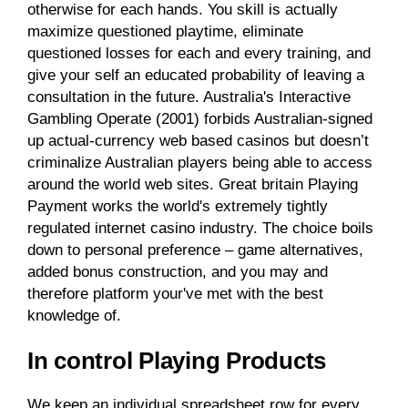
otherwise for each hands. You skill is actually
maximize questioned playtime, eliminate
questioned losses for each and every training, and
give your self an educated probability of leaving a
consultation in the future. Australia's Interactive
Gambling Operate (2001) forbids Australian-signed
up actual-currency web based casinos but doesn’t
criminalize Australian players being able to access
around the world web sites. Great britain Playing
Payment works the world's extremely tightly
regulated internet casino industry. The choice boils
down to personal preference – game alternatives,
added bonus construction, and you may and
therefore platform your've met with the best
knowledge of.
In control Playing Products
We keep an individual spreadsheet row for every