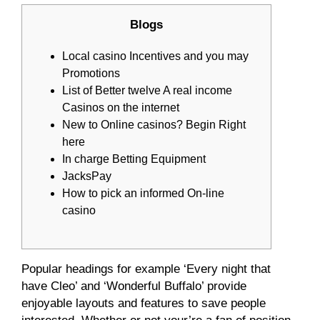
Blogs
Local casino Incentives and you may
Promotions
List of Better twelve A real income
Casinos on the internet
New to Online casinos? Begin Right
here
In charge Betting Equipment
JacksPay
How to pick an informed On-line
casino
Popular headings for example ‘Every night that
have Cleo’ and ‘Wonderful Buffalo’ provide
enjoyable layouts and features to save people