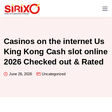
Casinos on the internet Us
King Kong Cash slot online
2026 Checked out & Rated
June 26, 2026
Uncategorized