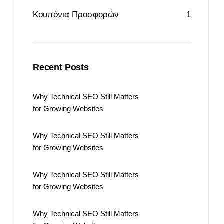
Κουπόνια Προσφορών
1
Recent Posts
Why Technical SEO Still Matters
for Growing Websites
Why Technical SEO Still Matters
for Growing Websites
Why Technical SEO Still Matters
for Growing Websites
Why Technical SEO Still Matters