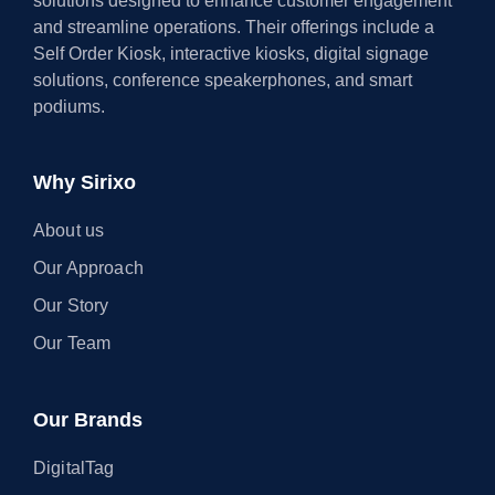
solutions designed to enhance customer engagement
and streamline operations. Their offerings include a
Self Order Kiosk, interactive kiosks, digital signage
solutions, conference speakerphones, and smart
podiums.
Why Sirixo
About us
Our Approach
Our Story
Our Team
Our Brands
DigitalTag