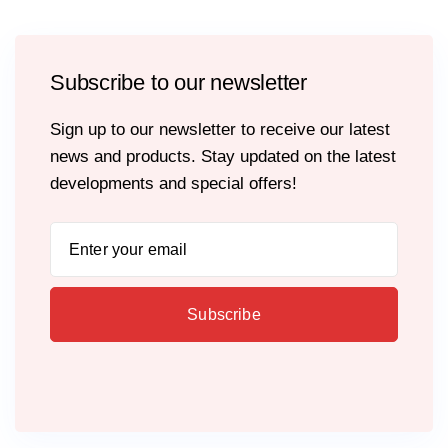
Subscribe to our newsletter
Sign up to our newsletter to receive our latest
news and products. Stay updated on the latest
developments and special offers!