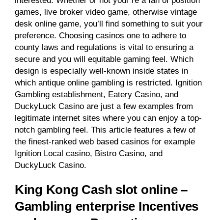
interested. Whether or not your’re a fan of position
games, live broker video game, otherwise vintage
desk online game, you’ll find something to suit your
preference. Choosing casinos one to adhere to
county laws and regulations is vital to ensuring a
secure and you will equitable gaming feel.
Which
design is especially well-known inside states in
which antique online gambling is restricted. Ignition
Gambling establishment, Eatery Casino, and
DuckyLuck Casino are just a few examples from
legitimate internet sites where you can enjoy a top-
notch gambling feel. This article features a few of
the finest-ranked web based casinos for example
Ignition Local casino, Bistro Casino, and
DuckyLuck Casino.
King Kong Cash slot online –
Gambling enterprise Incentives