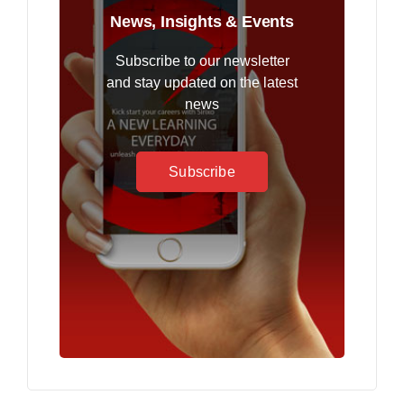
News, Insights & Events
Subscribe to our newsletter
and stay updated on the latest
news
Subscribe