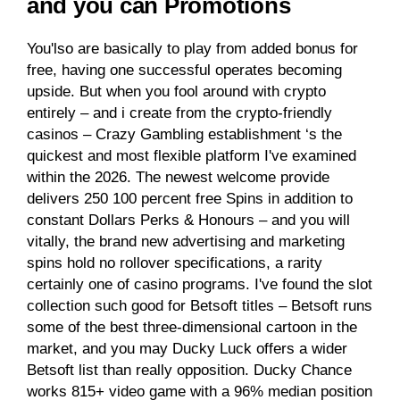
and you can Promotions
You'lso are basically to play from added bonus for
free, having one successful operates becoming
upside. But when you fool around with crypto
entirely – and i create from the crypto-friendly
casinos – Crazy Gambling establishment ‘s the
quickest and most flexible platform I've examined
within the 2026. The newest welcome provide
delivers 250 100 percent free Spins in addition to
constant Dollars Perks & Honours – and you will
vitally, the brand new advertising and marketing
spins hold no rollover specifications, a rarity
certainly one of casino programs. I've found the slot
collection such good for Betsoft titles – Betsoft runs
some of the best three-dimensional cartoon in the
market, and you may Ducky Luck offers a wider
Betsoft list than really opposition. Ducky Chance
works 815+ video game with a 96% median position