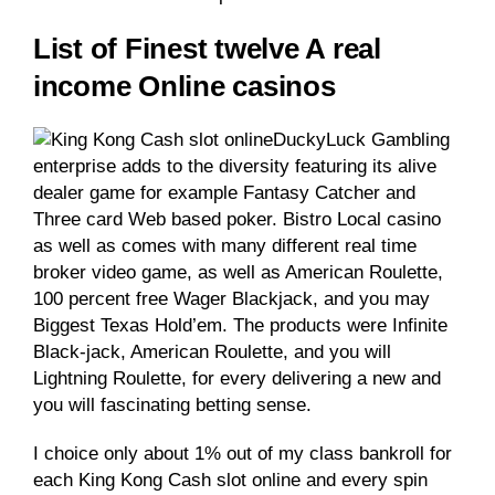
List of Finest twelve A real
income Online casinos
DuckyLuck Gambling
enterprise adds to the diversity featuring its alive
dealer game for example Fantasy Catcher and
Three card Web based poker. Bistro Local casino
as well as comes with many different real time
broker video game, as well as American Roulette,
100 percent free Wager Blackjack, and you may
Biggest Texas Hold’em. The products were Infinite
Black-jack, American Roulette, and you will
Lightning Roulette, for every delivering a new and
you will fascinating betting sense.
I choice only about 1% out of my class bankroll for
each
King Kong Cash slot online
and every spin