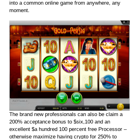
into a common online game from anywhere, any
moment.
The brand new professionals can also be claim a
200% acceptance bonus to $six,100 and an
excellent $a hundred 100 percent free Processor –
otherwise maximize having crypto for 250% to