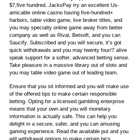
$7,five hundred. JacksPay try an excellent Us-
amicable online casino having five-hundred+
harbors, table video game, live broker titles, and
you may specialty online game away from better
company as well as Rival, Betsoft, and you can
Saucify. Subscribed and you will secure, it’s got
quick withdrawals and you may twenty four/7 alive
speak support for a softer, advanced betting sense.
Take pleasure in a massive library out of slots and
you may table video game out of leading team.
Ensure that you sit informed and you will make use
of the offered tips to make certain responsible
betting. Opting for a licensed gambling enterprise
means that your own and you will monetary
information is actually safe. This can help you
delight in a secure, safer, and you can amusing
gaming experience. Read the available put and you
will withdrawal options to make certain he’s