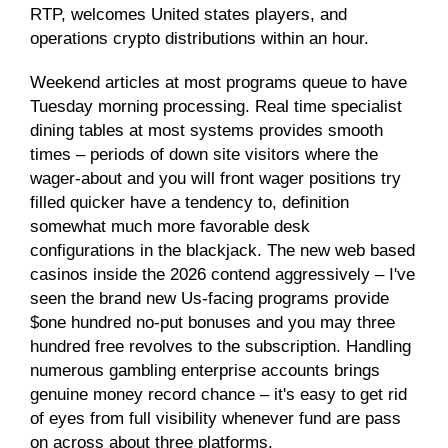
RTP, welcomes United states players, and
operations crypto distributions within an hour.
Weekend articles at most programs queue to have
Tuesday morning processing. Real time specialist
dining tables at most systems provides smooth
times – periods of down site visitors where the
wager-about and you will front wager positions try
filled quicker have a tendency to, definition
somewhat much more favorable desk
configurations in the blackjack. The new web based
casinos inside the 2026 contend aggressively – I've
seen the brand new Us-facing programs provide
$one hundred no-put bonuses and you may three
hundred free revolves to the subscription. Handling
numerous gambling enterprise accounts brings
genuine money record chance – it's easy to get rid
of eyes from full visibility whenever fund are pass
on across about three platforms.