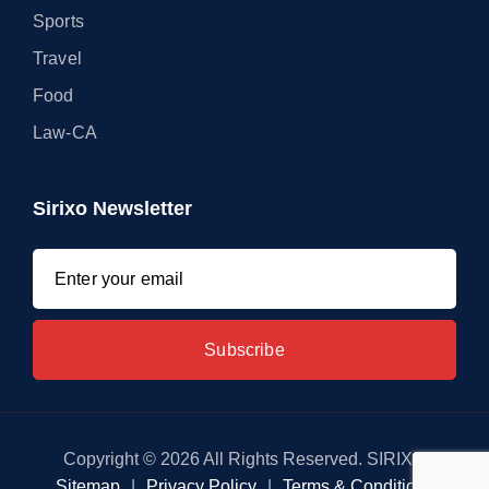
Sports
Travel
Food
Law-CA
Sirixo Newsletter
Copyright © 2026 All Rights Reserved. SIRIXO
Sitemap
|
Privacy Policy
|
Terms & Conditions