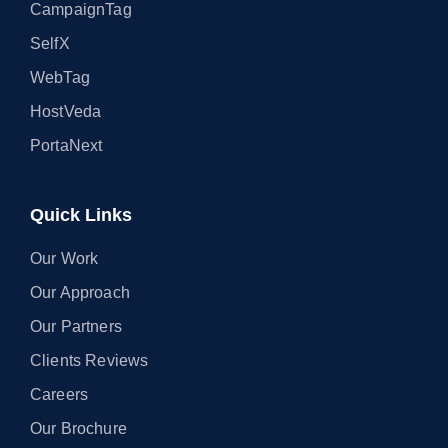
CampaignTag
SelfX
WebTag
HostVeda
PortaNext
Quick Links
Our Work
Our Approach
Our Partners
Clients Reviews
Careers
Our Brochure