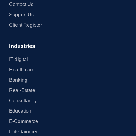
Contact Us
Support Us
Client Register
Industries
IT-digital
Health care
Banking
Real-Estate
Consultancy
Education
E-Commerce
Entertainment