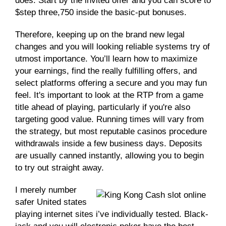
does. Start by the invited offer and you can score to
$step three,750 inside the basic-put bonuses.
Therefore, keeping up on the brand new legal
changes and you will looking reliable systems try of
utmost importance. You’ll learn how to maximize
your earnings, find the really fulfilling offers, and
select platforms offering a secure and you may fun
feel. It's important to look at the RTP from a game
title ahead of playing, particularly if you're also
targeting good value. Running times will vary from
the strategy, but most reputable casinos procedure
withdrawals inside a few business days. Deposits
are usually canned instantly, allowing you to begin
to try out straight away.
I merely number
safer United states
playing internet sites i’ve individually tested. Black-