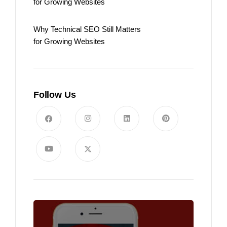
for Growing Websites
Why Technical SEO Still Matters
for Growing Websites
Follow Us