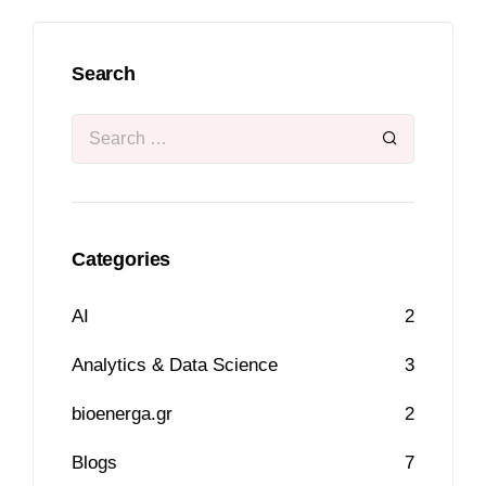
Search
Categories
AI
2
Analytics & Data Science
3
bioenerga.gr
2
Blogs
7