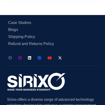
Case Studies
Blogs
Shipping-Policy
Refund and Returns Policy
Sirixo offers a diverse range of advanced technology