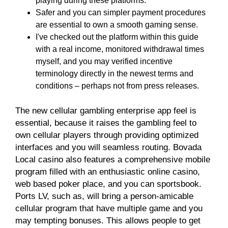
playing during these platforms.
Safer and you can simpler payment procedures
are essential to own a smooth gaming sense.
I've checked out the platform within this guide
with a real income, monitored withdrawal times
myself, and you may verified incentive
terminology directly in the newest terms and
conditions – perhaps not from press releases.
The new cellular gambling enterprise app feel is
essential, because it raises the gambling feel to
own cellular players through providing optimized
interfaces and you will seamless routing. Bovada
Local casino also features a comprehensive mobile
program filled with an enthusiastic online casino,
web based poker place, and you can sportsbook.
Ports LV, such as, will bring a person-amicable
cellular program that have multiple game and you
may tempting bonuses. This allows people to get