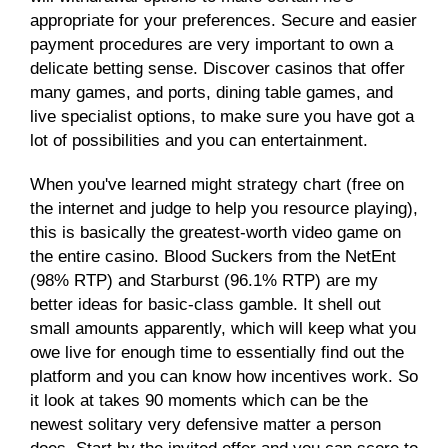
appropriate for your preferences. Secure and easier
payment procedures are very important to own a
delicate betting sense. Discover casinos that offer
many games, and ports, dining table games, and
live specialist options, to make sure you have got a
lot of possibilities and you can entertainment.
When you've learned might strategy chart (free on
the internet and judge to help you resource playing),
this is basically the greatest-worth video game on
the entire casino. Blood Suckers from the NetEnt
(98% RTP) and Starburst (96.1% RTP) are my
better ideas for basic-class gamble. It shell out
small amounts apparently, which will keep what you
owe live for enough time to essentially find out the
platform and you can know how incentives work. So
it look at takes 90 moments which can be the
newest solitary very defensive matter a person