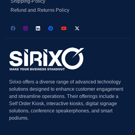
Shipping-Policy
Refund and Returns Policy
Sirixo offers a diverse range of advanced technology
solutions designed to enhance customer engagement
and streamline operations. Their offerings include a
Self Order Kiosk, interactive kiosks, digital signage
solutions, conference speakerphones, and smart
podiums.