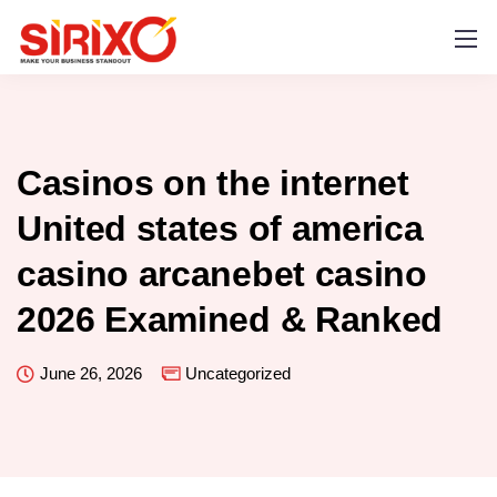
Casinos on the internet
United states of america
casino arcanebet casino
2026 Examined & Ranked
June 26, 2026
Uncategorized