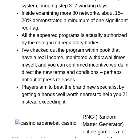
system, bringing step 3–7 working days.
Inside examining more 80 networks, about 15–
20% demonstrated a minumum of one significant
red-flag.
All the appeared programs is actually authorized
by the recognized regulatory bodies.
I've checked out the program within book that
have a real income, monitored withdrawal times
myself, and you can confirmed incentive words in
direct the new terms and conditions – perhaps
not out of press releases.
Players aim to beat the brand new specialist by
getting a hands well worth nearest to help you 21
instead exceeding it.
RNG (Random
Matter Generator)
online game – a lot