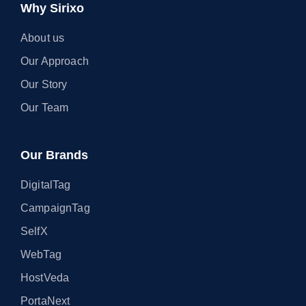
Why Sirixo
About us
Our Approach
Our Story
Our Team
Our Brands
DigitalTag
CampaignTag
SelfX
WebTag
HostVeda
PortaNext