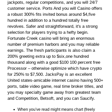
jackpots, regular competitions, and you will 24/7
customer service. Ports And you will Casino offers
a robust 300% fits invited bonus around $4,five
hundred in addition to a hundred totally free
revolves. Safer and straightforward, it's a strong
selection for players trying to a hefty begin.
Fortunate Creek casino will bring an enormous
number of premium harbors and you may reliable
earnings. The fresh participants is also claim a
200% greeting extra up to $six,one hundred
thousand along with a good $100 100 percent free
Processor – otherwise optimize which have crypto
for 250% to $7,500. JacksPay is an excellent
United states-amicable internet casino having 500+
ports, table video game, real time broker titles, and
you may specialty game away from greatest team
and Competition, Betsoft, and you can Saucify.
When you've read might means chart (freely