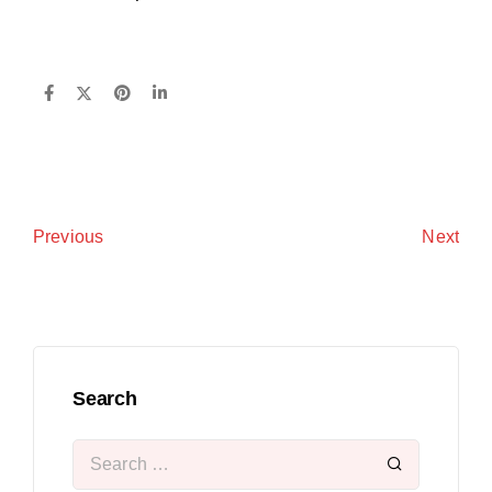
Next
Previous
Search