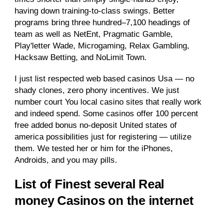
having down training-to-class swings. Better
programs bring three hundred–7,100 headings of
team as well as NetEnt, Pragmatic Gamble,
Play'letter Wade, Microgaming, Relax Gambling,
Hacksaw Betting, and NoLimit Town.
I just list respected web based casinos Usa — no
shady clones, zero phony incentives. We just
number court You local casino sites that really work
and indeed spend. Some casinos offer 100 percent
free added bonus no-deposit United states of
america possibilities just for registering — utilize
them. We tested her or him for the iPhones,
Androids, and you may pills.
List of Finest several Real
money Casinos on the internet