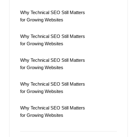
Why Technical SEO Still Matters
for Growing Websites
Why Technical SEO Still Matters
for Growing Websites
Why Technical SEO Still Matters
for Growing Websites
Why Technical SEO Still Matters
for Growing Websites
Why Technical SEO Still Matters
for Growing Websites