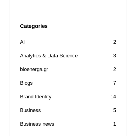
Categories
AI
2
Analytics & Data Science
3
bioenerga.gr
2
Blogs
7
Brand Identity
14
Business
5
Business news
1