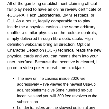
All of the gambling establishment claiming official
fair play need to have an online review certificate of
eCOGRA, iTech Laboratories, BMM Testlabs, or
GLI. As a result, legally comparable to to play
inside the a physical casino – the same arbitrary
shuffle, a similar physics on the roulette controls,
simply delivered through fibre optic cable. High
definition webcams bring all direction; Optical
Character Detection (OCR) technical reads the new
physical cards and you can means them into your
user interface. Because the incentive is cleared, I
go on to video poker or real time blackjack.
The new online casinos inside 2026 vie
aggressively – I've viewed the newest Usa-up
against platforms give $one hundred no-put
incentives and you will 300 free revolves to the
subscription.
Lender transfers are the slowest option at any