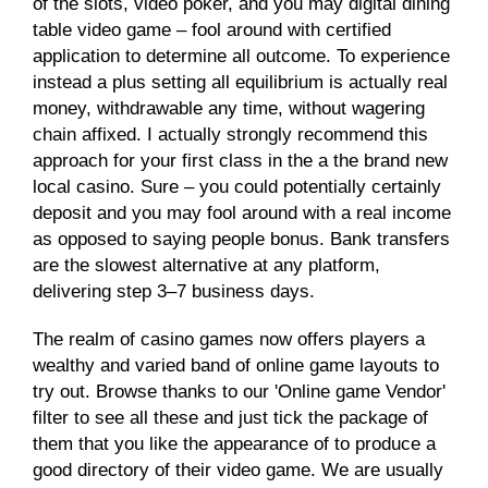
of the slots, video poker, and you may digital dining
table video game – fool around with certified
application to determine all outcome. To experience
instead a plus setting all equilibrium is actually real
money, withdrawable any time, without wagering
chain affixed. I actually strongly recommend this
approach for your first class in the a the brand new
local casino. Sure – you could potentially certainly
deposit and you may fool around with a real income
as opposed to saying people bonus. Bank transfers
are the slowest alternative at any platform,
delivering step 3–7 business days.
The realm of casino games now offers players a
wealthy and varied band of online game layouts to
try out. Browse thanks to our 'Online game Vendor'
filter to see all these and just tick the package of
them that you like the appearance of to produce a
good directory of their video game. We are usually