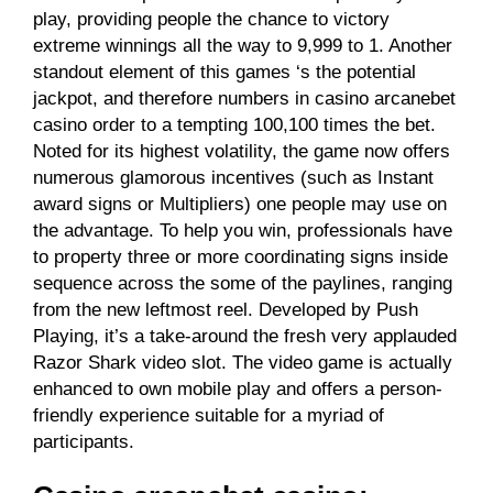
play, providing people the chance to victory
extreme winnings all the way to 9,999 to 1. Another
standout element of this games ‘s the potential
jackpot, and therefore numbers in
casino arcanebet
casino
order to a tempting 100,100 times the bet.
Noted for its highest volatility, the game now offers
numerous glamorous incentives (such as Instant
award signs or Multipliers) one people may use on
the advantage. To help you win, professionals have
to property three or more coordinating signs inside
sequence across the some of the paylines, ranging
from the new leftmost reel. Developed by Push
Playing, it’s a take-around the fresh very applauded
Razor Shark video slot. The video game is actually
enhanced to own mobile play and offers a person-
friendly experience suitable for a myriad of
participants.