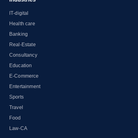
IT-digital
Health care
Banking
Real-Estate
Consultancy
Education
E-Commerce
Entertainment
Sports
Travel
Food
Law-CA