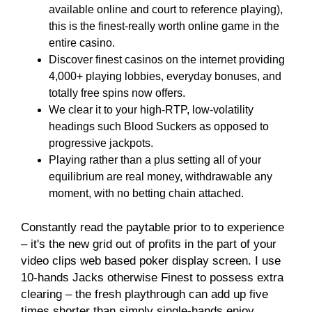
available online and court to reference playing),
this is the finest-really worth online game in the
entire casino.
Discover finest casinos on the internet providing
4,000+ playing lobbies, everyday bonuses, and
totally free spins now offers.
We clear it to your high-RTP, low-volatility
headings such Blood Suckers as opposed to
progressive jackpots.
Playing rather than a plus setting all of your
equilibrium are real money, withdrawable any
moment, with no betting chain attached.
Constantly read the paytable prior to to experience
– it's the new grid out of profits in the part of your
video clips web based poker display screen. I use
10-hands Jacks otherwise Finest to possess extra
clearing – the fresh playthrough can add up five
times shorter than simply single-hands enjoy,