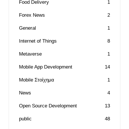
Food Delivery
1
Forex News
2
General
1
Internet of Things
8
Metaverse
1
Mobile App Development
14
Mobile Στοίχημα
1
News
4
Open Source Development
13
public
48