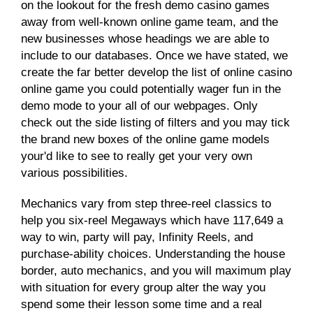
on the lookout for the fresh demo casino games
away from well-known online game team, and the
new businesses whose headings we are able to
include to our databases. Once we have stated, we
create the far better develop the list of online casino
online game you could potentially wager fun in the
demo mode to your all of our webpages. Only
check out the side listing of filters and you may tick
the brand new boxes of the online game models
your'd like to see to really get your very own
various possibilities.
Mechanics vary from step three-reel classics to
help you six-reel Megaways which have 117,649 a
way to win, party will pay, Infinity Reels, and
purchase-ability choices. Understanding the house
border, auto mechanics, and you will maximum play
with situation for every group alter the way you
spend some their lesson some time and a real