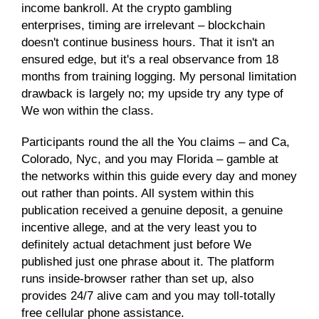
income bankroll. At the crypto gambling
enterprises, timing are irrelevant – blockchain
doesn't continue business hours. That it isn't an
ensured edge, but it's a real observance from 18
months from training logging. My personal limitation
drawback is largely no; my upside try any type of
We won within the class.
Participants round the all the You claims – and Ca,
Colorado, Nyc, and you may Florida – gamble at
the networks within this guide every day and money
out rather than points. All system within this
publication received a genuine deposit, a genuine
incentive allege, and at the very least you to
definitely actual detachment just before We
published just one phrase about it. The platform
runs inside-browser rather than set up, also
provides 24/7 alive cam and you may toll-totally
free cellular phone assistance.