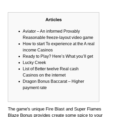
Articles
Aviator – An informed Provably
Reasonable freeze-layout video game
How to start To experience at the A real
income Casinos
Ready to Play? Here’s What you’ll get
Lucky Creek
List of Better twelve Real cash
Casinos on the internet
Dragon Bonus Baccarat – Higher
payment rate
The game's unique Fire Blast and Super Flames
Blaze Bonus provides create some spice to your