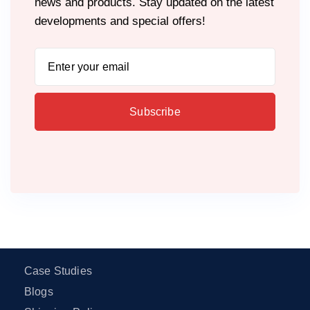
news and products. Stay updated on the latest
developments and special offers!
Case Studies
Blogs