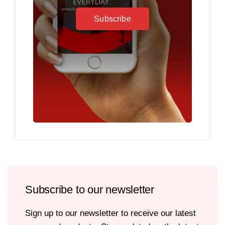
Subscribe
Subscribe to our newsletter
Sign up to our newsletter to receive our latest