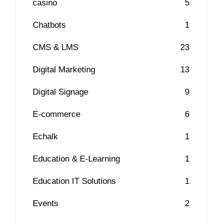
casino
5
Chatbots
1
CMS & LMS
23
Digital Marketing
13
Digital Signage
9
E-commerce
6
Echalk
1
Education & E-Learning
1
Education IT Solutions
1
Events
2