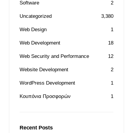
Software
2
Uncategorized
3,380
Web Design
1
Web Development
18
Web Security and Performance
12
Website Development
2
WordPress Development
1
Κουπόνια Προσφορών
1
Recent Posts