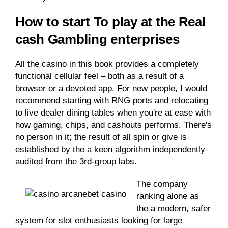
How to start To play at the Real
cash Gambling enterprises
All the casino in this book provides a completely
functional cellular feel – both as a result of a
browser or a devoted app. For new people, I would
recommend starting with RNG ports and relocating
to live dealer dining tables when you're at ease with
how gaming, chips, and cashouts performs. There's
no person in it; the result of all spin or give is
established by the a keen algorithm independently
audited from the 3rd-group labs.
The company
ranking alone as
the a modern, safer
system for slot enthusiasts looking for large