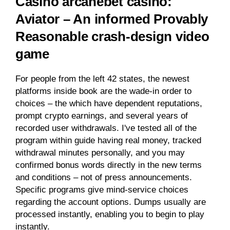
Casino arcanebet casino:
Aviator – An informed Provably
Reasonable crash-design video
game
For people from the left 42 states, the newest
platforms inside book are the wade-in order to
choices – the which have dependent reputations,
prompt crypto earnings, and several years of
recorded user withdrawals. I've tested all of the
program within guide having real money, tracked
withdrawal minutes personally, and you may
confirmed bonus words directly in the new terms
and conditions – not of press announcements.
Specific programs give mind-service choices
regarding the account options. Dumps usually are
processed instantly, enabling you to begin to play
instantly.