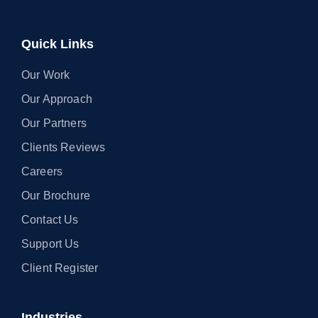
Quick Links
Our Work
Our Approach
Our Partners
Clients Reviews
Careers
Our Brochure
Contact Us
Support Us
Client Register
Industries