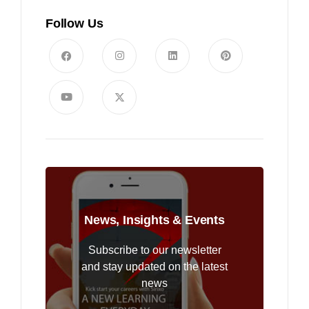
Follow Us
News, Insights & Events
Subscribe to our newsletter
and stay updated on the latest
news