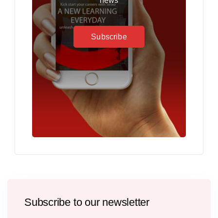
news
Subscribe
Subscribe to our newsletter