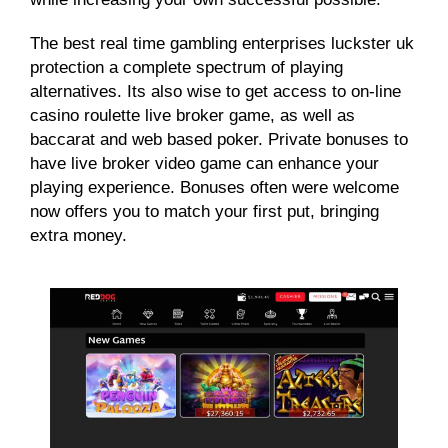
The best real time gambling enterprises
luckster uk
protection a complete spectrum of playing
alternatives. Its also wise to get access to on-line
casino roulette live broker game, as well as
baccarat and web based poker. Private bonuses to
have live broker video game can enhance your
playing experience. Bonuses often were welcome
now offers you to match your first put, bringing
extra money.