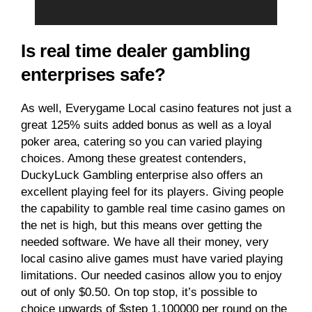
Is real time dealer gambling
enterprises safe?
As well, Everygame Local casino features not just a
great 125% suits added bonus as well as a loyal
poker area, catering so you can varied playing
choices. Among these greatest contenders,
DuckyLuck Gambling enterprise also offers an
excellent playing feel for its players. Giving people
the capability to gamble real time casino games on
the net is high, but this means over getting the
needed software. We have all their money, very
local casino alive games must have varied playing
limitations. Our needed casinos allow you to enjoy
out of only $0.50. On top stop, it’s possible to
choice upwards of $step 1,100000 per round on the