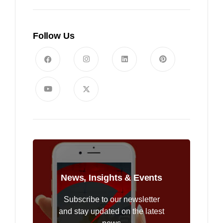
Follow Us
News, Insights & Events
Subscribe to our newsletter
and stay updated on the latest