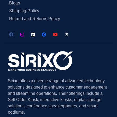
Blogs
Shipping-Policy
Refund and Returns Policy
Sirixo offers a diverse range of advanced technology
solutions designed to enhance customer engagement
and streamline operations. Their offerings include a
Self Order Kiosk, interactive kiosks, digital signage
solutions, conference speakerphones, and smart
podiums.