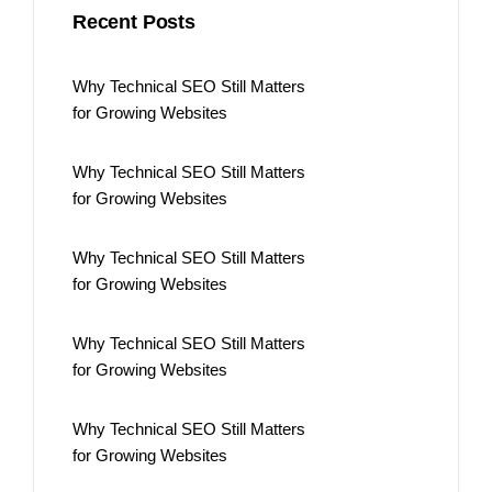
Recent Posts
Why Technical SEO Still Matters
for Growing Websites
Why Technical SEO Still Matters
for Growing Websites
Why Technical SEO Still Matters
for Growing Websites
Why Technical SEO Still Matters
for Growing Websites
Why Technical SEO Still Matters
for Growing Websites