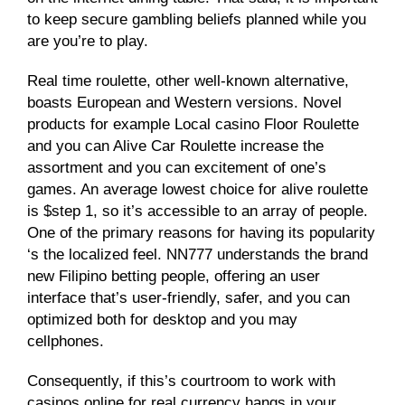
to keep secure gambling beliefs planned while you
are you’re to play.
Real time roulette, other well-known alternative,
boasts European and Western versions. Novel
products for example Local casino Floor Roulette
and you can Alive Car Roulette increase the
assortment and you can excitement of one’s
games. An average lowest choice for alive roulette
is $step 1, so it’s accessible to an array of people.
One of the primary reasons for having its popularity
‘s the localized feel. NN777 understands the brand
new Filipino betting people, offering an user
interface that’s user-friendly, safer, and you can
optimized both for desktop and you may
cellphones.
Consequently, if this’s courtroom to work with
casinos online for real currency hangs in your