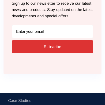
Sign up to our newsletter to receive our latest
news and products. Stay updated on the latest
developments and special offers!
Case Studies