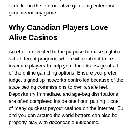
specific on the internet alive gambling enterprise
genuine-money game.
Why Canadian Players Love
Alive Casinos
An effort i revealed to the purpose to make a global
self-different program, which will enable it to be
insecure players to help you block its usage of all
of the online gambling options. Ensure you prefer
judge, signed up networks controlled because of the
state betting commissions to own a safe feel.
Deposits try immediate, and age-bag distributions
are often completed inside one hour, putting it one
of many quickest payout casinos on the internet. Eu
and you can around the world bettors can also be
properly play with dependable 888casino.