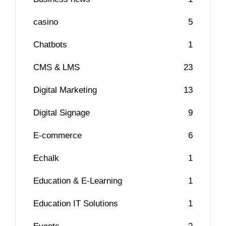
casino
5
Chatbots
1
CMS & LMS
23
Digital Marketing
13
Digital Signage
9
E-commerce
6
Echalk
1
Education & E-Learning
1
Education IT Solutions
1