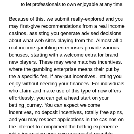
to let professionals to own enjoyable at any time.
Because of this, we submit really-explored and you
may first-give recommendations from a real income
casinos, assisting you generate advised decisions
about what web sites playing from the. Almost all a
real income gambling enterprises provide various
bonuses, starting with a welcome extra for brand
new players. These may were matches incentives,
where the gambling enterprise means their put by
the a specific fee, if any-put incentives, letting you
enjoy without needing your finances. For individuals
who claim and make use of this type of now offers
effortlessly, you can get a head start on your
betting journey. You can expect welcome
incentives, no deposit incentives, totally free spins,
and you may respect applications in the casinos on
the internet to compliment the betting experience
while increasing your own successful possible.