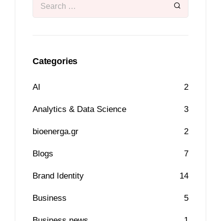
Categories
AI
2
Analytics & Data Science
3
bioenerga.gr
2
Blogs
7
Brand Identity
14
Business
5
Business news
1