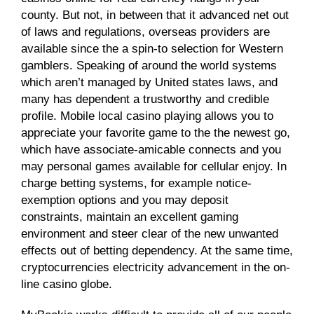
county. But not, in between that it advanced net out
of laws and regulations, overseas providers are
available since the a spin-to selection for Western
gamblers. Speaking of around the world systems
which aren’t managed by United states laws, and
many has dependent a trustworthy and credible
profile. Mobile local casino playing allows you to
appreciate your favorite game to the the newest go,
which have associate-amicable connects and you
may personal games available for cellular enjoy. In
charge betting systems, for example notice-
exemption options and you may deposit
constraints, maintain an excellent gaming
environment and steer clear of the new unwanted
effects out of betting dependency. At the same time,
cryptocurrencies electricity advancement in the on-
line casino globe.