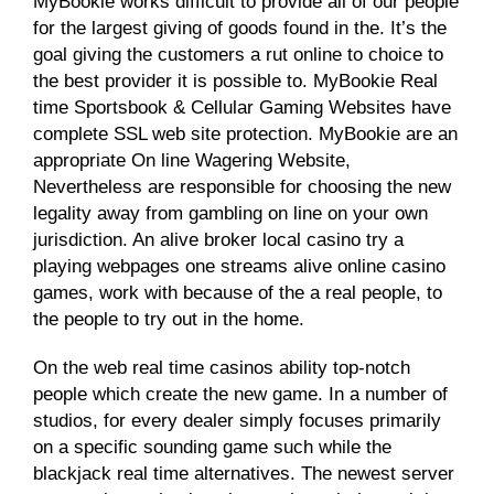
MyBookie works difficult to provide all of our people
for the largest giving of goods found in the. It’s the
goal giving the customers a rut online to choice to
the best provider it is possible to. MyBookie Real
time Sportsbook & Cellular Gaming Websites have
complete SSL web site protection. MyBookie are an
appropriate On line Wagering Website,
Nevertheless are responsible for choosing the new
legality away from gambling on line on your own
jurisdiction. An alive broker local casino try a
playing webpages one streams alive online casino
games, work with because of the a real people, to
the people to try out in the home.
On the web real time casinos ability top-notch
people which create the new game. In a number of
studios, for every dealer simply focuses primarily
on a specific sounding game such while the
blackjack real time alternatives. The newest server