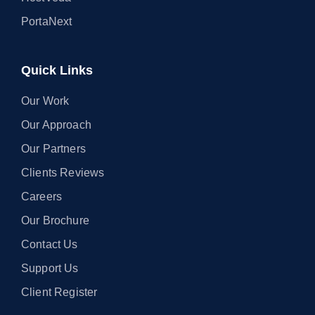
PortaNext
Quick Links
Our Work
Our Approach
Our Partners
Clients Reviews
Careers
Our Brochure
Contact Us
Support Us
Client Register