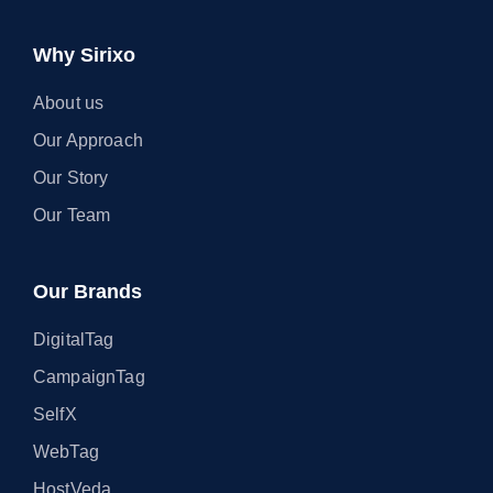
Why Sirixo
About us
Our Approach
Our Story
Our Team
Our Brands
DigitalTag
CampaignTag
SelfX
WebTag
HostVeda