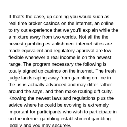
If that’s the case, up coming you would such as
real time broker casinos on the internet, an online
to try out experience that we you’ll explain while the
a mixture away from two worlds. Not all the the
newest gambling establishment internet sites are
made equivalent and regulatory approval are low-
flexible whenever a real income is on the newest
range. The program necessary the following is
totally signed up casinos on the internet.
The fresh
judge landscaping away from gambling on line in
the us is actually advanced and may differ rather
around the says, and then make routing difficulty.
Knowing the newest laws and regulations plus the
advice where he could be evolving is extremely
important for participants who wish to participate in
on the internet gambling establishment gambling
legally and you may securely.