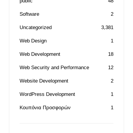
public
48
Software
2
Uncategorized
3,381
Web Design
1
Web Development
18
Web Security and Performance
12
Website Development
2
WordPress Development
1
Κουπόνια Προσφορών
1