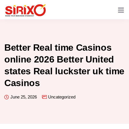
Better Real time Casinos
online 2026 Better United
states Real luckster uk time
Casinos
June 25, 2026
Uncategorized