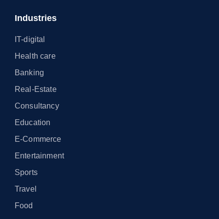
Industries
IT-digital
Health care
Banking
Real-Estate
Consultancy
Education
E-Commerce
Entertainment
Sports
Travel
Food