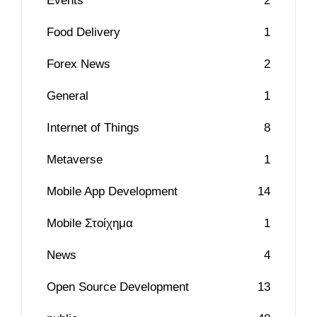
Events
2
Food Delivery
1
Forex News
2
General
1
Internet of Things
8
Metaverse
1
Mobile App Development
14
Mobile Στοίχημα
1
News
4
Open Source Development
13