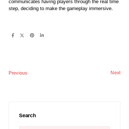
communicates having players through the real time
step, deciding to make the gameplay immersive.
Next
Previous
Search