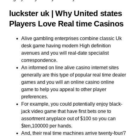
luckster uk | Why United states
Players Love Real time Casinos
Alive gambling enterprises combine classic Uk
desk game having modern High definition
avenues and you will real-date specialist
correspondence.
An informed on line alive casino internet sites
generally are this type of popular real time dealer
games and you will an online casino online
game to help you appeal to other player
preferences.
For example, you could potentially enjoy black-
jack video game that have first bets one to
assortment anyplace out of $100 so you can
$ten,100000 per hands.
And, their real time machines arrive twenty-four/7