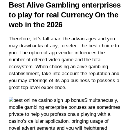
Best Alive Gambling enterprises
to play for real Currency On the
web in the 2026
Therefore, let’s fall apart the advantages and you
may drawbacks of any, to select the best choice to
you. The option of app vendor influences the
number of offered video game and the total
ecosystem. When choosing an alive gambling
establishment, take into account the reputation and
you may offerings of its app business to possess a
great top-level experience.
Simultaneously,
mobile gambling enterprise bonuses are sometimes
private to help you professionals playing with a
casino’s cellular application, bringing usage of
novel advertisements and you will heightened