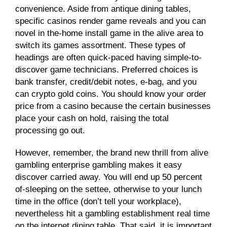
convenience. Aside from antique dining tables,
specific casinos render game reveals and you can
novel in the-home install game in the alive area to
switch its games assortment. These types of
headings are often quick-paced having simple-to-
discover game technicians. Preferred choices is
bank transfer, credit/debit notes, e-bag, and you
can crypto gold coins. You should know your order
price from a casino because the certain businesses
place your cash on hold, raising the total
processing go out.
However, remember, the brand new thrill from alive
gambling enterprise gambling makes it easy
discover carried away. You will end up 50 percent
of-sleeping on the settee, otherwise to your lunch
time in the office (don’t tell your workplace),
nevertheless hit a gambling establishment real time
on the internet dining table. That said, it is important