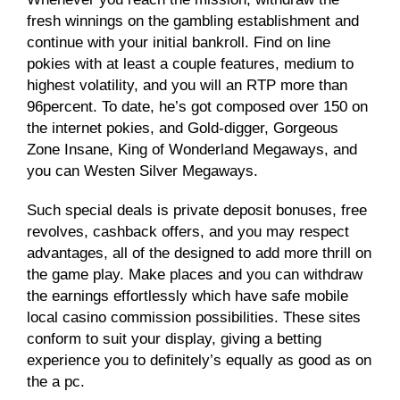
fresh winnings on the gambling establishment and
continue with your initial bankroll. Find on line
pokies with at least a couple features, medium to
highest volatility, and you will an RTP more than
96percent. To date, he’s got composed over 150 on
the internet pokies, and Gold-digger, Gorgeous
Zone Insane, King of Wonderland Megaways, and
you can Westen Silver Megaways.
Such special deals is private deposit bonuses, free
revolves, cashback offers, and you may respect
advantages, all of the designed to add more thrill on
the game play. Make places and you can withdraw
the earnings effortlessly which have safe mobile
local casino commission possibilities. These sites
conform to suit your display, giving a betting
experience you to definitely’s equally as good as on
the a pc.