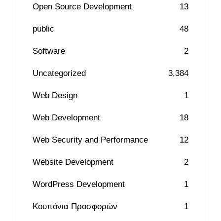
Open Source Development
13
public
48
Software
2
Uncategorized
3,384
Web Design
1
Web Development
18
Web Security and Performance
12
Website Development
2
WordPress Development
1
Κουπόνια Προσφορών
1