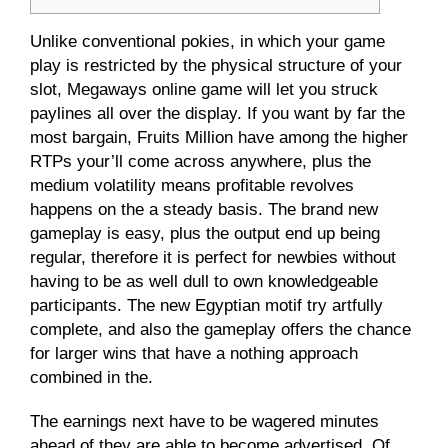
Unlike conventional pokies, in which your game
play is restricted by the physical structure of your
slot, Megaways online game will let you struck
paylines all over the display. If you want by far the
most bargain, Fruits Million have among the higher
RTPs your’ll come across anywhere, plus the
medium volatility means profitable revolves
happens on the a steady basis.
The brand new
gameplay is easy, plus the output end up being
regular, therefore it is perfect for newbies without
having to be as well dull to own knowledgeable
participants. The new Egyptian motif try artfully
complete, and also the gameplay offers the chance
for larger wins that have a nothing approach
combined in the.
The earnings next have to be wagered minutes
ahead of they are able to become advertised. Of