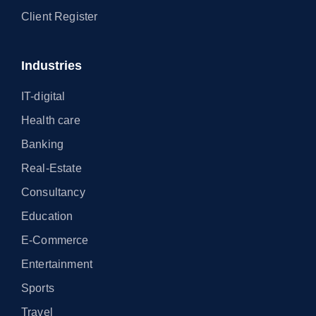
Client Register
Industries
IT-digital
Health care
Banking
Real-Estate
Consultancy
Education
E-Commerce
Entertainment
Sports
Travel