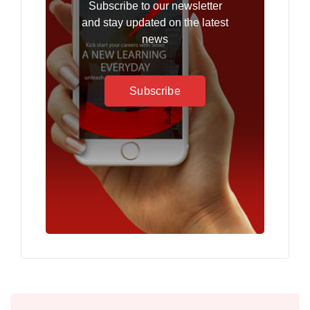
Subscribe to our newsletter
and stay updated on the latest
news
Subscribe