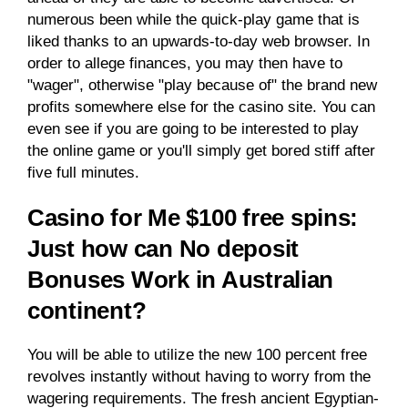
numerous been while the quick-play game that is
liked thanks to an upwards-to-day web browser. In
order to allege finances, you may then have to
"wager", otherwise "play because of" the brand new
profits somewhere else for the casino site. You can
even see if you are going to be interested to play
the online game or you'll simply get bored stiff after
five full minutes.
Casino for Me $100 free spins:
Just how can No deposit
Bonuses Work in Australian
continent?
You will be able to utilize the new 100 percent free
revolves instantly without having to worry from the
wagering requirements. The fresh ancient Egyptian-