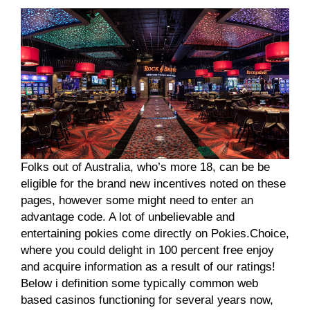
Folks out of Australia, who’s more 18, can be be
eligible for the brand new incentives noted on these
pages, however some might need to enter an
advantage code. A lot of unbelievable and
entertaining pokies come directly on Pokies.Choice,
where you could delight in 100 percent free enjoy
and acquire information as a result of our ratings!
Below i definition some typically common web
based casinos functioning for several years now,