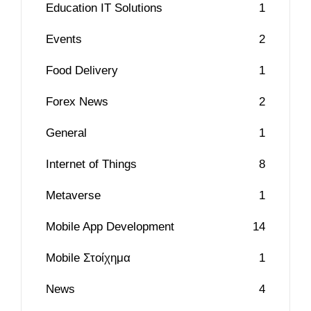
Education IT Solutions
1
Events
2
Food Delivery
1
Forex News
2
General
1
Internet of Things
8
Metaverse
1
Mobile App Development
14
Mobile Στοίχημα
1
News
4