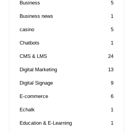
Business
5
Business news
1
casino
5
Chatbots
1
CMS & LMS
24
Digital Marketing
13
Digital Signage
9
E-commerce
6
Echalk
1
Education & E-Learning
1