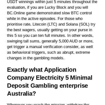
USDT winnings within just 5 minutes throughout the
evaluation, if you are Lucky Block and you will
BC.Online game demonstrated slow BTC control
while in the active episodes. For those who
prioritise rate, Litecoin (LTC) and Solana (SOL) try
the best wagers, usually getting on your purse in
this 5 so you can ten full minutes. In other words,
swinging tall sums, generally 5,000 AUD or more,
get trigger a manual verification consider, as well
as behavioral triggers, such as abrupt, extreme
changes in the gambling models.
Exactly what Application
Company Electricity 5 Minimal
Deposit Gambling enterprise
Australia?
Whenever you reach the mission, withdraw the