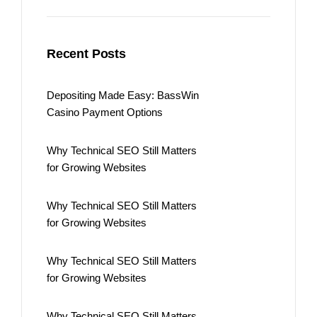
Recent Posts
Depositing Made Easy: BassWin
Casino Payment Options
Why Technical SEO Still Matters
for Growing Websites
Why Technical SEO Still Matters
for Growing Websites
Why Technical SEO Still Matters
for Growing Websites
Why Technical SEO Still Matters