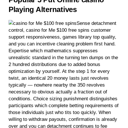
Playing Alternatives
Sense detachment
control,
casino for Me $100 free spins
customer
support responsiveness, games library top quality,
and you can incentive cleaning problem first hand.
Expertise which mathematics suppresses
unrealistic standard in the turning ten dumps on the
2 hundred distributions due to added bonus
optimization by yourself. At the step 1 for every
twist, an identical 20 money lasts just revolves
typically — nowhere nearby the 350 revolves
necessary to obvious actually a fraction out of
conditions. Choice sizing punishment distinguishes
participants which complete betting requirements of
those individuals just who tits too quickly. When
willing to withdraw payouts, confirmation is already
over and you can detachment continues to fee