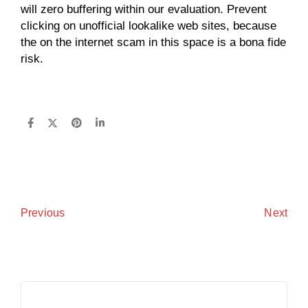
will zero buffering within our evaluation. Prevent
clicking on unofficial lookalike web sites, because
the on the internet scam in this space is a bona fide
risk.
Next
Previous