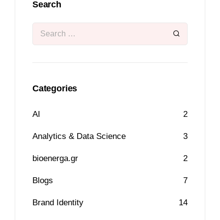
Search
Categories
AI
2
Analytics & Data Science
3
bioenerga.gr
2
Blogs
7
Brand Identity
14