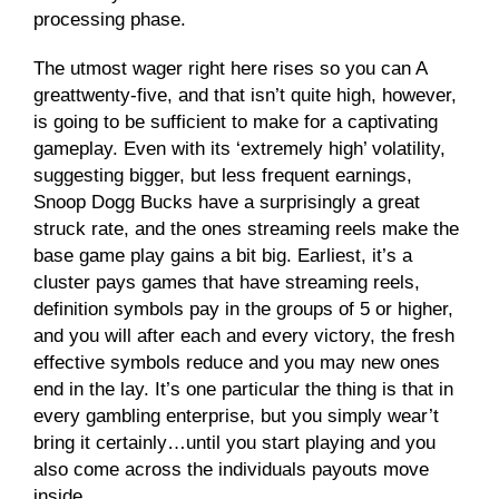
processing phase.
The utmost wager right here rises so you can A
greattwenty-five, and that isn’t quite high, however,
is going to be sufficient to make for a captivating
gameplay. Even with its ‘extremely high’ volatility,
suggesting bigger, but less frequent earnings,
Snoop Dogg Bucks have a surprisingly a great
struck rate, and the ones streaming reels make the
base game play gains a bit big. Earliest, it’s a
cluster pays games that have streaming reels,
definition symbols pay in the groups of 5 or higher,
and you will after each and every victory, the fresh
effective symbols reduce and you may new ones
end in the lay. It’s one particular the thing is that in
every gambling enterprise, but you simply wear’t
bring it certainly…until you start playing and you
also come across the individuals payouts move
inside.