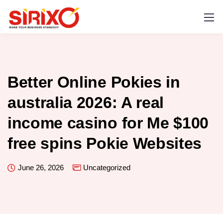
Better Online Pokies in
australia 2026: A real
income casino for Me $100
free spins Pokie Websites
June 26, 2026
Uncategorized