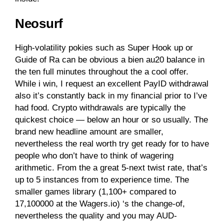
Neosurf
High-volatility pokies such as Super Hook up or
Guide of Ra can be obvious a bien au20 balance in
the ten full minutes throughout the a cool offer.
While i win, I request an excellent PayID withdrawal
also it’s constantly back in my financial prior to I’ve
had food. Crypto withdrawals are typically the
quickest choice — below an hour or so usually. The
brand new headline amount are smaller,
nevertheless the real worth try get ready for to have
people who don’t have to think of wagering
arithmetic. From the a great 5-next twist rate, that’s
up to 5 instances from to experience time. The
smaller games library (1,100+ compared to
17,100000 at the Wagers.io) ‘s the change-of,
nevertheless the quality and you may AUD-