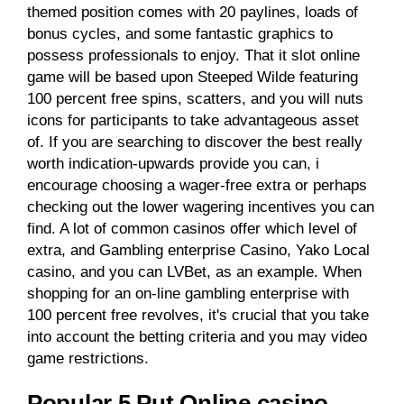
themed position comes with 20 paylines, loads of
bonus cycles, and some fantastic graphics to
possess professionals to enjoy. That it slot online
game will be based upon Steeped Wilde featuring
100 percent free spins, scatters, and you will nuts
icons for participants to take advantageous asset
of. If you are searching to discover the best really
worth indication-upwards provide you can, i
encourage choosing a wager-free extra or perhaps
checking out the lower wagering incentives you can
find. A lot of common casinos offer which level of
extra, and Gambling enterprise Casino, Yako Local
casino, and you can LVBet, as an example. When
shopping for an on-line gambling enterprise with
100 percent free revolves, it's crucial that you take
into account the betting criteria and you may video
game restrictions.
Popular 5 Put Online casino