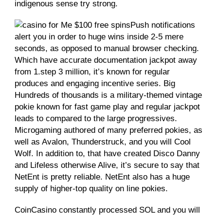
indigenous sense try strong.
Push notifications
alert you in order to huge wins inside 2-5 mere
seconds, as opposed to manual browser checking.
Which have accurate documentation jackpot away
from 1.step 3 million, it’s known for regular
produces and engaging incentive series. Big
Hundreds of thousands is a military-themed vintage
pokie known for fast game play and regular jackpot
leads to compared to the large progressives.
Microgaming authored of many preferred pokies, as
well as Avalon, Thunderstruck, and you will Cool
Wolf. In addition to, that have created Disco Danny
and Lifeless otherwise Alive, it’s secure to say that
NetEnt is pretty reliable. NetEnt also has a huge
supply of higher-top quality on line pokies.
CoinCasino constantly processed SOL and you will