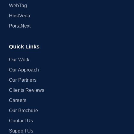
WebTag
HostVeda
PortaNext
Quick Links
Our Work
Our Approach
Our Partners
Clients Reviews
Careers
Our Brochure
Contact Us
Support Us