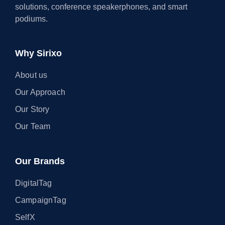
solutions, conference speakerphones, and smart
podiums.
Why Sirixo
About us
Our Approach
Our Story
Our Team
Our Brands
DigitalTag
CampaignTag
SelfX