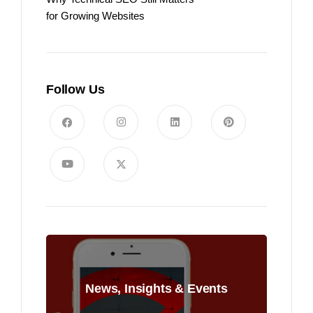
for Growing Websites
Follow Us
News, Insights & Events