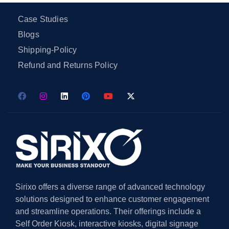
Case Studies
Blogs
Shipping-Policy
Refund and Returns Policy
Sirixo offers a diverse range of advanced technology
solutions designed to enhance customer engagement
and streamline operations. Their offerings include a
Self Order Kiosk, interactive kiosks, digital signage