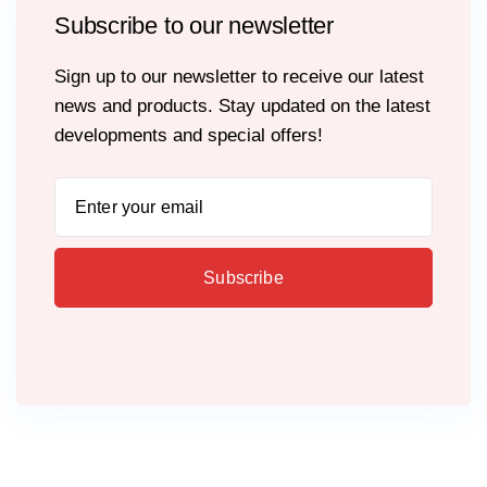
Subscribe to our newsletter
Sign up to our newsletter to receive our latest
news and products. Stay updated on the latest
developments and special offers!