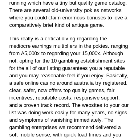
running which have a tiny but quality game catalog.
There are several old-university pokies networks
where you could claim enormous bonuses to love a
comparatively brief kind of antique game.
This really is a critical diving regarding the
mediocre earnings multipliers in the pokies, ranging
from A5,000x to regarding your 15,000x. Although
not, opting for the 10 gambling establishment sites
for the all of our listing guarantees you a reputable
and you may reasonable feel if you enjoy. Basically,
a safe online casino around australia try registered,
clear, safer, now offers top quality games, fair
incentives, reputable costs, responsive support,
and a proven track record. The websites to your our
list was doing work easily for many years, no signs
and symptoms of vanishing immediately. The
gambling enterprises we recommend delivered a
soft mobile sense, with quick load times and you