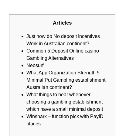
Articles
Just how do No deposit Incentives
Work in Australian continent?
Common 5 Deposit Online casino
Gambling Alternatives
Neosurf
What App Organization Strength 5
Minimal Put Gambling establishment
Australian continent?
What things to hear whenever
choosing a gambling establishment
which have a small minimal deposit
Winshark – function pick with PayID
places