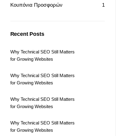
Κουπόνια Προσφορών
1
Recent Posts
Why Technical SEO Still Matters
for Growing Websites
Why Technical SEO Still Matters
for Growing Websites
Why Technical SEO Still Matters
for Growing Websites
Why Technical SEO Still Matters
for Growing Websites