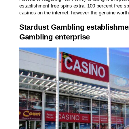
establishment free spins extra. 100 percent free s
casinos on the internet, however the genuine worth 
Stardust Gambling establishmen
Gambling enterprise