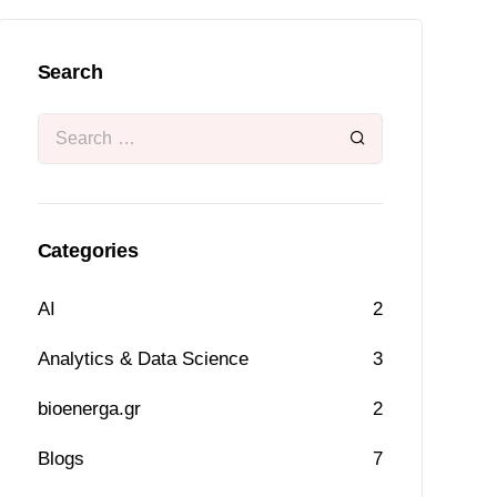
Search
Categories
AI
2
Analytics & Data Science
3
bioenerga.gr
2
Blogs
7