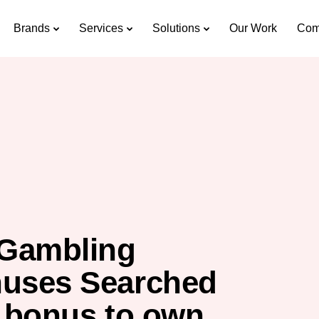
Brands
Services
Solutions
Our Work
Com
 Gambling
nuses Searched
t bonus to own