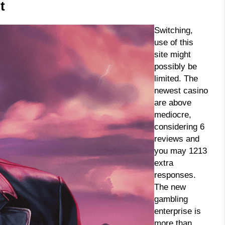
t
Switching,
use of this
site might
possibly be
limited. The
newest casino
are above
mediocre,
considering 6
reviews and
you may 1213
extra
responses.
The new
gambling
enterprise is
more than