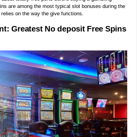
pins are among the most typical slot bonuses during the
relies on the way the give functions.
t: Greatest No deposit Free Spins