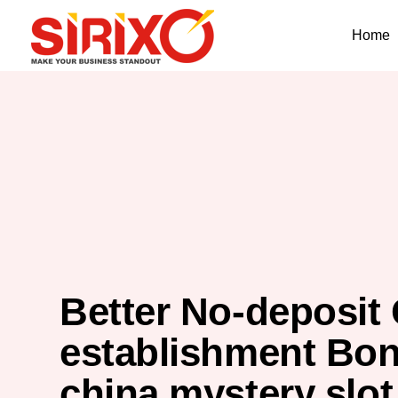
Home
Better No-deposit
establishment Bo
china mystery slo