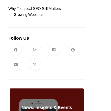
Why Technical SEO Still Matters
for Growing Websites
Follow Us
News, Insights & Events