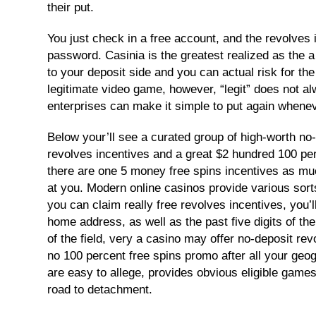
their put.
You just check in a free account, and the revolves is
password. Casinia is the greatest realized as the 
to your deposit side and you can actual risk for the
legitimate video game, however, “legit” does not
enterprises can make it simple to put again whenev
Below your’ll see a curated group of high-worth no-
revolves incentives and a great $2 hundred 100 pe
there are one 5 money free spins incentives as mu
at you. Modern online casinos provide various sort
you can claim really free revolves incentives, you’l
home address, as well as the past five digits of th
of the field, very a casino may offer no-deposit revo
no 100 percent free spins promo after all your geo
are easy to allege, provides obvious eligible games
road to detachment.