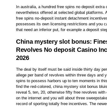
In australia, a hundred free spins no deposit extra 
nevertheless offered at selected global platforms.
free spins no-deposit instant detachment incentive
possesses its own licensing restrictions and you c
that need an inferior put, for example a deposit st
China mystery slot bonus: Fines
Revolves No deposit Casino Inc
2026
The deal by itself must be said inside thirty day p
allege per band of revolves within three days and 
spins to possess harbors up to ten moments in this 
find the red-colored,
china mystery slot bonus
bluis
reveal 5, ten, 20, otherwise fifty free revolves wi
on the internet and you will about three sweepstak
record of sporting totally free incentives. The new