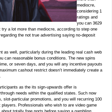
mediocre,
considering 1
ratings and
you can 3629
 try a lot more than mediocre, according to step one
garding the not true advertising saying no-deposit
nt as well, particularly during the leading real cash web
you can reasonable bonus conditions. The new spins
time, or seven days, and you will any incentive payouts
 maximum cashout restrict doesn’t immediately create a
.
icipants as the its sign-upwards offer is
aythrough needs within the qualified states. Such now
s, slot-particular promotions, and you will recurring 100
nt players. Professionals who wish to are video game
about totally free ports before saying a gambling