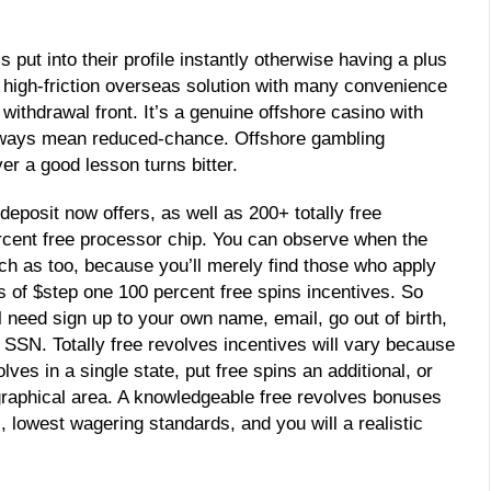
 put into their profile instantly otherwise having a plus
a high-friction overseas solution with many convenience
 withdrawal front. It’s a genuine offshore casino with
 always mean reduced-chance. Offshore gambling
er a good lesson turns bitter.
deposit now offers, as well as 200+ totally free
rcent free processor chip. You can observe when the
ch as too, because you’ll merely find those who apply
s of $step one 100 percent free spins incentives. So
l need sign up to your own name, email, go out of birth,
e SSN. Totally free revolves incentives will vary because
lves in a single state, put free spins an additional, or
graphical area. A knowledgeable free revolves bonuses
, lowest wagering standards, and you will a realistic