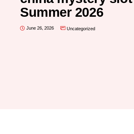
Summer 2026
June 26, 2026
Uncategorized