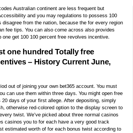
codes Australian continent are less frequent but
 Accessibility and you may regulations to possess 100
s disagree from the nation, because the for every region
an fee tips.
You can also come across also provides
ep one get 100 100 percent free revolves incentive.
t one hundred Totally free
entives – History Current June,
eriod out of joining your own bet365 account. You must
you can use them within three days. You might open free
20 days of your first allege. After depositing, simply
h, otherwise red-colored option to the display screen to
th every twist. We’ve picked about three normal casinos
es casinos you to for each have a very good track
est estimated worth of for each bonus twist according to