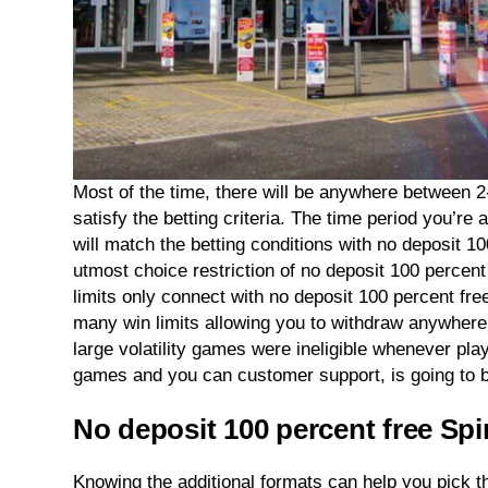
Most of the time, there will be anywhere between 2
satisfy the betting criteria. The time period you’r
will match the betting conditions with no deposit 10
utmost choice restriction of no deposit 100 percent 
limits only connect with no deposit 100 percent fre
many win limits allowing you to withdraw anywher
large volatility games were ineligible whenever pla
games and you can customer support, is going to b
No deposit 100 percent free Spi
Knowing the additional formats can help you pick th