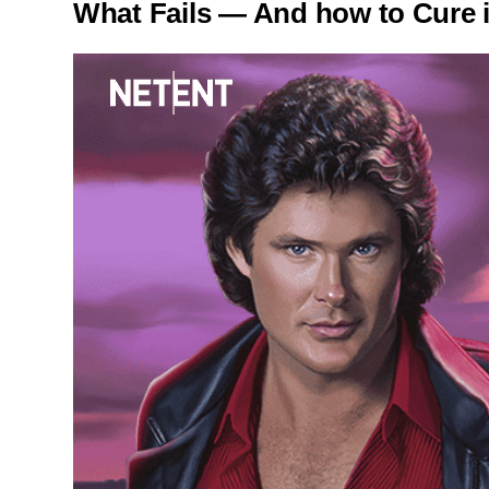
What Fails — And how to Cure i