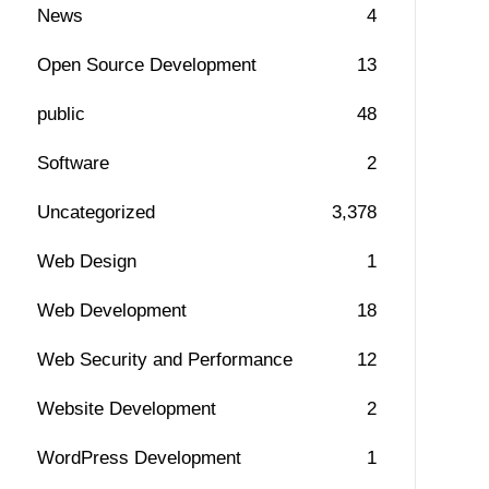
News
4
Open Source Development
13
public
48
Software
2
Uncategorized
3,378
Web Design
1
Web Development
18
Web Security and Performance
12
Website Development
2
WordPress Development
1