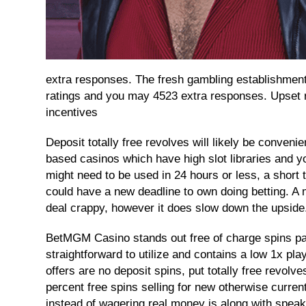
extra responses. The fresh gambling establishment
ratings and you may 4523 extra responses. Upset re
incentives
Deposit totally free revolves will likely be convenie
based casinos which have high slot libraries and 
might need to be used in 24 hours or less, a short 
could have a new deadline to own doing betting. A
deal crappy, however it does slow down the upside
BetMGM Casino stands out free of charge spins part
straightforward to utilize and contains a low 1x pl
offers are no deposit spins, put totally free revolve
percent free spins selling for new otherwise curre
instead of wagering real money is along with speak 