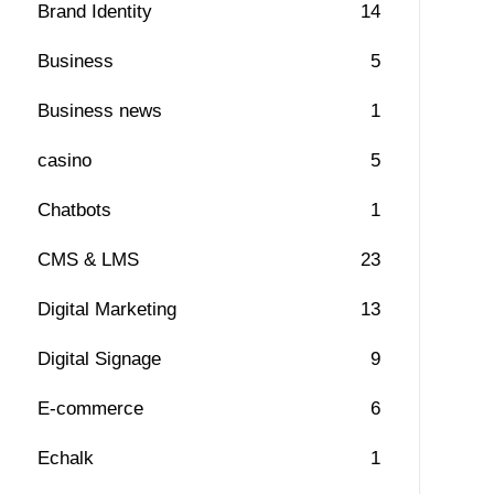
Brand Identity
14
Business
5
Business news
1
casino
5
Chatbots
1
CMS & LMS
23
Digital Marketing
13
Digital Signage
9
E-commerce
6
Echalk
1