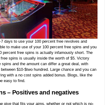
-7 days to use your 100 percent free revolves and
e able to make use of your 100 percent free spins and you
0 percent free spins is actually infamously short. The
free spins is usually inside the worth of $5. Victory
e spins and the amount can differ a great deal, with
e between $10-$two hundred. Large chance and you can
ying with a no cost spins added bonus. Blogs, like the
e easy to find.
ns – Positives and negatives
e give that fits your aims, whether or not which is no-