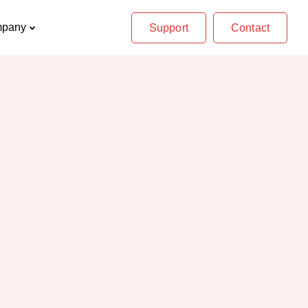
pany
Support
Contact