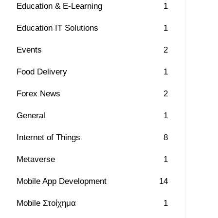
Education & E-Learning
1
Education IT Solutions
1
Events
2
Food Delivery
1
Forex News
2
General
1
Internet of Things
8
Metaverse
1
Mobile App Development
14
Mobile Στοίχημα
1