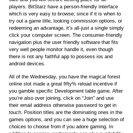
players. BitStarz have a person-friendly interface
which is very easy to browse; since if it is when to
try out a game title, looking commission options, or
redeeming an advantage, it’s all-just a single simply
click your computer screen. The consumer-friendly
navigation plus the user friendly software that fits
very well people monitor handle it, even though
there is not any faithful app to possess ios and
android devices.
All of the Wednesday, you have
the magical forest
online slot
made a great fifty% reload incentive if
you gamble specific Development table game. After
you’re also over joining, click on “Join” and use
their email address otherwise password to get in
touch. Position titles are the dominating ones in the
games options, and you can see a huge selection of
choices to choose from if you adore gaming. In