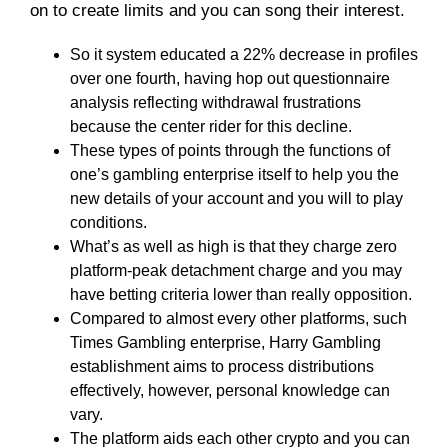
on to create limits and you can song their interest.
So it system educated a 22% decrease in profiles
over one fourth, having hop out questionnaire
analysis reflecting withdrawal frustrations
because the center rider for this decline.
These types of points through the functions of
one’s gambling enterprise itself to help you the
new details of your account and you will to play
conditions.
What’s as well as high is that they charge zero
platform-peak detachment charge and you may
have betting criteria lower than really opposition.
Compared to almost every other platforms, such
Times Gambling enterprise, Harry Gambling
establishment aims to process distributions
effectively, however, personal knowledge can
vary.
The platform aids each other crypto and you can