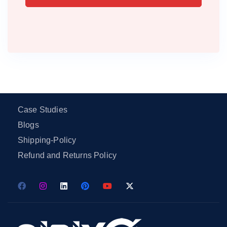
Case Studies
Blogs
Shipping-Policy
Refund and Returns Policy