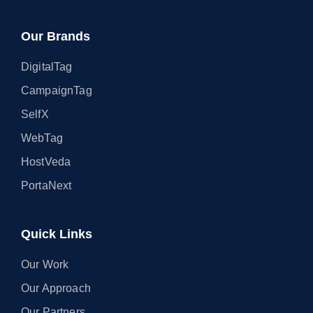
Our Brands
DigitalTag
CampaignTag
SelfX
WebTag
HostVeda
PortaNext
Quick Links
Our Work
Our Approach
Our Partners