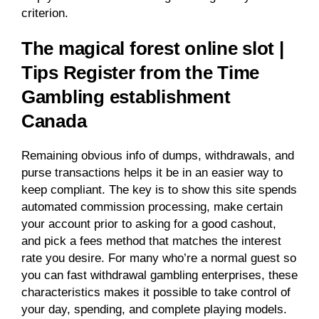
criterion.
The magical forest online slot |
Tips Register from the Time
Gambling establishment
Canada
Remaining obvious info of dumps, withdrawals, and
purse transactions helps it be in an easier way to
keep compliant. The key is to show this site spends
automated commission processing, make certain
your account prior to asking for a good cashout,
and pick a fees method that matches the interest
rate you desire. For many who’re a normal guest so
you can fast withdrawal gambling enterprises, these
characteristics makes it possible to take control of
your day, spending, and complete playing models.