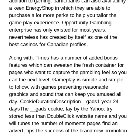
addition to gaming, participants can also availability
a keen EnergyShop in which they are able to
purchase a lot more perks to help you tailor the
game play experience. Opportunity Gambling
enterprise has only existed for most years,
nevertheless has created by itself as one of the
best casinos for Canadian profiles.
Along with, Times has a number of added bonus
features which can sweeten the fresh container for
pages who want to capture the gambling feel so you
can the next level. Gameplay is simple and simple
to follow, with games presenting reasonable
graphics and sound that can keep you amused all
day. CookieDurationDescription__gads1 year 24
daysThe __gads cookie, lay by the Yahoo, try
stored less than DoubleClick website name and you
will tunes the number of moments pages find an
advert, tips the success of the brand new promotion