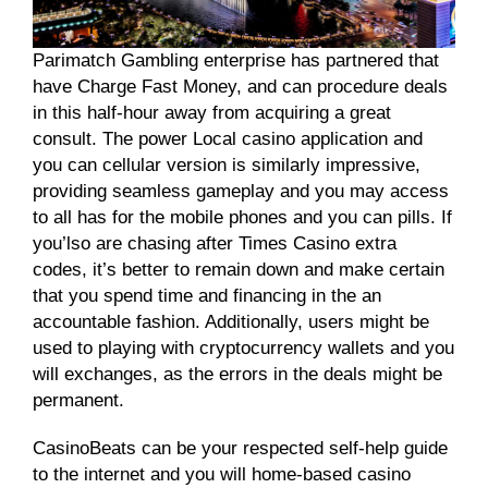
Parimatch Gambling enterprise has partnered that
have Charge Fast Money, and can procedure deals
in this half-hour away from acquiring a great
consult. The power Local casino application and
you can cellular version is similarly impressive,
providing seamless gameplay and you may access
to all has for the mobile phones and you can pills. If
you’lso are chasing after Times Casino extra
codes, it’s better to remain down and make certain
that you spend time and financing in the an
accountable fashion. Additionally, users might be
used to playing with cryptocurrency wallets and you
will exchanges, as the errors in the deals might be
permanent.
CasinoBeats can be your respected self-help guide
to the internet and you will home-based casino