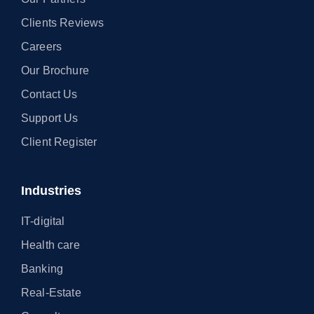
Clients Reviews
Careers
Our Brochure
Contact Us
Support Us
Client Register
Industries
IT-digital
Health care
Banking
Real-Estate