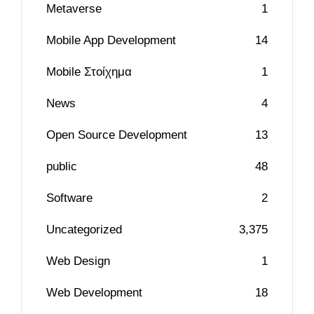
Metaverse
1
Mobile App Development
14
Mobile Στοίχημα
1
News
4
Open Source Development
13
public
48
Software
2
Uncategorized
3,375
Web Design
1
Web Development
18