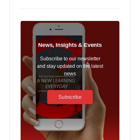
News, Insights & Events
Subscribe to our newsletter
and stay updated on the latest
news
Subscribe