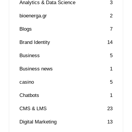
Analytics & Data Science
3
bioenerga.gr
2
Blogs
7
Brand Identity
14
Business
5
Business news
1
casino
5
Chatbots
1
CMS & LMS
23
Digital Marketing
13