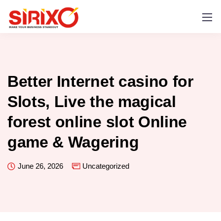
Better Internet casino for
Slots, Live the magical
forest online slot Online
game & Wagering
June 26, 2026
Uncategorized