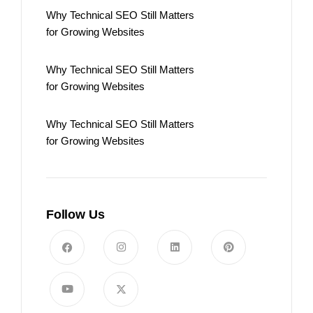
Why Technical SEO Still Matters
for Growing Websites
Why Technical SEO Still Matters
for Growing Websites
Why Technical SEO Still Matters
for Growing Websites
Follow Us