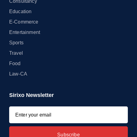
Consultancy
Education
E-Commerce
Entertainment
Sports
Travel
Food
Law-CA
Sirixo Newsletter