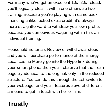
For many who’ve got an excellent 10x–20x reload,
you’ll logically clear it within one otherwise two
training. Because you’re playing with came back
financing unlike locked extra credit, it’s always
more straightforward to withdraw your own profits
because you can obvious wagering within this an
individual training.
Household Editorials Review of withdrawal steps
and you will purchase performance at the Energy
Local casino Merely go into the Hyperlink during
your smart phone, then you’ll observe that the fresh
page try identical to the original, only in the reduced
structure. You can do this through the Let switch to
your webpage, and you’ll features several different
a means to get in touch with her or him.
Trustly