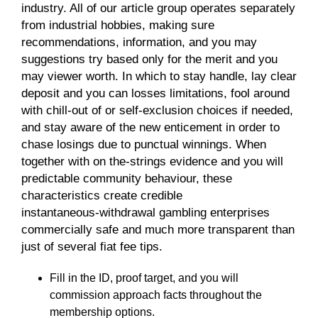
industry. All of our article group operates separately
from industrial hobbies, making sure
recommendations, information, and you may
suggestions try based only for the merit and you
may viewer worth. In which to stay handle, lay clear
deposit and you can losses limitations, fool around
with chill‑out of or self‑exclusion choices if needed,
and stay aware of the new enticement in order to
chase losings due to punctual winnings. When
together with on the‑strings evidence and you will
predictable community behaviour, these
characteristics create credible
instantaneous‑withdrawal gambling enterprises
commercially safe and much more transparent than
just of several fiat fee tips.
Fill in the ID, proof target, and you will
commission approach facts throughout the
membership options.