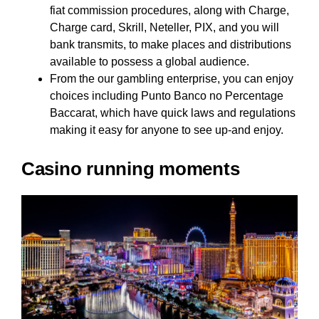
fiat commission procedures, along with Charge,
Charge card, Skrill, Neteller, PIX, and you will
bank transmits, to make places and distributions
available to possess a global audience.
From the our gambling enterprise, you can enjoy
choices including Punto Banco no Percentage
Baccarat, which have quick laws and regulations
making it easy for anyone to see up-and enjoy.
Casino running moments