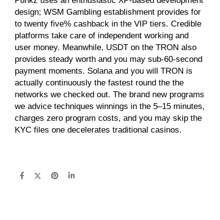
Punkz uses an enthusiastic XP-based development
design; WSM Gambling establishment provides for
to twenty five% cashback in the VIP tiers. Credible
platforms take care of independent working and
user money. Meanwhile, USDT on the TRON also
provides steady worth and you may sub-60-second
payment moments. Solana and you will TRON is
actually continuously the fastest round the the
networks we checked out. The brand new programs
we advice techniques winnings in the 5–15 minutes,
charges zero program costs, and you may skip the
KYC files one decelerates traditional casinos.