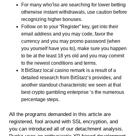
For many who’lso are searching for lower betting
otherwise instant withdrawals, use caution before
recognizing higher bonuses.
Follow on to your “Register” key, get into their
email address and you may code, favor the
currency and you may promo password (when
you yourself have you to), make sure you happen
to be at the least 18 yrs old and you may commit
to the newest conditions and terms.
It BitStarz local casino remark is a result of a
detailed research from BitStarz’s provides, and
another standout characteristic we seen at that
best crypto gambling enterprise ‘s the numerous
percentage steps.
All the programs demanded in this article are
registered, fool around with SSL encryption, and
you can introduced all of our detachment analysis.