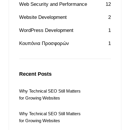
Web Security and Performance
12
Website Development
2
WordPress Development
1
Κουπόνια Προσφορών
1
Recent Posts
Why Technical SEO Still Matters
for Growing Websites
Why Technical SEO Still Matters
for Growing Websites