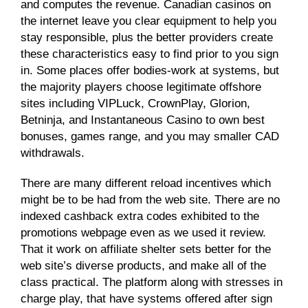
and computes the revenue. Canadian casinos on
the internet leave you clear equipment to help you
stay responsible, plus the better providers create
these characteristics easy to find prior to you sign
in. Some places offer bodies‑work at systems, but
the majority players choose legitimate offshore
sites including VIPLuck, CrownPlay, Glorion,
Betninja, and Instantaneous Casino to own best
bonuses, games range, and you may smaller CAD
withdrawals.
There are many different reload incentives which
might be to be had from the web site. There are no
indexed cashback extra codes exhibited to the
promotions webpage even as we used it review.
That it work on affiliate shelter sets better for the
web site’s diverse products, and make all of the
class practical. The platform along with stresses in
charge play, that have systems offered after sign