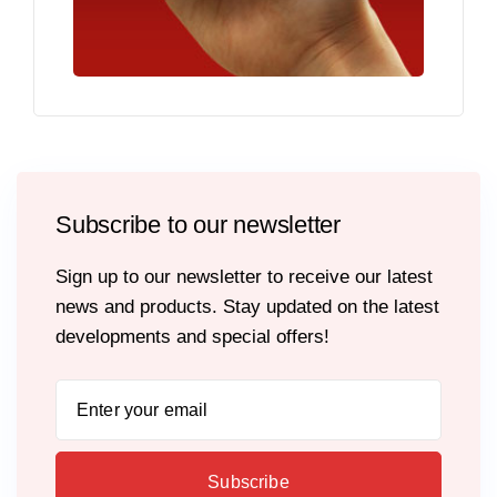
Subscribe to our newsletter
Sign up to our newsletter to receive our latest
news and products. Stay updated on the latest
developments and special offers!