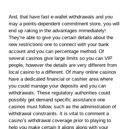
And, that have fast e-wallet withdrawals and you
may a points-dependent commitment store, you will
end up raking in the advantages immediately!
They’re able to give you certain details about the
new restrictions one to connect with your bank
account and you can percentage method. Of
several casinos give large limits so you can VIP
people, however the details are very different from
local casino to a different.
Of many online casinos
have a dedicated financial or cashier area where
you could manage your deposits and you can
withdrawals. These regulatory authorities could
possibly get demand specific assistance one
casinos must follow, such as the administration of
withdrawal constraints. It is vital to comment a
casino’s withdrawal coverage prior to playing to
help you make certain it aligns along with your