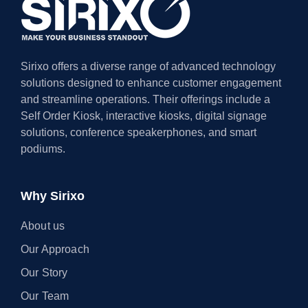
Sirixo offers a diverse range of advanced technology
solutions designed to enhance customer engagement
and streamline operations. Their offerings include a
Self Order Kiosk, interactive kiosks, digital signage
solutions, conference speakerphones, and smart
podiums.
Why Sirixo
About us
Our Approach
Our Story
Our Team