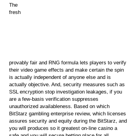
The
fresh
provably fair and RNG formula lets players to verify
their video game effects and make certain the spin
is actually independent of anyone else and is
actually objective. And, security measures such as
SSL encryption stop investigation leakages, if you
are a few-basis verification suppresses
unauthorized availableness. Based on which
BitStarz gambling enterprise review, which licenses
assures security and equity during the BitStarz, and
you will produces so it greatest on-line casino a
safe and you will secure betting place for all