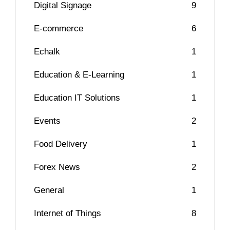
Digital Signage
9
E-commerce
6
Echalk
1
Education & E-Learning
1
Education IT Solutions
1
Events
2
Food Delivery
1
Forex News
2
General
1
Internet of Things
8