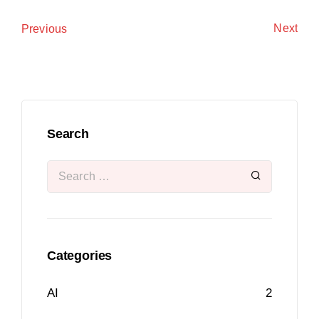
Next
Previous
Search
Categories
AI
2