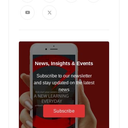
News, Insights & Events
Subscribe to our newsletter
and stay updated on the latest
news
Subscribe