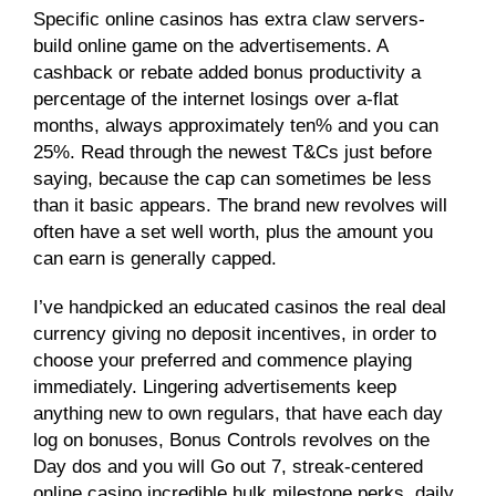
Specific online casinos has extra claw servers-
build online game on the advertisements. A
cashback or rebate added bonus productivity a
percentage of the internet losings over a-flat
months, always approximately ten% and you can
25%. Read through the newest T&Cs just before
saying, because the cap can sometimes be less
than it basic appears.
The brand new revolves will
often have a set well worth, plus the amount you
can earn is generally capped.
I’ve handpicked an educated casinos the real deal
currency giving no deposit incentives, in order to
choose your preferred and commence playing
immediately. Lingering advertisements keep
anything new to own regulars, that have each day
log on bonuses, Bonus Controls revolves on the
Day dos and you will Go out 7, streak-centered
online casino incredible hulk
milestone perks, daily