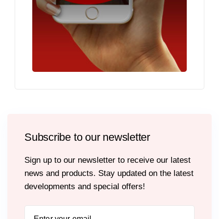
Subscribe to our newsletter
Sign up to our newsletter to receive our latest
news and products. Stay updated on the latest
developments and special offers!