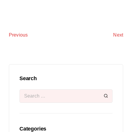
Next
Previous
Search
Categories