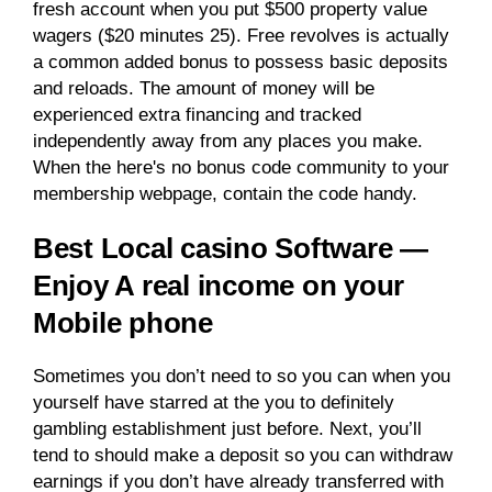
fresh account when you put $500 property value
wagers ($20 minutes 25). Free revolves is actually
a common added bonus to possess basic deposits
and reloads. The amount of money will be
experienced extra financing and tracked
independently away from any places you make.
When the here's no bonus code community to your
membership webpage, contain the code handy.
Best Local casino Software —
Enjoy A real income on your
Mobile phone
Sometimes you don’t need to so you can when you
yourself have starred at the you to definitely
gambling establishment just before. Next, you’ll
tend to should make a deposit so you can withdraw
earnings if you don’t have already transferred with