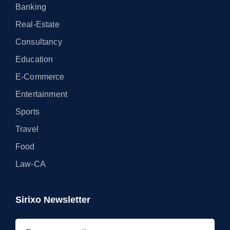
Banking
Real-Estate
Consultancy
Education
E-Commerce
Entertainment
Sports
Travel
Food
Law-CA
Sirixo Newsletter