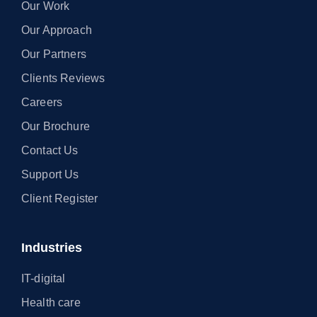
Our Work
Our Approach
Our Partners
Clients Reviews
Careers
Our Brochure
Contact Us
Support Us
Client Register
Industries
IT-digital
Health care