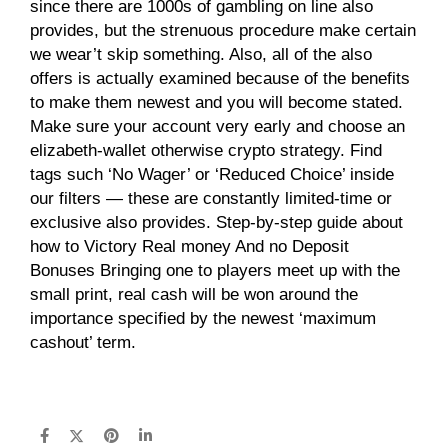
since there are 1000s of gambling on line also
provides, but the strenuous procedure make certain
we wear’t skip something. Also, all of the also
offers is actually examined because of the benefits
to make them newest and you will become stated.
Make sure your account very early and choose an
elizabeth-wallet otherwise crypto strategy. Find
tags such ‘No Wager’ or ‘Reduced Choice’ inside
our filters — these are constantly limited-time or
exclusive also provides. Step-by-step guide about
how to Victory Real money And no Deposit
Bonuses Bringing one to players meet up with the
small print, real cash will be won around the
importance specified by the newest ‘maximum
cashout’ term.