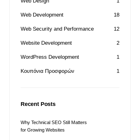
Web Design
1
Web Development
18
Web Security and Performance
12
Website Development
2
WordPress Development
1
Κουπόνια Προσφορών
1
Recent Posts
Why Technical SEO Still Matters
for Growing Websites