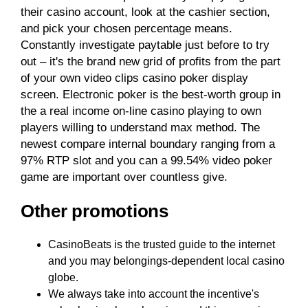
their casino account, look at the cashier section,
and pick your chosen percentage means.
Constantly investigate paytable just before to try
out – it's the brand new grid of profits from the part
of your own video clips casino poker display
screen. Electronic poker is the best-worth group in
the a real income on-line casino playing to own
players willing to understand max method. The
newest compare internal boundary ranging from a
97% RTP slot and you can a 99.54% video poker
game are important over countless give.
Other promotions
CasinoBeats is the trusted guide to the internet
and you may belongings-dependent local casino
globe.
We always take into account the incentive's