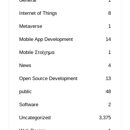
General
1
Internet of Things
8
Metaverse
1
Mobile App Development
14
Mobile Στοίχημα
1
News
4
Open Source Development
13
public
48
Software
2
Uncategorized
3,375