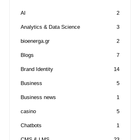
AI
2
Analytics & Data Science
3
bioenerga.gr
2
Blogs
7
Brand Identity
14
Business
5
Business news
1
casino
5
Chatbots
1
CMS & LMS
23