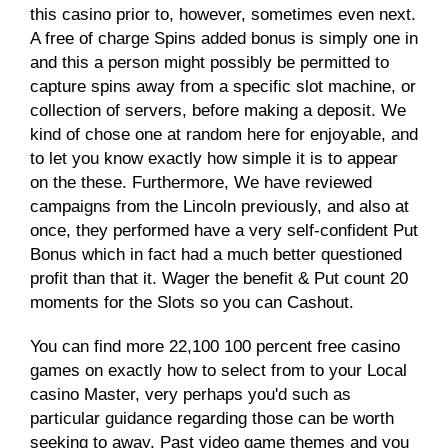
this casino prior to, however, sometimes even next.
A free of charge Spins added bonus is simply one in
and this a person might possibly be permitted to
capture spins away from a specific slot machine, or
collection of servers, before making a deposit. We
kind of chose one at random here for enjoyable, and
to let you know exactly how simple it is to appear
on the these. Furthermore, We have reviewed
campaigns from the Lincoln previously, and also at
once, they performed have a very self-confident Put
Bonus which in fact had a much better questioned
profit than that it. Wager the benefit & Put count 20
moments for the Slots so you can Cashout.
You can find more 22,100 100 percent free casino
games on exactly how to select from to your Local
casino Master, very perhaps you'd such as
particular guidance regarding those can be worth
seeking to away. Past video game themes and you