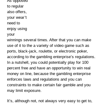
As opposed
to regular
also offers,
your wear’t
need to
enjoy using
your
winnings several times. After that you can make
use of it to the a variety of video game such as
ports, black-jack, roulette, or electronic poker,
according to the gambling enterprise’s regulations.
In a nutshell, you could potentially play for 100
percent free and have an opportunity to win real
money on line, because the gambling enterprise
enforces laws and regulations and you can
constraints to make certain fair gamble and you
may limit exposure.
It’s, although not, not always very easy to get to,