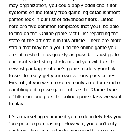
may organization, you could apply additional filter
systems on the totally free gambling establishment
games look in our list of advanced filters. Listed
here are five common templates that you'll be able
to find on the 'Online game Motif' list regarding the
state-of-the-art strain in this article. There are more
strain that may help you find the online game you
are interested in as quickly as possible. Just go to
our front side listing of strain and you will tick the
newest packages of one’s game models you'd like
to see to really get your own various possibilities.
First off, if you wish to screen only a certain kind of
gambling enterprise game, utilize the 'Game Type
of' filter out and pick the online game class we want
to play.
It’s a marketing equipment you to definitely lets you
“are prior to purchasing.” However, you can’t only
cash-out the cash instantly; you need to explore it