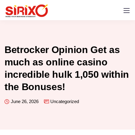
Betrocker Opinion Get as
much as online casino
incredible hulk 1,050 within
the Bonuses!
June 26, 2026
Uncategorized