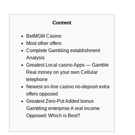
Content
BetMGM Casino
Most other offers
Complete Gambling establishment
Analysis
Greatest Local casino Apps — Gamble
Real money on your own Cellular
telephone
Newest on-line casino no-deposit extra
offers opposed
Greatest Zero-Put Added bonus
Gambling enterprise A real income
Opposed: Which is Best?