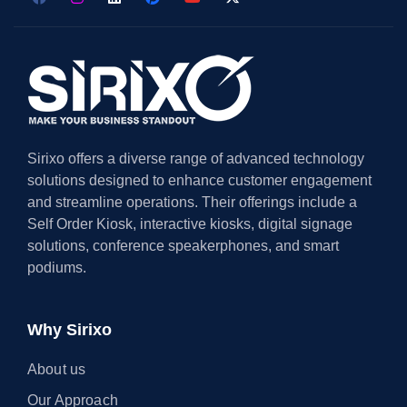
Sirixo offers a diverse range of advanced technology
solutions designed to enhance customer engagement
and streamline operations. Their offerings include a
Self Order Kiosk, interactive kiosks, digital signage
solutions, conference speakerphones, and smart
podiums.
Why Sirixo
About us
Our Approach