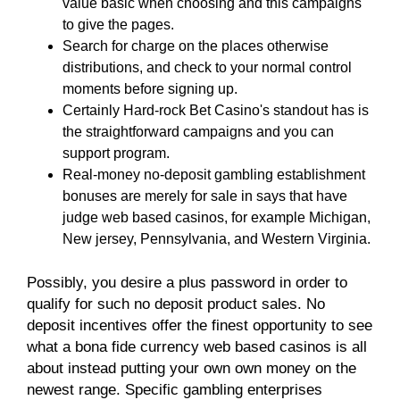
value basic when choosing and this campaigns
to give the pages.
Search for charge on the places otherwise
distributions, and check to your normal control
moments before signing up.
Certainly Hard-rock Bet Casino's standout has is
the straightforward campaigns and you can
support program.
Real-money no-deposit gambling establishment
bonuses are merely for sale in says that have
judge web based casinos, for example Michigan,
New jersey, Pennsylvania, and Western Virginia.
Possibly, you desire a plus password in order to
qualify for such no deposit product sales. No
deposit incentives offer the finest opportunity to see
what a bona fide currency web based casinos is all
about instead putting your own own money on the
newest range. Specific gambling enterprises