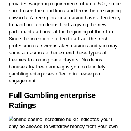
provides wagering requirements of up to 50x, so be
sure to see the conditions and terms before signing
upwards. A free spins local casino have a tendency
to hand out a no deposit extra giving the new
participants a boost at the beginning of their trip.
Since the intention is often to attract the fresh
professionals, sweepstakes casinos and you may
societal casinos either extend these types of
freebies to coming back players. No deposit
bonuses try free campaigns you to definitely
gambling enterprises offer to increase pro
engagement.
Full Gambling enterprise
Ratings
It indicates your'll
only be allowed to withdraw money from your own