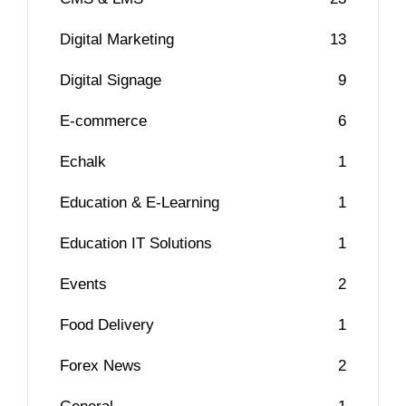
Digital Marketing
13
Digital Signage
9
E-commerce
6
Echalk
1
Education & E-Learning
1
Education IT Solutions
1
Events
2
Food Delivery
1
Forex News
2