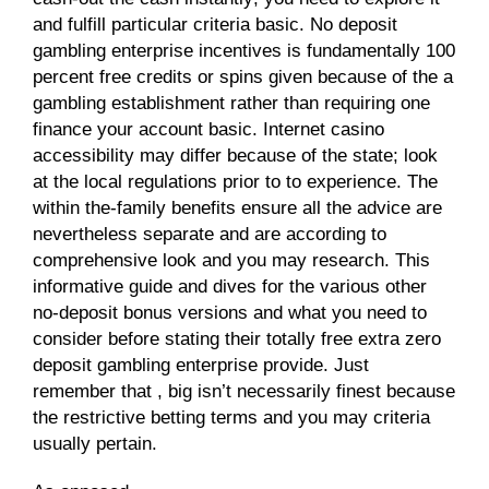
and fulfill particular criteria basic. No deposit
gambling enterprise incentives is fundamentally 100
percent free credits or spins given because of the a
gambling establishment rather than requiring one
finance your account basic. Internet casino
accessibility may differ because of the state; look
at the local regulations prior to to experience. The
within the-family benefits ensure all the advice are
nevertheless separate and are according to
comprehensive look and you may research. This
informative guide and dives for the various other
no-deposit bonus versions and what you need to
consider before stating their totally free extra zero
deposit gambling enterprise provide. Just
remember that , big isn’t necessarily finest because
the restrictive betting terms and you may criteria
usually pertain.