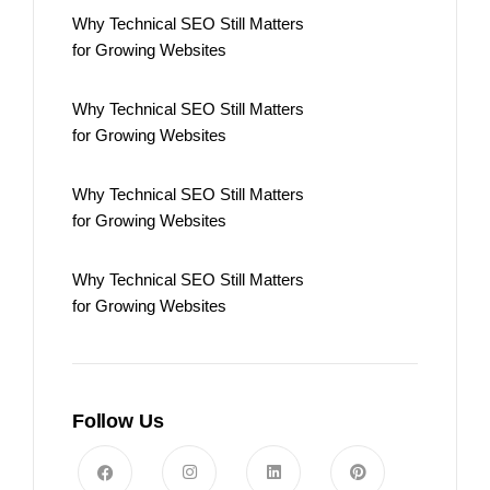
Why Technical SEO Still Matters
for Growing Websites
Why Technical SEO Still Matters
for Growing Websites
Why Technical SEO Still Matters
for Growing Websites
Why Technical SEO Still Matters
for Growing Websites
Follow Us