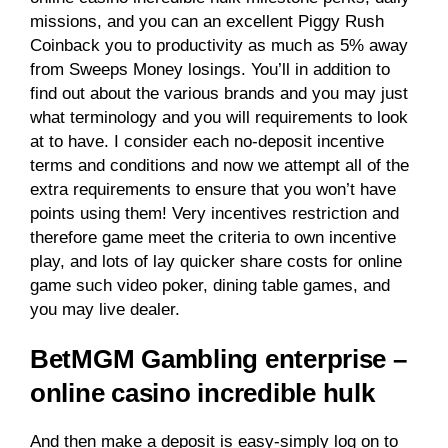
missions, and you can an excellent Piggy Rush
Coinback you to productivity as much as 5% away
from Sweeps Money losings. You’ll in addition to
find out about the various brands and you may just
what terminology and you will requirements to look
at to have. I consider each no-deposit incentive
terms and conditions and now we attempt all of the
extra requirements to ensure that you won’t have
points using them! Very incentives restriction and
therefore game meet the criteria to own incentive
play, and lots of lay quicker share costs for online
game such video poker, dining table games, and
you may live dealer.
BetMGM Gambling enterprise –
online casino incredible hulk
And then make a deposit is easy-simply log on to