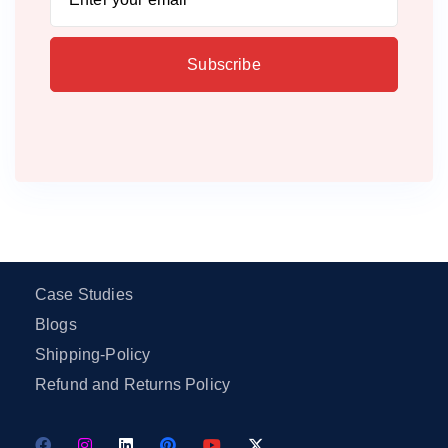
Case Studies
Blogs
Shipping-Policy
Refund and Returns Policy