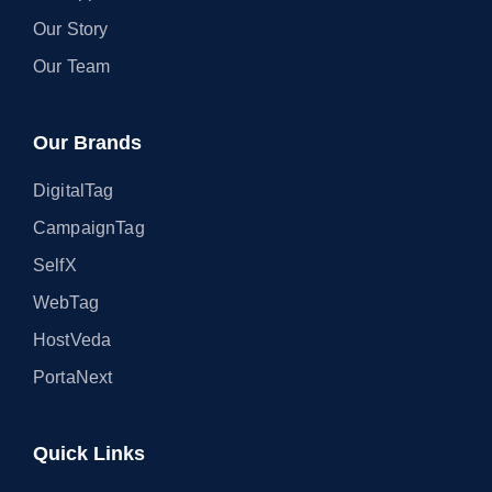
Our Story
Our Team
Our Brands
DigitalTag
CampaignTag
SelfX
WebTag
HostVeda
PortaNext
Quick Links