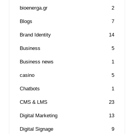
bioenerga.gr
2
Blogs
7
Brand Identity
14
Business
5
Business news
1
casino
5
Chatbots
1
CMS & LMS
23
Digital Marketing
13
Digital Signage
9