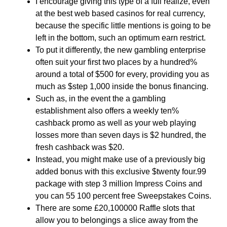
I encourage giving this type of a full realize, even
at the best web based casinos for real currency,
because the specific little mentions is going to be
left in the bottom, such an optimum earn restrict.
To put it differently, the new gambling enterprise
often suit your first two places by a hundred%
around a total of $500 for every, providing you as
much as $step 1,000 inside the bonus financing.
Such as, in the event the a gambling
establishment also offers a weekly ten%
cashback promo as well as your web playing
losses more than seven days is $2 hundred, the
fresh cashback was $20.
Instead, you might make use of a previously big
added bonus with this exclusive $twenty four.99
package with step 3 million Impress Coins and
you can 55 100 percent free Sweepstakes Coins.
There are some £20,100000 Raffle slots that
allow you to belongings a slice away from the