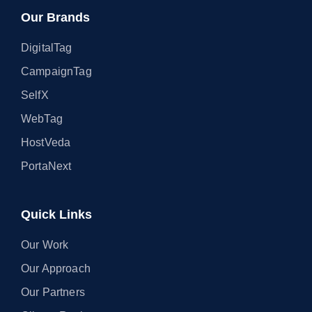
Our Brands
DigitalTag
CampaignTag
SelfX
WebTag
HostVeda
PortaNext
Quick Links
Our Work
Our Approach
Our Partners