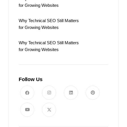
for Growing Websites
Why Technical SEO Still Matters
for Growing Websites
Why Technical SEO Still Matters
for Growing Websites
Follow Us