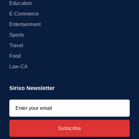
Education
E-Commerce
Entertainment
Sports
Travel
Food
Law-CA
Sirixo Newsletter