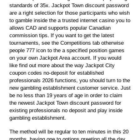
standards of 35x. Jackpot Town discount password
are a right selection for those participants who wish
to gamble inside the a trusted internet casino you to
allows CAD and supports popular Canadian
commission tips. If you want to get the latest
tournaments, see the Competitions tab otherwise
people 777 icon to the a specified position games
on your own Jackpot Area account. If you would
like find out more about the way Jackpot City
coupon codes no-deposit for established
professionals 2026 functions, you should turn to the
new gambling establishment customer service. Just
be no less than 19 years of age in order to claim
the newest Jackpot Town discount password for
existing professionals no deposit and play inside
gambling establishment.
The method will be regular to ten minutes in this 20
months, having one to options greeting all the day.