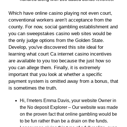
Which have online casino playing not even court,
conventional workers aren’t acceptance from the
county. For now, social gambling establishment and
you can sweepstakes casino web sites would be
the only judge options from the Golden State.
Develop, you've discovered this site ideal for
learning what court Ca internet casino incentives
are available to you too because the just how so
you can allege them. Finally, it is extremely
important that you look at whether a specific
payment system is omitted away from a bonus, that
is sometimes the truth.
Hi, I'meters Emma Davis, your website Owner in
the No deposit Explorer – Our website was made
on the proven fact that online gambling would be
to be fun rather than be a drain on the funds.