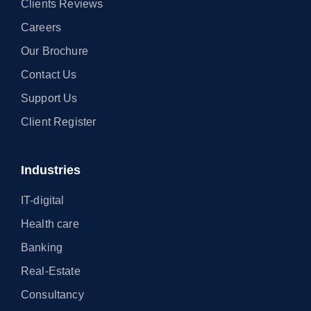
Clients Reviews
Careers
Our Brochure
Contact Us
Support Us
Client Register
Industries
IT-digital
Health care
Banking
Real-Estate
Consultancy