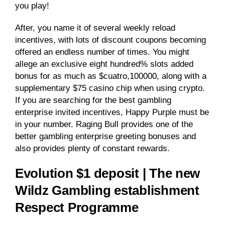
you play!
After, you name it of several weekly reload
incentives, with lots of discount coupons becoming
offered an endless number of times. You might
allege an exclusive eight hundred% slots added
bonus for as much as $cuatro,100000, along with a
supplementary $75 casino chip when using crypto.
If you are searching for the best gambling
enterprise invited incentives, Happy Purple must be
in your number. Raging Bull provides one of the
better gambling enterprise greeting bonuses and
also provides plenty of constant rewards.
Evolution $1 deposit | The new
Wildz Gambling establishment
Respect Programme