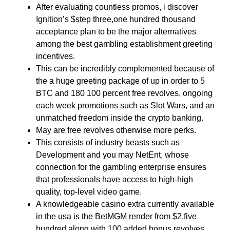
After evaluating countless promos, i discover
Ignition’s $step three,one hundred thousand
acceptance plan to be the major alternatives
among the best gambling establishment greeting
incentives.
This can be incredibly complemented because of
the a huge greeting package of up in order to 5
BTC and 180 100 percent free revolves, ongoing
each week promotions such as Slot Wars, and an
unmatched freedom inside the crypto banking.
May are free revolves otherwise more perks.
This consists of industry beasts such as
Development and you may NetEnt, whose
connection for the gambling enterprise ensures
that professionals have access to high-high
quality, top-level video game.
A knowledgeable casino extra currently available
in the usa is the BetMGM render from $2,five
hundred along with 100 added bonus revolves.