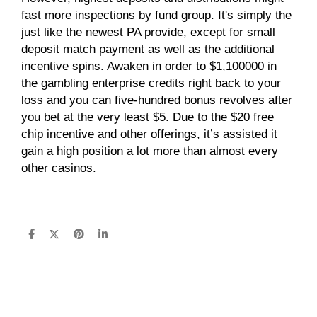
fast more inspections by fund group. It's simply the
just like the newest PA provide, except for small
deposit match payment as well as the additional
incentive spins. Awaken in order to $1,100000 in
the gambling enterprise credits right back to your
loss and you can five-hundred bonus revolves after
you bet at the very least $5. Due to the $20 free
chip incentive and other offerings, it’s assisted it
gain a high position a lot more than almost every
other casinos.