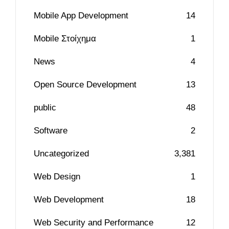
Mobile App Development
14
Mobile Στοίχημα
1
News
4
Open Source Development
13
public
48
Software
2
Uncategorized
3,381
Web Design
1
Web Development
18
Web Security and Performance
12