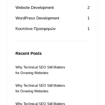
Website Development
2
WordPress Development
1
Κουπόνια Προσφορών
1
Recent Posts
Why Technical SEO Still Matters
for Growing Websites
Why Technical SEO Still Matters
for Growing Websites
Why Technical SEO Still Matters