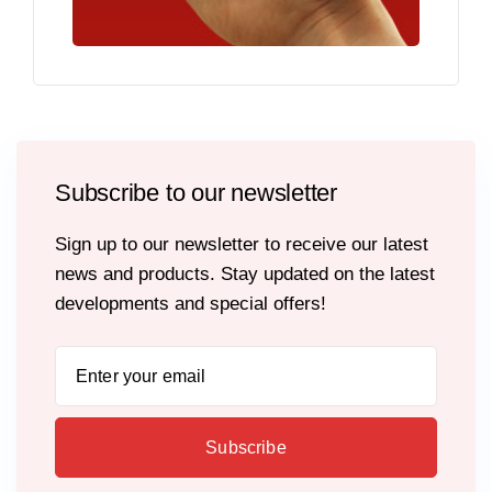
Subscribe to our newsletter
Sign up to our newsletter to receive our latest
news and products. Stay updated on the latest
developments and special offers!