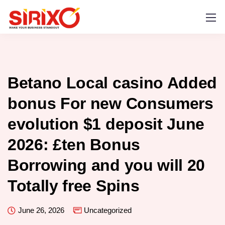
Betano Local casino Added
bonus For new Consumers
evolution $1 deposit June
2026: £ten Bonus
Borrowing and you will 20
Totally free Spins
June 26, 2026
Uncategorized