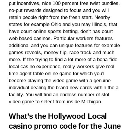
put incentives, nice 100 percent free twist bundles,
no-put rewards designed to focus and you will
retain people right from the fresh start. Nearby
states for example Ohio and you may Illinois, that
have court online sports betting, don’t has court
web based casinos. Particular workers features
additional and you can unique features for example
games reveals, money flip, race track and much
more. If the trying to find a lot more of a bona-fide
local casino experience, really workers give real
time agent table online game for which you’ll
become playing the video game with a genuine
individual dealing the brand new cards within the a
facility. You will find an endless number of slot
video game to select from inside Michigan.
What’s the Hollywood Local
casino promo code for the June