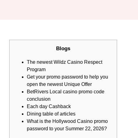
Blogs
The newest Wildz Casino Respect
Program
Get your promo password to help you
open the newest Unique Offer
BetRivers Local casino promo code
conclusion
Each day Cashback
Dining table of articles
What is the Hollywood Casino promo
password to your Summer 22, 2026?