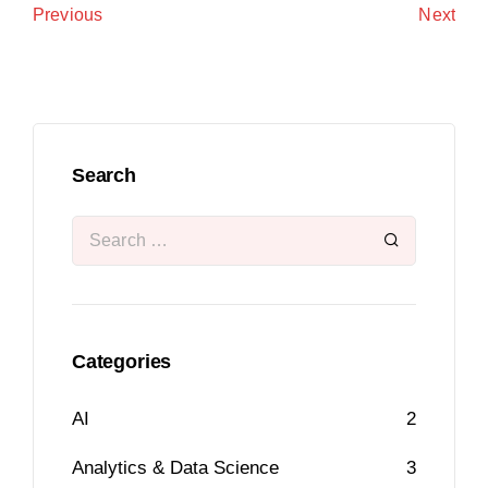
Next
Previous
Search
Categories
AI
2
Analytics & Data Science
3