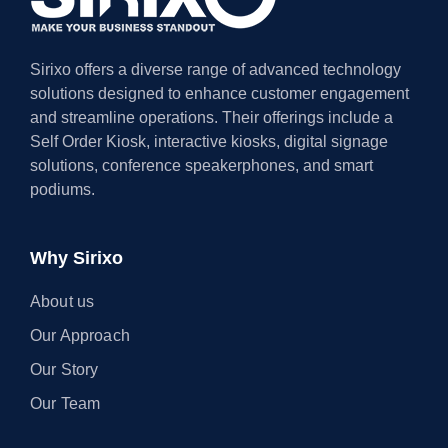
Sirixo offers a diverse range of advanced technology
solutions designed to enhance customer engagement
and streamline operations. Their offerings include a
Self Order Kiosk, interactive kiosks, digital signage
solutions, conference speakerphones, and smart
podiums.
Why Sirixo
About us
Our Approach
Our Story
Our Team