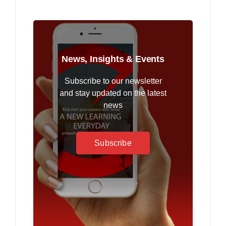
News, Insights & Events
Subscribe to our newsletter
and stay updated on the latest
news
Subscribe