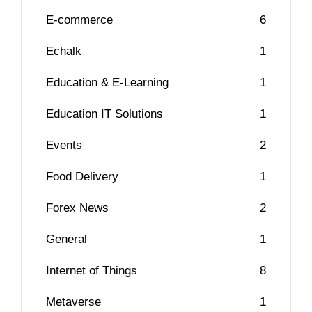
E-commerce
6
Echalk
1
Education & E-Learning
1
Education IT Solutions
1
Events
2
Food Delivery
1
Forex News
2
General
1
Internet of Things
8
Metaverse
1