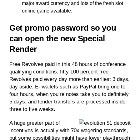
major award currency and lots of the fresh slot
online game available.
Get promo password so you
can open the new Special
Render
Free Revolves paid in this 48 hours of conference
qualifying conditions. fifty 100 percent free
Revolves paid every day more than earliest 3 days,
day aside. E- wallets such as PayPal bring one to
four hours, when you’re notes take you to definitely
5 days, and lender transfers are processed inside
three to five weeks.
A huge greater part of
incentives is actually with 70x wagering standards,
but some possibilities might have lower playthrough