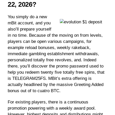
22, 2026?
You simply do a new
mBit account, and you
also’ll prepare yourself
in no time. Because of the moving on from levels,
players can be open various campaigns, for
example reload bonuses, weekly rakeback,
immediate gambling establishment withdrawals,
personalized totally free revolves, and. Indeed
there, you’ll discover the promo password used to
help you redeem twenty five totally free spins, that
is TELEGRAM25FS. MBit’s extra offering is
actually headlined by the massive Greeting Added
bonus out of to cuatro BTC.
For existing players, there is a continuous
promotion powering with a weekly award pool.
However, highest deposits and distributions might