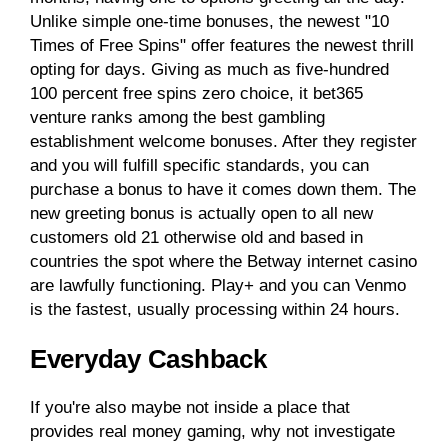
Unlike simple one-time bonuses, the newest "10
Times of Free Spins" offer features the newest thrill
opting for days. Giving as much as five-hundred
100 percent free spins zero choice, it bet365
venture ranks among the best gambling
establishment welcome bonuses. After they register
and you will fulfill specific standards, you can
purchase a bonus to have it comes down them. The
new greeting bonus is actually open to all new
customers old 21 otherwise old and based in
countries the spot where the Betway internet casino
are lawfully functioning. Play+ and you can Venmo
is the fastest, usually processing within 24 hours.
Everyday Cashback
If you're also maybe not inside a place that
provides real money gaming, why not investigate