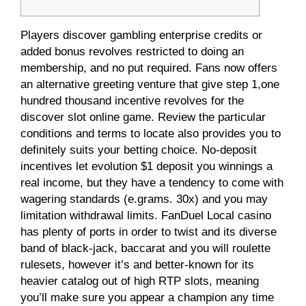
Players discover gambling enterprise credits or
added bonus revolves restricted to doing an
membership, and no put required. Fans now offers
an alternative greeting venture that give step 1,one
hundred thousand incentive revolves for the
discover slot online game. Review the particular
conditions and terms to locate also provides you to
definitely suits your betting choice.
No-deposit
incentives let
evolution $1 deposit
you winnings a
real income, but they have a tendency to come with
wagering standards (e.grams. 30x) and you may
limitation withdrawal limits. FanDuel Local casino
has plenty of ports in order to twist and its diverse
band of black-jack, baccarat and you will roulette
rulesets, however it’s and better-known for its
heavier catalog out of high RTP slots, meaning
you’ll make sure you appear a champion any time