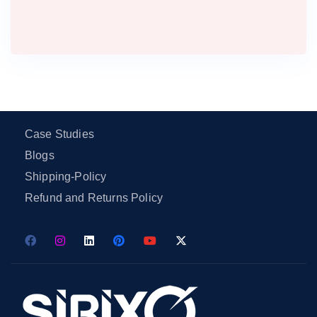
Case Studies
Blogs
Shipping-Policy
Refund and Returns Policy