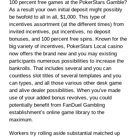
100 percent free games at the PokerStars Gamble?
As a result your own initial deposit might possibly
be twofold to all in all, $1,000. This type of
incentives assortment (at the different times) from
invited incentives, put incentives, no deposit
bonuses, and 100 percent free spins. Known for the
big variety of incentives, PokerStars Local casino
now offers the brand new and you may existing
participants numerous possibilities to increase the
bankrolls. That includes several and you can
countless slot titles of several templates and you
can types, and all those various other desk game
and alive dealer possibilities. When you’ve made
use of your added bonus revolves, you could
potentially benefit from FanDuel Gambling
establishment’s online game library to the
maximum.
Workers try rolling aside substantial matched up