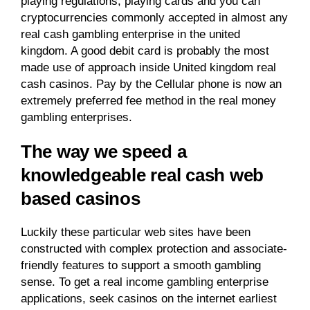
playing regulations, playing cards and you can
cryptocurrencies commonly accepted in almost any
real cash gambling enterprise in the united
kingdom. A good debit card is probably the most
made use of approach inside United kingdom real
cash casinos. Pay by the Cellular phone is now an
extremely preferred fee method in the real money
gambling enterprises.
The way we speed a
knowledgeable real cash web
based casinos
Luckily these particular web sites have been
constructed with complex protection and associate-
friendly features to support a smooth gambling
sense. To get a real income gambling enterprise
applications, seek casinos on the internet earliest