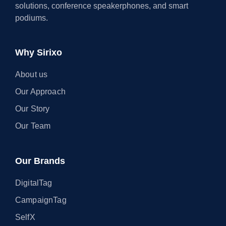
solutions, conference speakerphones, and smart
podiums.
Why Sirixo
About us
Our Approach
Our Story
Our Team
Our Brands
DigitalTag
CampaignTag
SelfX