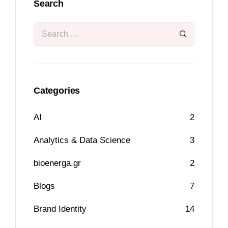
Search
Categories
AI
2
Analytics & Data Science
3
bioenerga.gr
2
Blogs
7
Brand Identity
14