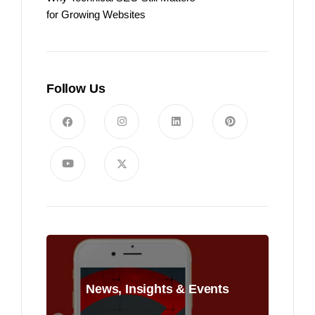
for Growing Websites
Follow Us
News, Insights & Events