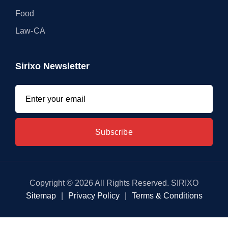
Food
Law-CA
Sirixo Newsletter
Copyright © 2026 All Rights Reserved. SIRIXO
Sitemap
|
Privacy Policy
|
Terms & Conditions