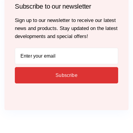
Subscribe to our newsletter
Sign up to our newsletter to receive our latest
news and products. Stay updated on the latest
developments and special offers!