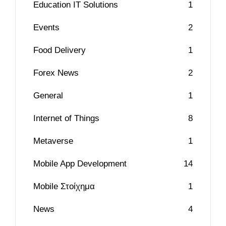
Education IT Solutions
1
Events
2
Food Delivery
1
Forex News
2
General
1
Internet of Things
8
Metaverse
1
Mobile App Development
14
Mobile Στοίχημα
1
News
4