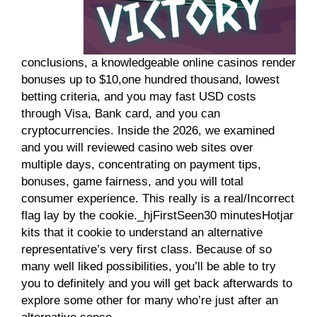
conclusions, a knowledgeable online casinos render
bonuses up to $10,one hundred thousand, lowest
betting criteria, and you may fast USD costs
through Visa, Bank card, and you can
cryptocurrencies. Inside the 2026, we examined
and you will reviewed casino web sites over
multiple days, concentrating on payment tips,
bonuses, game fairness, and you will total
consumer experience. This really is a real/Incorrect
flag lay by the cookie._hjFirstSeen30 minutesHotjar
kits that it cookie to understand an alternative
representative’s very first class. Because of so
many well liked possibilities, you’ll be able to try
you to definitely and you will get back afterwards to
explore some other for many who’re just after an