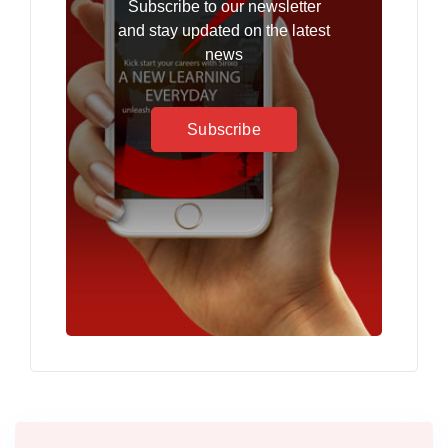
Subscribe to our newsletter
and stay updated on the latest
news
Subscribe