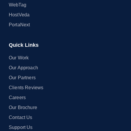
WebTag
HostVeda
PortaNext
Quick Links
Our Work
Our Approach
Our Partners
Clients Reviews
Careers
Our Brochure
Contact Us
Support Us