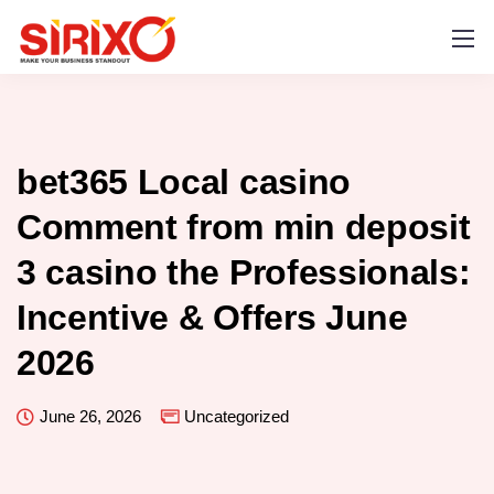
bet365 Local casino
Comment from min deposit
3 casino the Professionals:
Incentive & Offers June
2026
June 26, 2026
Uncategorized