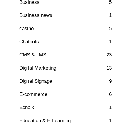
Business
5
Business news
1
casino
5
Chatbots
1
CMS & LMS
23
Digital Marketing
13
Digital Signage
9
E-commerce
6
Echalk
1
Education & E-Learning
1