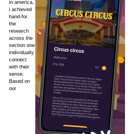
in america,
i achieved
hand-for
the
research
across the
section one
individually
connect
with their
sense.
Based on
our