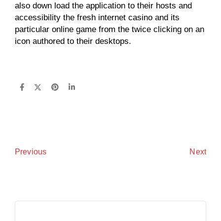
also down load the application to their hosts and
accessibility the fresh internet casino and its
particular online game from the twice clicking on an
icon authored to their desktops.
Next
Previous