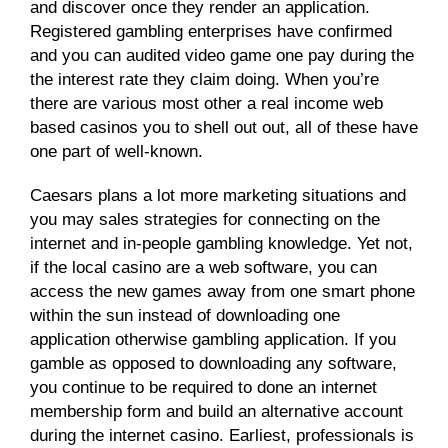
and discover once they render an application.
Registered gambling enterprises have confirmed
and you can audited video game one pay during the
the interest rate they claim doing. When you’re
there are various most other a real income web
based casinos you to shell out out, all of these have
one part of well-known.
Caesars plans a lot more marketing situations and
you may sales strategies for connecting on the
internet and in-people gambling knowledge. Yet not,
if the local casino are a web software, you can
access the new games away from one smart phone
within the sun instead of downloading one
application otherwise gambling application. If you
gamble as opposed to downloading any software,
you continue to be required to done an internet
membership form and build an alternative account
during the internet casino. Earliest, professionals is