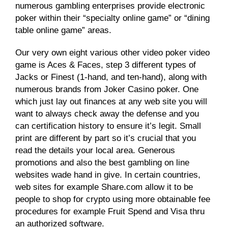
numerous gambling enterprises provide electronic
poker within their “specialty online game” or “dining
table online game” areas.
Our very own eight various other video poker video
game is Aces & Faces, step 3 different types of
Jacks or Finest (1-hand, and ten-hand), along with
numerous brands from Joker Casino poker. One
which just lay out finances at any web site you will
want to always check away the defense and you
can certification history to ensure it’s legit. Small
print are different by part so it’s crucial that you
read the details your local area. Generous
promotions and also the best gambling on line
websites wade hand in give. In certain countries,
web sites for example Share.com allow it to be
people to shop for crypto using more obtainable fee
procedures for example Fruit Spend and Visa thru
an authorized software.