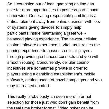
So it extension out of legal gambling on line can
give far more opportunities to possess participants
nationwide. Generating responsible gambling is a
critical element away from online casinos, with lots
of systems giving devices to simply help
participants inside maintaining a great well-
balanced playing experience. The newest cellular
casino software experience is vital, as it raises the
gaming experience to possess cellular players
through providing enhanced connects and you will
smooth routing. Concurrently, cellular casino
incentives are sometimes private in order to
players using a gambling establishment’s mobile
software, getting usage of novel campaigns and you
may increased comfort.
This really is obviously an even more informal
selection for those just who don’t gain benefit from
the real time broker format. Video poker can be