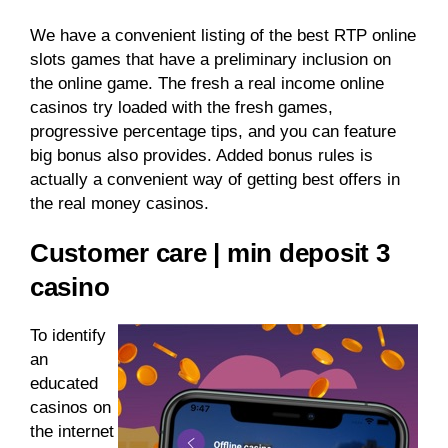
We have a convenient listing of the best RTP online
slots games that have a preliminary inclusion on
the online game. The fresh a real income online
casinos try loaded with the fresh games,
progressive percentage tips, and you can feature
big bonus also provides. Added bonus rules is
actually a convenient way of getting best offers in
the real money casinos.
Customer care | min deposit 3
casino
To identify
an
educated
casinos on
the internet