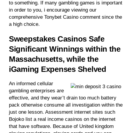
to something. If many gambling games is important
in order to you, i encourage viewing our
comprehensive Tonybet Casino comment since the
a high choice.
Sweepstakes Casinos Safe
Significant Winnings within the
Massachusetts, while the
iGaming Expenses Shelved
An informed cellular
gambling enterprises are
effective, and they wear’t drain too much battery
pack otherwise consume all investigation within the
just one lesson. Assessment internet sites such
Bojoko list a real income casinos on the internet
that have software. Because of United kingdom