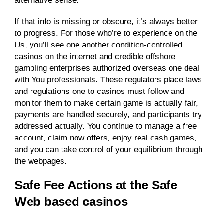
alternative sense.
If that info is missing or obscure, it’s always better
to progress. For those who’re to experience on the
Us, you’ll see one another condition-controlled
casinos on the internet and credible offshore
gambling enterprises authorized overseas one deal
with You professionals. These regulators place laws
and regulations one to casinos must follow and
monitor them to make certain game is actually fair,
payments are handled securely, and participants try
addressed actually. You continue to manage a free
account, claim now offers, enjoy real cash games,
and you can take control of your equilibrium through
the webpages.
Safe Fee Actions at the Safe
Web based casinos