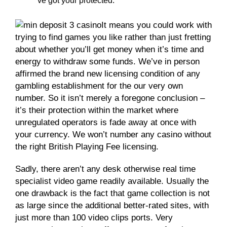
‘ve got your protected.
It means you could work with
trying to find games you like rather than just fretting
about whether you’ll get money when it’s time and
energy to withdraw some funds. We’ve in person
affirmed the brand new licensing condition of any
gambling establishment for the our very own
number. So it isn’t merely a foregone conclusion –
it’s their protection within the market where
unregulated operators is fade away at once with
your currency. We won’t number any casino without
the right British Playing Fee licensing.
Sadly, there aren’t any desk otherwise real time
specialist video game readily available. Usually the
one drawback is the fact that game collection is not
as large since the additional better-rated sites, with
just more than 100 video clips ports. Very