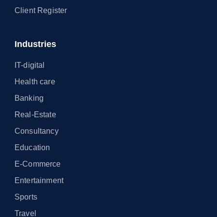
Client Register
Industries
IT-digital
Health care
Banking
Real-Estate
Consultancy
Education
E-Commerce
Entertainment
Sports
Travel