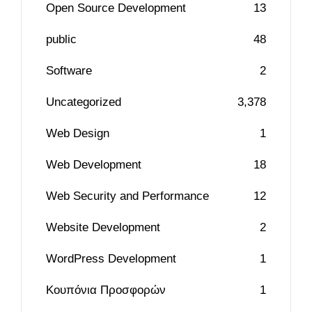
Open Source Development
13
public
48
Software
2
Uncategorized
3,378
Web Design
1
Web Development
18
Web Security and Performance
12
Website Development
2
WordPress Development
1
Κουπόνια Προσφορών
1