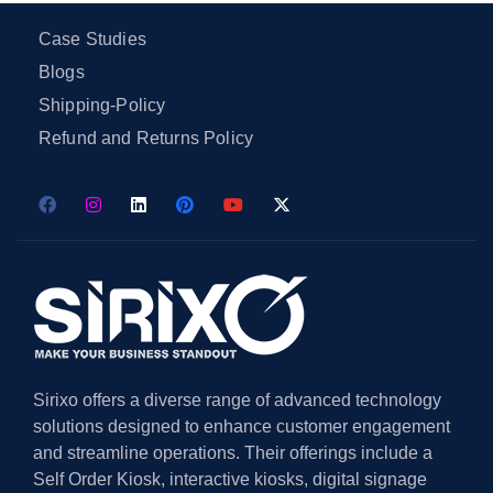
Case Studies
Blogs
Shipping-Policy
Refund and Returns Policy
Sirixo offers a diverse range of advanced technology
solutions designed to enhance customer engagement
and streamline operations. Their offerings include a
Self Order Kiosk, interactive kiosks, digital signage