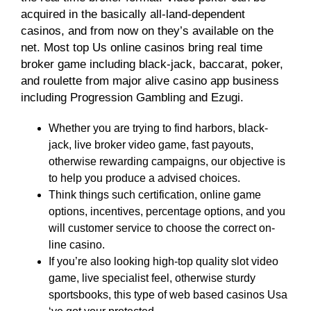
acquired in the basically all-land-dependent
casinos, and from now on they’s available on the
net. Most top Us online casinos bring real time
broker game including black-jack, baccarat, poker,
and roulette from major alive casino app business
including Progression Gambling and Ezugi.
Whether you are trying to find harbors, black-
jack, live broker video game, fast payouts,
otherwise rewarding campaigns, our objective is
to help you produce a advised choices.
Think things such certification, online game
options, incentives, percentage options, and you
will customer service to choose the correct on-
line casino.
If you’re also looking high-top quality slot video
game, live specialist feel, otherwise sturdy
sportsbooks, this type of web based casinos Usa