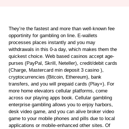
They’re the fastest and more than well-known fee
opportinity for gambling on line. E-wallets
processes places instantly and you may
withdrawals in this 0-a day, which makes them the
quickest choice.
Web based casinos accept age-
purses (PayPal, Skrill, Neteller), credit/debit cards
(Charge, Mastercard
min deposit 3 casino
),
cryptocurrencies (Bitcoin, Ethereum), bank
transfers, and you will prepaid cards (Play+). For
more home elevators cellular platforms, come
across our playing apps book. Cellular gambling
enterprise gambling allows you to enjoy harbors,
desk video game, and you can alive broker video
game to your mobile phones and pills due to local
applications or mobile-enhanced other sites. Of