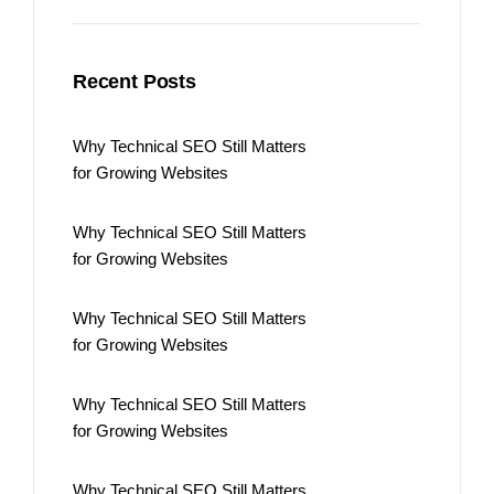
Recent Posts
Why Technical SEO Still Matters
for Growing Websites
Why Technical SEO Still Matters
for Growing Websites
Why Technical SEO Still Matters
for Growing Websites
Why Technical SEO Still Matters
for Growing Websites
Why Technical SEO Still Matters