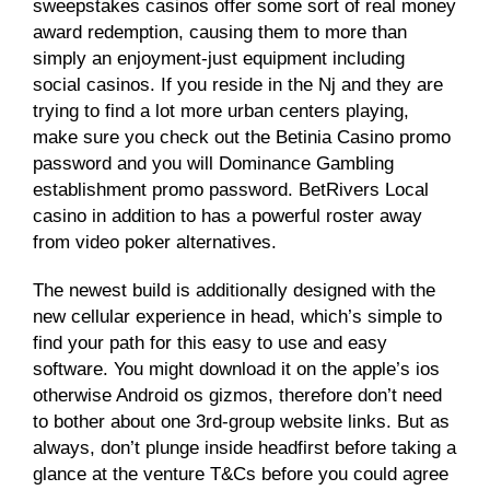
sweepstakes casinos offer some sort of real money
award redemption, causing them to more than
simply an enjoyment-just equipment including
social casinos. If you reside in the Nj and they are
trying to find a lot more urban centers playing,
make sure you check out the Betinia Casino promo
password and you will Dominance Gambling
establishment promo password. BetRivers Local
casino in addition to has a powerful roster away
from video poker alternatives.
The newest build is additionally designed with the
new cellular experience in head, which’s simple to
find your path for this easy to use and easy
software. You might download it on the apple’s ios
otherwise Android os gizmos, therefore don’t need
to bother about one 3rd-group website links. But as
always, don’t plunge inside headfirst before taking a
glance at the venture T&Cs before you could agree