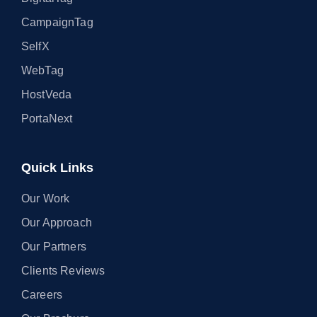
CampaignTag
SelfX
WebTag
HostVeda
PortaNext
Quick Links
Our Work
Our Approach
Our Partners
Clients Reviews
Careers