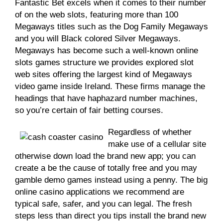
Fantastic Bet excels when it comes to their number
of on the web slots, featuring more than 100
Megaways titles such as the Dog Family Megaways
and you will Black colored Silver Megaways.
Megaways has become such a well-known online
slots games structure we provides explored slot
web sites offering the largest kind of Megaways
video game inside Ireland. These firms manage the
headings that have haphazard number machines,
so you’re certain of fair betting courses.
Regardless of whether
make use of a cellular site
otherwise down load the brand new app; you can
create a be the cause of totally free and you may
gamble demo games instead using a penny. The big
online casino applications we recommend are
typical safe, safer, and you can legal. The fresh
steps less than direct you tips install the brand new