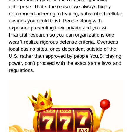
enterprise. That’s the reason we always highly
recommend adhering to leading, subscribed cellular
casinos you could trust. People along with
exposure presenting their private and you will
financial research so you can organizations one
wear’t realize rigorous defense criteria. Overseas
local casino sites, ones dependent outside of the
U.S. rather than approved by people You.S. playing
power, don’t proceed with the exact same laws and
regulations.