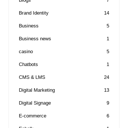
Blogs
7
Brand Identity
14
Business
5
Business news
1
casino
5
Chatbots
1
CMS & LMS
24
Digital Marketing
13
Digital Signage
9
E-commerce
6