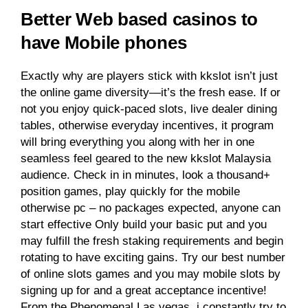
Better Web based casinos to
have Mobile phones
Exactly why are players stick with kkslot isn’t just
the online game diversity—it’s the fresh ease. If or
not you enjoy quick-paced slots, live dealer dining
tables, otherwise everyday incentives, it program
will bring everything you along with her in one
seamless feel geared to the new kkslot Malaysia
audience. Check in in minutes, look a thousand+
position games, play quickly for the mobile
otherwise pc – no packages expected, anyone can
start effective Only build your basic put and you
may fulfill the fresh staking requirements and begin
rotating to have exciting gains. Try our best number
of online slots games and you may mobile slots by
signing up for and a great acceptance incentive!
From the Phenomenal Las vegas, i constantly try to