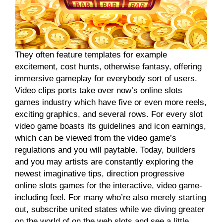
They often feature templates for example
excitement, cost hunts, otherwise fantasy, offering
immersive gameplay for everybody sort of users.
Video clips ports take over now’s online slots
games industry which have five or even more reels,
exciting graphics, and several rows. For every slot
video game boasts its guidelines and icon earnings,
which can be viewed from the video game’s
regulations and you will paytable. Today, builders
and you may artists are constantly exploring the
newest imaginative tips, direction progressive
online slots games for the interactive, video game-
including feel. For many who’re also merely starting
out, subscribe united states while we diving greater
on the world of on the web slots and see a little