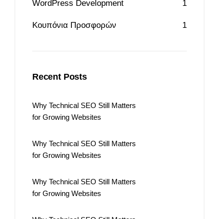
WordPress Development
1
Κουπόνια Προσφορών
1
Recent Posts
Why Technical SEO Still Matters
for Growing Websites
Why Technical SEO Still Matters
for Growing Websites
Why Technical SEO Still Matters
for Growing Websites