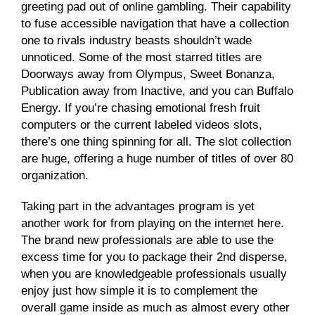
greeting pad out of online gambling. Their capability
to fuse accessible navigation that have a collection
one to rivals industry beasts shouldn’t wade
unnoticed. Some of the most starred titles are
Doorways away from Olympus, Sweet Bonanza,
Publication away from Inactive, and you can Buffalo
Energy. If you’re chasing emotional fresh fruit
computers or the current labeled videos slots,
there’s one thing spinning for all. The slot collection
are huge, offering a huge number of titles of over 80
organization.
Taking part in the advantages program is yet
another work for from playing on the internet here.
The brand new professionals are able to use the
excess time for you to package their 2nd disperse,
when you are knowledgeable professionals usually
enjoy just how simple it is to complement the
overall game inside as much as almost every other