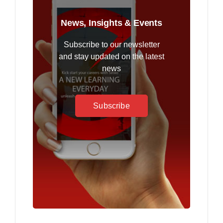
News, Insights & Events
Subscribe to our newsletter
and stay updated on the latest
news
Subscribe