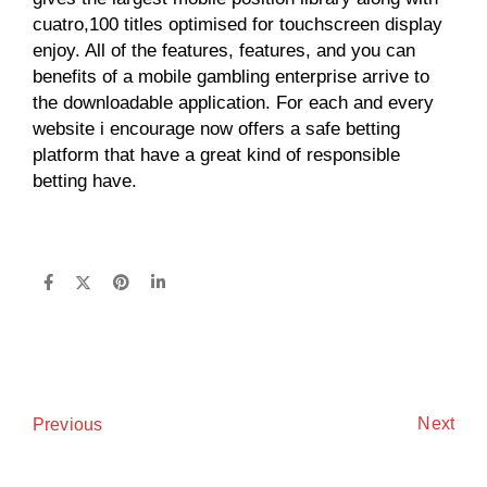
cuatro,100 titles optimised for touchscreen display
enjoy. All of the features, features, and you can
benefits of a mobile gambling enterprise arrive to
the downloadable application. For each and every
website i encourage now offers a safe betting
platform that have a great kind of responsible
betting have.
Next
Previous