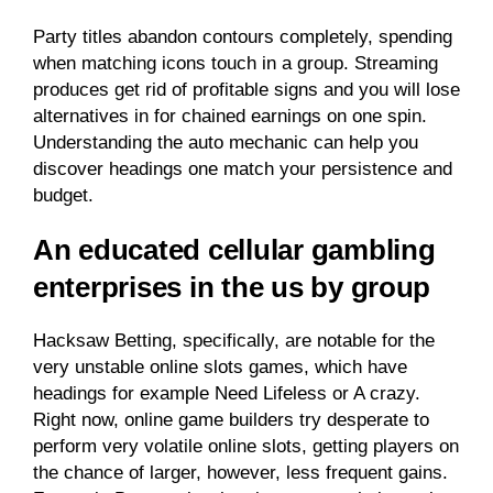
Party titles abandon contours completely, spending
when matching icons touch in a group. Streaming
produces get rid of profitable signs and you will lose
alternatives in for chained earnings on one spin.
Understanding the auto mechanic can help you
discover headings one match your persistence and
budget.
An educated cellular gambling
enterprises in the us by group
Hacksaw Betting, specifically, are notable for the
very unstable online slots games, which have
headings for example Need Lifeless or A crazy.
Right now, online game builders try desperate to
perform very volatile online slots, getting players on
the chance of larger, however, less frequent gains.