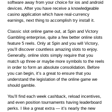
software away from your choice for ios and android
devices. After you have receive a knowledgeable
casino application which have real-currency
earnings, next thing to accomplish try install it.
Classic slot online game out, at Spin and Victory
Gambling enterprise, quite a few better online slots
feature 5 reels. Only at Spin and you will Victory,
you’ll discover countless amazing slots to enjoy.
Generally, online slots simply require that you
match up three or maybe more symbols to the reels
in order to form an absolute consolidation. Before
you can begin, it’s a great to ensure that you
understand the legislation of the online game we
should gamble.
You’ll find each week cashback, reload incentives,
and even position tournaments having leaderboard
perks. I like a great extra — it’s nearly the new