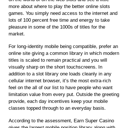
more about where to play the better online slots
games. You simply need access to the internet and
lots of 100 percent free time and energy to take
pleasure in some of the 1000s of titles for the
market.
For long-identity mobile being compatible, prefer an
online site giving a common library in which modern
titles is scaled to remain practical and you will
visually sharp on the short touchscreens. In
addition to a slot library one loads cleanly in any
cellular internet browser, it’s the most extra-rich
feel on the all of our list to have people who want
limitation value from every put. Outside the greeting
provide, each day incentives keep your mobile
classes topped through to an everyday basis.
According to the assessment, Earn Super Casino
gives the largest mobile position library along with