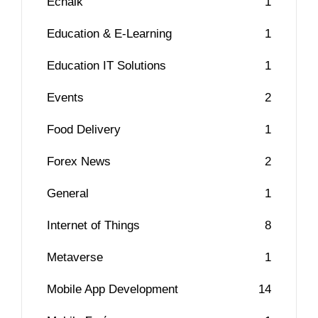
Echalk
1
Education & E-Learning
1
Education IT Solutions
1
Events
2
Food Delivery
1
Forex News
2
General
1
Internet of Things
8
Metaverse
1
Mobile App Development
14