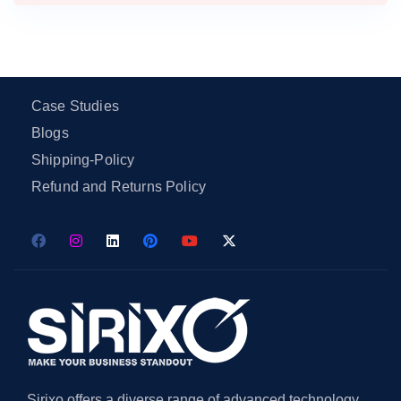
Case Studies
Blogs
Shipping-Policy
Refund and Returns Policy
Sirixo offers a diverse range of advanced technology