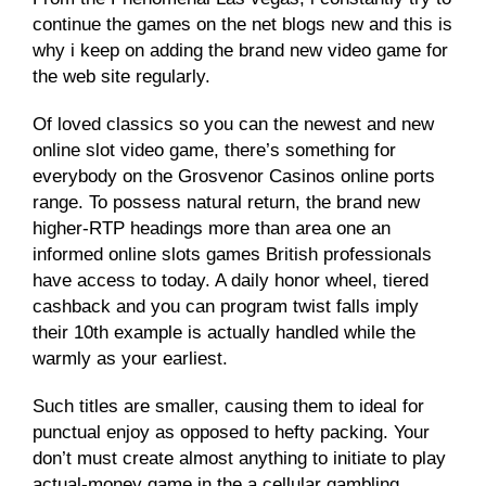
continue the games on the net blogs new and this is
why i keep on adding the brand new video game for
the web site regularly.
Of loved classics so you can the newest and new
online slot video game, there’s something for
everybody on the Grosvenor Casinos online ports
range. To possess natural return, the brand new
higher-RTP headings more than area one an
informed online slots games British professionals
have access to today. A daily honor wheel, tiered
cashback and you can program twist falls imply
their 10th example is actually handled while the
warmly as your earliest.
Such titles are smaller, causing them to ideal for
punctual enjoy as opposed to hefty packing. Your
don’t must create almost anything to initiate to play
actual-money game in the a cellular gambling