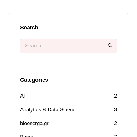
Search
Categories
AI
2
Analytics & Data Science
3
bioenerga.gr
2