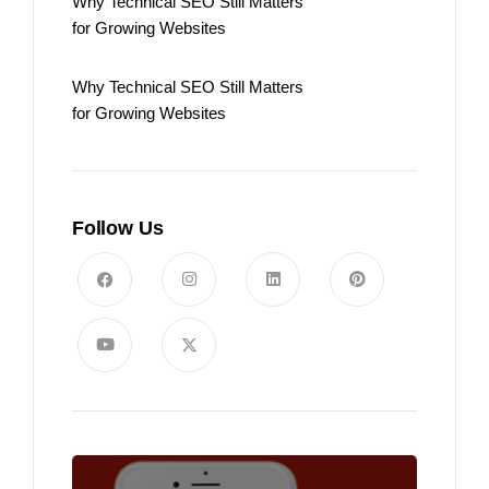
Why Technical SEO Still Matters
for Growing Websites
Why Technical SEO Still Matters
for Growing Websites
Follow Us