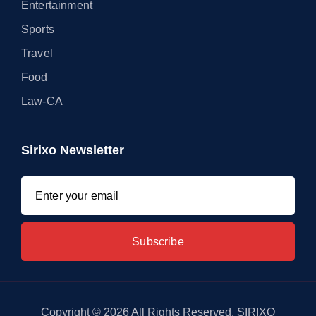
Entertainment
Sports
Travel
Food
Law-CA
Sirixo Newsletter
Copyright © 2026 All Rights Reserved. SIRIXO