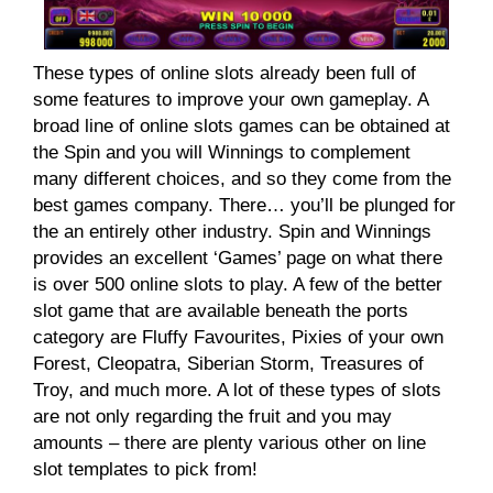
These types of online slots already been full of
some features to improve your own gameplay. A
broad line of online slots games can be obtained at
the Spin and you will Winnings to complement
many different choices, and so they come from the
best games company. There… you’ll be plunged for
the an entirely other industry. Spin and Winnings
provides an excellent ‘Games’ page on what there
is over 500 online slots to play. A few of the better
slot game that are available beneath the ports
category are Fluffy Favourites, Pixies of your own
Forest, Cleopatra, Siberian Storm, Treasures of
Troy, and much more. A lot of these types of slots
are not only regarding the fruit and you may
amounts – there are plenty various other on line
slot templates to pick from!