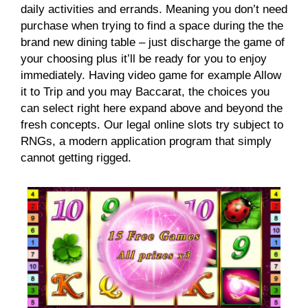
daily activities and errands. Meaning you don’t need
purchase when trying to find a space during the the
brand new dining table – just discharge the game of
your choosing plus it’ll be ready for you to enjoy
immediately. Having video game for example Allow
it to Trip and you may Baccarat, the choices you
can select right here expand above and beyond the
fresh concepts. Our legal online slots try subject to
RNGs, a modern application program that simply
cannot getting rigged.