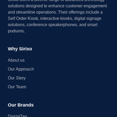
solutions designed to enhance customer engagement
and streamline operations. Their offerings include a
Self Order Kiosk, interactive kiosks, digital signage
solutions, conference speakerphones, and smart
podiums.
Why Sirixo
About us
Our Approach
Our Story
Our Team
Our Brands
DigitalTag