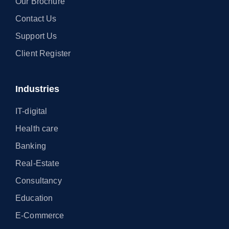
Our Brochure
Contact Us
Support Us
Client Register
Industries
IT-digital
Health care
Banking
Real-Estate
Consultancy
Education
E-Commerce