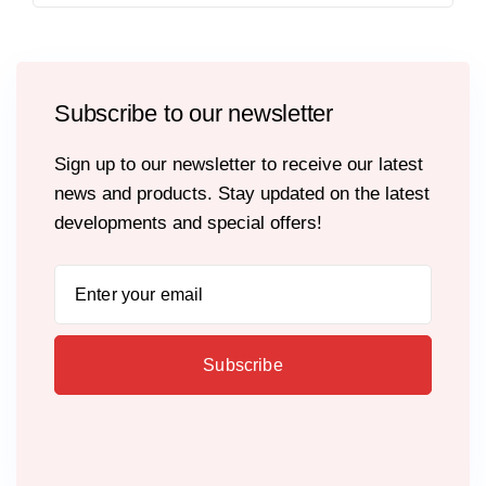
Subscribe to our newsletter
Sign up to our newsletter to receive our latest
news and products. Stay updated on the latest
developments and special offers!