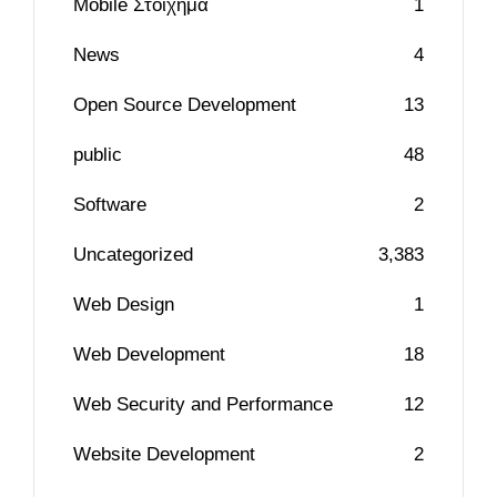
Mobile Στοίχημα
1
News
4
Open Source Development
13
public
48
Software
2
Uncategorized
3,383
Web Design
1
Web Development
18
Web Security and Performance
12
Website Development
2