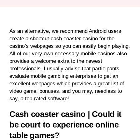
As an alternative, we recommend Android users
create a shortcut
cash coaster casino
for the
casino’s webpages so you can easily begin playing.
All of our very own necessary mobile casinos also
provides a welcome extra to the newest
professionals.
I usually advise that participants
evaluate mobile gambling enterprises to get an
excellent webpages which provides a great list of
video game, bonuses, and you may, needless to
say, a top-rated software!
Cash coaster casino | Could it
be court to experience online
table games?