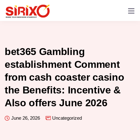
bet365 Gambling
establishment Comment
from cash coaster casino
the Benefits: Incentive &
Also offers June 2026
June 26, 2026
Uncategorized