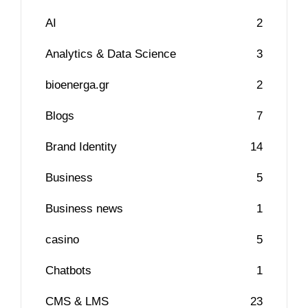
AI
2
Analytics & Data Science
3
bioenerga.gr
2
Blogs
7
Brand Identity
14
Business
5
Business news
1
casino
5
Chatbots
1
CMS & LMS
23