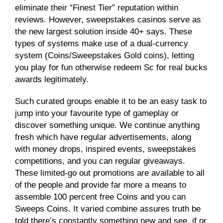
eliminate their “Finest Tier” reputation within
reviews. However, sweepstakes casinos serve as
the new largest solution inside 40+ says. These
types of systems make use of a dual-currency
system (Coins/Sweepstakes Gold coins), letting
you play for fun otherwise redeem Sc for real bucks
awards legitimately.
Such curated groups enable it to be an easy task to
jump into your favourite type of gameplay or
discover something unique. We continue anything
fresh which have regular advertisements, along
with money drops, inspired events, sweepstakes
competitions, and you can regular giveaways.
These limited-go out promotions are available to all
of the people and provide far more a means to
assemble 100 percent free Coins and you can
Sweeps Coins. It varied combine assures truth be
told there’s constantly something new and see, if or