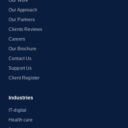
Our Work
Our Approach
Our Partners
Clients Reviews
Careers
Our Brochure
Contact Us
Support Us
Client Register
Industries
IT-digital
Health care