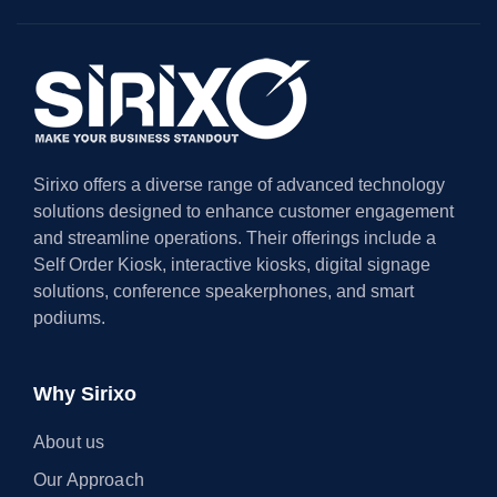
Sirixo offers a diverse range of advanced technology
solutions designed to enhance customer engagement
and streamline operations. Their offerings include a
Self Order Kiosk, interactive kiosks, digital signage
solutions, conference speakerphones, and smart
podiums.
Why Sirixo
About us
Our Approach