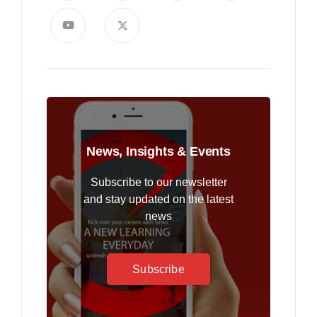
News, Insights & Events
Subscribe to our newsletter
and stay updated on the latest
news
Subscribe