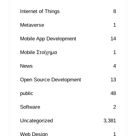
Internet of Things
8
Metaverse
1
Mobile App Development
14
Mobile Στοίχημα
1
News
4
Open Source Development
13
public
48
Software
2
Uncategorized
3,381
Web Design
1