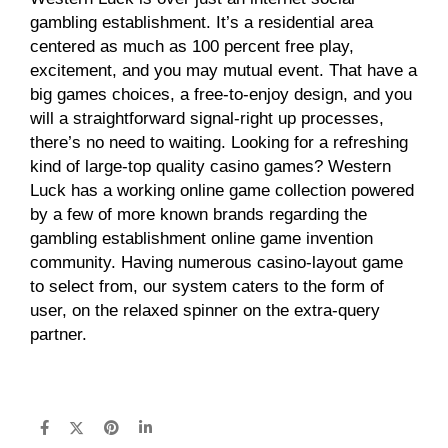
gambling establishment. It’s a residential area
centered as much as 100 percent free play,
excitement, and you may mutual event. That have a
big games choices, a free-to-enjoy design, and you
will a straightforward signal-right up processes,
there’s no need to waiting. Looking for a refreshing
kind of large-top quality casino games? Western
Luck has a working online game collection powered
by a few of more known brands regarding the
gambling establishment online game invention
community. Having numerous casino-layout game
to select from, our system caters to the form of
user, on the relaxed spinner on the extra-query
partner.