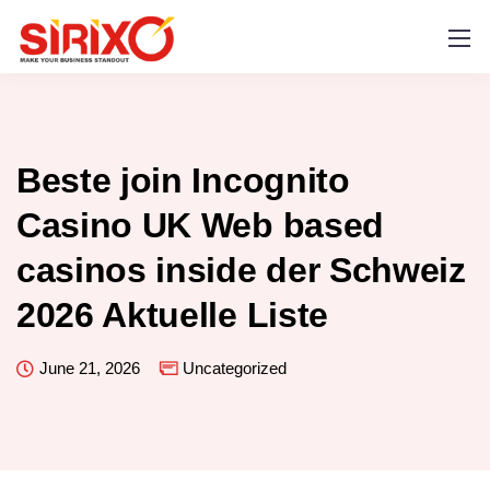
Beste join Incognito
Casino UK Web based
casinos inside der Schweiz
2026 Aktuelle Liste
June 21, 2026
Uncategorized