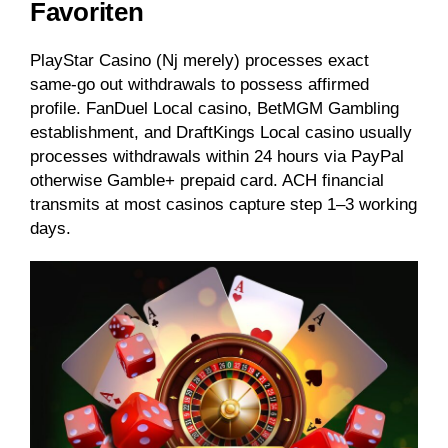
Favoriten
PlayStar Casino (Nj merely) processes exact
same-go out withdrawals to possess affirmed
profile. FanDuel Local casino, BetMGM Gambling
establishment, and DraftKings Local casino usually
processes withdrawals within 24 hours via PayPal
otherwise Gamble+ prepaid card. ACH financial
transmits at most casinos capture step 1–3 working
days.