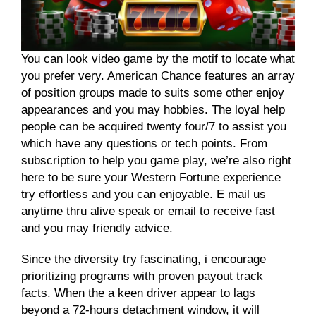
You can look video game by the motif to locate what
you prefer very. American Chance features an array
of position groups made to suits some other enjoy
appearances and you may hobbies. The loyal help
people can be acquired twenty four/7 to assist you
which have any questions or tech points. From
subscription to help you game play, we’re also right
here to be sure your Western Fortune experience
try effortless and you can enjoyable. E mail us
anytime thru alive speak or email to receive fast
and you may friendly advice.
Since the diversity try fascinating, i encourage
prioritizing programs with proven payout track
facts. When the a keen driver appear to lags
beyond a 72-hours detachment window, it will