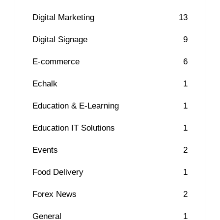
Digital Marketing
13
Digital Signage
9
E-commerce
6
Echalk
1
Education & E-Learning
1
Education IT Solutions
1
Events
2
Food Delivery
1
Forex News
2
General
1