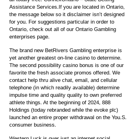
Assistance Services.If you are located in Ontario,
the message below so it disclaimer isn’t designed
for you. For suggestions particular in order to
Ontario, check out all of our Ontario Gambling
enterprises page.
The brand new BetRivers Gambling enterprise is
yet another greatest on-line casino to determine.
The second possibility casino bonus is one of our
favorite the fresh associate promos offered. We
contact help thru alive chat, email, and cellular
telephone (in which readily available) determine
impulse time and quality quality to own preferred
athlete things. At the beginning of 2024, 888
Holdings (today rebranded while the evoke plc)
launched an entire proper withdrawal on the You.S.
consumer business.
Western Luck is over just an internet social