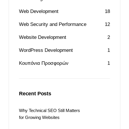
Web Development
18
Web Security and Performance
12
Website Development
2
WordPress Development
1
Κουπόνια Προσφορών
1
Recent Posts
Why Technical SEO Still Matters
for Growing Websites