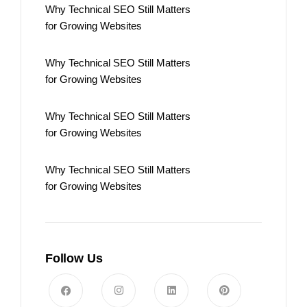
Why Technical SEO Still Matters
for Growing Websites
Why Technical SEO Still Matters
for Growing Websites
Why Technical SEO Still Matters
for Growing Websites
Why Technical SEO Still Matters
for Growing Websites
Follow Us