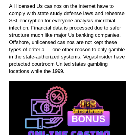
All licensed Us casinos on the internet have to
comply with state study defense laws and rehearse
SSL encryption for everyone analysis microbial
infection. Financial data is processed due to safer
structure much like major Us banking companies.
Offshore, unlicensed casinos are not kept these
types of criteria — one other reason to only gamble
in the state-authorized systems. VegasInsider have
protected courtroom United states gambling
locations while the 1999.