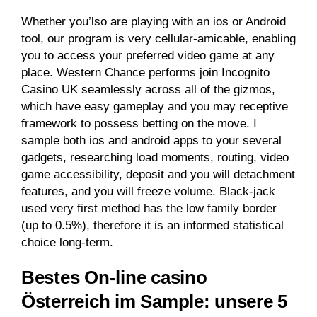
Whether you’lso are playing with an ios or Android
tool, our program is very cellular-amicable, enabling
you to access your preferred video game at any
place. Western Chance performs
join Incognito
Casino UK
seamlessly across all of the gizmos,
which have easy gameplay and you may receptive
framework to possess betting on the move. I
sample both ios and android apps to your several
gadgets, researching load moments, routing, video
game accessibility, deposit and you will detachment
features, and you will freeze volume. Black-jack
used very first method has the low family border
(up to 0.5%), therefore it is an informed statistical
choice long-term.
Bestes On-line casino
Österreich im Sample: unsere 5