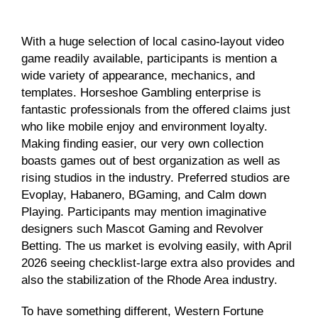
With a huge selection of local casino-layout video
game readily available, participants is mention a
wide variety of appearance, mechanics, and
templates. Horseshoe Gambling enterprise is
fantastic professionals from the offered claims just
who like mobile enjoy and environment loyalty.
Making finding easier, our very own collection
boasts games out of best organization as well as
rising studios in the industry. Preferred studios are
Evoplay, Habanero, BGaming, and Calm down
Playing.
Participants may mention imaginative
designers such Mascot Gaming and Revolver
Betting. The us market is evolving easily, with April
2026 seeing checklist-large extra also provides and
also the stabilization of the Rhode Area industry.
To have something different, Western Fortune