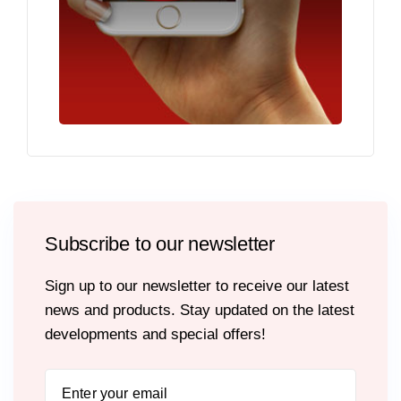
Subscribe to our newsletter
Sign up to our newsletter to receive our latest
news and products. Stay updated on the latest
developments and special offers!