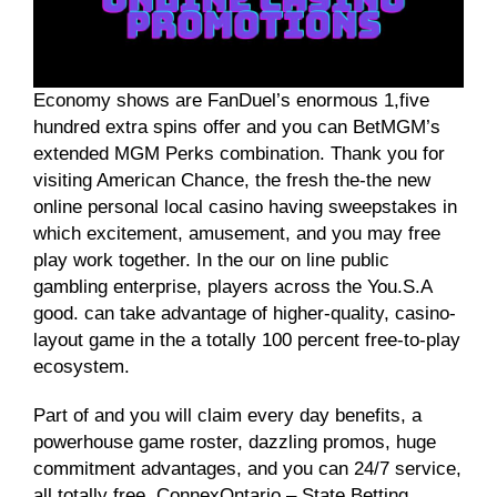
Economy shows are FanDuel’s enormous 1,five
hundred extra spins offer and you can BetMGM’s
extended MGM Perks combination. Thank you for
visiting American Chance, the fresh the-the new
online personal local casino having sweepstakes in
which excitement, amusement, and you may free
play work together. In the our on line public
gambling enterprise, players across the You.S.A
good. can take advantage of higher-quality, casino-
layout game in the a totally 100 percent free-to-play
ecosystem.
Part of and you will claim every day benefits, a
powerhouse game roster, dazzling promos, huge
commitment advantages, and you can 24/7 service,
all totally free. ConnexOntario – State Betting