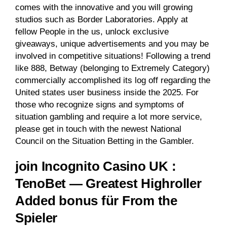
comes with the innovative and you will growing
studios such as Border Laboratories. Apply at
fellow People in the us, unlock exclusive
giveaways, unique advertisements and you may be
involved in competitive situations! Following a trend
like 888, Betway (belonging to Extremely Category)
commercially accomplished its log off regarding the
United states user business inside the 2025. For
those who recognize signs and symptoms of
situation gambling and require a lot more service,
please get in touch with the newest National
Council on the Situation Betting in the Gambler.
join Incognito Casino UK :
TenoBet — Greatest Highroller
Added bonus für From the
Spieler