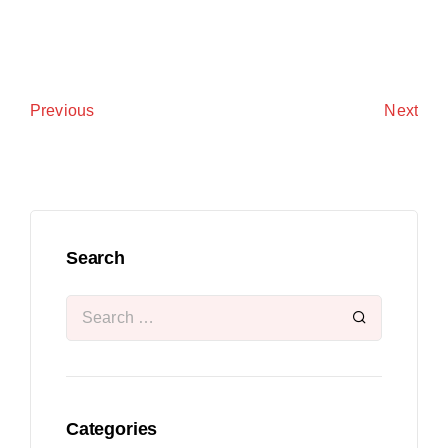
Next
Previous
Search
Categories