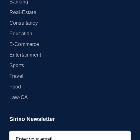
Banking
Real-Estate
Consultancy
Education
E-Commerce
Entertainment
Sports
Travel
Food
Law-CA
Sirixo Newsletter