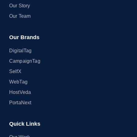
Our Story
Our Team
Our Brands
DigitalTag
CampaignTag
SelfX
WebTag
HostVeda
PortaNext
Quick Links