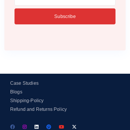
Case Studies
Blogs
Shipping-Policy
Refund and Returns Policy