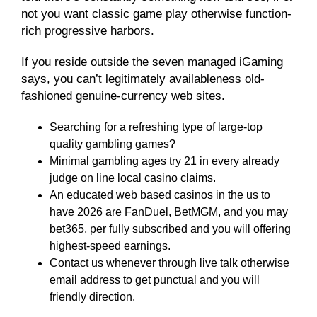
not you want classic game play otherwise function-
rich progressive harbors.
If you reside outside the seven managed iGaming
says, you can’t legitimately availableness old-
fashioned genuine-currency web sites.
Searching for a refreshing type of large-top
quality gambling games?
Minimal gambling ages try 21 in every already
judge on line local casino claims.
An educated web based casinos in the us to
have 2026 are FanDuel, BetMGM, and you may
bet365, per fully subscribed and you will offering
highest-speed earnings.
Contact us whenever through live talk otherwise
email address to get punctual and you will
friendly direction.