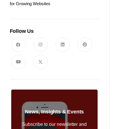
for Growing Websites
Follow Us
News, Insights & Events
Subscribe to our newsletter and