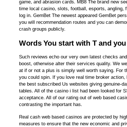
game, and abrasion cards. MB8 The brand new see
time local casino, slots, football, esports, anglin
log in. GemBet The newest appeared GemBet perso
you will recommendation routes and you can demonst
crash groups publicly.
Words You start with T and yo
Such reviews echo our very own latest checks and
boost, otherwise alter their services quality. We wea
at if or not a plus is simply well worth saying. For
you could spin. If you love real time broker action
the best subscribed Us websites giving genuine-day
tables. All of the casino i list had been looked for 
acceptance. All of our rating out of web based cas
contrasting the important has.
Real cash web based casinos are protected by highl
measures to ensure that the new economic and privat