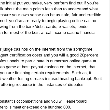
e initial put you make, very perform find out if you’re
Talk about the main points less than to understand what
d ensure your own sense can be as safe, fair and credible
ed, you’lso are ready to begin playing online casino
ing from the bank/debit cards, e-wallets, lender
n for most of the best a real income casino financial
 judge casinos on the internet from the springtime
ent certification costs and you will a good 20percent
ofessionals to participate in numerous online game at
deo game at best payout casinos on the internet, that
 you are finishing certain requirements. Such as, it
ld weather losing streaks instead heading bankrupt. So it
 offering recourse in the instances of disputes
constant slot competitions and you will leaderboard
e to is meet or exceed one hundred,000.