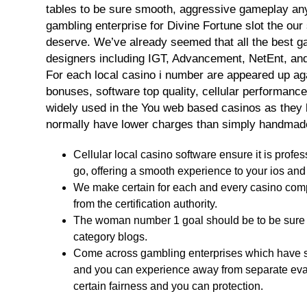
tables to be sure smooth, aggressive gameplay any
gambling enterprise for
Divine Fortune slot
the our 
deserve.
We’ve already seemed that all the best ga
designers including IGT, Advancement, NetEnt, and
For each local casino i number are appeared up ag
bonuses, software top quality, cellular performance
widely used in the You web based casinos as they 
normally have lower charges than simply handmad
Cellular local casino software ensure it is profe
go, offering a smooth experience to your ios and
We make certain for each and every casino compl
from the certification authority.
The woman number 1 goal should be to be sure p
category blogs.
Come across gambling enterprises which have s
and you can experience away from separate ev
certain fairness and you can protection.