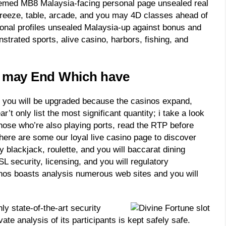
med MB8 Malaysia-facing personal page unsealed real
g, freeze, table, arcade, and you may 4D classes ahead of
nal profiles unsealed Malaysia-up against bonus and
rated sports, alive casino, harbors, fishing, and
u may End Which have
 you will be upgraded because the casinos expand,
r’t only list the most significant quantity; i take a look
 those who’re also playing ports, read the RTP before
, here are some our loyal live casino page to discover
 blackjack, roulette, and you will baccarat dining
SSL security, licensing, and you will regulatory
inos boasts analysis numerous web sites and you will
y state-of-the-art security
e analysis of its participants is kept safely safe.