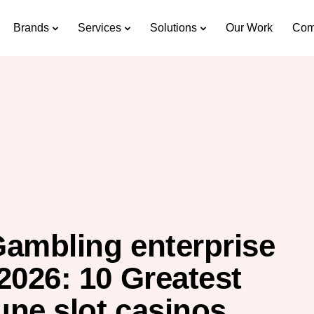
Brands
Services
Solutions
Our Work
Com
ambling enterprise
2026: 10 Greatest
une slot casinos