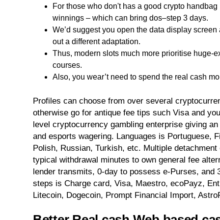
For those who don't has a good crypto handbag ins
winnings – which can bring dos–step 3 days.
We’d suggest you open the data display screen an
out a different adaptation.
Thus, modern slots much more prioritise huge-e
courses.
Also, you wear’t need to spend the real cash mon
Profiles can choose from over several cryptocurren
otherwise go for antique fee tips such Visa and you
level cryptocurrency gambling enterprise giving an 
and esports wagering. Languages is Portuguese, Fi
Polish, Russian, Turkish, etc. Multiple detachment o
typical withdrawal minutes to own general fee alter
lender transmits, 0-day to possess e-Purses, and 3
steps is Charge card, Visa, Maestro, ecoPayz, E
Litecoin, Dogecoin, Prompt Financial Import, Astr
Better Real cash Web based cas