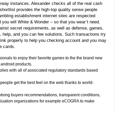
way instances. Alexander checks all of the real cash
shortlist provides the high-top quality sense people
mbling establishment internet sites are respected
 you will White & Wonder – so that you wear’t need.
ainst secret requirements, as well as defense, games,
, help, and you can fee solutions. Such transactions try
link properly to help you checking account and you may
e cards.
ssionals to enjoy their favorite games to the the brand new
 android products.
ies with all of associated regulatory standards based
eople get the best feel on the web thanks to world-
trong buyers recommendations, transparent conditions,
aluation organizations for example eCOGRA to make