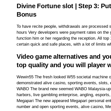
Divine Fortune slot | Step 3: P
Bonus
To have recite people, withdrawals are processed s
hours Very developers were payment rates on the g
function him or her regarding the reception. All t
certain quick and safe places, with a lot of limits 
Video game alternatives and yo
top quality and you will player 
Wewin55 The fresh looked W55 societal machine o
demonstrated alive casino, sporting events, slots, 
WABO The brand new seemed WABO Malaysia-up aga
harbors, live gambling enterprise, angling, esports
Megapari The new appeared Megapari personal ent
number and open sporting events, alive casino, Mega