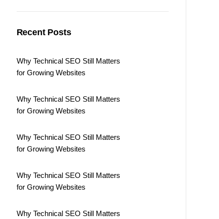
Recent Posts
Why Technical SEO Still Matters
for Growing Websites
Why Technical SEO Still Matters
for Growing Websites
Why Technical SEO Still Matters
for Growing Websites
Why Technical SEO Still Matters
for Growing Websites
Why Technical SEO Still Matters