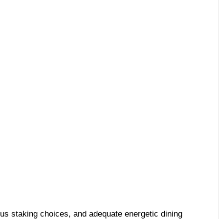
ous staking choices, and adequate energetic dining