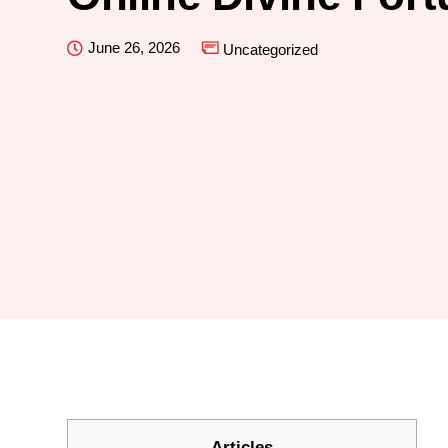
June 26, 2026
Uncategorized
Articles