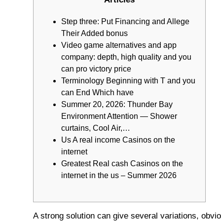
Step three: Put Financing and Allege
Their Added bonus
Video game alternatives and app
company: depth, high quality and you
can pro victory price
Terminology Beginning with T and you
can End Which have
Summer 20, 2026: Thunder Bay
Environment Attention — Shower
curtains, Cool Air,…
Us A real income Casinos on the
internet
Greatest Real cash Casinos on the
internet in the us – Summer 2026
A strong solution can give several variations, obvi