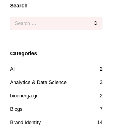
Search
Categories
AI
2
Analytics & Data Science
3
bioenerga.gr
2
Blogs
7
Brand Identity
14