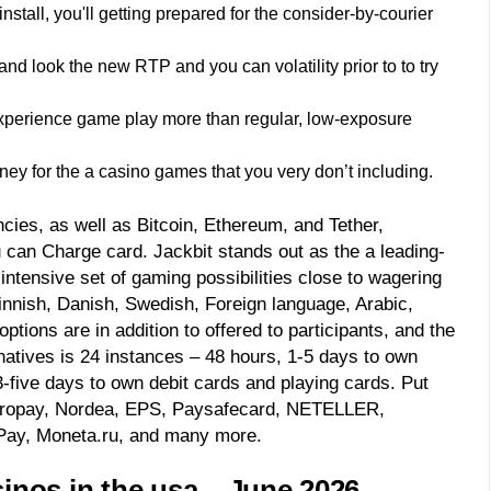
tall, you'll getting prepared for the consider-by-courier
d look the new RTP and you can volatility prior to to try
xperience game play more than regular, low-exposure
ey for the a casino games that you very don’t including.
cies, as well as Bitcoin, Ethereum, and Tether,
 can Charge card​​. Jackbit stands out as the a leading-
intensive set of gaming possibilities close to wagering
nnish, Danish, Swedish, Foreign language, Arabic,
ptions are in addition to offered to participants, and the
natives is 24 instances – 48 hours, 1-5 days to own
-five days to own debit cards and playing cards. Put
ntropay, Nordea, EPS, Paysafecard, NETELLER,
oPay, Moneta.ru, and many more.
inos in the usa – June 2026