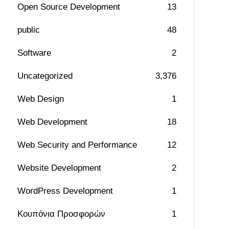
Open Source Development
13
public
48
Software
2
Uncategorized
3,376
Web Design
1
Web Development
18
Web Security and Performance
12
Website Development
2
WordPress Development
1
Κουπόνια Προσφορών
1