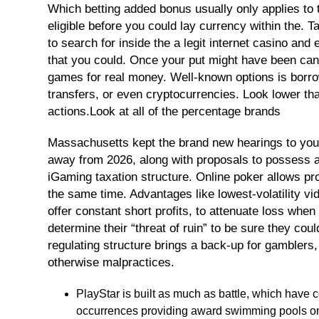
Which betting added bonus usually only applies to th
eligible before you could lay currency within the. 
to search for inside the a legit internet casino an
that you could. Once your put might have been cann
games for real money. Well-known options is borrow
transfers, or even cryptocurrencies. Look lower tha
actions.Look at all of the percentage brands
Massachusetts kept the brand new hearings to your
away from 2026, along with proposals to possess ag
iGaming taxation structure. Online poker allows pr
the same time. Advantages like lowest-volatility vi
offer constant short profits, to attenuate loss when
determine their “threat of ruin” to be sure they cou
regulating structure brings a back-up for gamblers,
otherwise malpractices.
PlayStar is built as much as battle, which have 
occurrences providing award swimming pools on