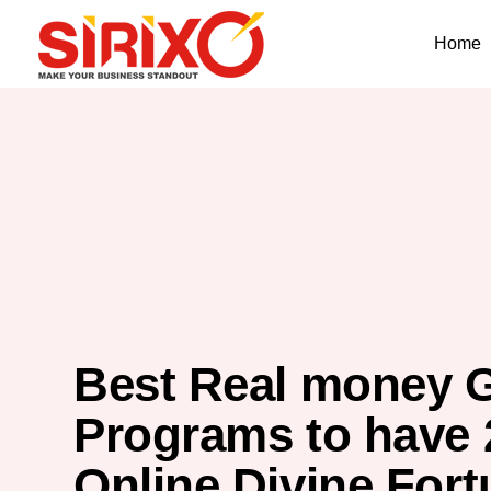
Home
Best Real money G
Programs to have 
Online Divine Fort