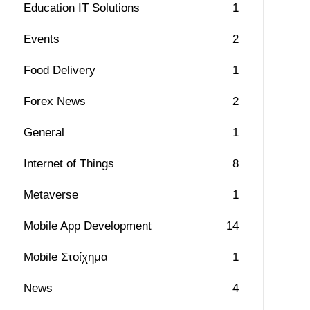
Education IT Solutions
1
Events
2
Food Delivery
1
Forex News
2
General
1
Internet of Things
8
Metaverse
1
Mobile App Development
14
Mobile Στοίχημα
1
News
4