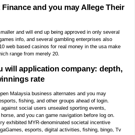
ut Finance and you may Allege Their
maller and will end up being approved in only several
ames info, and several gambling enterprises also
op 10 web based casinos for real money in the usa make
which range from merely 20.
u will application company: depth,
winnings rate
pen Malaysia business alternates and you may
esports, fishing, and other groups ahead of login.
inst social users unsealed sporting events,
, horse, and you can game navigation before log on.
ry exhibited MYR-denominated societal incentive
Games, esports, digital activities, fishing, bingo, Tv