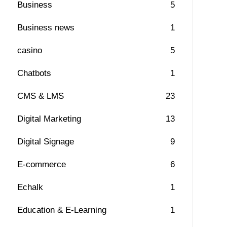
Business
5
Business news
1
casino
5
Chatbots
1
CMS & LMS
23
Digital Marketing
13
Digital Signage
9
E-commerce
6
Echalk
1
Education & E-Learning
1