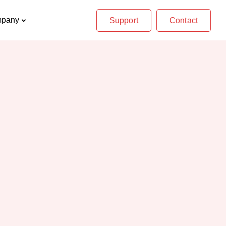
pany
Support
Contact