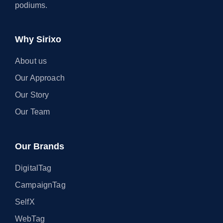
podiums.
Why Sirixo
About us
Our Approach
Our Story
Our Team
Our Brands
DigitalTag
CampaignTag
SelfX
WebTag