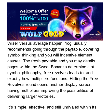
Wiser versus average happen, Yogi usually
recommends going through the paytable, covering
symbol thinking and you will incentive element
causes. The fresh paytable and you may details
pages within the Sweet Bonanza determine slot
symbol philosophy, free revolves leads to, and
exactly how multipliers functions. Hitting the Free
Revolves round opens another display screen,
having multipliers improving the possibilities of
delivering larger victories.
It’s simple, effective, and still unrivaled within its