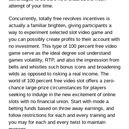
attempt of your time.
Concurrently, totally free revolves incentives is
actually a familiar brighten, giving participants a
way to experiment selected slot video game and
you can possibly create profits to their account with
no investment. This type of 100 percent free video
game serve as the ideal degree soil understand
games volatility, RTP, and also the impression from
bells and whistles such bonus icons and broadening
wilds as opposed to risking a real income. The
world of 100 percent free video slot offers a zero-
chance large-prize circumstances for players
seeking to indulge in the new excitement of online
slots with no financial union. Start with mode a
betting funds based on throw away earnings, and
follow restrictions for each and every training and
you may for each and every twist to maintain