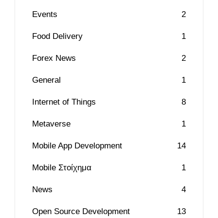
Events
2
Food Delivery
1
Forex News
2
General
1
Internet of Things
8
Metaverse
1
Mobile App Development
14
Mobile Στοίχημα
1
News
4
Open Source Development
13