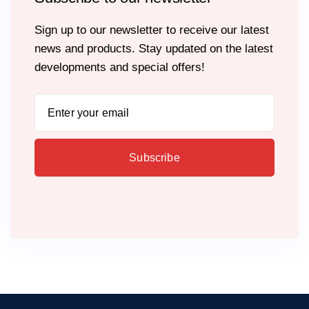
Sign up to our newsletter to receive our latest
news and products. Stay updated on the latest
developments and special offers!