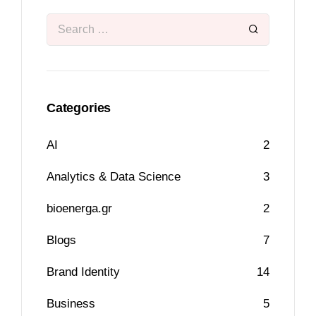
Categories
AI
2
Analytics & Data Science
3
bioenerga.gr
2
Blogs
7
Brand Identity
14
Business
5