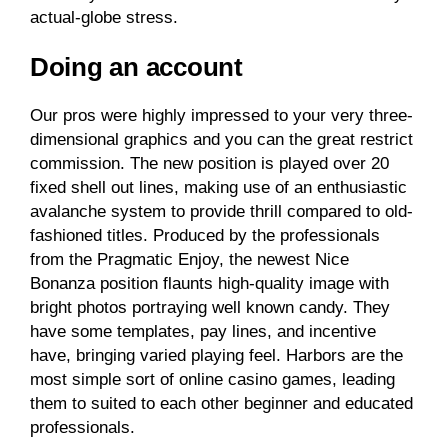
actual-globe stress.
Doing an account
Our pros were highly impressed to your very three-
dimensional graphics and you can the great restrict
commission. The new position is played over 20
fixed shell out lines, making use of an enthusiastic
avalanche system to provide thrill compared to old-
fashioned titles. Produced by the professionals
from the Pragmatic Enjoy, the newest Nice
Bonanza position flaunts high-quality image with
bright photos portraying well known candy. They
have some templates, pay lines, and incentive
have, bringing varied playing feel. Harbors are the
most simple sort of online casino games, leading
them to suited to each other beginner and educated
professionals.