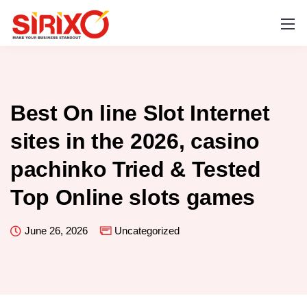
Best On line Slot Internet
sites in the 2026, casino
pachinko Tried & Tested
Top Online slots games
June 26, 2026
Uncategorized