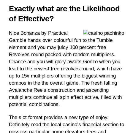
Exactly what are the Likelihood
of Effective?
Nice Bonanza by Practical
Gamble hands over colourful fun to the Tumble
element and you may juicy 100 percent free
Revolves round packed with random multipliers.
Chance and you will glory awaits Gonzo when you
lead to the newest free revolves round, which have
up to 15x multipliers offering the biggest winning
combos in the the overall game. The fresh falling
Avalanche Reels construction and ascending
multipliers continue all spin effect active, filled with
potential combinations.
The slot format provides a new type of enjoy.
Definitely read the local casino’s financial section to
possess particular home elevators fees and