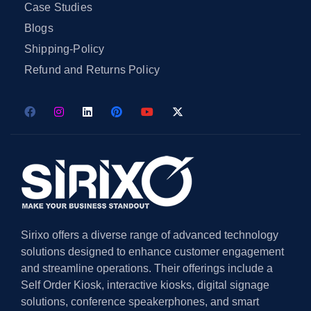
Case Studies
Blogs
Shipping-Policy
Refund and Returns Policy
Sirixo offers a diverse range of advanced technology
solutions designed to enhance customer engagement
and streamline operations. Their offerings include a
Self Order Kiosk, interactive kiosks, digital signage
solutions, conference speakerphones, and smart