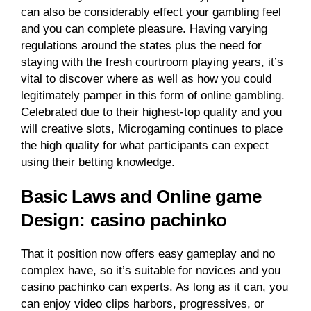
can also be considerably effect your gambling feel
and you can complete pleasure. Having varying
regulations around the states plus the need for
staying with the fresh courtroom playing years, it’s
vital to discover where as well as how you could
legitimately pamper in this form of online gambling.
Celebrated due to their highest-top quality and you
will creative slots, Microgaming continues to place
the high quality for what participants can expect
using their betting knowledge.
Basic Laws and Online game
Design: casino pachinko
That it position now offers easy gameplay and no
complex have, so it’s suitable for novices and you
casino pachinko
can experts. As long as it can, you
can enjoy video clips harbors, progressives, or