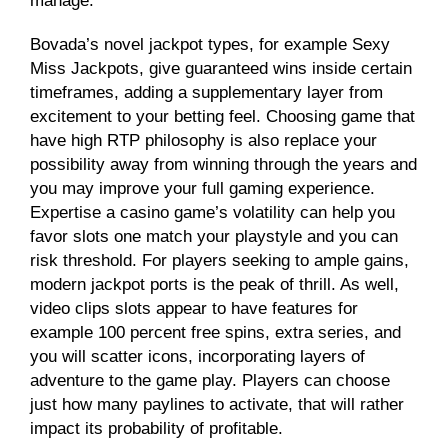
manage.
Bovada’s novel jackpot types, for example Sexy
Miss Jackpots, give guaranteed wins inside certain
timeframes, adding a supplementary layer from
excitement to your betting feel. Choosing game that
have high RTP philosophy is also replace your
possibility away from winning through the years and
you may improve your full gaming experience.
Expertise a casino game’s volatility can help you
favor slots one match your playstyle and you can
risk threshold. For players seeking to ample gains,
modern jackpot ports is the peak of thrill. As well,
video clips slots appear to have features for
example 100 percent free spins, extra series, and
you will scatter icons, incorporating layers of
adventure to the game play. Players can choose
just how many paylines to activate, that will rather
impact its probability of profitable.