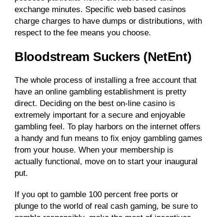
exchange minutes. Specific web based casinos
charge charges to have dumps or distributions, with
respect to the fee means you choose.
Bloodstream Suckers (NetEnt)
The whole process of installing a free account that
have an online gambling establishment is pretty
direct. Deciding on the best on-line casino is
extremely important for a secure and enjoyable
gambling feel. To play harbors on the internet offers
a handy and fun means to fix enjoy gambling games
from your house. When your membership is
actually functional, move on to start your inaugural
put.
If you opt to gamble 100 percent free ports or
plunge to the world of real cash gaming, be sure to