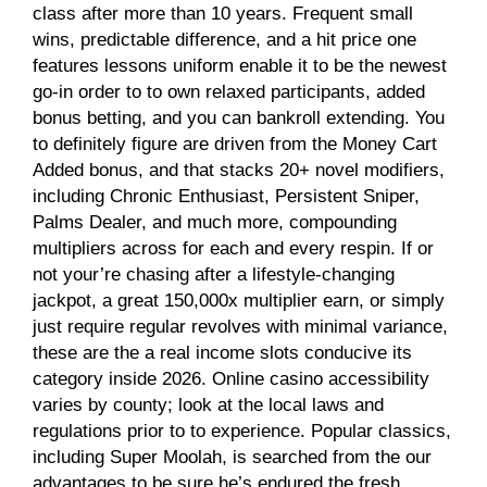
class after more than 10 years. Frequent small
wins, predictable difference, and a hit price one
features lessons uniform enable it to be the newest
go-in order to to own relaxed participants, added
bonus betting, and you can bankroll extending. You
to definitely figure are driven from the Money Cart
Added bonus, and that stacks 20+ novel modifiers,
including Chronic Enthusiast, Persistent Sniper,
Palms Dealer, and much more, compounding
multipliers across for each and every respin. If or
not your’re chasing after a lifestyle-changing
jackpot, a great 150,000x multiplier earn, or simply
just require regular revolves with minimal variance,
these are the a real income slots conducive its
category inside 2026. Online casino accessibility
varies by county; look at the local laws and
regulations prior to to experience. Popular classics,
including Super Moolah, is searched from the our
advantages to be sure he’s endured the fresh