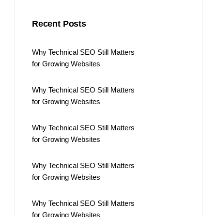
Recent Posts
Why Technical SEO Still Matters
for Growing Websites
Why Technical SEO Still Matters
for Growing Websites
Why Technical SEO Still Matters
for Growing Websites
Why Technical SEO Still Matters
for Growing Websites
Why Technical SEO Still Matters
for Growing Websites