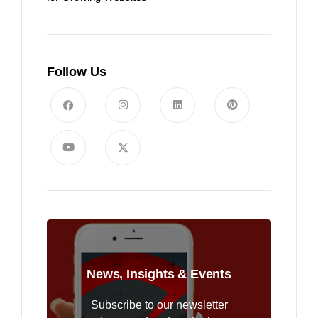
Follow Us
News, Insights & Events
Subscribe to our newsletter