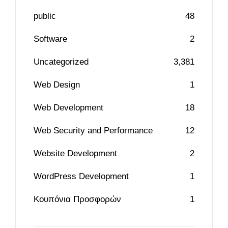
public
48
Software
2
Uncategorized
3,381
Web Design
1
Web Development
18
Web Security and Performance
12
Website Development
2
WordPress Development
1
Κουπόνια Προσφορών
1