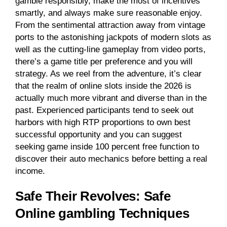
gamble responsibly, make the most of incentives
smartly, and always make sure reasonable enjoy.
From the sentimental attraction away from vintage
ports to the astonishing jackpots of modern slots as
well as the cutting-line gameplay from video ports,
there’s a game title per preference and you will
strategy. As we reel from the adventure, it’s clear
that the realm of online slots inside the 2026 is
actually much more vibrant and diverse than in the
past. Experienced participants tend to seek out
harbors with high RTP proportions to own best
successful opportunity and you can suggest
seeking game inside 100 percent free function to
discover their auto mechanics before betting a real
income.
Safe Their Revolves: Safe
Online gambling Techniques