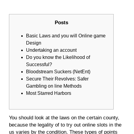
Posts
Basic Laws and you will Online game
Design
Undertaking an account
Do you know the Likelihood of
Successful?
Bloodstream Suckers (NetEnt)
Secure Their Revolves: Safer
Gambling on line Methods
Most Starred Harbors
You should look at the laws on the certain county,
because the legality of to try out online slots in the
us varies by the condition. These types of points