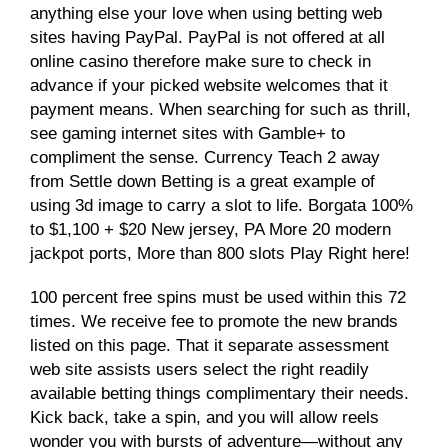
anything else your love when using betting web
sites having PayPal. PayPal is not offered at all
online casino therefore make sure to check in
advance if your picked website welcomes that it
payment means. When searching for such as thrill,
see gaming internet sites with Gamble+ to
compliment the sense. Currency Teach 2 away
from Settle down Betting is a great example of
using 3d image to carry a slot to life. Borgata 100%
to $1,100 + $20 New jersey, PA More 20 modern
jackpot ports, More than 800 slots Play Right here!
100 percent free spins must be used within this 72
times. We receive fee to promote the new brands
listed on this page. That it separate assessment
web site assists users select the right readily
available betting things complimentary their needs.
Kick back, take a spin, and you will allow reels
wonder you with bursts of adventure—without any