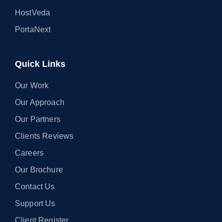
HostVeda
PortaNext
Quick Links
Our Work
Our Approach
Our Partners
Clients Reviews
Careers
Our Brochure
Contact Us
Support Us
Client Register