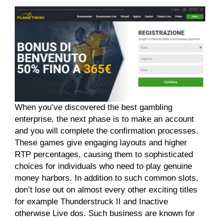
When you’ve discovered the best gambling
enterprise, the next phase is to make an account
and you will complete the confirmation processes.
These games give engaging layouts and higher
RTP percentages, causing them to sophisticated
choices for individuals who need to play genuine
money harbors. In addition to such common slots,
don’t lose out on almost every other exciting titles
for example Thunderstruck II and Inactive
otherwise Live dos. Such business are known for