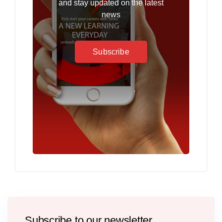
and stay updated on the latest
news
Subscribe
Subscribe to our newsletter