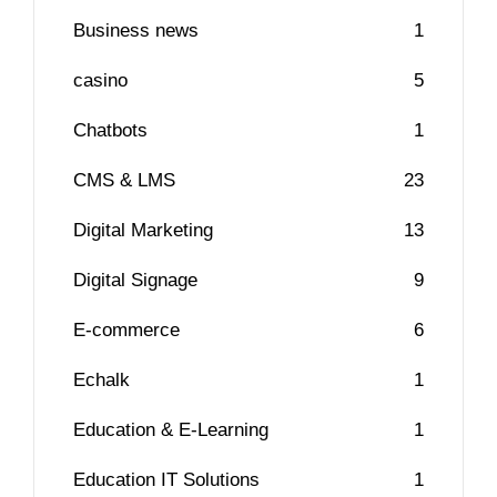
Business news
1
casino
5
Chatbots
1
CMS & LMS
23
Digital Marketing
13
Digital Signage
9
E-commerce
6
Echalk
1
Education & E-Learning
1
Education IT Solutions
1