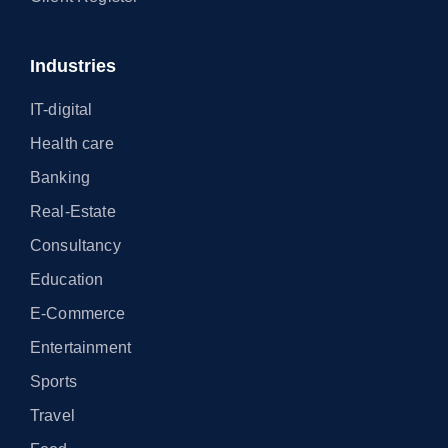
Industries
IT-digital
Health care
Banking
Real-Estate
Consultancy
Education
E-Commerce
Entertainment
Sports
Travel