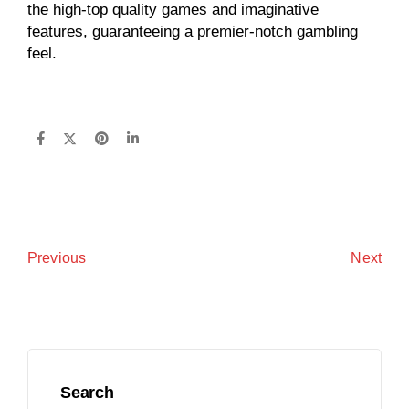
the high-top quality games and imaginative
features, guaranteeing a premier-notch gambling
feel.
Next
Previous
Search