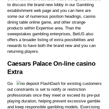
to discuss the brand new lobby in our Gambling
establishment web page and you can here are
some our of numerous position headings, casino
dining table online game, and other strange
products within Expertise area. Than the
sweepstakes gambling enterprises, BetUS also
offers a broader listing of extra possibilities and
rewards to have both the brand new and you can
returning players.
Caesars Palace On-line casino
Extra
Go
out constraints is set to notify or restriction
professionals once they meet or exceed its pre-put
playing duration, helping prevent excessive gamble
and keep responsible gambling models. Exercising