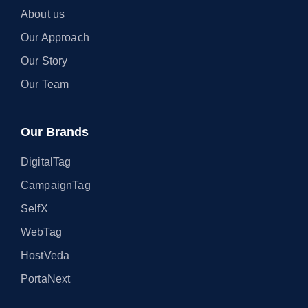
About us
Our Approach
Our Story
Our Team
Our Brands
DigitalTag
CampaignTag
SelfX
WebTag
HostVeda
PortaNext