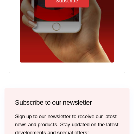
Subscribe
Subscribe to our newsletter
Sign up to our newsletter to receive our latest
news and products. Stay updated on the latest
developments and special offers!