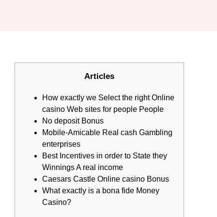
Articles
How exactly we Select the right Online
casino Web sites for people People
No deposit Bonus
Mobile-Amicable Real cash Gambling
enterprises
Best Incentives in order to State they
Winnings A real income
Caesars Castle Online casino Bonus
What exactly is a bona fide Money
Casino?