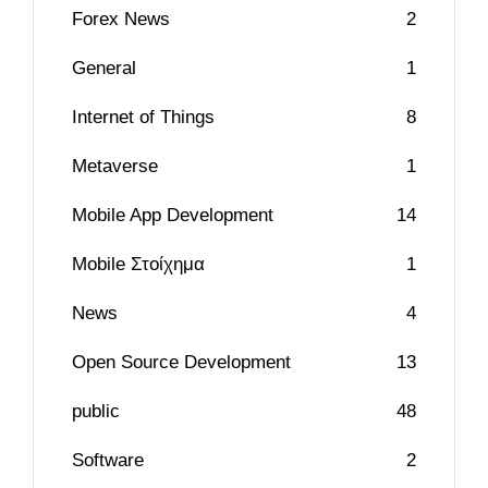
Forex News
2
General
1
Internet of Things
8
Metaverse
1
Mobile App Development
14
Mobile Στοίχημα
1
News
4
Open Source Development
13
public
48
Software
2