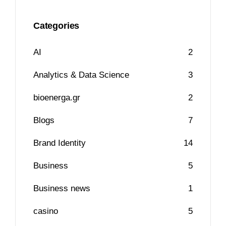
Categories
AI
2
Analytics & Data Science
3
bioenerga.gr
2
Blogs
7
Brand Identity
14
Business
5
Business news
1
casino
5