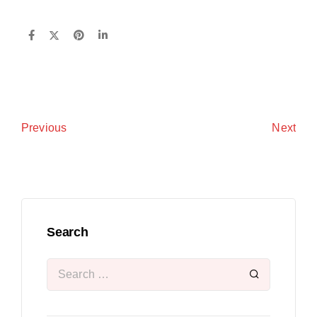
Next
Previous
Search