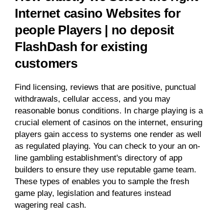
Internet casino Websites for
people Players | no deposit
FlashDash for existing
customers
Find licensing, reviews that are positive, punctual
withdrawals, cellular access, and you may
reasonable bonus conditions. In charge playing is a
crucial element of casinos on the internet, ensuring
players gain access to systems one render as well
as regulated playing. You can check to your an on-
line gambling establishment's directory of app
builders to ensure they use reputable game team.
These types of enables you to sample the fresh
game play, legislation and features instead
wagering real cash.