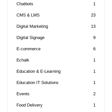
Chatbots
1
CMS & LMS
23
Digital Marketing
13
Digital Signage
9
E-commerce
6
Echalk
1
Education & E-Learning
1
Education IT Solutions
1
Events
2
Food Delivery
1