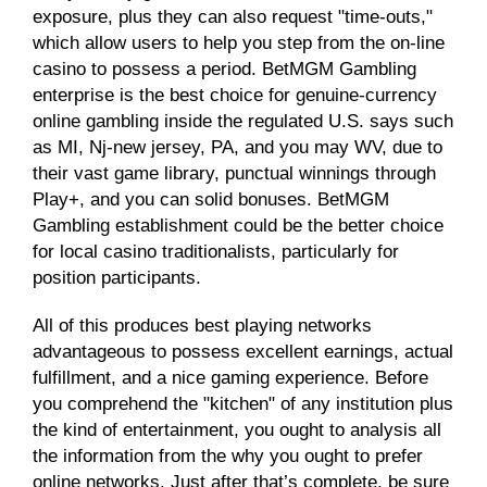
exposure, plus they can also request "time-outs,"
which allow users to help you step from the on-line
casino to possess a period. BetMGM Gambling
enterprise is the best choice for genuine-currency
online gambling inside the regulated U.S. says such
as MI, Nj-new jersey, PA, and you may WV, due to
their vast game library, punctual winnings through
Play+, and you can solid bonuses. BetMGM
Gambling establishment could be the better choice
for local casino traditionalists, particularly for
position participants.
All of this produces best playing networks
advantageous to possess excellent earnings, actual
fulfillment, and a nice gaming experience. Before
you comprehend the "kitchen" of any institution plus
the kind of entertainment, you ought to analysis all
the information from the why you ought to prefer
online networks. Just after that’s complete, be sure