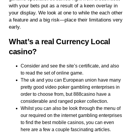
with your bets put as a result of a keen overlay in
your display. We look at one to while the each other
a feature and a big risk—place their limitations very
early.
What’s a real Currency Local
casino?
Consider and see the site’s certificate, and also
to read the set of online game.
The uk and you can European union have many
pretty good video poker gambling enterprises in
order to choose from, but 888casino have a
considerable and ranged poker collection.
Whilst you can also be look through the menu of
our required on the internet gambling enterprises
to find the best mobile casinos, you can even
here are a few a couple fascinating articles.