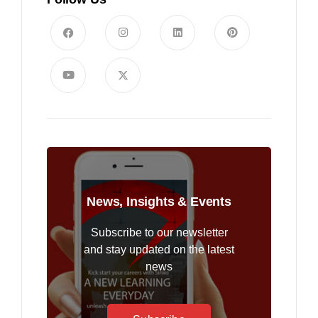
News, Insights & Events
Subscribe to our newsletter
and stay updated on the latest
news