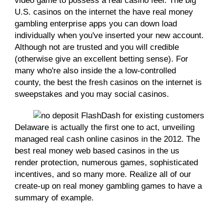
video game to possess a real casino feel. The big
U.S. casinos on the internet the have real money
gambling enterprise apps you can down load
individually when you've inserted your new account.
Although not are trusted and you will credible
(otherwise give an excellent betting sense). For
many who're also inside the a low-controlled
county, the best the fresh casinos on the internet is
sweepstakes and you may social casinos.
Delaware is actually the first one to act, unveiling
managed real cash online casinos in the 2012. The
best real money web based casinos in the us
render protection, numerous games, sophisticated
incentives, and so many more. Realize all of our
create-up on real money gambling games to have a
summary of example.