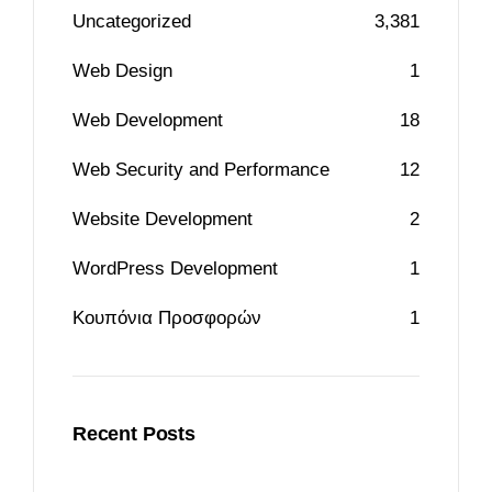
Uncategorized
3,381
Web Design
1
Web Development
18
Web Security and Performance
12
Website Development
2
WordPress Development
1
Κουπόνια Προσφορών
1
Recent Posts