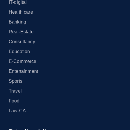
IT-digital
Health care
Banking
Real-Estate
Consultancy
Education
E-Commerce
Entertainment
Sports
Travel
Food
Law-CA