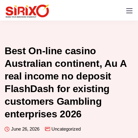
Best On-line casino
Australian continent, Au A
real income no deposit
FlashDash for existing
customers Gambling
enterprises 2026
June 26, 2026
Uncategorized