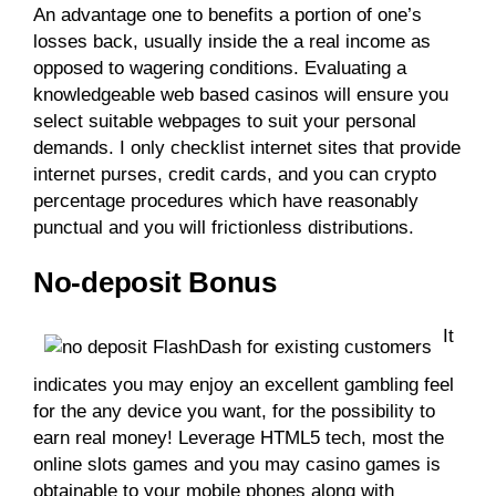
An advantage one to benefits a portion of one’s
losses back, usually inside the a real income as
opposed to wagering conditions. Evaluating a
knowledgeable web based casinos will ensure you
select suitable webpages to suit your personal
demands. I only checklist internet sites that provide
internet purses, credit cards, and you can crypto
percentage procedures which have reasonably
punctual and you will frictionless distributions.
No-deposit Bonus
It
indicates you may enjoy an excellent gambling feel
for the any device you want, for the possibility to
earn real money! Leverage HTML5 tech, most the
online slots games and you may casino games is
obtainable to your mobile phones along with