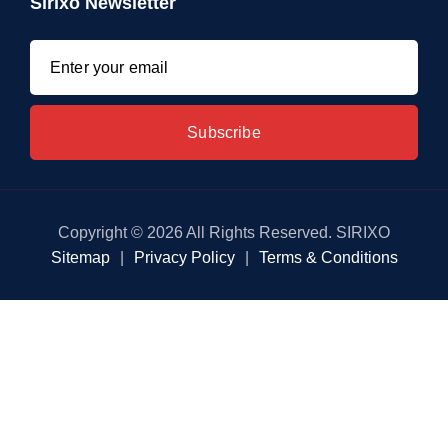
Sirixo Newsletter
Copyright © 2026 All Rights Reserved. SIRIXO
Sitemap
|
Privacy Policy
|
Terms & Conditions