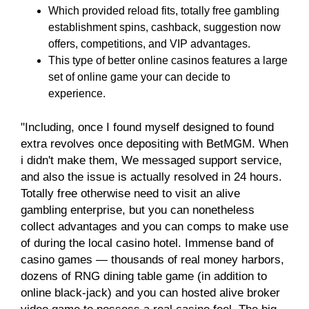
Which provided reload fits, totally free gambling
establishment spins, cashback, suggestion now
offers, competitions, and VIP advantages.
This type of better online casinos features a large
set of online game your can decide to
experience.
"Including, once I found myself designed to found
extra revolves once depositing with BetMGM. When
i didn't make them, We messaged support service,
and also the issue is actually resolved in 24 hours.
Totally free otherwise need to visit an alive
gambling enterprise, but you can nonetheless
collect advantages and you can comps to make use
of during the local casino hotel. Immense band of
casino games — thousands of real money harbors,
dozens of RNG dining table game (in addition to
online black-jack) and you can hosted alive broker