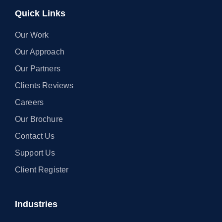
Quick Links
Our Work
Our Approach
Our Partners
Clients Reviews
Careers
Our Brochure
Contact Us
Support Us
Client Register
Industries