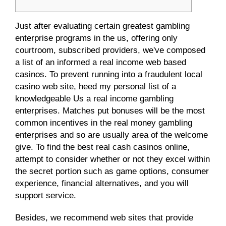
Just after evaluating certain greatest gambling
enterprise programs in the us, offering only
courtroom, subscribed providers, we've composed
a list of an informed a real income web based
casinos. To prevent running into a fraudulent local
casino web site, heed my personal list of a
knowledgeable Us a real income gambling
enterprises. Matches put bonuses will be the most
common incentives in the real money gambling
enterprises and so are usually area of the welcome
give.
To find the best real cash casinos online,
attempt to consider whether or not they excel within
the secret portion such as game options, consumer
experience, financial alternatives, and you will
support service.
Besides, we recommend web sites that provide