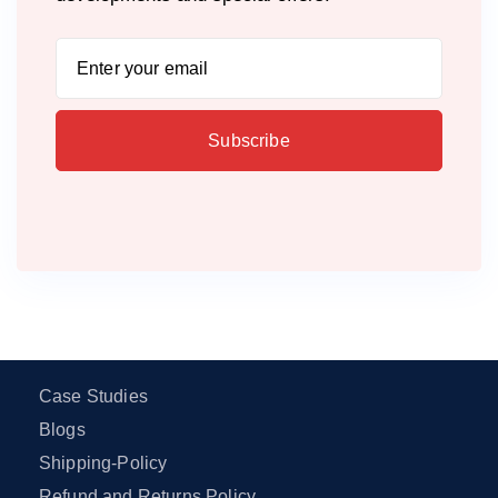
Case Studies
Blogs
Shipping-Policy
Refund and Returns Policy