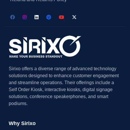
Sirixo offers a diverse range of advanced technology
solutions designed to enhance customer engagement
and streamline operations. Their offerings include a
Self Order Kiosk, interactive kiosks, digital signage
solutions, conference speakerphones, and smart
podiums.
Why Sirixo