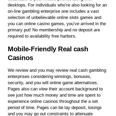
desktops. For individuals who’re also looking for an
on-line gambling enterprise one includes a vast
selection of unbelievable online slots games and
you can online casino games, you’ve arrived in the
primary put! No membership and no deposit are
required to availability free harbors.
Mobile-Friendly Real cash
Casinos
We review and you may review real cash gambling
enterprises considering winnings, bonuses,
security, and you will online game alternatives.
Pages also can view their account background to
see just how much money and time are spent to
experience online casinos throughout the a set
period of time. Pages can be lay deposit, losings
and you may go out constraints to attenuate