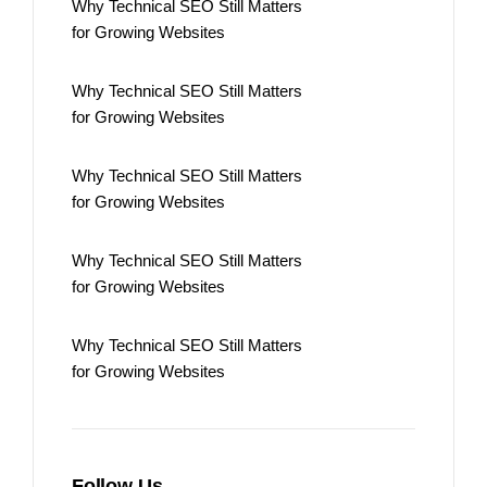
Why Technical SEO Still Matters
for Growing Websites
Why Technical SEO Still Matters
for Growing Websites
Why Technical SEO Still Matters
for Growing Websites
Why Technical SEO Still Matters
for Growing Websites
Why Technical SEO Still Matters
for Growing Websites
Follow Us