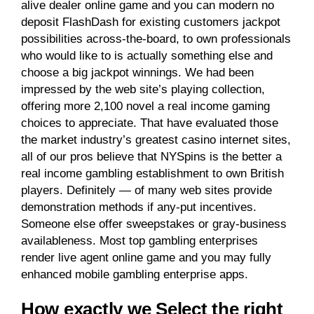
alive dealer online game and you can modern
no
deposit FlashDash for existing customers
jackpot
possibilities across-the-board, to own professionals
who would like to is actually something else and
choose a big jackpot winnings. We had been
impressed by the web site’s playing collection,
offering more 2,100 novel a real income gaming
choices to appreciate. That have evaluated those
the market industry’s greatest casino internet sites,
all of our pros believe that NYSpins is the better a
real income gambling establishment to own British
players. Definitely — of many web sites provide
demonstration methods if any-put incentives.
Someone else offer sweepstakes or gray-business
availableness. Most top gambling enterprises
render live agent online game and you may fully
enhanced mobile gambling enterprise apps.
How exactly we Select the right