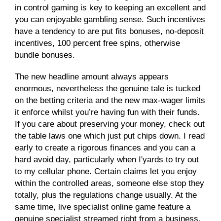
in control gaming is key to keeping an excellent and
you can enjoyable gambling sense. Such incentives
have a tendency to are put fits bonuses, no-deposit
incentives, 100 percent free spins, otherwise
bundle bonuses.
The new headline amount always appears
enormous, nevertheless the genuine tale is tucked
on the betting criteria and the new max-wager limits
it enforce whilst you’re having fun with their funds.
If you care about preserving your money, check out
the table laws one which just put chips down. I read
early to create a rigorous finances and you can a
hard avoid day, particularly when I'yards to try out
to my cellular phone. Certain claims let you enjoy
within the controlled areas, someone else stop they
totally, plus the regulations change usually. At the
same time, live specialist online game feature a
genuine specialist streamed right from a business,