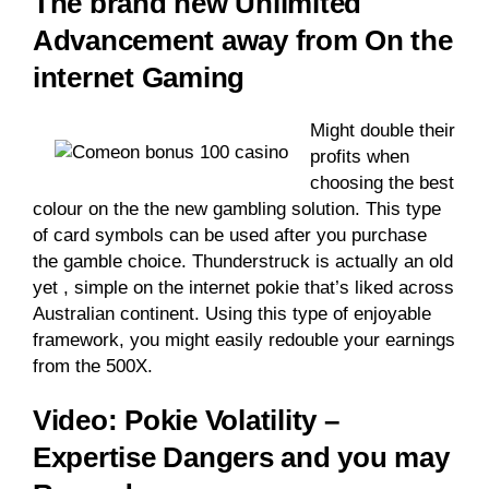
The brand new Unlimited
Advancement away from On the
internet Gaming
Might double their
profits when
choosing the best
colour on the the new gambling solution. This type
of card symbols can be used after you purchase
the gamble choice. Thunderstruck is actually an old
yet , simple on the internet pokie that’s liked across
Australian continent. Using this type of enjoyable
framework, you might easily redouble your earnings
from the 500X.
Video: Pokie Volatility –
Expertise Dangers and you may