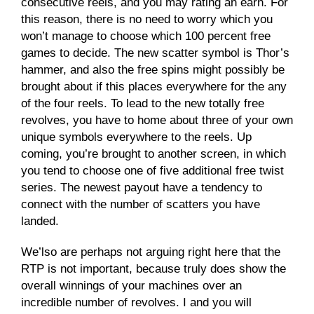
consecutive reels, and you may rating an earn. For
this reason, there is no need to worry which you
won’t manage to choose which 100 percent free
games to decide. The new scatter symbol is Thor’s
hammer, and also the free spins might possibly be
brought about if this places everywhere for the any
of the four reels. To lead to the new totally free
revolves, you have to home about three of your own
unique symbols everywhere to the reels. Up
coming, you’re brought to another screen, in which
you tend to choose one of five additional free twist
series. The newest payout have a tendency to
connect with the number of scatters you have
landed.
We’lso are perhaps not arguing right here that the
RTP is not important, because truly does show the
overall winnings of your machines over an
incredible number of revolves. I and you will