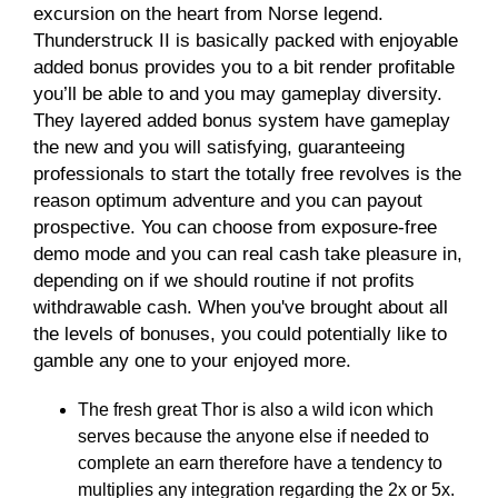
excursion on the heart from Norse legend.
Thunderstruck II is basically packed with enjoyable
added bonus provides you to a bit render profitable
you’ll be able to and you may gameplay diversity.
They layered added bonus system have gameplay
the new and you will satisfying, guaranteeing
professionals to start the totally free revolves is the
reason optimum adventure and you can payout
prospective. You can choose from exposure-free
demo mode and you can real cash take pleasure in,
depending on if we should routine if not profits
withdrawable cash. When you've brought about all
the levels of bonuses, you could potentially like to
gamble any one to your enjoyed more.
The fresh great Thor is also a wild icon which
serves because the anyone else if needed to
complete an earn therefore have a tendency to
multiplies any integration regarding the 2x or 5x.