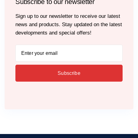
Subscribe to our newsletter
Sign up to our newsletter to receive our latest
news and products. Stay updated on the latest
developments and special offers!