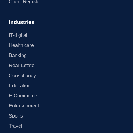
Client Register
Industries
IT-digital
Health care
Banking
Real-Estate
Consultancy
Education
E-Commerce
Entertainment
Sports
Travel