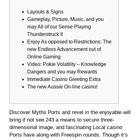
Layouts & Signs
Gameplay, Picture, Music, and you
may All of our Sense Playing
Thunderstruck II
Enjoy As opposed to Restrictions: The
new Endless Advancement out of
Online Gaming
Video: Pokie Volatility – Knowledge
Dangers and you may Rewards
Immediate Casino Greeting Extra
The new Aussie On-line casino!
Discover Myths Ports and revel in the enjoyable will
bring if not see 243 a means to secure three-
dimensional image, and fascinating Local casino
Ports have along with Freespin rounds. Though it’s