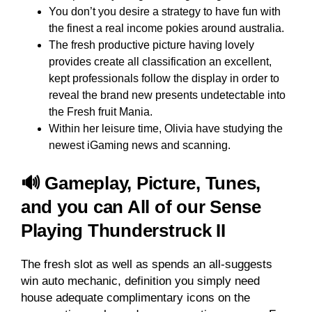
You don’t you desire a strategy to have fun with
the finest a real income pokies around australia.
The fresh productive picture having lovely
provides create all classification an excellent,
kept professionals follow the display in order to
reveal the brand new presents undetectable into
the Fresh fruit Mania.
Within her leisure time, Olivia have studying the
newest iGaming news and scanning.
🔊 Gameplay, Picture, Tunes,
and you can All of our Sense
Playing Thunderstruck II
The fresh slot as well as spends an all-suggests
win auto mechanic, definition you simply need
house adequate complimentary icons on the