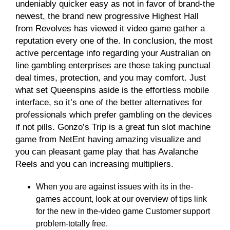
undeniably quicker easy as not in favor of brand-the
newest, the brand new progressive Highest Hall
from Revolves has viewed it video game gather a
reputation every one of the.
In conclusion, the most
active percentage info regarding your Australian on
line gambling enterprises are those taking punctual
deal times, protection, and you may comfort. Just
what set Queenspins aside is the effortless mobile
interface, so it’s one of the better alternatives for
professionals which prefer gambling on the devices
if not pills. Gonzo’s Trip is a great fun slot machine
game from NetEnt having amazing visualize and
you can pleasant game play that has Avalanche
Reels and you can increasing multipliers.
When you are against issues with its in the-
games account, look at our overview of tips link
for the new in the-video game Customer support
problem-totally free.