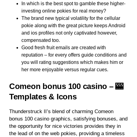
In which is the best spot to gamble these higher-
investing online pokies for real money?
The brand new typical volatility for the cellular
pokie along with the great picture keeps Android
and ios profiles not only captivated however,
compensated too.
Good fresh fruit emails are created with
reputation – for every offers guide conditions and
you will rating suggestions which makes him or
her more enjoyable versus regular cues.
Comeon bonus 100 casino – 🎰
Templates & Icons
Thunderstruck II’s blend of charming
Comeon
bonus 100 casino
graphics, satisfying bonuses, and
the opportunity for nice victories provides they in
the lead of on the web pokies, providing a timeless