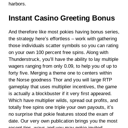
harbors.
Instant Casino Greeting Bonus
And therefore like most pokies having bonus series,
the strategy here’s effortless – work with gathering
those individuals scatter symbols so you can rating
on your own 100 percent free spins. Along with
Thunderstruck, you’ll have the ability to lay multiple
wagers ranging from only 0.09, to help you of up to
forty five. Merging a theme one to centers within
the Norse goodness Thor and you will large RTP
gameplay that uses multiplier incentives, the game
is actually a blockbuster if it very first appeared.
Which have multiplier wilds, spread out profits, and
totally free spins one triple your own payouts, it’s
no surprise that pokie features stood the exam of
date. Our very own publication brings you the most
recent tips, ways and you may pokie invited