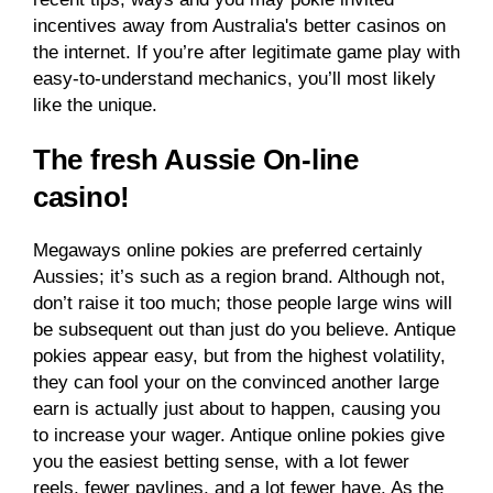
incentives away from Australia's better casinos on
the internet. If you’re after legitimate game play with
easy-to-understand mechanics, you’ll most likely
like the unique.
The fresh Aussie On-line
casino!
Megaways online pokies are preferred certainly
Aussies; it’s such as a region brand. Although not,
don’t raise it too much; those people large wins will
be subsequent out than just do you believe. Antique
pokies appear easy, but from the highest volatility,
they can fool your on the convinced another large
earn is actually just about to happen, causing you
to increase your wager. Antique online pokies give
you the easiest betting sense, with a lot fewer
reels, fewer paylines, and a lot fewer have. As the