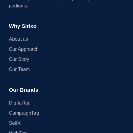
podiums.
Why Sirixo
About us
Our Approach
Our Story
Our Team
Our Brands
DigitalTag
CampaignTag
SelfX