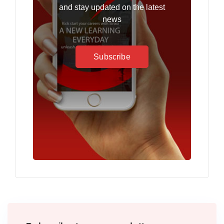
and stay updated on the latest
news
Subscribe