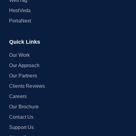
WebTag
HostVeda
PortaNext
Quick Links
Our Work
Our Approach
Our Partners
Clients Reviews
Careers
Our Brochure
Contact Us
Support Us