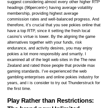
suggest considering almost every other higher RTP
headings (96percent+) having average volatility
membership, providing highest average
commission rates and well-balanced progress. And
therefore, it’s crucial that you see pokies online that
have a top RTP, since it setting the fresh local
casino’s virtue is lower. By the aligning the game
alternatives together with your funds, risk
endurance, and activity desires, you may enjoy
pokies a lot more responsibly and smartly. I
examined all of the legit web sites in the The new
Zealand and rated those people that provide max
gaming standards. I’ve experienced the web
gambling enterprises and online pokies industry for
years, and i is consider to try out Thunderstruck for
the first time.
Play Rather than Restrictions: