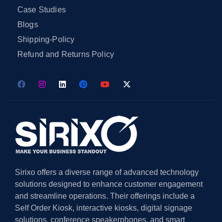
Case Studies
Blogs
Shipping-Policy
Refund and Returns Policy
Sirixo offers a diverse range of advanced technology
solutions designed to enhance customer engagement
and streamline operations. Their offerings include a
Self Order Kiosk, interactive kiosks, digital signage
solutions, conference speakerphones, and smart