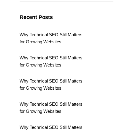
Recent Posts
Why Technical SEO Still Matters
for Growing Websites
Why Technical SEO Still Matters
for Growing Websites
Why Technical SEO Still Matters
for Growing Websites
Why Technical SEO Still Matters
for Growing Websites
Why Technical SEO Still Matters