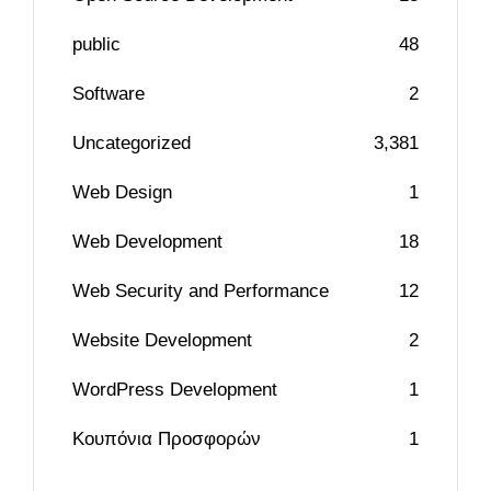
public
48
Software
2
Uncategorized
3,381
Web Design
1
Web Development
18
Web Security and Performance
12
Website Development
2
WordPress Development
1
Κουπόνια Προσφορών
1