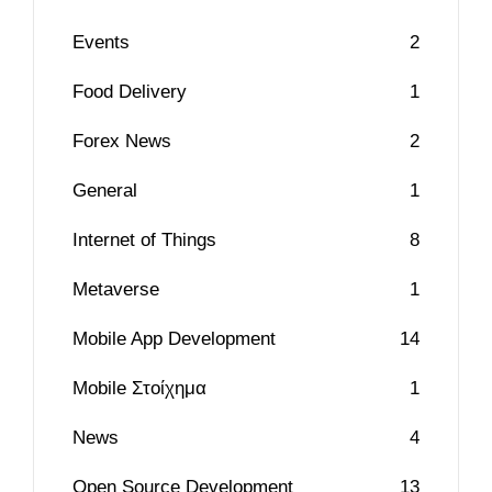
Events
2
Food Delivery
1
Forex News
2
General
1
Internet of Things
8
Metaverse
1
Mobile App Development
14
Mobile Στοίχημα
1
News
4
Open Source Development
13