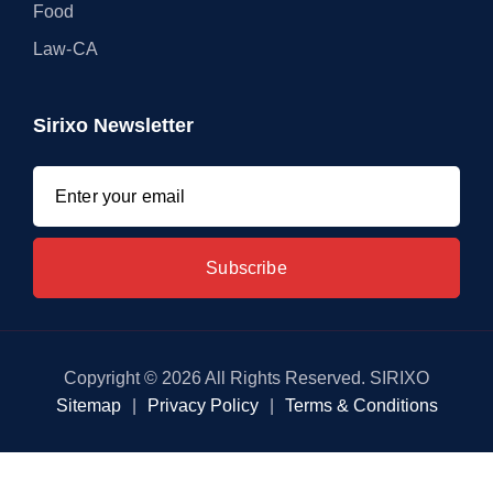
Food
Law-CA
Sirixo Newsletter
Copyright © 2026 All Rights Reserved. SIRIXO
Sitemap
|
Privacy Policy
|
Terms & Conditions