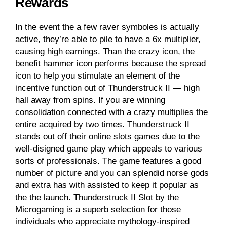
Rewards
In the event the a few raver symboles is actually
active, they’re able to pile to have a 6x multiplier,
causing high earnings. Than the crazy icon, the
benefit hammer icon performs because the spread
icon to help you stimulate an element of the
incentive function out of Thunderstruck II — high
hall away from spins. If you are winning
consolidation connected with a crazy multiplies the
entire acquired by two times. Thunderstruck II
stands out off their online slots games due to the
well-disigned game play which appeals to various
sorts of professionals. The game features a good
number of picture and you can splendid norse gods
and extra has with assisted to keep it popular as
the the launch. Thunderstruck II Slot by the
Microgaming is a superb selection for those
individuals who appreciate mythology-inspired