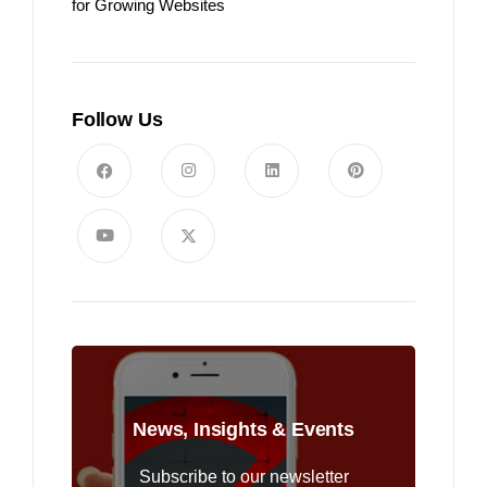
for Growing Websites
Follow Us
News, Insights & Events
Subscribe to our newsletter