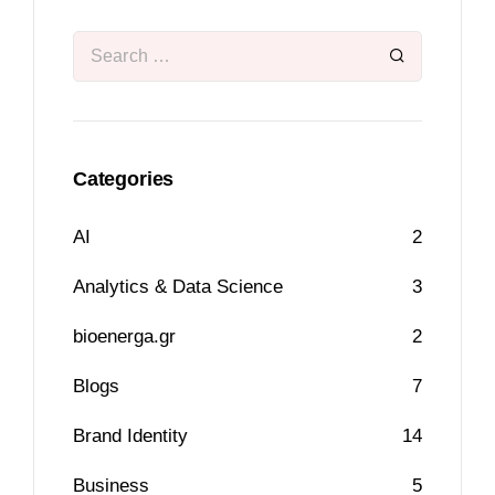
Categories
AI
2
Analytics & Data Science
3
bioenerga.gr
2
Blogs
7
Brand Identity
14
Business
5