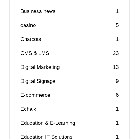
Business news
1
casino
5
Chatbots
1
CMS & LMS
23
Digital Marketing
13
Digital Signage
9
E-commerce
6
Echalk
1
Education & E-Learning
1
Education IT Solutions
1