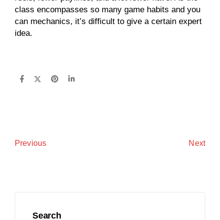
class encompasses so many game habits and you
can mechanics, it’s difficult to give a certain expert
idea.
Next
Previous
Search