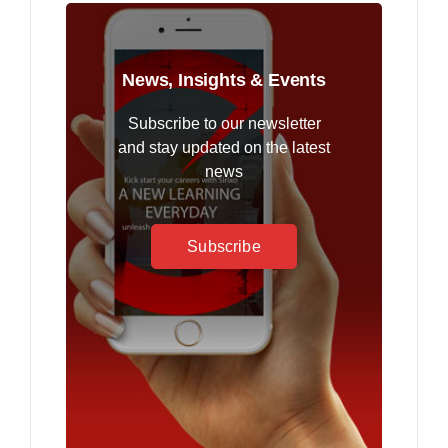
News, Insights & Events
Subscribe to our newsletter
and stay updated on the latest
news
Subscribe