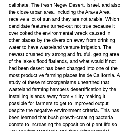
caliphate. The fresh Negev Desert, Israel, and also
the close urban area, including the Arava Area,
receive a lot of sun and they are not arable.
Which
candidate features turned-out not true because it
overlooked the environmental wreck caused in
other places by the diversion away from drinking
water to have wasteland venture irrigation. The
newest crushed try strong and fruitful, getting area
of the lake's flood flatlands, and what would if not
had been desert has been changed into one of the
most productive farming places inside California. A
study of these microorganisms unearthed that
wasteland farming hampers desertification by the
installing islands away from virility making it
possible for farmers to get to improved output
despite the negative environment criteria. This has
been learned that bush growth-creating bacteria
donate to increasing the opposition of plant life so