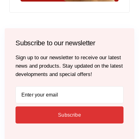
Subscribe to our newsletter
Sign up to our newsletter to receive our latest
news and products. Stay updated on the latest
developments and special offers!