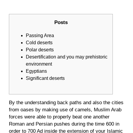
Posts
Passing Area
Cold deserts
Polar deserts
Desertification and you may prehistoric
environment
Egyptians
Significant deserts
By the understanding back paths and also the cities
from oases by making use of camels, Muslim Arab
forces were able to properly beat one another
Roman and Persian pushes during the time 600 in
order to 700 Ad inside the extension of your Islamic