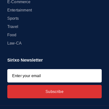
E-Commerce
Entertainment
Sports
Travel
Food
Law-CA
Sirixo Newsletter