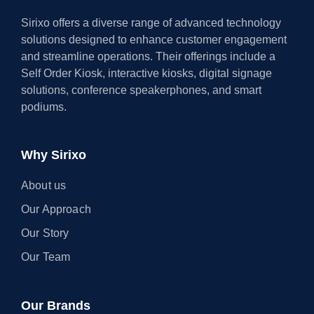
Sirixo offers a diverse range of advanced technology
solutions designed to enhance customer engagement
and streamline operations. Their offerings include a
Self Order Kiosk, interactive kiosks, digital signage
solutions, conference speakerphones, and smart
podiums.
Why Sirixo
About us
Our Approach
Our Story
Our Team
Our Brands