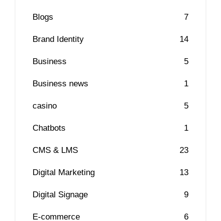
Blogs
7
Brand Identity
14
Business
5
Business news
1
casino
5
Chatbots
1
CMS & LMS
23
Digital Marketing
13
Digital Signage
9
E-commerce
6