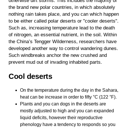
otherwise dirt storms. This includes the majority of
the brand new polar countries, in which absolutely
nothing rain takes place, and you can which happen
to be either called polar deserts or "cooler deserts".
Such as, increasing temperature lead to the death
of nitrogen, an essential nutrient, in the soil. Within
the China’s Tengger Wilderness, researchers have
developed another way to control wandering dunes.
Such windbreaks anchor the new crushed and
prevent mud out of invading inhabited parts.
Cool deserts
On the temperature during the day in the Sahara,
heat can be increase in order to fifty °C (122 °F).
Plants and you can dogs in the deserts are
mostly adjusted to high and you can expanded
liquid deficits, however their reproductive
phenology have a tendency to responds so you