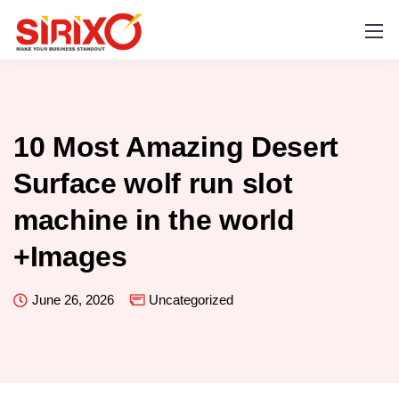
10 Most Amazing Desert
Surface wolf run slot
machine in the world
+Images
June 26, 2026
Uncategorized