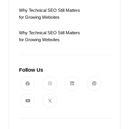
Why Technical SEO Still Matters
for Growing Websites
Why Technical SEO Still Matters
for Growing Websites
Follow Us