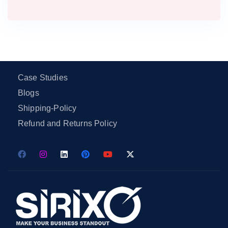
Case Studies
Blogs
Shipping-Policy
Refund and Returns Policy