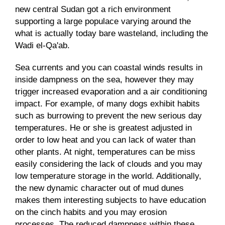
new central Sudan got a rich environment
supporting a large populace varying around the
what is actually today bare wasteland, including the
Wadi el-Qa'ab.
Sea currents and you can coastal winds results in
inside dampness on the sea, however they may
trigger increased evaporation and a air conditioning
impact. For example, of many dogs exhibit habits
such as burrowing to prevent the new serious day
temperatures. He or she is greatest adjusted in
order to low heat and you can lack of water than
other plants. At night, temperatures can be miss
easily considering the lack of clouds and you may
low temperature storage in the world. Additionally,
the new dynamic character out of mud dunes
makes them interesting subjects to have education
on the cinch habits and you may erosion
processes. The reduced dampness within these