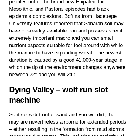
peoples out of the brand new Epipaleolithic,
Mesolithic, and Pastoral episodes had black
epidermis complexions. Boffins from Hacettepe
University features reported that Saharan soil may
have bio-readily available iron and possess specific
extremely important macro and you can small
nutrient aspects suitable for fool around with while
the manure to have expanding wheat. The newest
duration is caused by a good 41,000-year stage in
which the tip of the environment changes anywhere
between 22° and you will 24.5°.
Dying Valley – wolf run slot
machine
So it sees dirt out of sand and you will dirt, that
may are nevertheless airborne for extended periods
– either resulting in the formation from mud storms