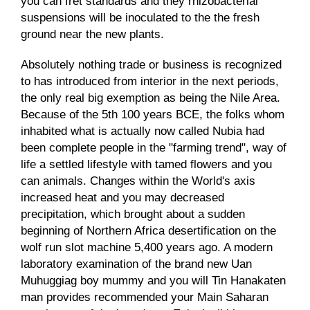
you can fret standards and they rhizobacterial
suspensions will be inoculated to the the fresh
ground near the new plants.
Absolutely nothing trade or business is recognized
to has introduced from interior in the next periods,
the only real big exemption as being the Nile Area.
Because of the 5th 100 years BCE, the folks whom
inhabited what is actually now called Nubia had
been complete people in the "farming trend", way of
life a settled lifestyle with tamed flowers and you
can animals. Changes within the World's axis
increased heat and you may decreased
precipitation, which brought about a sudden
beginning of Northern Africa desertification on the
wolf run slot machine
5,400 years ago. A modern
laboratory examination of the brand new Uan
Muhuggiag boy mummy and you will Tin Hanakaten
man provides recommended your Main Saharan