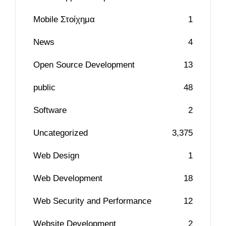
Mobile Στοίχημα
1
News
4
Open Source Development
13
public
48
Software
2
Uncategorized
3,375
Web Design
1
Web Development
18
Web Security and Performance
12
Website Development
2