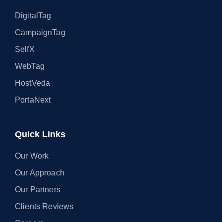
DigitalTag
CampaignTag
SelfX
WebTag
HostVeda
PortaNext
Quick Links
Our Work
Our Approach
Our Partners
Clients Reviews