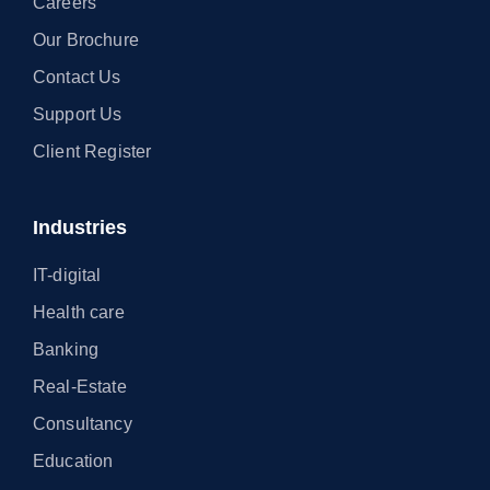
Careers
Our Brochure
Contact Us
Support Us
Client Register
Industries
IT-digital
Health care
Banking
Real-Estate
Consultancy
Education