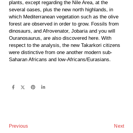
plants, except regarding the Nile Area, at the
several oases, plus the new north highlands, in
which Mediterranean vegetation such as the olive
forest are observed in order to grow. Fossils from
dinosaurs, and Afrovenator, Jobaria and you will
Ouranosaurus, are also discovered here. With
respect to the analysis, the new Takarkori citizens
were distinctive from one another modern sub-
Saharan Africans and low-Africans/Eurasians.
Next
Previous