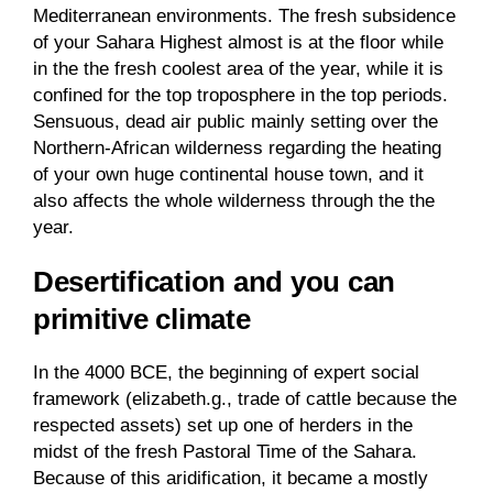
Mediterranean environments. The fresh subsidence
of your Sahara Highest almost is at the floor while
in the the fresh coolest area of the year, while it is
confined for the top troposphere in the top periods.
Sensuous, dead air public mainly setting over the
Northern-African wilderness regarding the heating
of your own huge continental house town, and it
also affects the whole wilderness through the the
year.
Desertification and you can
primitive climate
In the 4000 BCE, the beginning of expert social
framework (elizabeth.g., trade of cattle because the
respected assets) set up one of herders in the
midst of the fresh Pastoral Time of the Sahara.
Because of this aridification, it became a mostly