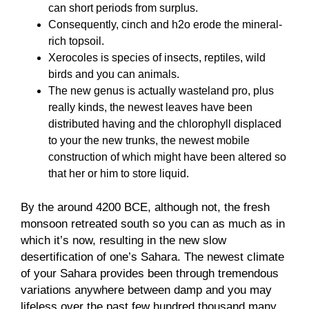
can short periods from surplus.
Consequently, cinch and h2o erode the mineral-
rich topsoil.
Xerocoles is species of insects, reptiles, wild
birds and you can animals.
The new genus is actually wasteland pro, plus
really kinds, the newest leaves have been
distributed having and the chlorophyll displaced
to your the new trunks, the newest mobile
construction of which might have been altered so
that her or him to store liquid.
By the around 4200 BCE, although not, the fresh
monsoon retreated south so you can as much as in
which it’s now, resulting in the new slow
desertification of one’s Sahara. The newest climate
of your Sahara provides been through tremendous
variations anywhere between damp and you may
lifeless over the past few hundred thousand many