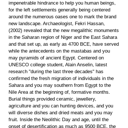
impenetrable hindrance to help you human beings,
for the left settlements generally being centered
around the numerous oases one to mark the brand
new landscape. Archaeologist, Fekri Hassan,
(2002) revealed that the new megalithic monuments
in the Saharan region of Niger and the East Sahara
and that set up, as early as 4700 BCE, have served
while the antecedents on the mastabas and you
may pyramids of ancient Egypt. Centered on
UNESCO college student, Alain Anselin, latest
research "during the last three decades" has
confirmed the fresh migration of individuals in the
Sahara and you may southern from Egypt to the
Nile Area at the beginning of, formative months.
Burial things provided ceramic, jewellery,
agriculture and you can hunting devices, and you
will diverse dishes and dried meats and you may
fruit. Inside the Neolithic Day and age, until the
onset of desertification as much as 9500 BCE, the