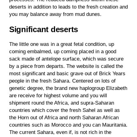
deserts in addition to leads to the fresh creation and
you may balance away from mud dunes.
Significant deserts
The little one was in a great fetal condition, up
coming embalmed, up coming placed in a good
sack made of antelope surface, which was secure
by a piece from departs. The website is called the
most significant and basic grave out of Brick Years
people in the fresh Sahara. Centered on lots of
genetic degree, the brand new haplogroup Elizabeth
are receive for highest volume and you will
shipment round the Africa, and supra-Saharan
countries which cover the fresh Sahel as well as
the Horn out of Africa and north Saharan African
countries such as Morocco and you can Mauritania.
The current Sahara, even if, is not rich in the