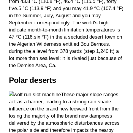
from 43.8 °C (110.8 °F), 46.4 °C (115.5 °F), forty
five.5 °C (113.9 °F) and you may 41.9 °C (107.4 °F)
in the Summer, July, August and you may
September correspondingly. The world's high
indicate month-to-month limitation temperatures is
47 °C (116.six °F) in the a secluded desert town on
the Algerian Wilderness entitled Bou Bernous,
during the a level from 378 yards (step 1,240 ft) a
lot more than sea level; it is rivaled just because of
the Demise Area, Ca.
Polar deserts
These major slope ranges
act as a barrier, leading to a strong rain shade
influence on the brand new leeward front from the
losing the majority of the brand new dampness
delivered by the atmospheric disturbances across
the polar side and therefore impacts the nearby