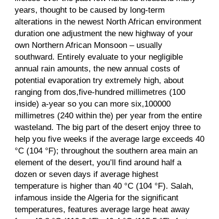
years, thought to be caused by long-term
alterations in the newest North African environment
duration one adjustment the new highway of your
own Northern African Monsoon – usually
southward. Entirely evaluate to your negligible
annual rain amounts, the new annual costs of
potential evaporation try extremely high, about
ranging from dos,five-hundred millimetres (100
inside) a-year so you can more six,100000
millimetres (240 within the) per year from the entire
wasteland. The big part of the desert enjoy three to
help you five weeks if the average large exceeds 40
°C (104 °F); throughout the southern area main an
element of the desert, you’ll find around half a
dozen or seven days if average highest
temperature is higher than 40 °C (104 °F). Salah,
infamous inside the Algeria for the significant
temperatures, features average large heat away