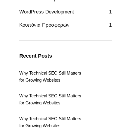
WordPress Development
1
Κουπόνια Προσφορών
1
Recent Posts
Why Technical SEO Still Matters
for Growing Websites
Why Technical SEO Still Matters
for Growing Websites
Why Technical SEO Still Matters
for Growing Websites