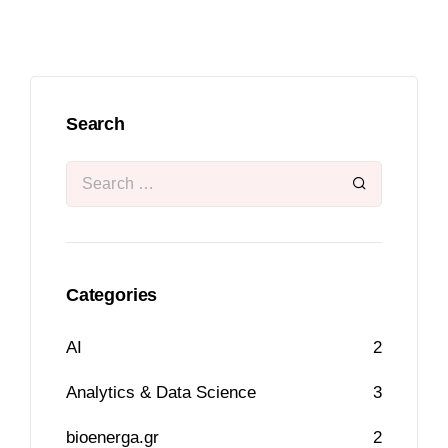
Search
Categories
AI
2
Analytics & Data Science
3
bioenerga.gr
2