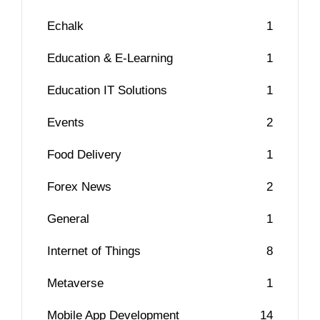
Echalk
1
Education & E-Learning
1
Education IT Solutions
1
Events
2
Food Delivery
1
Forex News
2
General
1
Internet of Things
8
Metaverse
1
Mobile App Development
14