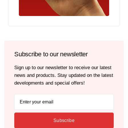
Subscribe to our newsletter
Sign up to our newsletter to receive our latest
news and products. Stay updated on the latest
developments and special offers!