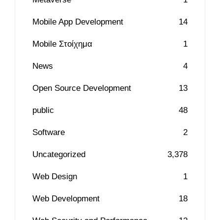
Mobile App Development
14
Mobile Στοίχημα
1
News
4
Open Source Development
13
public
48
Software
2
Uncategorized
3,378
Web Design
1
Web Development
18