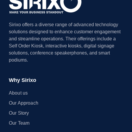
Sirixo offers a diverse range of advanced technology
solutions designed to enhance customer engagement
and streamline operations. Their offerings include a
Self Order Kiosk, interactive kiosks, digital signage
solutions, conference speakerphones, and smart
podiums.
Why Sirixo
About us
Our Approach
Our Story
Our Team