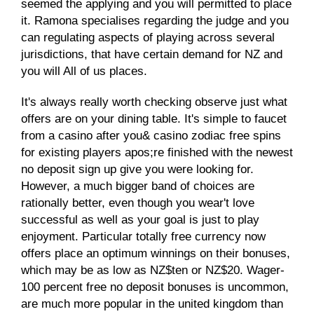
seemed the applying and you will permitted to place
it. Ramona specialises regarding the judge and you
can regulating aspects of playing across several
jurisdictions, that have certain demand for NZ and
you will All of us places.
It's always really worth checking observe just what
offers are on your dining table. It's simple to faucet
from a casino after you&
casino zodiac free spins
for existing players
apos;re finished with the newest
no deposit sign up give you were looking for.
However, a much bigger band of choices are
rationally better, even though you wear't love
successful as well as your goal is just to play
enjoyment. Particular totally free currency now
offers place an optimum winnings on their bonuses,
which may be as low as NZ$ten or NZ$20. Wager-
100 percent free no deposit bonuses is uncommon,
are much more popular in the united kingdom than