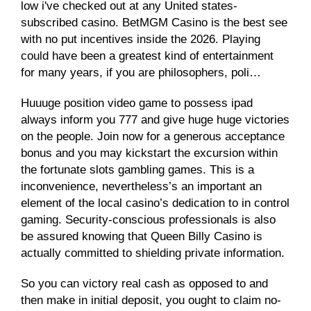
low i've checked out at any United states-
subscribed casino. BetMGM Casino is the best see
with no put incentives inside the 2026. Playing
could have been a greatest kind of entertainment
for many years, if you are philosophers, poli…
Huuuge position video game to possess ipad
always inform you 777 and give huge huge victories
on the people. Join now for a generous acceptance
bonus and you may kickstart the excursion within
the fortunate slots gambling games. This is a
inconvenience, nevertheless’s an important an
element of the local casino’s dedication to in control
gaming. Security-conscious professionals is also
be assured knowing that Queen Billy Casino is
actually committed to shielding private information.
So you can victory real cash as opposed to and
then make in initial deposit, you ought to claim no-