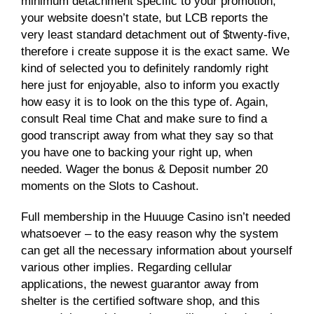
minimum detachment specific to your promotion,
your website doesn’t state, but LCB reports the
very least standard detachment out of $twenty-five,
therefore i create suppose it is the exact same. We
kind of selected you to definitely randomly right
here just for enjoyable, also to inform you exactly
how easy it is to look on the this type of. Again,
consult Real time Chat and make sure to find a
good transcript away from what they say so that
you have one to backing your right up, when
needed. Wager the bonus & Deposit number 20
moments on the Slots to Cashout.
Full membership in the Huuuge Casino isn’t needed
whatsoever – to the easy reason why the system
can get all the necessary information about yourself
various other implies. Regarding cellular
applications, the newest guarantor away from
shelter is the certified software shop, and this