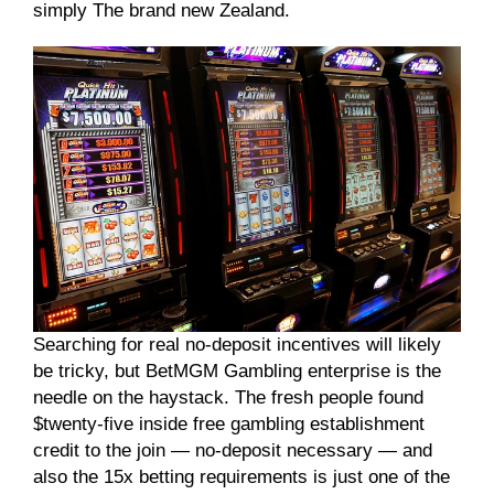
simply The brand new Zealand.
Searching for real no-deposit incentives will likely
be tricky, but BetMGM Gambling enterprise is the
needle on the haystack. The fresh people found
$twenty-five inside free gambling establishment
credit to the join — no-deposit necessary — and
also the 15x betting requirements is just one of the