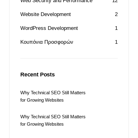
Web Security and Performance
12
Website Development
2
WordPress Development
1
Κουπόνια Προσφορών
1
Recent Posts
Why Technical SEO Still Matters
for Growing Websites
Why Technical SEO Still Matters
for Growing Websites