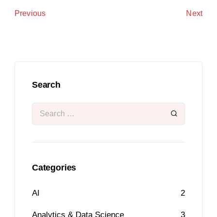
Next
Previous
Search
Categories
AI
2
Analytics & Data Science
3