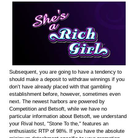
Subsequent, you are going to have a tendency to
should make a deposit to withdraw winnings if you
don’t have already placed with that gambling
establishment before, however, sometimes even
next. The newest harbors are powered by
Competition and Betsoft, while we have no
particular information about Betsoft, we understand
your Rival host, "Stone To the," features an
enthusiastic RTP of 98%. If you have the absolute