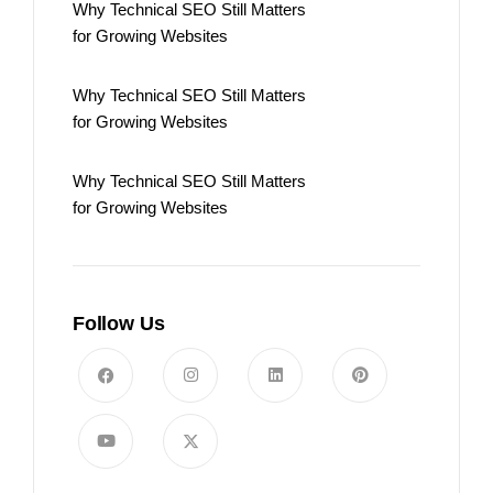
Why Technical SEO Still Matters
for Growing Websites
Why Technical SEO Still Matters
for Growing Websites
Why Technical SEO Still Matters
for Growing Websites
Follow Us