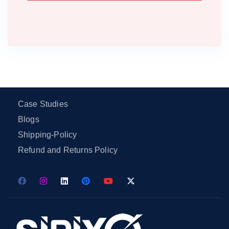
Case Studies
Blogs
Shipping-Policy
Refund and Returns Policy