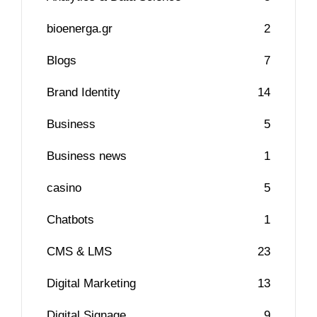
bioenerga.gr
2
Blogs
7
Brand Identity
14
Business
5
Business news
1
casino
5
Chatbots
1
CMS & LMS
23
Digital Marketing
13
Digital Signage
9