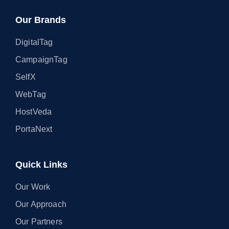
Our Brands
DigitalTag
CampaignTag
SelfX
WebTag
HostVeda
PortaNext
Quick Links
Our Work
Our Approach
Our Partners