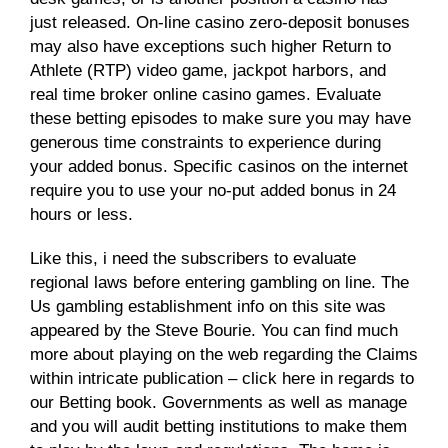
just released. On-line casino zero-deposit bonuses
may also have exceptions such higher Return to
Athlete (RTP) video game, jackpot harbors, and
real time broker online casino games. Evaluate
these betting episodes to make sure you may have
generous time constraints to experience during
your added bonus. Specific casinos on the internet
require you to use your no-put added bonus in 24
hours or less.
Like this, i need the subscribers to evaluate
regional laws before entering gambling on line. The
Us gambling establishment info on this site was
appeared by the Steve Bourie. You can find much
more about playing on the web regarding the Claims
within intricate publication – click here in regards to
our Betting book. Governments as well as manage
and you will audit betting institutions to make them