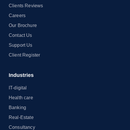
Clients Reviews
Careers
Our Brochure
Contact Us
Support Us
Client Register
Industries
IT-digital
Health care
Banking
Real-Estate
Consultancy