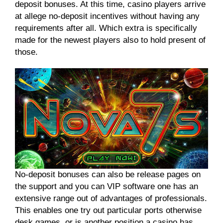
deposit bonuses. At this time, casino players arrive
at allege no-deposit incentives without having any
requirements after all. Which extra is specifically
made for the newest players also to hold present of
those.
No-deposit bonuses can also be release pages on
the support and you can VIP software one has an
extensive range out of advantages of professionals.
This enables one try out particular ports otherwise
desk games, or is another position a casino has