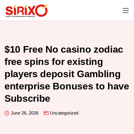
$10 Free No casino zodiac
free spins for existing
players deposit Gambling
enterprise Bonuses to have
Subscribe
June 26, 2026
Uncategorized