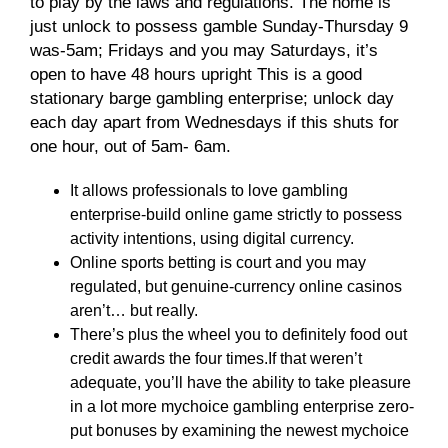
to play by the laws and regulations. The home is
just unlock to possess gamble Sunday-Thursday 9
was-5am; Fridays and you may Saturdays, it’s
open to have 48 hours upright This is a good
stationary barge gambling enterprise; unlock day
each day apart from Wednesdays if this shuts for
one hour, out of 5am- 6am.
It allows professionals to love gambling
enterprise-build online game strictly to possess
activity intentions, using digital currency.
Online sports betting is court and you may
regulated, but genuine-currency online casinos
aren’t… but really.
There’s plus the wheel you to definitely food out
credit awards the four times.If that weren’t
adequate, you’ll have the ability to take pleasure
in a lot more mychoice gambling enterprise zero-
put bonuses by examining the newest mychoice