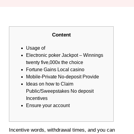
Content
Usage of
Electronic poker Jackpot – Winnings
twenty five,000x the choice
Fortune Gains Local casino
Mobile-Private No-deposit Provide
Ideas on how to Claim
Public/Sweepstakes No deposit
Incentives
Ensure your account
Incentive words, withdrawal times, and you can