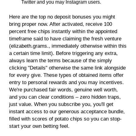
Twitter and you may Instagram users.
Here are the top no deposit bonuses you might
bring proper now. After activated, receive 100
percent free chips instantly within the appointed
timeframe said to have claiming the fresh venture
(elizabeth.grams., immediately otherwise within this
a certain time limit). Before triggering any extra,
always learn the terms because of the simply
clicking "Details" otherwise the same link alongside
for every give. These types of obtained items offer
entry to personal rewards and you may incentives.
We're purchased fair words, genuine well worth,
and you can clear conditions – zero hidden traps,
just value. When you subscribe you, you'll get
instant access to our generous acceptance bundle,
filled with scores of potato chips so you can stop-
start your own betting feel.