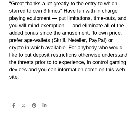
"Great thanks a lot greatly to the entry to which
starred to own 3 times" Have fun with in charge
playing equipment — put limitations, time-outs, and
you will mind-exemption — and eliminate all of the
added bonus since the amusement. To own price,
prefer age-wallets (Skrill, Neteller, PayPal) or
crypto in which available. For anybody who would
like to put deposit restrictions otherwise understand
the threats prior to to experience, in control gaming
devices and you can information come on this web
site.