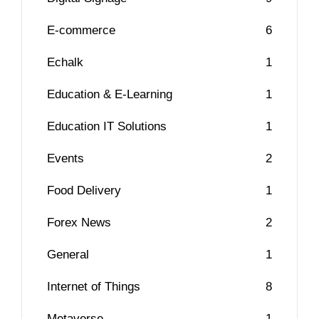
E-commerce
6
Echalk
1
Education & E-Learning
1
Education IT Solutions
1
Events
2
Food Delivery
1
Forex News
2
General
1
Internet of Things
8
Metaverse
1