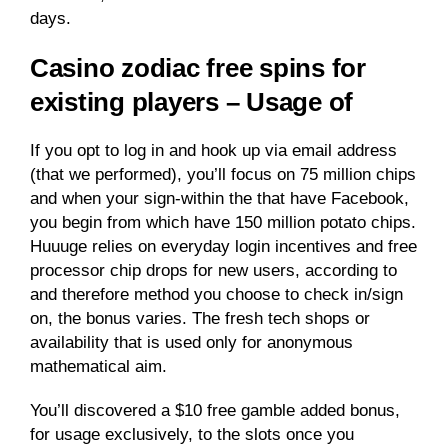
days.
Casino zodiac free spins for
existing players – Usage of
If you opt to log in and hook up via email address
(that we performed), you’ll focus on 75 million chips
and when your sign-within the that have Facebook,
you begin from which have 150 million potato chips.
Huuuge relies on everyday login incentives and free
processor chip drops for new users, according to
and therefore method you choose to check in/sign
on, the bonus varies. The fresh tech shops or
availability that is used only for anonymous
mathematical aim.
You’ll discovered a $10 free gamble added bonus,
for usage exclusively, to the slots once you