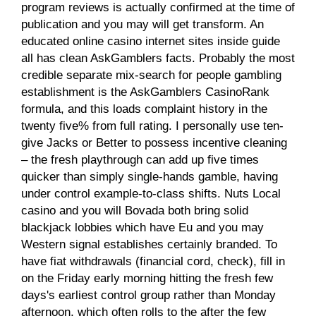
program reviews is actually confirmed at the time of
publication and you may will get transform. An
educated online casino internet sites inside guide
all has clean AskGamblers facts. Probably the most
credible separate mix-search for people gambling
establishment is the AskGamblers CasinoRank
formula, and this loads complaint history in the
twenty five% from full rating.
I personally use ten-
give Jacks or Better to possess incentive cleaning
– the fresh playthrough can add up five times
quicker than simply single-hands gamble, having
under control example-to-class shifts. Nuts Local
casino and you will Bovada both bring solid
blackjack lobbies which have Eu and you may
Western signal establishes certainly branded. To
have fiat withdrawals (financial cord, check), fill in
on the Friday early morning hitting the fresh few
days's earliest control group rather than Monday
afternoon, which often rolls to the after the few