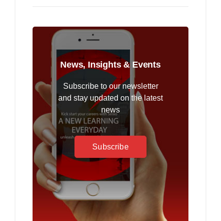
News, Insights & Events
Subscribe to our newsletter
and stay updated on the latest
news
Subscribe