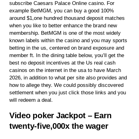
subscribe Caesars Palace Online casino. For
example BetMGM, you can buy a good 100%
around $1,one hundred thousand deposit matches
when you like to better enhance the brand new
membership. BetMGM is one of the most widely
known labels within the casino and you may sports
betting in the us, centered on brand exposure and
member ft. In the dining table below, you’ll get the
best no deposit incentives at the Us real cash
casinos on the internet in the usa to have March
2026, in addition to what per site also provides and
how to allege they. We could possibly discovered
settlement when you just click those links and you
will redeem a deal.
Video poker Jackpot – Earn
twenty-five,000x the wager