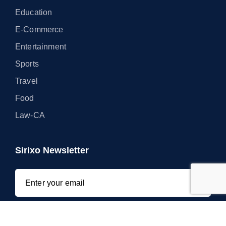
Education
E-Commerce
Entertainment
Sports
Travel
Food
Law-CA
Sirixo Newsletter