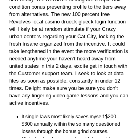
condition bonus presenting profile to the tiers away
from alternatives. The new 100 percent free
Revolves local casino drueck glueck login function
will likely be at random stimulate if your Crazy
urban centers regarding your Cat City, locking the
fresh Insane organized from the incentive. It could
take lengthened in the event the more verification is
needed anytime your haven’t heard away from
united states in this 2 days, excite get in touch with
the Customer support team. I seek to look at data
files as soon as possible, constantly in under 12
times. Delight make sure you be sure you don’t
have any lingering video game lessons and you can
active incentives.
It single laws most likely saves myself $200–
$300 annually within the so many questioned
losses through the bonus grind courses.