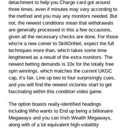
detachment to help you Charge card got around
three times, even if minutes may vary according to
the method and you may any monitors needed. But
not, the newest conditions mean that withdrawals
are generally processed in this a few occasions,
given all the necessary checks are done. For those
who’re a new comer to SkillOnNet, expect the full
techniques more than, which takes some time
lengthened as a result of the extra monitors. The
newest betting demands is 10x for the totally free
spin winnings, which matches the current UKGC
cap, it’s fair. Line up two to four surprisingly cues,
and you will find the newest victories start to get
fascinating within this condition video game.
The option boasts really-identified headings
including Who wants to End up being a billionaire
Megaways and you can Irish Wealth Megaways,
along with of a lot equivalent high-volatility