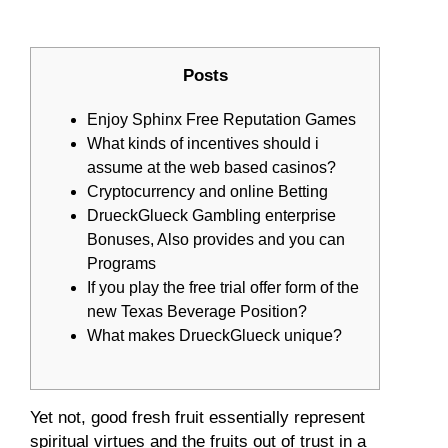
Posts
Enjoy Sphinx Free Reputation Games
What kinds of incentives should i
assume at the web based casinos?
Cryptocurrency and online Betting
DrueckGlueck Gambling enterprise
Bonuses, Also provides and you can
Programs
If you play the free trial offer form of the
new Texas Beverage Position?
What makes DrueckGlueck unique?
Yet not, good fresh fruit essentially represent
spiritual virtues and the fruits out of trust in a