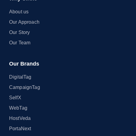
About us
Our Approach
Our Story
Our Team
Our Brands
DigitalTag
CampaignTag
SelfX
WebTag
HostVeda
PortaNext