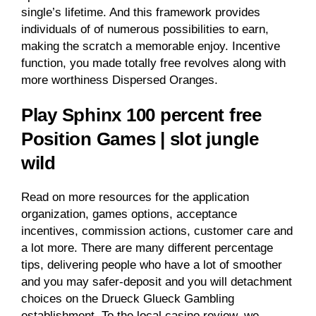
single’s lifetime. And this framework provides
individuals of of numerous possibilities to earn,
making the scratch a memorable enjoy.
Incentive
function, you made totally free revolves along with
more worthiness Dispersed Oranges.
Play Sphinx 100 percent free
Position Games | slot jungle
wild
Read on more resources for the application
organization, games options, acceptance
incentives, commission actions, customer care and
a lot more. There are many different percentage
tips, delivering people who have a lot of smoother
and you may safer-deposit and you will detachment
choices on the Drueck Glueck Gambling
establishment. To the local casino review, we