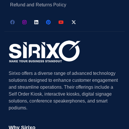
Refund and Returns Policy
Sirixo offers a diverse range of advanced technology
solutions designed to enhance customer engagement
and streamline operations. Their offerings include a
Self Order Kiosk, interactive kiosks, digital signage
solutions, conference speakerphones, and smart
podiums.
Why Sirixo