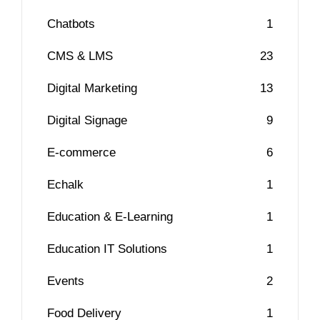
Chatbots
1
CMS & LMS
23
Digital Marketing
13
Digital Signage
9
E-commerce
6
Echalk
1
Education & E-Learning
1
Education IT Solutions
1
Events
2
Food Delivery
1