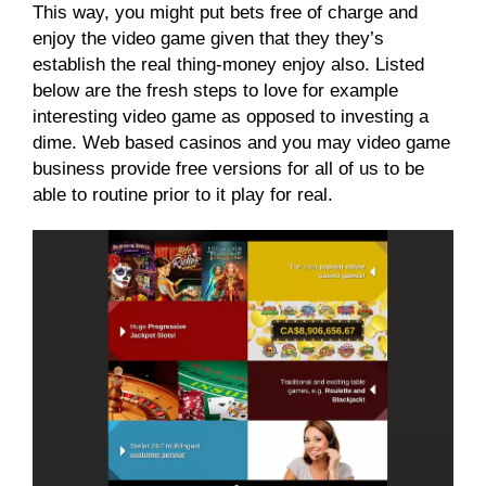
This way, you might put bets free of charge and
enjoy the video game given that they they’s
establish the real thing-money enjoy also. Listed
below are the fresh steps to love for example
interesting video game as opposed to investing a
dime. Web based casinos and you may video game
business provide free versions for all of us to be
able to routine prior to it play for real.