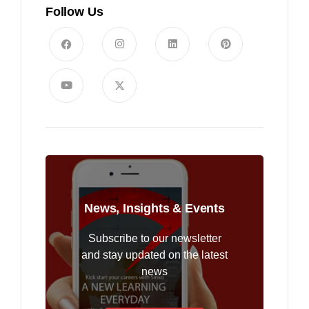
Follow Us
News, Insights & Events
Subscribe to our newsletter
and stay updated on the latest
news