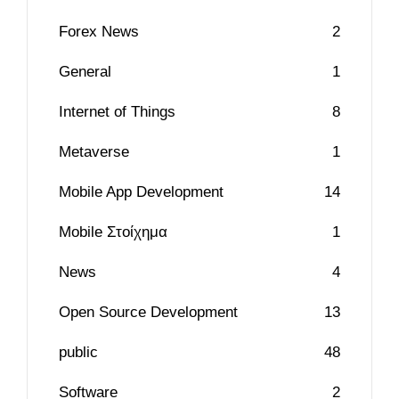
Forex News
2
General
1
Internet of Things
8
Metaverse
1
Mobile App Development
14
Mobile Στοίχημα
1
News
4
Open Source Development
13
public
48
Software
2