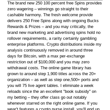
The brand new 250 100 percent free Spins provides
zero wagering – winnings go straight to their
cashable harmony. The fresh welcome provide
delivers 250 Free Spins along with ongoing Bucks
Rewards & Prizes – and you may critically, the
brand new marketing and advertising spins hold no
rollover requirements, a rarity certainly gambling
enterprise platforms. Crypto distributions inside my
analysis continuously removed in around three
days for Bitcoin, with a max per-exchange
restriction out of $100,000 and you may zero
withdrawal costs. The online game library has
grown to around step 1,900 titles across the 20+
organization – as well as step one,500+ ports and
you will 75 live agent tables. I eliminate a week
reloads since the an excellent "book subsidy" on
my betting – they offer class go out notably
whenever starred on the right online game. If you
wear't features a crypto purse install, you'll end up