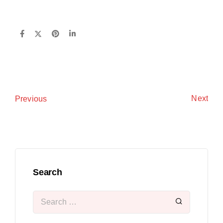
Next
Previous
Search