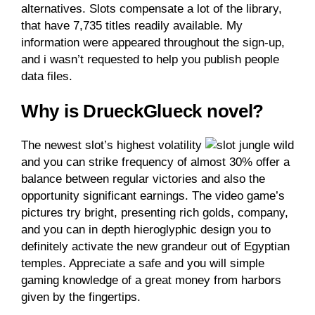
alternatives. Slots compensate a lot of the library,
that have 7,735 titles readily available. My
information were appeared throughout the sign-up,
and i wasn’t requested to help you publish people
data files.
Why is DrueckGlueck novel?
The newest slot’s highest volatility
and you can strike frequency of almost 30% offer a
balance between regular victories and also the
opportunity significant earnings. The video game’s
pictures try bright, presenting rich golds, company,
and you can in depth hieroglyphic design you to
definitely activate the new grandeur out of Egyptian
temples. Appreciate a safe and you will simple
gaming knowledge of a great money from harbors
given by the fingertips.