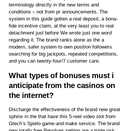
terminology directly in the new terms and
conditions – not from pr announcements. The
system in this guide gotten a real deposit, a bona-
fide incentive claim, at the very least you to real
detachment just before We wrote just one word
regarding it. The brand ranks alone as the a
modern, safer system to own position followers
searching for big jackpots, repeated competitions,
and you can twenty-four/7 customer care.
What types of bonuses must i
anticipate from the casinos on
the internet?
Discharge the effectiveness of the brand new great
sphinx in the that have this 5-reel video slot from
Gtech’s Spielo game-and make service. The brand
new totally free Revolves setting are a triple risk