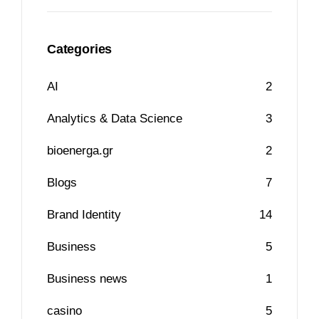
Categories
AI
2
Analytics & Data Science
3
bioenerga.gr
2
Blogs
7
Brand Identity
14
Business
5
Business news
1
casino
5