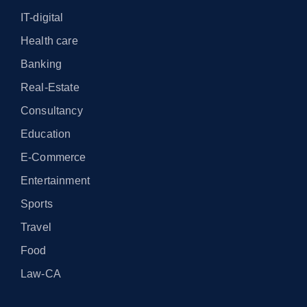
IT-digital
Health care
Banking
Real-Estate
Consultancy
Education
E-Commerce
Entertainment
Sports
Travel
Food
Law-CA