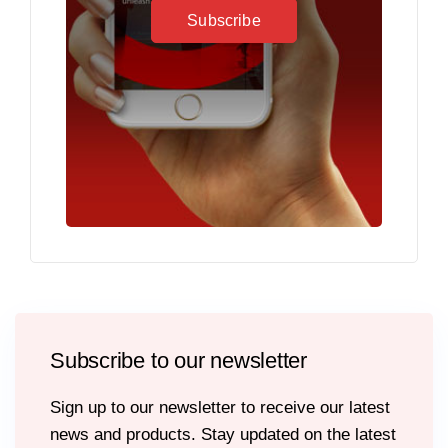
Subscribe
Subscribe to our newsletter
Sign up to our newsletter to receive our latest
news and products. Stay updated on the latest