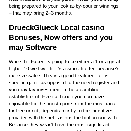
being prepared to your look at-by-courier winnings
– that may bring 2–3 months.
DrueckGlueck Local casino
Bonuses, Now offers and you
may Software
While the Expert is going to be either a 1 or a great
higher 10 well worth, it’s a smooth offer, because’s
more versatile. This is a good treatment for is
specific game as opposed to the need register and
you may lay investment in the a gambling
establishment. Even although you can have
enjoyable for the finest game from the musicians
for free or not, depends mostly to the incentives
provided with the net casinos the fool around with.
Because they wear’t have the most significant