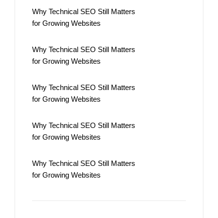
Why Technical SEO Still Matters
for Growing Websites
Why Technical SEO Still Matters
for Growing Websites
Why Technical SEO Still Matters
for Growing Websites
Why Technical SEO Still Matters
for Growing Websites
Why Technical SEO Still Matters
for Growing Websites