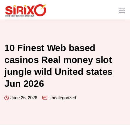
10 Finest Web based
casinos Real money slot
jungle wild United states
Jun 2026
June 26, 2026
Uncategorized