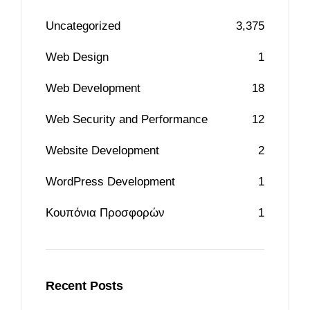
Uncategorized
3,375
Web Design
1
Web Development
18
Web Security and Performance
12
Website Development
2
WordPress Development
1
Κουπόνια Προσφορών
1
Recent Posts