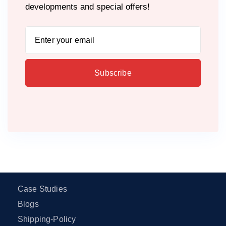
developments and special offers!
Case Studies
Blogs
Shipping-Policy