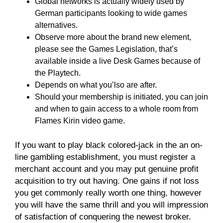
Global networks is actually widely used by
German participants looking to wide games
alternatives.
Observe more about the brand new element,
please see the Games Legislation, that’s
available inside a live Desk Games because of
the Playtech.
Depends on what you’lso are after.
Should your membership is initiated, you can join
and when to gain access to a whole room from
Flames Kirin video game.
If you want to play black colored-jack in the an on-
line gambling establishment, you must register a
merchant account and you may put genuine profit
acquisition to try out having. One gains if not loss
you get commonly really worth one thing, however
you will have the same thrill and you will impression
of satisfaction of conquering the newest broker.