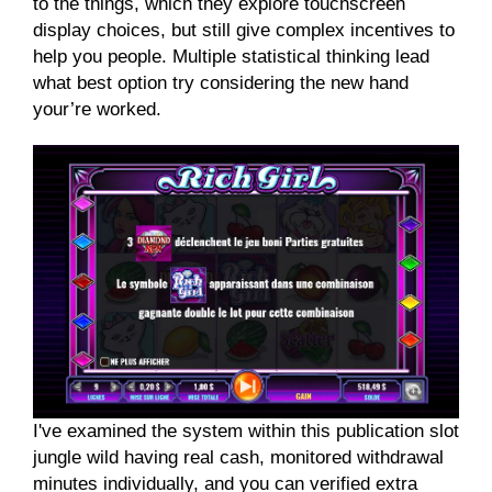
to the things, which they explore touchscreen
display choices, but still give complex incentives to
help you people. Multiple statistical thinking lead
what best option try considering the new hand
your’re worked.
I've examined the system within this publication
slot
jungle wild
having real cash, monitored withdrawal
minutes individually, and you can verified extra