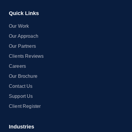
Quick Links
Our Work
Our Approach
Our Partners
Clients Reviews
Careers
Our Brochure
Contact Us
Support Us
Client Register
Industries