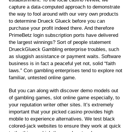
capture a data-computed approach to demonstrate
the way to fool around with our very own products
to determine Drueck Glueck before you can
purchase your profit indeed there. And therefore
PrimeBetz login subscription ports have delivered
the largest winnings? Sort of people statement
DrueckGlueck Gambling enterprise troubles, such
as sluggish assistance or payment waits. Software
business is in fact a peaceful yet not, solid “faith
laws.” Con gambling enterprises tend to explore not
familiar, untested online game.
But you can along with discover demo models out
of gambling games, slot online game especially, to
your reputation writer other sites. It’s extremely
important that your picked casino provides high
mobile to experience alternatives. We test black
colored-jack websites to ensure they work at quick