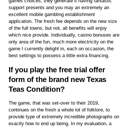
games choices, they generate it having fantastic
support presents and you may an extremely an
excellent mobile gambling establishment
application. The fresh fee depends on the new size
of the full towns, but not, all benefits will enjoy
which nice provide. Individually, casino bonuses are
only area of the fun, much more electricity on the
game I currently delight in, each on occasion, the
best settings to possess a little extra financing.
If you play the free trial offer
form of the brand new Texas
Teas Condition?
The game, that was set-over to their 2019,
continues on the fresh a whole lot of folklore, to
provide type of extremely incredible photographs on
exactly how to end up being. In my evaluation, a