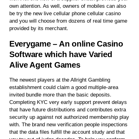
own attention. As well, owners of mobiles can also
be try the new live cellular phone cellular casino
and you will choose from dozens of real time game
provided by its merchant.
Everygame – An online Casino
Software which have Varied
Alive Agent Games
The newest players at the Allright Gambling
establishment could claim a good multiple-area
invited bundle more than the basic deposits.
Completing KYC very early support prevent delays
that have future distributions and contributes extra
security up against not authorized membership play
with. The brand new verification people inspections
that the data files fulfill the account study and that