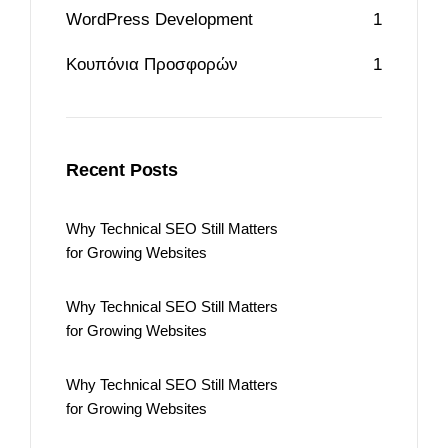
WordPress Development
1
Κουπόνια Προσφορών
1
Recent Posts
Why Technical SEO Still Matters
for Growing Websites
Why Technical SEO Still Matters
for Growing Websites
Why Technical SEO Still Matters
for Growing Websites