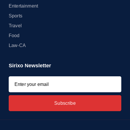
Entertainment
Sports
Travel
Food
Law-CA
Sirixo Newsletter