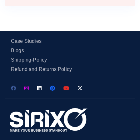
Case Studies
Blogs
Shipping-Policy
Refund and Returns Policy