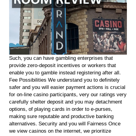
Such, you can have gambling enterprises that
provide zero-deposit incentives or workers that
enable you to gamble instead registering after all.
Fee Possibilities We understand you to definitely
safer and you will easier payment actions is crucial
for on-line casino participants, very our ratings very
carefully shelter deposit and you may detachment
options, of playing cards in order to e-purses,
making sure reputable and productive banking
alternatives. Security and you will Fairness Once
we view casinos on the internet, we prioritize