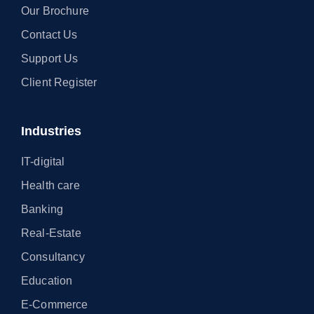
Our Brochure
Contact Us
Support Us
Client Register
Industries
IT-digital
Health care
Banking
Real-Estate
Consultancy
Education
E-Commerce