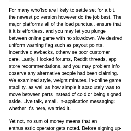
For many who’lso are likely to settle set for a bit,
the newest pc version however do the job best. The
major platforms all of the load punctual, ensure that
it it is effortless, and you may let you plunge
between online game with no slowdown. We desired
uniform warning flag such as payout points,
incentive clawbacks, otherwise poor customer
care.
Lastly, i looked forums, Reddit threads, app
store recommendations, and you may problem info
observe any alternative people had been claiming.
We examined style, weight minutes, in-online game
stability, as well as how simple it absolutely was to
move between parts instead of cold or being signed
aside. Live talk, email, in-application messaging;
whether it’s here, we tried it.
Yet not, no sum of money means that an
enthusiastic operator gets noted. Before signing up-