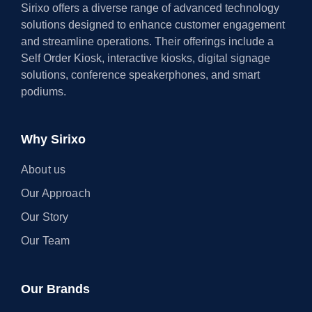
Sirixo offers a diverse range of advanced technology
solutions designed to enhance customer engagement
and streamline operations. Their offerings include a
Self Order Kiosk, interactive kiosks, digital signage
solutions, conference speakerphones, and smart
podiums.
Why Sirixo
About us
Our Approach
Our Story
Our Team
Our Brands