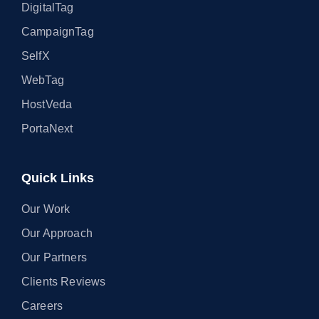
DigitalTag
CampaignTag
SelfX
WebTag
HostVeda
PortaNext
Quick Links
Our Work
Our Approach
Our Partners
Clients Reviews
Careers