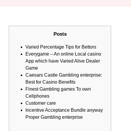
Posts
Varied Percentage Tips for Bettors
Everygame – An online Local casino
App which have Varied Alive Dealer
Game
Caesars Castle Gambling enterprise:
Best for Casino Benefits
Finest Gambling games To own
Cellphones
Customer care
Incentive Acceptance Bundle anyway
Proper Gambling enterprise