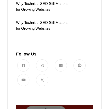
Why Technical SEO Still Matters
for Growing Websites
Why Technical SEO Still Matters
for Growing Websites
Follow Us