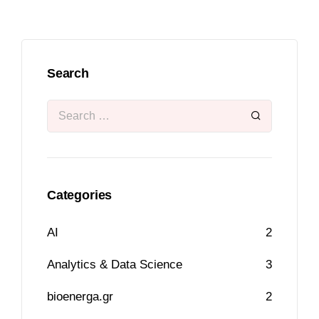
Search
Categories
AI
2
Analytics & Data Science
3
bioenerga.gr
2