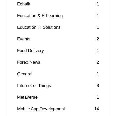
Echalk
1
Education & E-Learning
1
Education IT Solutions
1
Events
2
Food Delivery
1
Forex News
2
General
1
Internet of Things
8
Metaverse
1
Mobile App Development
14