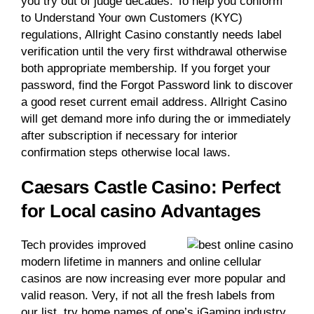
you try out of judge decades. To help you conform
to Understand Your own Customers (KYC)
regulations, Allright Casino constantly needs label
verification until the very first withdrawal otherwise
both appropriate membership. If you forget your
password, find the Forgot Password link to discover
a good reset current email address. Allright Casino
will get demand more info during the or immediately
after subscription if necessary for interior
confirmation steps otherwise local laws.
Caesars Castle Casino: Perfect
for Local casino Advantages
Tech provides improved
modern lifetime in manners and online cellular
casinos are now increasing ever more popular and
valid reason. Very, if not all the fresh labels from
our list, try home names of one’s iGaming industry.