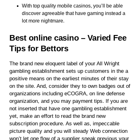
With top quality mobile casinos, you’ll be able
discover agreeable that have gaming instead a
lot more nightmare.
Best online casino – Varied Fee
Tips for Bettors
The brand new eloquent label of your All Wright
gambling establishment sets up customers in the a
positive means on the earliest minutes of their stay
on the site. And, consider they to own badges out of
organizations including eCOGRA, on line defense
organization, and you may payment tips. If you are
not inserted that have one gambling establishment
yet, make an effort to read the brand new
subscription procedure. As well as, impeccable
picture quality and you will steady Web connection
won’t let one flow of a supplier sneak previous your