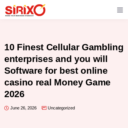
10 Finest Cellular Gambling
enterprises and you will
Software for best online
casino real Money Game
2026
June 26, 2026
Uncategorized