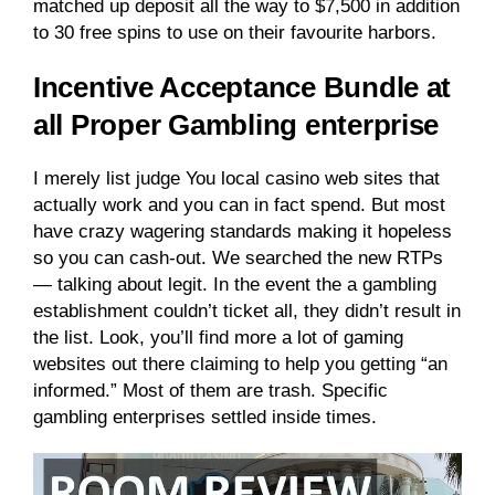
matched up deposit all the way to $7,500 in addition
to 30 free spins to use on their favourite harbors.
Incentive Acceptance Bundle at
all Proper Gambling enterprise
I merely list judge You local casino web sites that
actually work and you can in fact spend. But most
have crazy wagering standards making it hopeless
so you can cash-out. We searched the new RTPs
— talking about legit. In the event the a gambling
establishment couldn’t ticket all, they didn’t result in
the list. Look, you’ll find more a lot of gaming
websites out there claiming to help you getting “an
informed.” Most of them are trash. Specific
gambling enterprises settled inside times.