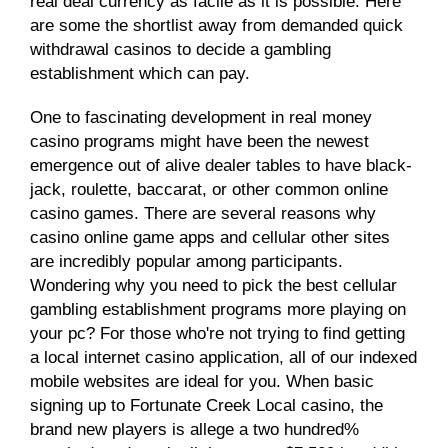
real deal currency as facile as it is possible. Here
are some the shortlist away from demanded quick
withdrawal casinos to decide a gambling
establishment which can pay.
One to fascinating development in real money
casino programs might have been the newest
emergence out of alive dealer tables to have black-
jack, roulette, baccarat, or other common online
casino games. There are several reasons why
casino online game apps and cellular other sites
are incredibly popular among participants.
Wondering why you need to pick the best cellular
gambling establishment programs more playing on
your pc? For those who're not trying to find getting
a local internet casino application, all of our indexed
mobile websites are ideal for you. When basic
signing up to Fortunate Creek Local casino, the
brand new players is allege a two hundred%