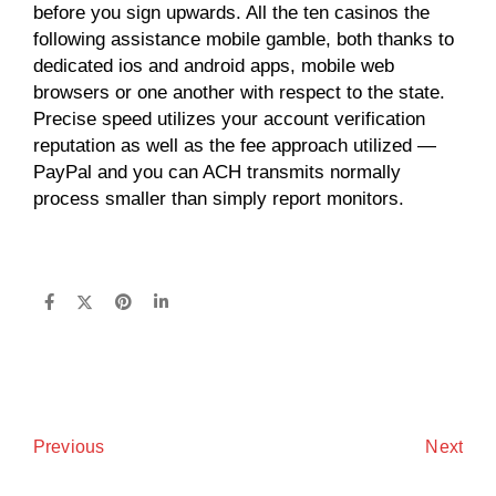
before you sign upwards. All the ten casinos the
following assistance mobile gamble, both thanks to
dedicated ios and android apps, mobile web
browsers or one another with respect to the state.
Precise speed utilizes your account verification
reputation as well as the fee approach utilized —
PayPal and you can ACH transmits normally
process smaller than simply report monitors.
Next
Previous