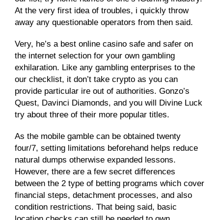
At the very first idea of troubles, i quickly throw
away any questionable operators from then said.
Very, he’s a
best online casino
safe and safer on
the internet selection for your own gambling
exhilaration. Like any gambling enterprises to the
our checklist, it don’t take crypto as you can
provide particular ire out of authorities. Gonzo’s
Quest, Davinci Diamonds, and you will Divine Luck
try about three of their more popular titles.
As the mobile gamble can be obtained twenty
four/7, setting limitations beforehand helps reduce
natural dumps otherwise expanded lessons.
However, there are a few secret differences
between the 2 type of betting programs which cover
financial steps, detachment processes, and also
condition restrictions. That being said, basic
location checks can still be needed to own