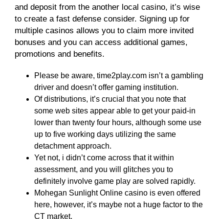
and deposit from the another local casino, it’s wise
to create a fast defense consider. Signing up for
multiple casinos allows you to claim more invited
bonuses and you can access additional games,
promotions and benefits.
Please be aware, time2play.com isn’t a gambling
driver and doesn’t offer gaming institution.
Of distributions, it’s crucial that you note that
some web sites appear able to get your paid-in
lower than twenty four hours, although some use
up to five working days utilizing the same
detachment approach.
Yet not, i didn’t come across that it within
assessment, and you will glitches you to
definitely involve game play are solved rapidly.
Mohegan Sunlight Online casino is even offered
here, however, it’s maybe not a huge factor to the
CT market.