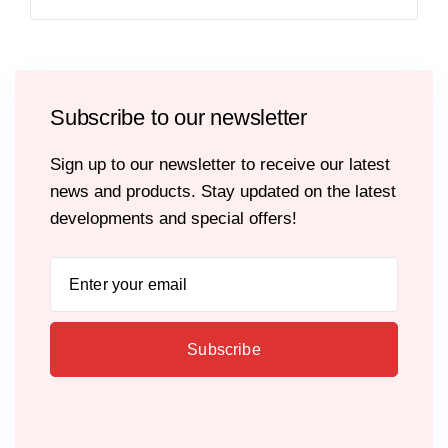
Subscribe to our newsletter
Sign up to our newsletter to receive our latest
news and products. Stay updated on the latest
developments and special offers!