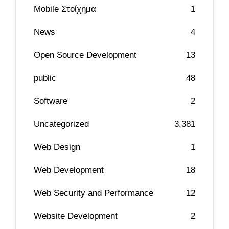
Mobile Στοίχημα
1
News
4
Open Source Development
13
public
48
Software
2
Uncategorized
3,381
Web Design
1
Web Development
18
Web Security and Performance
12
Website Development
2