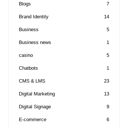
Blogs
7
Brand Identity
14
Business
5
Business news
1
casino
5
Chatbots
1
CMS & LMS
23
Digital Marketing
13
Digital Signage
9
E-commerce
6