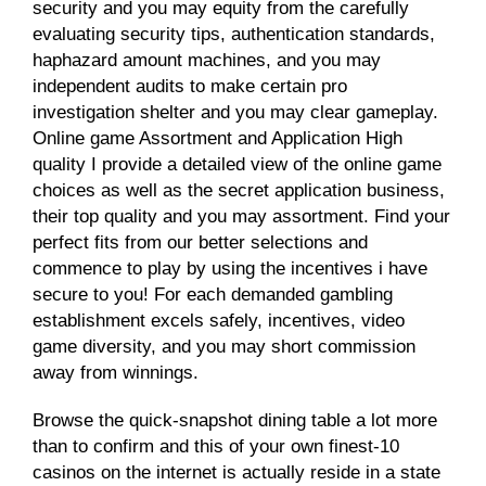
security and you may equity from the carefully
evaluating security tips, authentication standards,
haphazard amount machines, and you may
independent audits to make certain pro
investigation shelter and you may clear gameplay.
Online game Assortment and Application High
quality I provide a detailed view of the online game
choices as well as the secret application business,
their top quality and you may assortment. Find your
perfect fits from our better selections and
commence to play by using the incentives i have
secure to you! For each demanded gambling
establishment excels safely, incentives, video
game diversity, and you may short commission
away from winnings.
Browse the quick-snapshot dining table a lot more
than to confirm and this of your own finest-10
casinos on the internet is actually reside in a state