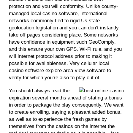
protection and you will conformity. Unlike county-
managed local casino software, international
networks commonly tied to rigid Us state
geolocation legislation and you can don’t instantly
take off pages considering place. Some networks
have confidence in equipment such GeoComply,
and this ensure your own GPS, Wi-Fi rule, and you
will Internet protocol address prior to making it
possible for availableness. Very cellular local
casino software explore area-view software to
verify for which you’re also to play out of.
You should always read the
expiration several months ahead of stating a bonus
in order to package the play consequently. We want
to create enrolling, saying a pleasant added bonus,
as well as to experience the fresh games by
themselves from the casinos on the internet the