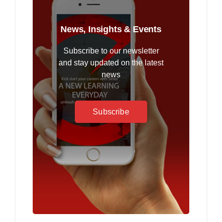
News, Insights & Events
Subscribe to our newsletter
and stay updated on the latest
news
Subscribe