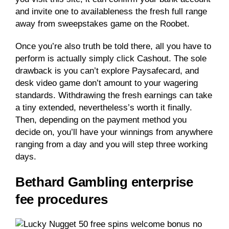
and invite one to availableness the fresh full range
away from sweepstakes game on the Roobet.
Once you’re also truth be told there, all you have to
perform is actually simply click Cashout. The sole
drawback is you can’t explore Paysafecard, and
desk video game don’t amount to your wagering
standards. Withdrawing the fresh earnings can take
a tiny extended, nevertheless’s worth it finally.
Then, depending on the payment method you
decide on, you’ll have your winnings from anywhere
ranging from a day and you will step three working
days.
Bethard Gambling enterprise
fee procedures