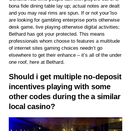
bona fide dining table lay up; actual notes are dealt
and you may real rims are spun. If or not your’lso
are looking for gambling enterprise ports otherwise
desk game, live playing otherwise digital activities;
Bethard has got your protected. This means
professionals whom choose to features a multitude
of internet sites gaming choices needn’t go
elsewhere to get their enhance – it’s all of the under
one roof, here at Bethard.
Should i get multiple no-deposit
incentives playing with some
other codes during the a similar
local casino?