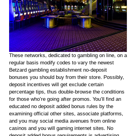
These networks, dedicated to gambling on line, on a
regular basis modify codes to vary the newest
Betzard gambling establishment no-deposit
bonuses you should buy from their store. Possibly,
deposit incentives will get exclude certain
percentage tips, thus double-browse the conditions
for those who’re going after promos. You’ll find an
educated no deposit added bonus rules by the
examining official other sites, associate platforms,
and you may social media avenues from online
casinos and you will gaming internet sites. No
deposit added bonus requirements is advertising