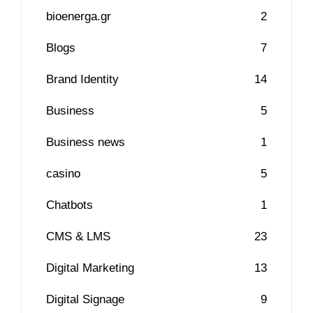
bioenerga.gr
2
Blogs
7
Brand Identity
14
Business
5
Business news
1
casino
5
Chatbots
1
CMS & LMS
23
Digital Marketing
13
Digital Signage
9