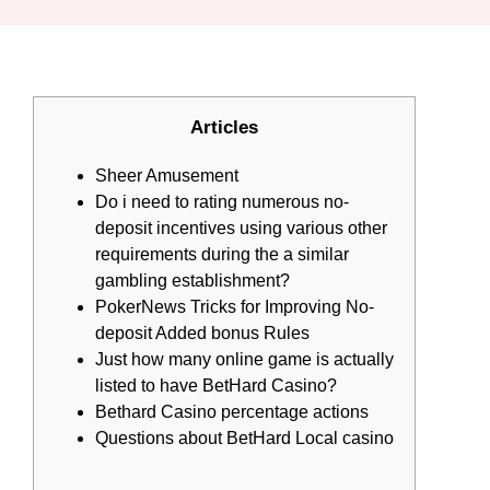
Articles
Sheer Amusement
Do i need to rating numerous no-
deposit incentives using various other
requirements during the a similar
gambling establishment?
PokerNews Tricks for Improving No-
deposit Added bonus Rules
Just how many online game is actually
listed to have BetHard Casino?
Bethard Casino percentage actions
Questions about BetHard Local casino