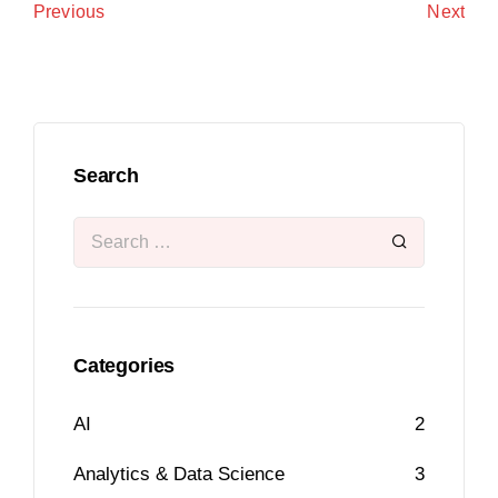
Next
Previous
Search
Categories
AI
2
Analytics & Data Science
3