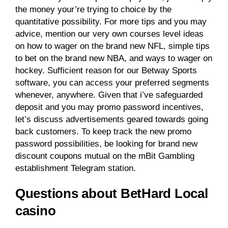
the money your’re trying to choice by the
quantitative possibility. For more tips and you may
advice, mention our very own courses level ideas
on how to wager on the brand new NFL, simple tips
to bet on the brand new NBA, and ways to wager on
hockey. Sufficient reason for our Betway Sports
software, you can access your preferred segments
whenever, anywhere. Given that i’ve safeguarded
deposit and you may promo password incentives,
let’s discuss advertisements geared towards going
back customers. To keep track the new promo
password possibilities, be looking for brand new
discount coupons mutual on the mBit Gambling
establishment Telegram station.
Questions about BetHard Local
casino