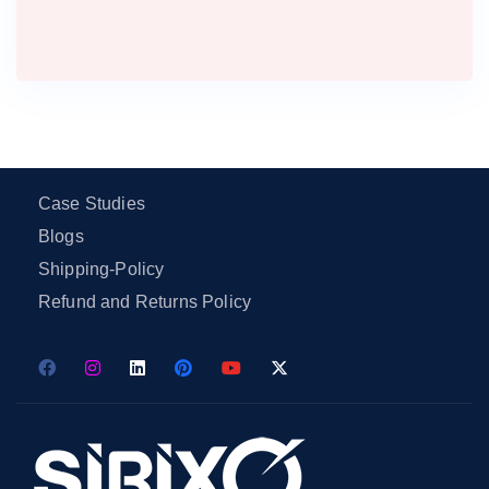
Case Studies
Blogs
Shipping-Policy
Refund and Returns Policy