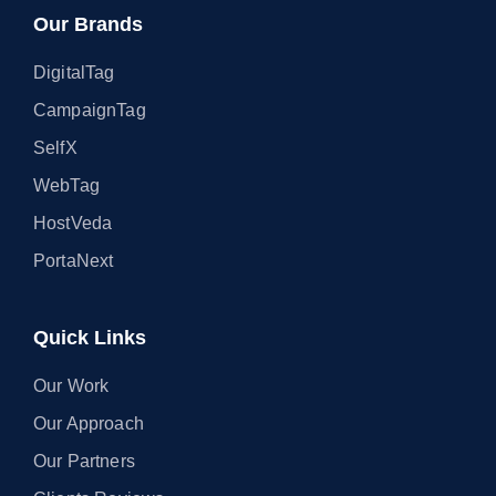
Our Brands
DigitalTag
CampaignTag
SelfX
WebTag
HostVeda
PortaNext
Quick Links
Our Work
Our Approach
Our Partners