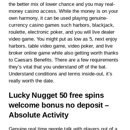
the better mix of lower chance and you may real-
money casino access. While the money is on your
own harmony, it can be used playing genuine-
currency casino games such harbors, blackjack,
roulette, electronic poker, and you will live dealer
video game. You might put as low as 5, next enjoy
harbors, table video game, video poker, and live
broker online game while also getting worth thanks
to Caesars Benefits. There are a few requirements
they’s vital that you understand off of the bat.
Understand conditions and terms inside-out, it’s
really worth the date.
Lucky Nugget 50 free spins
welcome bonus no deposit –
Absolute Activity
Genuine real time people talk with players out of a