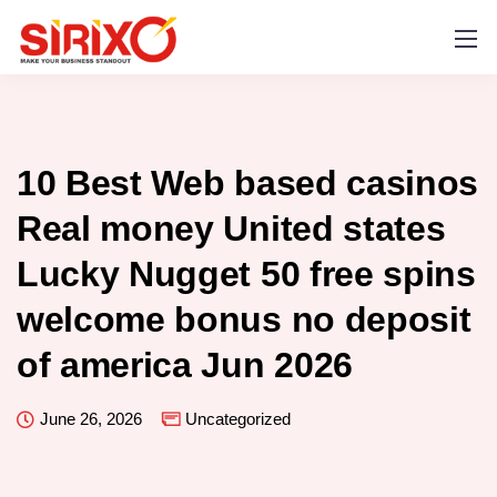
10 Best Web based casinos
Real money United states
Lucky Nugget 50 free spins
welcome bonus no deposit
of america Jun 2026
June 26, 2026
Uncategorized