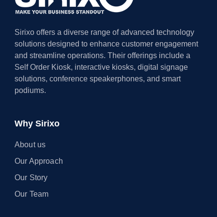
Sirixo offers a diverse range of advanced technology
solutions designed to enhance customer engagement
and streamline operations. Their offerings include a
Self Order Kiosk, interactive kiosks, digital signage
solutions, conference speakerphones, and smart
podiums.
Why Sirixo
About us
Our Approach
Our Story
Our Team