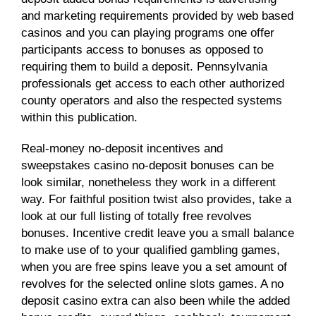
and marketing requirements provided by web based
casinos and you can playing programs one offer
participants access to bonuses as opposed to
requiring them to build a deposit. Pennsylvania
professionals get access to each other authorized
county operators and also the respected systems
within this publication.
Real-money no-deposit incentives and
sweepstakes casino no-deposit bonuses can be
look similar, nonetheless they work in a different
way. For faithful position twist also provides, take a
look at our full listing of totally free revolves
bonuses. Incentive credit leave you a small balance
to make use of to your qualified gambling games,
when you are free spins leave you a set amount of
revolves for the selected online slots games. A no
deposit casino extra can also been while the added