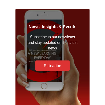
News, Insights & Events
Subscribe to our newsletter
and stay updated on the latest
news
Subscribe