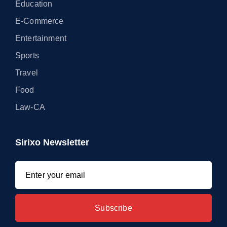
Education
E-Commerce
Entertainment
Sports
Travel
Food
Law-CA
Sirixo Newsletter