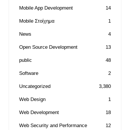
Mobile App Development
14
Mobile Στοίχημα
1
News
4
Open Source Development
13
public
48
Software
2
Uncategorized
3,380
Web Design
1
Web Development
18
Web Security and Performance
12