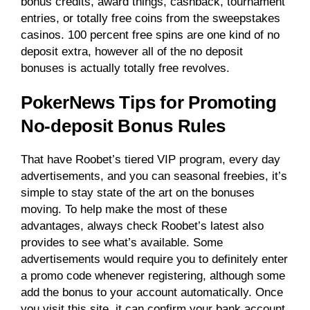
bonus credits, award things, cashback, tournament
entries, or totally free coins from the sweepstakes
casinos. 100 percent free spins are one kind of no
deposit extra, however all of the no deposit
bonuses is actually totally free revolves.
PokerNews Tips for Promoting
No-deposit Bonus Rules
That have Roobet’s tiered VIP program, every day
advertisements, and you can seasonal freebies, it’s
simple to stay state of the art on the bonuses
moving. To help make the most of these
advantages, always check Roobet’s latest also
provides to see what’s available. Some
advertisements would require you to definitely enter
a promo code whenever registering, although some
add the bonus to your account automatically. Once
you visit this site, it can confirm your bank account