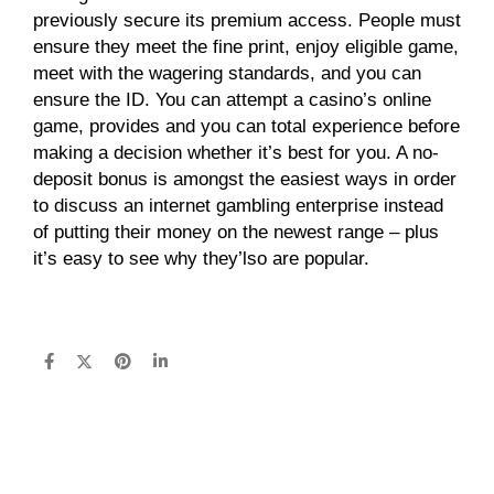
previously secure its premium access. People must
ensure they meet the fine print, enjoy eligible game,
meet with the wagering standards, and you can
ensure the ID. You can attempt a casino’s online
game, provides and you can total experience before
making a decision whether it’s best for you. A no-
deposit bonus is amongst the easiest ways in order
to discuss an internet gambling enterprise instead
of putting their money on the newest range – plus
it’s easy to see why they’lso are popular.