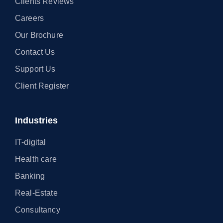
Clients Reviews
Careers
Our Brochure
Contact Us
Support Us
Client Register
Industries
IT-digital
Health care
Banking
Real-Estate
Consultancy