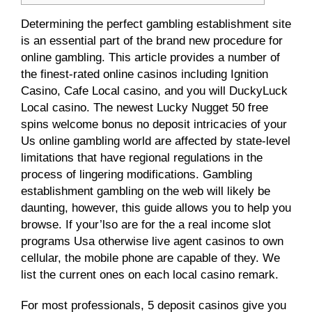
Determining the perfect gambling establishment site
is an essential part of the brand new procedure for
online gambling. This article provides a number of
the finest-rated online casinos including Ignition
Casino, Cafe Local casino, and you will DuckyLuck
Local casino.
The newest
Lucky Nugget 50 free
spins welcome bonus no deposit
intricacies of your
Us online gambling world are affected by state-level
limitations that have regional regulations in the
process of lingering modifications. Gambling
establishment gambling on the web will likely be
daunting, however, this guide allows you to help you
browse. If your’lso are for the a real income slot
programs Usa otherwise live agent casinos to own
cellular, the mobile phone are capable of they. We
list the current ones on each local casino remark.
For most professionals, 5 deposit casinos give you