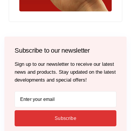
Subscribe to our newsletter
Sign up to our newsletter to receive our latest
news and products. Stay updated on the latest
developments and special offers!