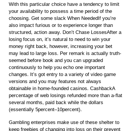
With this particular choice have a tendency to limit
your availability to possess a time period of the
choosing. Get some slack When NeededIf you’re
also impact furious or to experience longer than
structured, action away. Don’t Chase LossesAfter a
losing focus on, it’s natural to need to win your
money right back, however, increasing your bet
may lead to large loss. Per remark is actually truth-
seemed before book and you can upgraded
continuously to help you echo one important
changes. It’s got entry to a variety of video game
versions and you may features not always
obtainable in home-founded casinos. CashbackA
percentage of web losings refunded more than a-flat
several months, paid back while the dollars
(essentially 5percent–10percent).
Gambling enterprises make use of these shelter to
keep freebies of changing into loss on their prevent