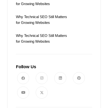
for Growing Websites
Why Technical SEO Still Matters
for Growing Websites
Why Technical SEO Still Matters
for Growing Websites
Follow Us