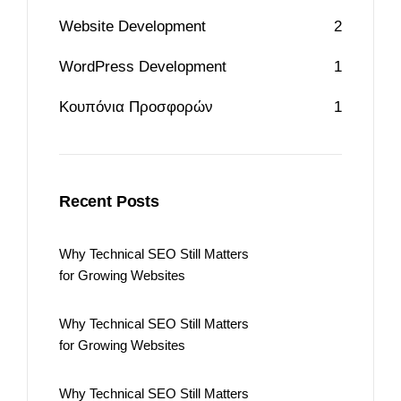
Website Development
2
WordPress Development
1
Κουπόνια Προσφορών
1
Recent Posts
Why Technical SEO Still Matters
for Growing Websites
Why Technical SEO Still Matters
for Growing Websites
Why Technical SEO Still Matters