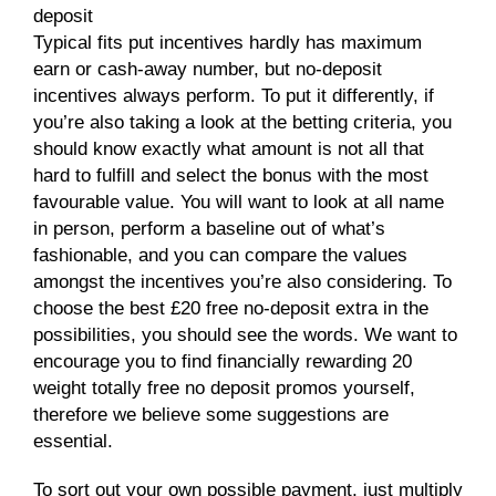
Typical fits put incentives hardly has maximum
earn or cash-away number, but no-deposit
incentives always perform. To put it differently, if
you’re also taking a look at the betting criteria, you
should know exactly what amount is not all that
hard to fulfill and select the bonus with the most
favourable value. You will want to look at all name
in person, perform a baseline out of what’s
fashionable, and you can compare the values
amongst the incentives you’re also considering. To
choose the best £20 free no-deposit extra in the
possibilities, you should see the words. We want to
encourage you to find financially rewarding 20
weight totally free no deposit promos yourself,
therefore we believe some suggestions are
essential.
To sort out your own possible payment, just multiply