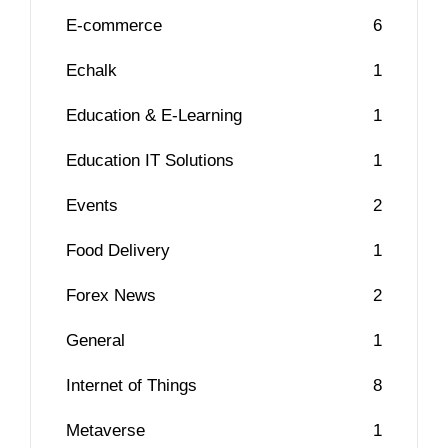
E-commerce
6
Echalk
1
Education & E-Learning
1
Education IT Solutions
1
Events
2
Food Delivery
1
Forex News
2
General
1
Internet of Things
8
Metaverse
1