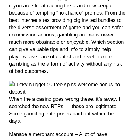
if you are still attracting the brand new people
because of tempting “no chance” promos. From the
best internet sites providing big invited bundles to
the diverse assortment of game and you can safer
commission actions, gambling on line is never
much more obtainable or enjoyable. Which section
can give valuable tips and info to simply help
players take care of control and revel in online
gambling as the a form of activity without any risk
of bad outcomes.
When the a casino goes wrong these, it’s away. I
searched the new RTPs — these are legitimate.
Some gambling enterprises paid out within the
days.
Manage a merchant account – A lot of have