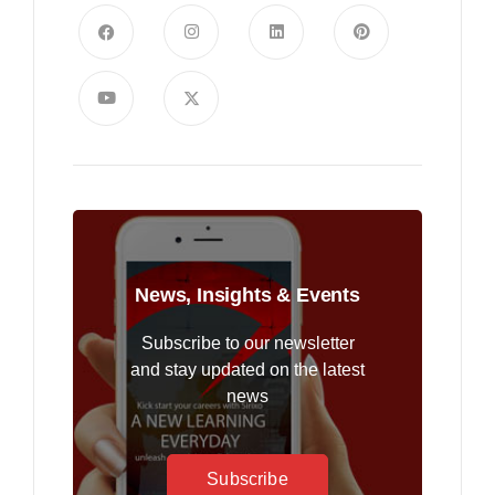
News, Insights & Events
Subscribe to our newsletter
and stay updated on the latest
news
Subscribe