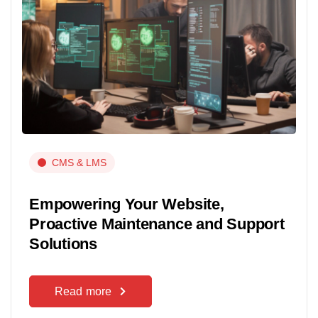
CMS & LMS
Empowering Your Website,
Proactive Maintenance and Support
Solutions
Read more