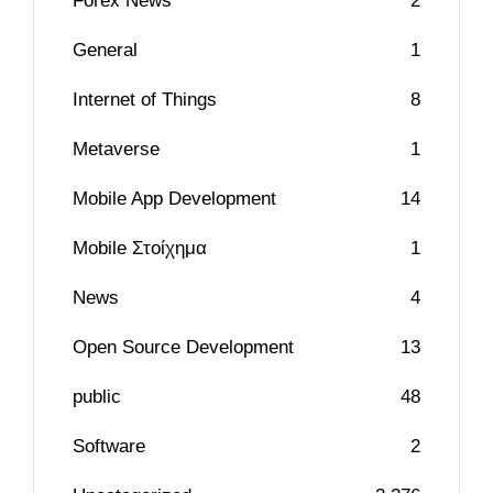
Forex News
2
General
1
Internet of Things
8
Metaverse
1
Mobile App Development
14
Mobile Στοίχημα
1
News
4
Open Source Development
13
public
48
Software
2