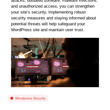
attacks, outdated software, malware infections,
and unauthorized access, you can strengthen
your site’s security. Implementing robust
security measures and staying informed about
potential threats will help safeguard your
WordPress site and maintain user trust.
Wordpress Security