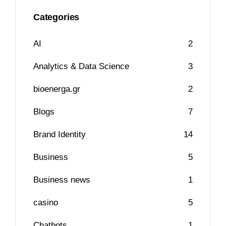
Categories
AI
2
Analytics & Data Science
3
bioenerga.gr
2
Blogs
7
Brand Identity
14
Business
5
Business news
1
casino
5
Chatbots
1