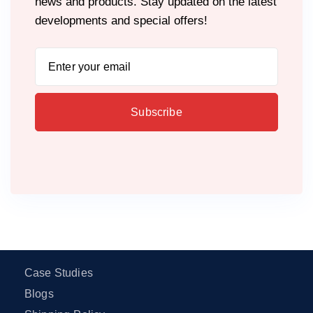
news and products. Stay updated on the latest
developments and special offers!
Case Studies
Blogs