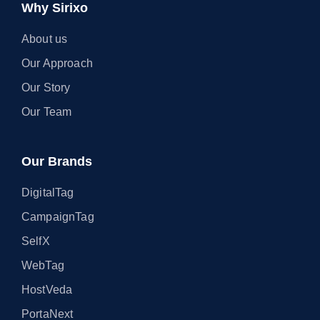
Why Sirixo
About us
Our Approach
Our Story
Our Team
Our Brands
DigitalTag
CampaignTag
SelfX
WebTag
HostVeda
PortaNext