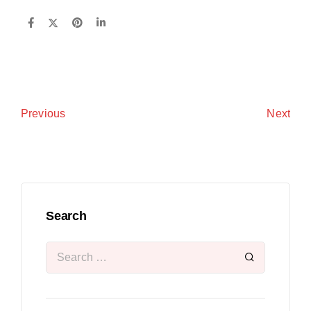
Next
Previous
Search