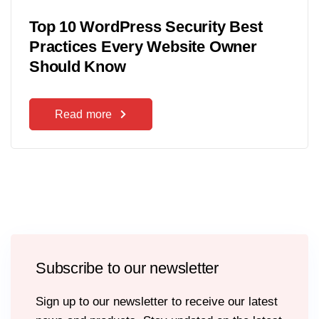
Top 10 WordPress Security Best
Practices Every Website Owner
Should Know
Read more
Subscribe to our newsletter
Sign up to our newsletter to receive our latest