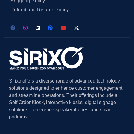
Shipping-Policy
Refund and Returns Policy
Sirixo offers a diverse range of advanced technology
solutions designed to enhance customer engagement
and streamline operations. Their offerings include a
Self Order Kiosk, interactive kiosks, digital signage
solutions, conference speakerphones, and smart
podiums.