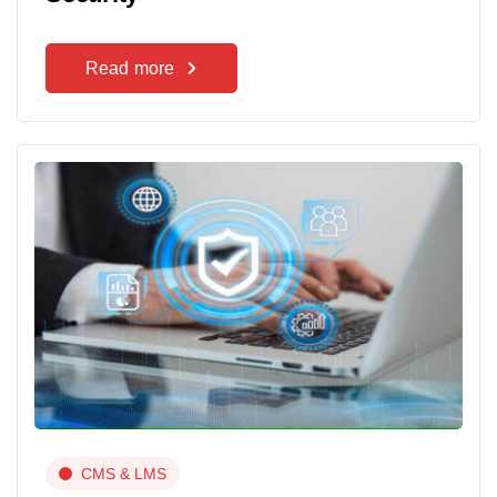
Read more
CMS & LMS