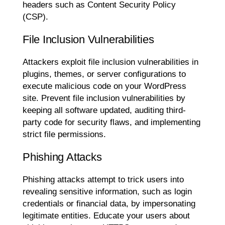
headers such as Content Security Policy
(CSP).
File Inclusion Vulnerabilities
Attackers exploit file inclusion vulnerabilities in
plugins, themes, or server configurations to
execute malicious code on your WordPress
site. Prevent file inclusion vulnerabilities by
keeping all software updated, auditing third-
party code for security flaws, and implementing
strict file permissions.
Phishing Attacks
Phishing attacks attempt to trick users into
revealing sensitive information, such as login
credentials or financial data, by impersonating
legitimate entities. Educate your users about