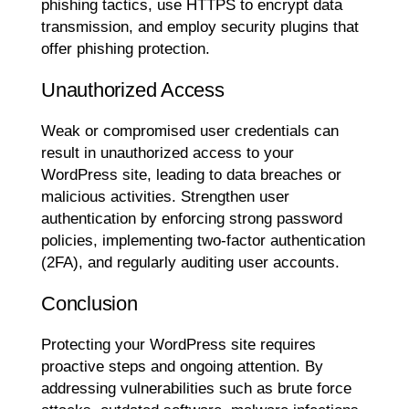
phishing tactics, use HTTPS to encrypt data
transmission, and employ security plugins that
offer phishing protection.
Unauthorized Access
Weak or compromised user credentials can
result in unauthorized access to your
WordPress site, leading to data breaches or
malicious activities. Strengthen user
authentication by enforcing strong password
policies, implementing two-factor authentication
(2FA), and regularly auditing user accounts.
Conclusion
Protecting your WordPress site requires
proactive steps and ongoing attention. By
addressing vulnerabilities such as brute force