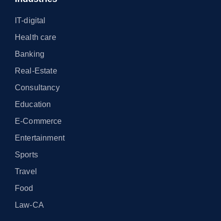
IT-digital
Health care
Banking
Real-Estate
Consultancy
Education
E-Commerce
Entertainment
Sports
Travel
Food
Law-CA