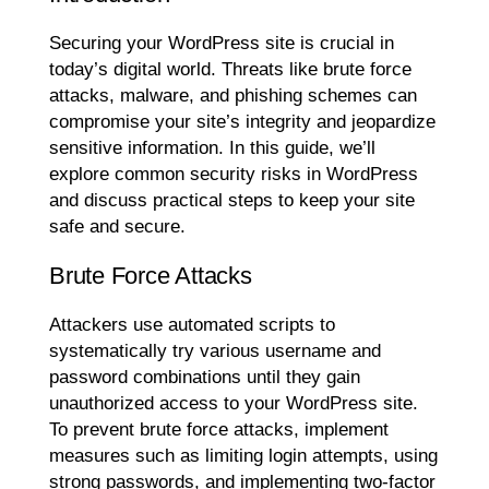
Securing your WordPress site is crucial in
today’s digital world. Threats like brute force
attacks, malware, and phishing schemes can
compromise your site’s integrity and jeopardize
sensitive information. In this guide, we’ll
explore common security risks in WordPress
and discuss practical steps to keep your site
safe and secure.
Brute Force Attacks
Attackers use automated scripts to
systematically try various username and
password combinations until they gain
unauthorized access to your WordPress site.
To prevent brute force attacks, implement
measures such as limiting login attempts, using
strong passwords, and implementing two-factor