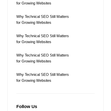
for Growing Websites
Why Technical SEO Still Matters
for Growing Websites
Why Technical SEO Still Matters
for Growing Websites
Why Technical SEO Still Matters
for Growing Websites
Why Technical SEO Still Matters
for Growing Websites
Follow Us