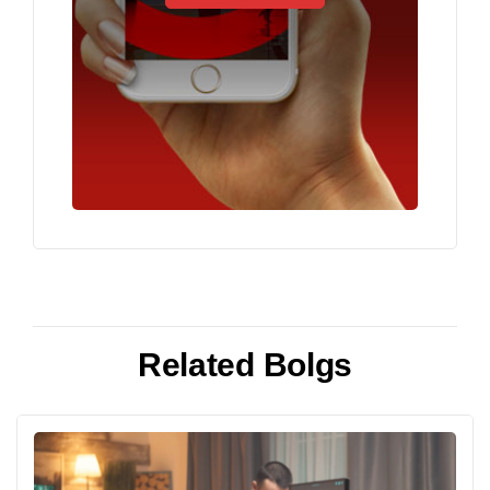
Related Bolgs