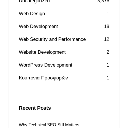
Uncategorized
3,376
Web Design
1
Web Development
18
Web Security and Performance
12
Website Development
2
WordPress Development
1
Κουπόνια Προσφορών
1
Recent Posts
Why Technical SEO Still Matters