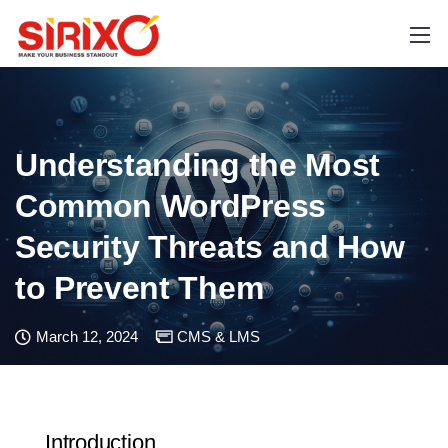
Understanding the Most
Common WordPress
Security Threats and How
to Prevent Them
March 12, 2024
CMS & LMS
Introduction