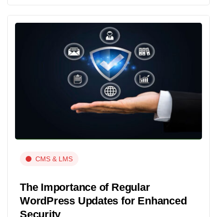
CMS & LMS
The Importance of Regular
WordPress Updates for Enhanced
Security