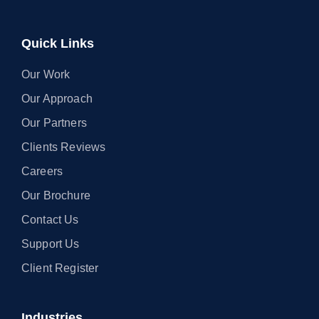
Quick Links
Our Work
Our Approach
Our Partners
Clients Reviews
Careers
Our Brochure
Contact Us
Support Us
Client Register
Industries