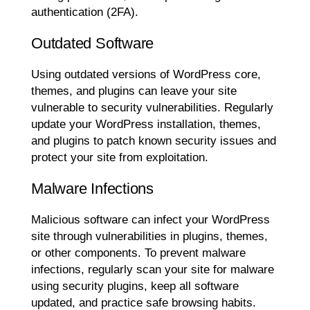
authentication (2FA).
Outdated Software
Using outdated versions of WordPress core,
themes, and plugins can leave your site
vulnerable to security vulnerabilities. Regularly
update your WordPress installation, themes,
and plugins to patch known security issues and
protect your site from exploitation.
Malware Infections
Malicious software can infect your WordPress
site through vulnerabilities in plugins, themes,
or other components. To prevent malware
infections, regularly scan your site for malware
using security plugins, keep all software
updated, and practice safe browsing habits.