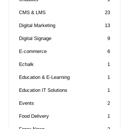
CMS & LMS
23
Digital Marketing
13
Digital Signage
9
E-commerce
6
Echalk
1
Education & E-Learning
1
Education IT Solutions
1
Events
2
Food Delivery
1