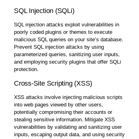
SQL Injection (SQLi)
SQL injection attacks exploit vulnerabilities in
poorly coded plugins or themes to execute
malicious SQL queries on your site’s database.
Prevent SQL injection attacks by using
parameterized queries, sanitizing user inputs,
and employing security plugins that offer SQLi
protection.
Cross-Site Scripting (XSS)
XSS attacks involve injecting malicious scripts
into web pages viewed by other users,
potentially compromising their accounts or
stealing sensitive information. Mitigate XSS
vulnerabilities by validating and sanitizing user
inputs, escaping output data, and using security