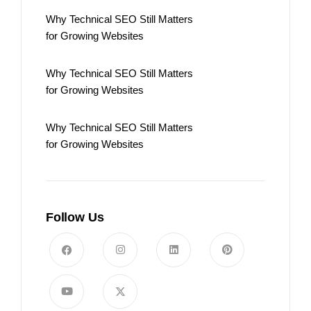
Why Technical SEO Still Matters
for Growing Websites
Why Technical SEO Still Matters
for Growing Websites
Why Technical SEO Still Matters
for Growing Websites
Follow Us