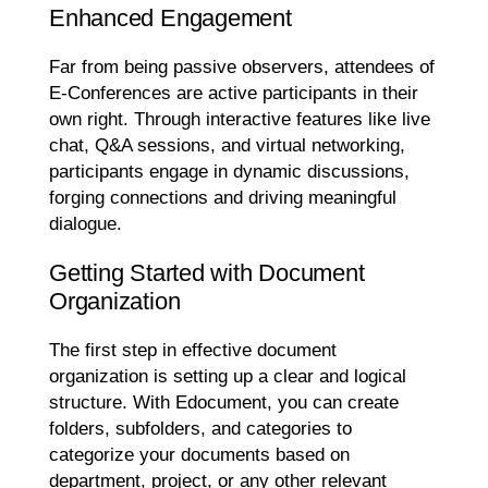
Enhanced Engagement
Far from being passive observers, attendees of
E-Conferences are active participants in their
own right. Through interactive features like live
chat, Q&A sessions, and virtual networking,
participants engage in dynamic discussions,
forging connections and driving meaningful
dialogue.
Getting Started with Document
Organization
The first step in effective document
organization is setting up a clear and logical
structure. With Edocument, you can create
folders, subfolders, and categories to
categorize your documents based on
department, project, or any other relevant