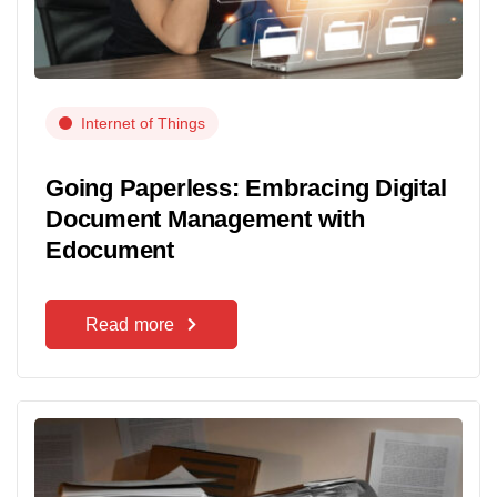
Internet of Things
Going Paperless: Embracing Digital
Document Management with
Edocument
Read more