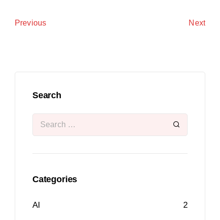
Next
Previous
Search
Categories
AI
2