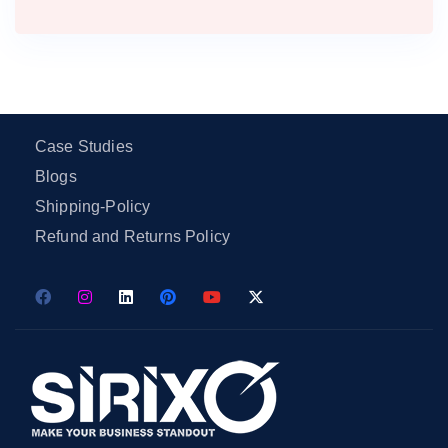
Case Studies
Blogs
Shipping-Policy
Refund and Returns Policy