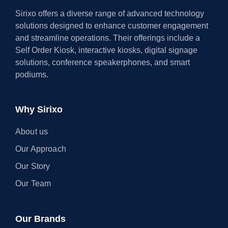
Sirixo offers a diverse range of advanced technology
solutions designed to enhance customer engagement
and streamline operations. Their offerings include a
Self Order Kiosk, interactive kiosks, digital signage
solutions, conference speakerphones, and smart
podiums.
Why Sirixo
About us
Our Approach
Our Story
Our Team
Our Brands