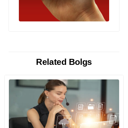
Related Bolgs