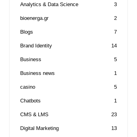
Analytics & Data Science
3
bioenerga.gr
2
Blogs
7
Brand Identity
14
Business
5
Business news
1
casino
5
Chatbots
1
CMS & LMS
23
Digital Marketing
13