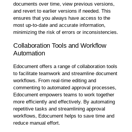
documents over time, view previous versions,
and revert to earlier versions if needed. This
ensures that you always have access to the
most up-to-date and accurate information,
minimizing the risk of errors or inconsistencies.
Collaboration Tools and Workflow
Automation
Edocument offers a range of collaboration tools
to facilitate teamwork and streamline document
workflows. From real-time editing and
commenting to automated approval processes,
Edocument empowers teams to work together
more efficiently and effectively. By automating
repetitive tasks and streamlining approval
workflows, Edocument helps to save time and
reduce manual effort.