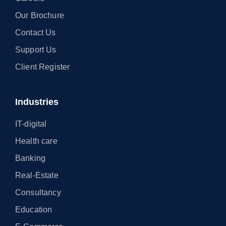
Our Brochure
Contact Us
Support Us
Client Register
Industries
IT-digital
Health care
Banking
Real-Estate
Consultancy
Education