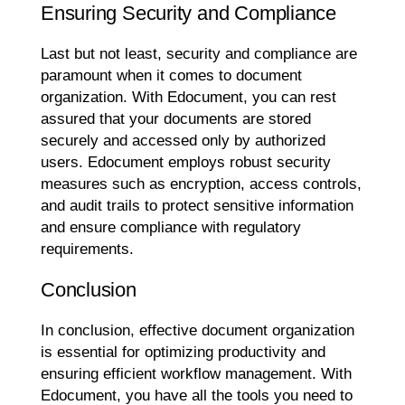
Ensuring Security and Compliance
Last but not least, security and compliance are
paramount when it comes to document
organization. With Edocument, you can rest
assured that your documents are stored
securely and accessed only by authorized
users. Edocument employs robust security
measures such as encryption, access controls,
and audit trails to protect sensitive information
and ensure compliance with regulatory
requirements.
Conclusion
In conclusion, effective document organization
is essential for optimizing productivity and
ensuring efficient workflow management. With
Edocument, you have all the tools you need to