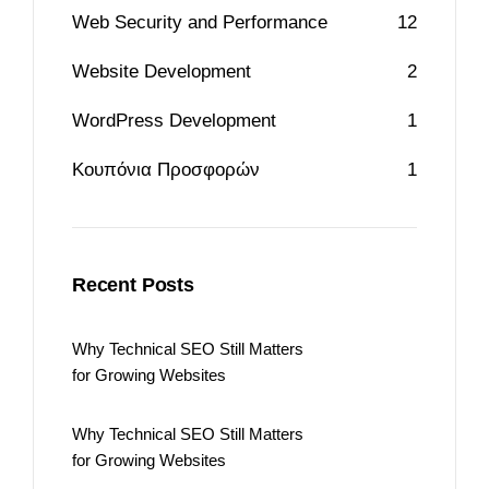
Web Security and Performance
12
Website Development
2
WordPress Development
1
Κουπόνια Προσφορών
1
Recent Posts
Why Technical SEO Still Matters
for Growing Websites
Why Technical SEO Still Matters
for Growing Websites