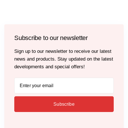
Subscribe to our newsletter
Sign up to our newsletter to receive our latest
news and products. Stay updated on the latest
developments and special offers!