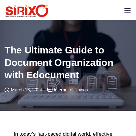
The Ultimate Guide to
Document Organization
with Edocument
March 16, 2024
Internet of Things
In today’s fast-paced digital world, effective