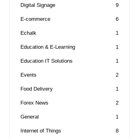
Digital Signage
9
E-commerce
6
Echalk
1
Education & E-Learning
1
Education IT Solutions
1
Events
2
Food Delivery
1
Forex News
2
General
1
Internet of Things
8