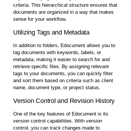
criteria. This hierarchical structure ensures that
documents are organized in a way that makes
sense for your workflow.
Utilizing Tags and Metadata
In addition to folders, Edocument allows you to
tag documents with keywords, labels, or
metadata, making it easier to search for and
retrieve specific files. By assigning relevant
tags to your documents, you can quickly filter
and sort them based on criteria such as client
name, document type, or project status.
Version Control and Revision History
One of the key features of Edocument is its
version control capabilities. With version
control, you can track changes made to