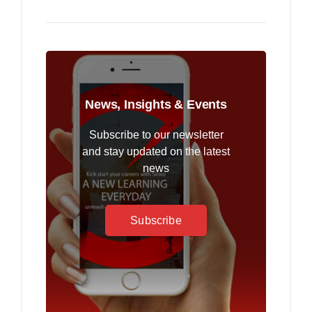
News, Insights & Events
Subscribe to our newsletter
and stay updated on the latest
news
Subscribe