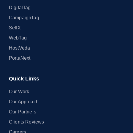
DigitalTag
CampaignTag
SelfX
WebTag
HostVeda
PortaNext
Quick Links
Our Work
Our Approach
Our Partners
Clients Reviews
Careers