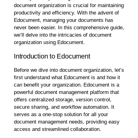
document organization is crucial for maintaining
productivity and efficiency. With the advent of
Edocument, managing your documents has
never been easier. In this comprehensive guide,
we’ll delve into the intricacies of document
organization using Edocument.
Introduction to Edocument
Before we dive into document organization, let’s
first understand what Edocument is and how it
can benefit your organization. Edocument is a
powerful document management platform that
offers centralized storage, version control,
secure sharing, and workflow automation. It
serves as a one-stop solution for all your
document management needs, providing easy
access and streamlined collaboration.