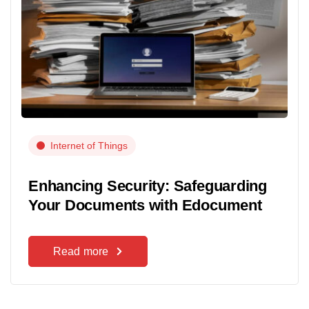
Internet of Things
Enhancing Security: Safeguarding
Your Documents with Edocument
Read more