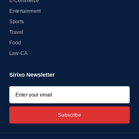
E-Commerce
Entertainment
Sports
Travel
Food
Law-CA
Sirixo Newsletter