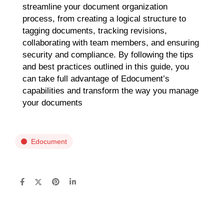
streamline your document organization
process, from creating a logical structure to
tagging documents, tracking revisions,
collaborating with team members, and ensuring
security and compliance. By following the tips
and best practices outlined in this guide, you
can take full advantage of Edocument’s
capabilities and transform the way you manage
your documents
Edocument