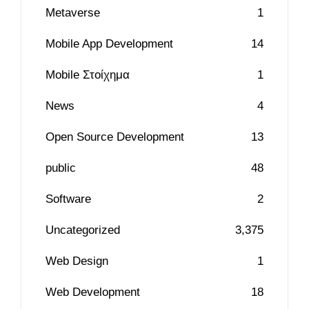
Metaverse
1
Mobile App Development
14
Mobile Στοίχημα
1
News
4
Open Source Development
13
public
48
Software
2
Uncategorized
3,375
Web Design
1
Web Development
18