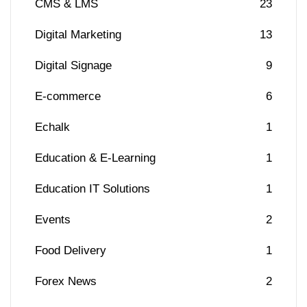
CMS & LMS
23
Digital Marketing
13
Digital Signage
9
E-commerce
6
Echalk
1
Education & E-Learning
1
Education IT Solutions
1
Events
2
Food Delivery
1
Forex News
2