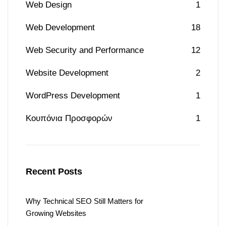
Web Design
1
Web Development
18
Web Security and Performance
12
Website Development
2
WordPress Development
1
Κουπόνια Προσφορών
1
Recent Posts
Why Technical SEO Still Matters for
Growing Websites