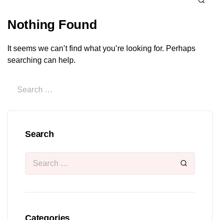
Nothing Found
It seems we can’t find what you’re looking for. Perhaps
searching can help.
Search
Categories