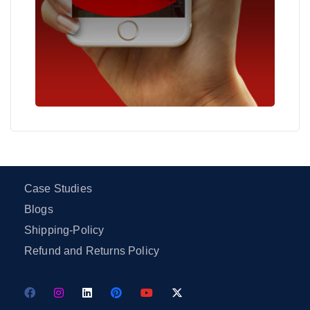
Case Studies
Blogs
Shipping-Policy
Refund and Returns Policy