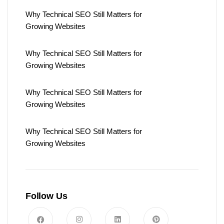
Why Technical SEO Still Matters for
Growing Websites
Why Technical SEO Still Matters for
Growing Websites
Why Technical SEO Still Matters for
Growing Websites
Why Technical SEO Still Matters for
Growing Websites
Follow Us