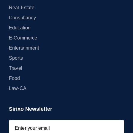
Real-Estate
Consultancy
Education
E-Commerce
Entertainment
Sports
Travel
Food
Law-CA
Sirixo Newsletter