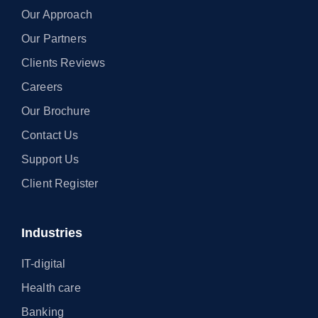
Our Approach
Our Partners
Clients Reviews
Careers
Our Brochure
Contact Us
Support Us
Client Register
Industries
IT-digital
Health care
Banking