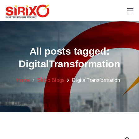
All posts tagged:
DigitalTransformation
Home
Sirixo Blogs
DigitalTransformation