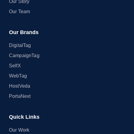
Our Story
Our Team
Our Brands
DigitalTag
CampaignTag
SelfX
WebTag
HostVeda
PortaNext
Quick Links
Our Work