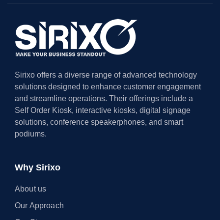
Sirixo offers a diverse range of advanced technology
solutions designed to enhance customer engagement
and streamline operations. Their offerings include a
Self Order Kiosk, interactive kiosks, digital signage
solutions, conference speakerphones, and smart
podiums.
Why Sirixo
About us
Our Approach