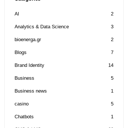
AI
2
Analytics & Data Science
3
bioenerga.gr
2
Blogs
7
Brand Identity
14
Business
5
Business news
1
casino
5
Chatbots
1