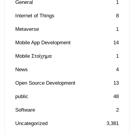
General
1
Internet of Things
8
Metaverse
1
Mobile App Development
14
Mobile Στοίχημα
1
News
4
Open Source Development
13
public
48
Software
2
Uncategorized
3,381