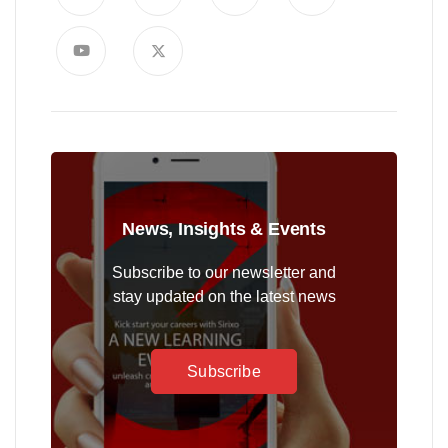
News, Insights & Events
Subscribe to our newsletter and
stay updated on the latest news
Subscribe