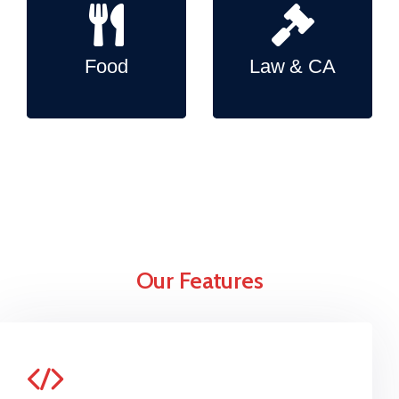
Food
Law & CA
Our Features