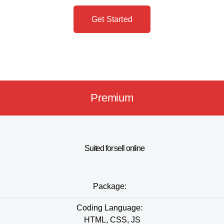
Get Started
Premium
Suited for sell online
Package:
Coding Language:
HTML, CSS, JS