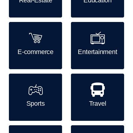
Real-Estate
Education
E-commerce
Entertainment
Sports
Travel