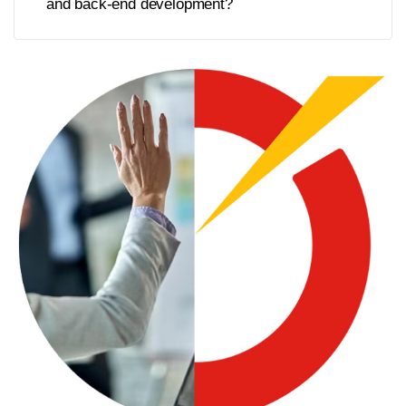
and back-end development?