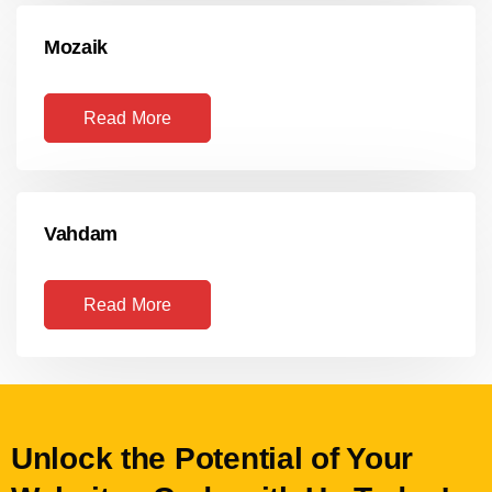
Mozaik
Read More
Vahdam
Read More
Unlock the Potential of Your