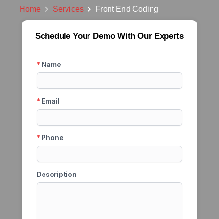
Home
Services
Front End Coding
Schedule Your Demo With Our Experts