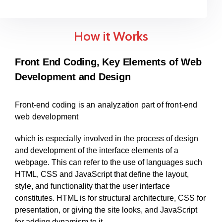
How it Works
Front End Coding, Key Elements of Web
Development and Design
Front-end coding is an analyzation part of front-end
web development
which is especially involved in the process of design
and development of the interface elements of a
webpage. This can refer to the use of languages such
HTML, CSS and JavaScript that define the layout,
style, and functionality that the user interface
constitutes. HTML is for structural architecture, CSS for
presentation, or giving the site looks, and JavaScript
for adding dynamism to it.