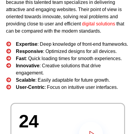
because this talented team specializes in delivering
attractive and engaging websites. Their point of view is
oriented towards innovate, solving real problems and
providing close to user and efficient
digital solutions
that
can be compared with the modern standards.
Expertise
: Deep knowledge of front-end frameworks.
Responsive
: Optimized designs for all devices.
Fast
: Quick loading times for smooth experiences.
Innovative
: Creative solutions that drive
engagement.
Scalable
: Easily adaptable for future growth.
User-Centric
: Focus on intuitive user interfaces.
24