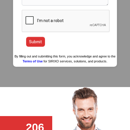
By filling out and submitting this form, you acknowledge and agree to the
Terms of Use
for SIRIXO services, solutions, and products.
206