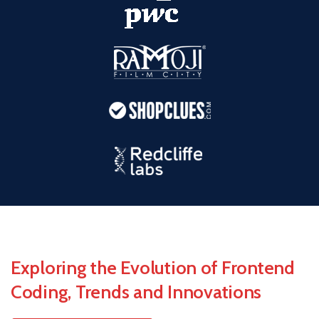
Exploring the Evolution of Frontend
Coding,
Trends and Innovations