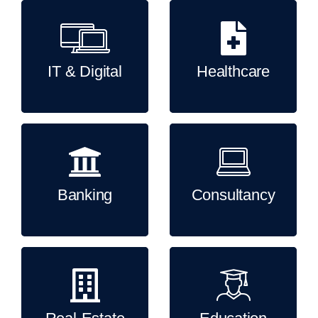
IT & Digital
Healthcare
Banking
Consultancy