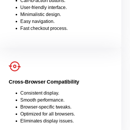
Call-to-action buttons.
User-friendly interface.
Minimalistic design.
Easy navigation.
Fast checkout process.
Cross-Browser Compatibility
Consistent display.
Smooth performance.
Browser-specific tweaks.
Optimized for all browsers.
Eliminates display issues.