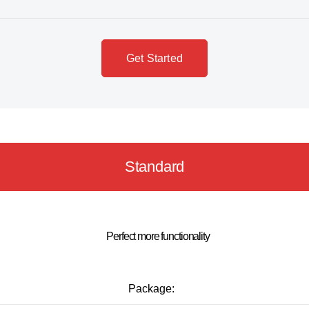
Get Started
Standard
Perfect more functionality
Package: