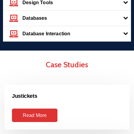
Design Tools
Databases
Database Interaction
Case Studies
Justickets
Read More