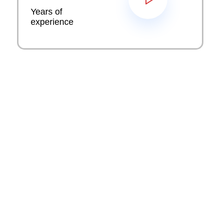
Years of
experience
Key industry solutions we
provide
Sirixo has good experience working for clients
from across a range of different industries. Sirixo
can provide multiple services, solutions to any
company, including creative website development,
creative process and internet marketing
campaigns.