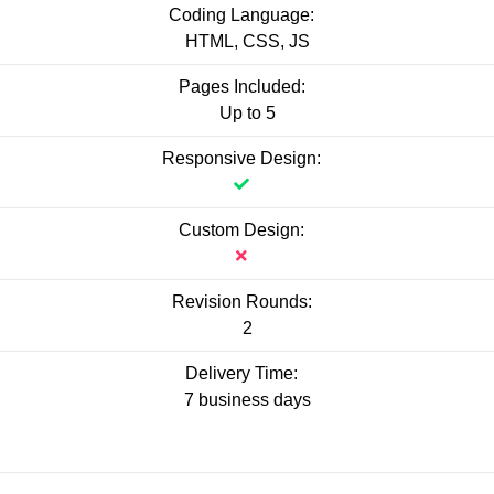
Coding Language:
HTML, CSS, JS
Pages Included:
Up to 5
Responsive Design:
Custom Design:
Revision Rounds:
2
Delivery Time:
7 business days