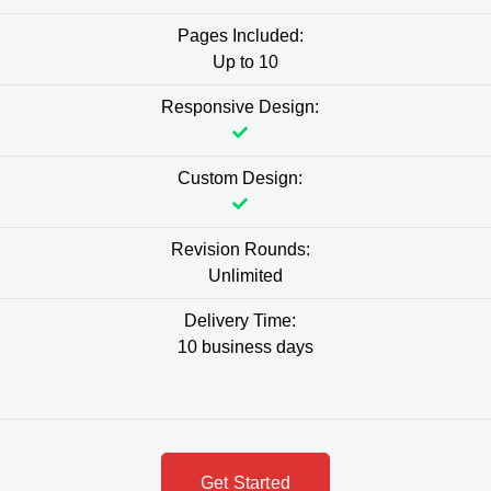
Pages Included:
Up to 10
Responsive Design:
Custom Design:
Revision Rounds:
Unlimited
Delivery Time:
10 business days
Get Started