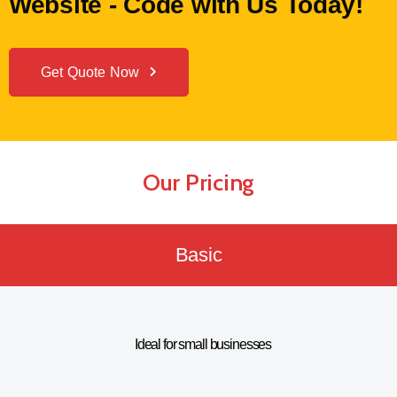
Website - Code with Us Today!
Get Quote Now
Our Pricing
Basic
Ideal for small businesses