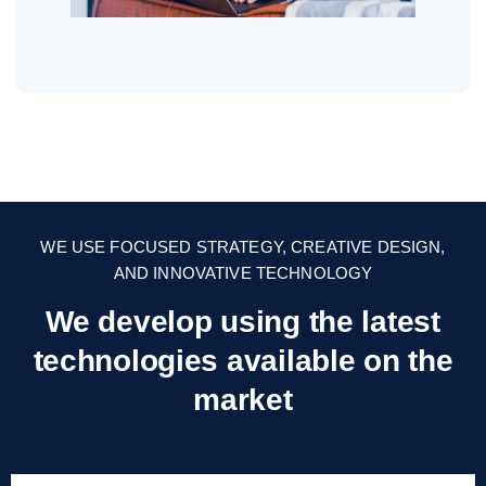
WE USE FOCUSED STRATEGY, CREATIVE DESIGN,
AND INNOVATIVE TECHNOLOGY
We develop using the latest
technologies
available on the
market