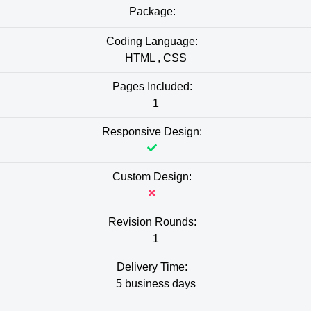
Package:
Coding Language:
HTML , CSS
Pages Included:
1
Responsive Design:
Custom Design:
Revision Rounds:
1
Delivery Time:
5 business days