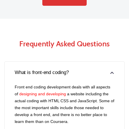
Frequently Asked Questions
What is front-end coding?
Front end coding development deals with all aspects
of
designing and developing
a website including the
actual coding with HTML CSS and JavaScript. Some of
the most important skills include those needed to
develop a front end, and there is no better place to
learn them than on Coursera.