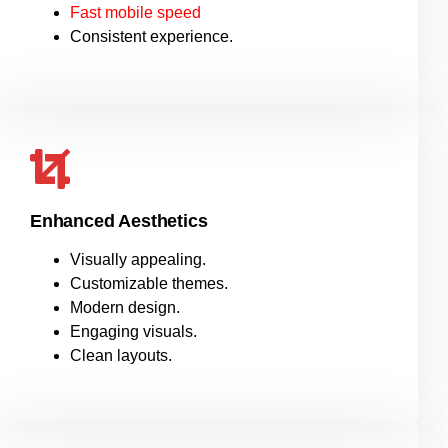
Fast mobile speed
Consistent experience.
Enhanced Aesthetics
Visually appealing.
Customizable themes.
Modern design.
Engaging visuals.
Clean layouts.