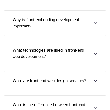
Why is front end coding development
important?
What technologies are used in front-end
web development?
What are front-end web design services?
What is the difference between front-end