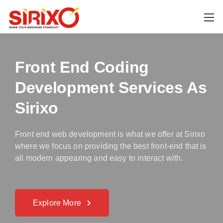
Front End Coding
Development Services As
Sirixo
Front end web development is what we offer at Sirixo
where we focus on providing the best front-end that is
all modern appearing and easy to interact with.
Explore More