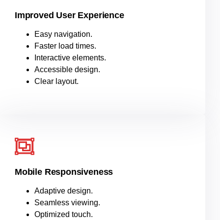
Improved User Experience
Easy navigation.
Faster load times.
Interactive elements.
Accessible design.
Clear layout
.
Mobile Responsiveness
Adaptive design.
Seamless viewing.
Optimized touch.