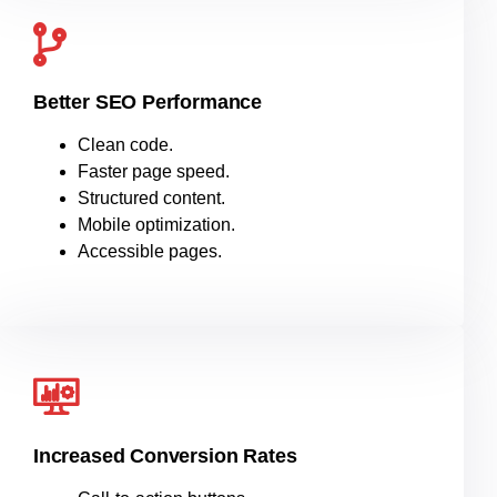
Better SEO Performance
Clean code.
Faster page speed.
Structured content.
Mobile optimization.
Accessible pages.
Increased Conversion Rates