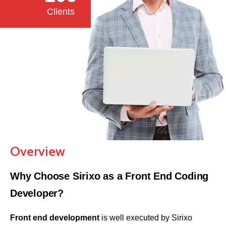
Clients
Overview
Why Choose Sirixo as a Front End Coding
Developer?
Front end development
is well executed by Sirixo