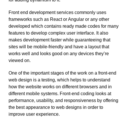
Front end development services commonly uses
frameworks such as React or Angular or any other
developed which contains ready made codes for many
features to develop complex user interface. It also
makes development faster while guaranteeing that
sites will be mobile-friendly and have a layout that
works well and looks good on any devices they’re
viewed on.
One of the important stages of the work on a front-end
web design is a testing, which helps to understand
how the website works on different browsers and in
different mobile systems. Front-end coding looks at
performance, usability, and responsiveness by offering
the best appearance to web designs in order to
improve user experience.