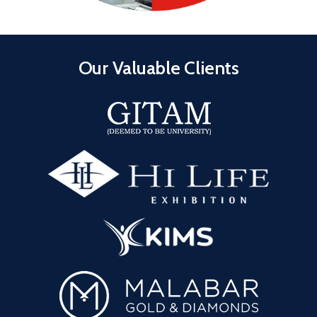
Our Valuable Clients