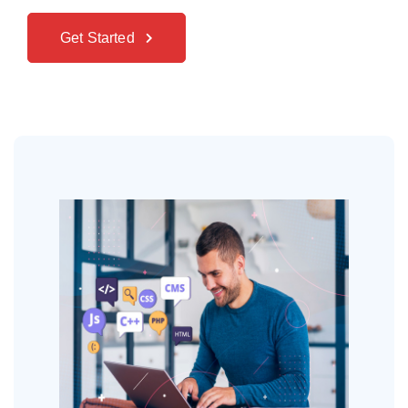
Get Started