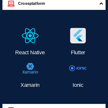
Crossplatform
React Native
Flutter
Xamarin
Ionic