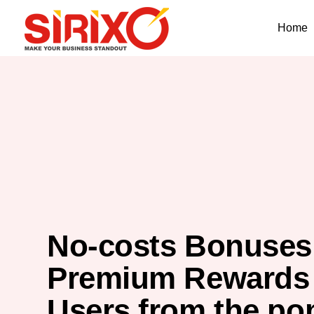
Home
No-costs Bonuses
Premium Rewards 
Users from the pom