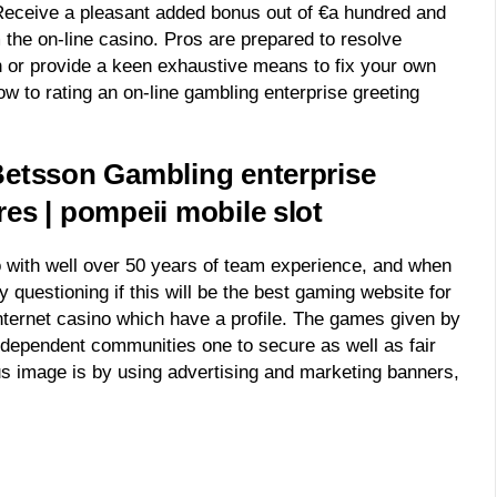
Receive a pleasant added bonus out of €a hundred and
m the on-line casino.
Pros are prepared to resolve
on or provide a keen exhaustive means to fix your own
w to rating an on-line gambling enterprise greeting
Betsson Gambling enterprise
es | pompeii mobile slot
o with well over 50 years of team experience, and when
 questioning if this will be the best gaming website for
internet casino which have a profile. The games given by
ndependent communities one to secure as well as fair
ous image is by using advertising and marketing banners,