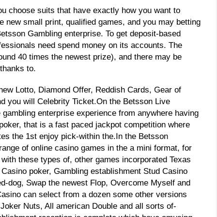
ou choose suits that have exactly how you want to
e new small print, qualified games, and you may betting
 Betsson Gambling enterprise. To get deposit-based
ofessionals need spend money on its accounts. The
round 40 times the newest prize), and there may be
thanks to.
new Lotto, Diamond Offer, Reddish Cards, Gear of
d you will Celebrity Ticket.On the Betsson Live
e gambling enterprise experience from anywhere having
oker, that is a fast paced jackpot competition where
es the 1st enjoy pick-within the.In the Betsson
ange of online casino games in the a mini format, for
g with these types of, other games incorporated Texas
 Casino poker, Gambling establishment Stud Casino
ed-dog, Swap the newest Flop, Overcome Myself and
Casino can select from a dozen some other versions
oker Nuts, All american Double and all sorts of-