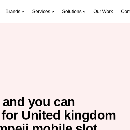
Brands
Services
Solutions
Our Work
Com
 and you can
for United kingdom
peii mobile slot