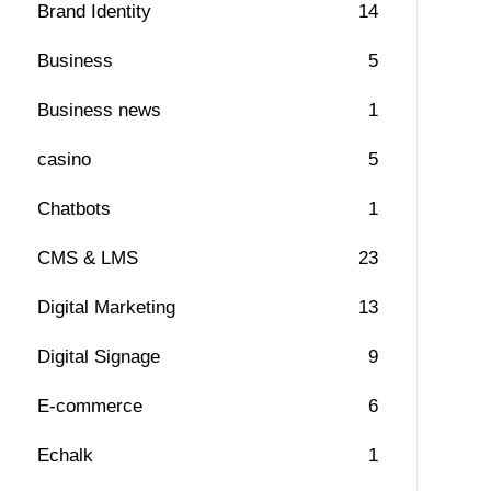
Brand Identity
14
Business
5
Business news
1
casino
5
Chatbots
1
CMS & LMS
23
Digital Marketing
13
Digital Signage
9
E-commerce
6
Echalk
1