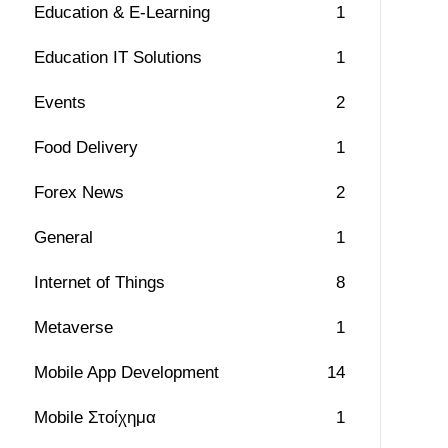
Education & E-Learning
1
Education IT Solutions
1
Events
2
Food Delivery
1
Forex News
2
General
1
Internet of Things
8
Metaverse
1
Mobile App Development
14
Mobile Στοίχημα
1