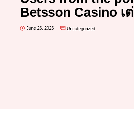
Betsson Casino เต
June 26, 2026
Uncategorized