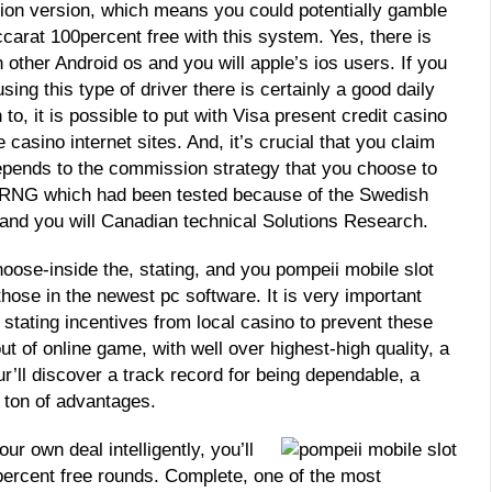
ion version, which means you could potentially gamble
ccarat 100percent free with this system. Yes, there is
 other Android os and you will apple’s ios users. If you
sing this type of driver there is certainly a good daily
 to, it is possible to put with Visa present credit casino
casino internet sites. And, it’s crucial that you claim
depends to the commission strategy that you choose to
s RNG which had been tested because of the Swedish
nd you will Canadian technical Solutions Research.
oose-inside the, stating, and you
pompeii mobile slot
hose in the newest pc software. It is very important
 stating incentives from local casino to prevent these
ut of online game, with well over highest-high quality, a
r’ll discover a track record for being dependable, a
 ton of advantages.
ur own deal intelligently, you’ll
 percent free rounds. Complete, one of the most