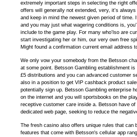
extremely important steps in selecting the right off
offers will generally not extended, very, it’s alway
and keep in mind the newest given period of time. I
and you may just what wagering conditions is, you’ll
include to the game play. For many who’lso are cur
start investigating her or him, our very own free s
Might found a confirmation current email address to
We only vow your somebody from the Betsson chang
at some point. Betsson Gambling establishment is 
£5 distributions and you can advanced customer ser
also in a position to get VIP cashback product sal
potentially sign up. Betsson Gambling enterprise ho
on the internet and you will sportsbooks on the p
receptive customer care inside a. Betsson have of s
dedicated web page, seeking to reduce the negativ
The fresh casino also offers unique rules that can
features that come with Betsson's cellular app ran