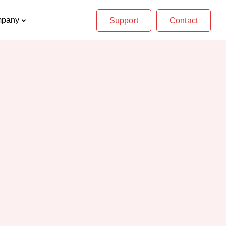
pany
Support
Contact