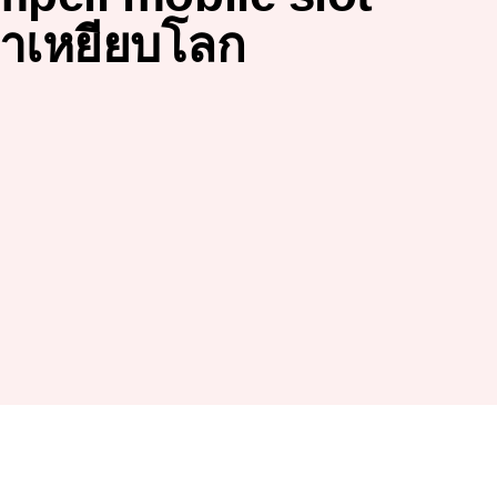
่าเหยียบโลก