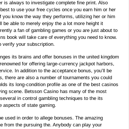
er is always to investigate complete fine print. Also
s best to use your free cycles once you earn him or her
f you know the way they performs, utilizing her or him
 be able to merely enjoy the a lot more height it
rently a fan of gambling games or you are just about to
pins book will take care of everything you need to know.
 verify your subscription.
es its brains and offer bonuses in the united kingdom
renowned for offering large-currency jackpot harbors,
vice. In addition to the acceptance bonus, you’ll be
es, there are also a number of tournaments you could
lds its long-condition profile as one of the best casinos
laying scene. Betsson Casino has many of the most
everal in control gambling techniques to the its
e aspects of state gaming.
 be used in order to allege bonuses. The amazing
ge from the pursuing the. Anybody can play your