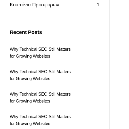
Κουπόνια Προσφορών
1
Recent Posts
Why Technical SEO Still Matters
for Growing Websites
Why Technical SEO Still Matters
for Growing Websites
Why Technical SEO Still Matters
for Growing Websites
Why Technical SEO Still Matters
for Growing Websites