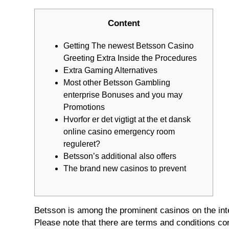
Content
Getting The newest Betsson Casino
Greeting Extra Inside the Procedures
Extra Gaming Alternatives
Most other Betsson Gambling
enterprise Bonuses and you may
Promotions
Hvorfor er det vigtigt at the et dansk
online casino emergency room
reguleret?
Betsson’s additional also offers
The brand new casinos to prevent
Betsson is among the prominent casinos on the int
Please note that there are terms and conditions con