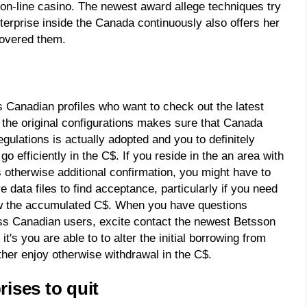
 on-line casino. The newest award allege techniques try
terprise inside the Canada continuously also offers her
covered them.
 Canadian profiles who want to check out the latest
, the original configurations makes sure that Canada
gulations is actually adopted and you to definitely
o efficiently in the C$. If you reside in the an area with
s otherwise additional confirmation, you might have to
 data files to find acceptance, particularly if you need
w the accumulated C$. When you have questions
ss Canadian users, excite contact the newest Betsson
s you are able to to alter the initial borrowing from
rther enjoy otherwise withdrawal in the C$.
ises to quit