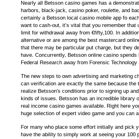
Nearly all Betsson casino games has a demonstrat
harbors, black-jack, casino poker, roulette, and ba
certainly a Betsson local casino mobile app fo each
want to cash-out, it’s vital that you remember that u
limit for withdrawal away from €fifty,100. In addition
alternative or are among the best mastercard online 
that there may be particular put charge, but they 
have. Concurrently, Betsson online casino spend
Federal Research away from Forensic Technology a
The new steps to own advertising and marketing ch
can verification are exactly the same because the t
realize Betsson's conditions prior to signing up and
kinds of issues. Betsson has an incredible library o
real income casino games available. Right here you
huge selection of expert video game and you can a
For many who place some effort initially and pick yo
have the ability to simply work at seeing your 100