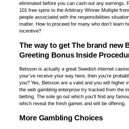
eliminated before you can cash-out any earnings. 
101 free spins to the Arbitrary Winner Multiple fro
people associated with the responsibilities situati
matter. How to proceed for many who don’t learn ho
incentive?
The way to get The brand new 
Greeting Bonus Inside Procedur
Betsson is actually a great Swedish internet casin
your’ve receive your way here, then you’re probably
you? Yes, Betsson are a valid and you will higher 
the web gambling enterprise try tracked from the i
betting. The sole go out which you’ll find any fam
which reveal the fresh games and will be offering.
More Gambling Choices