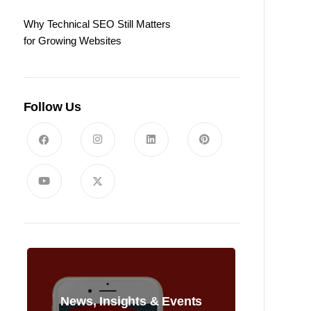
Why Technical SEO Still Matters
for Growing Websites
Follow Us
News, Insights & Events