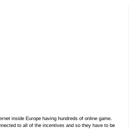
ernet inside Europe having hundreds of online game.
nected to all of the incentives and so they have to be