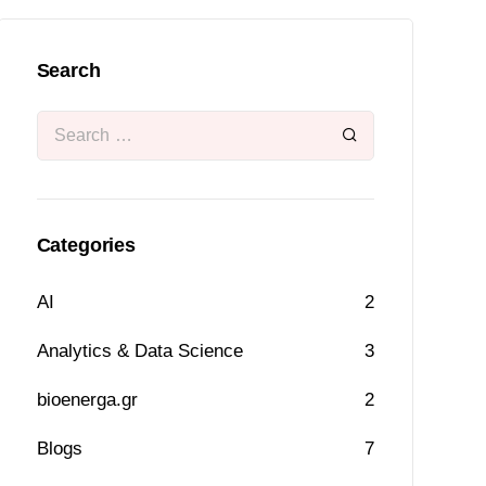
Search
Categories
AI
2
Analytics & Data Science
3
bioenerga.gr
2
Blogs
7