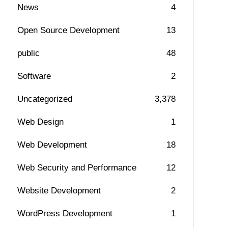
News
4
Open Source Development
13
public
48
Software
2
Uncategorized
3,378
Web Design
1
Web Development
18
Web Security and Performance
12
Website Development
2
WordPress Development
1