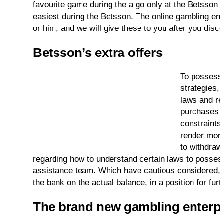
favourite game during the a go only at the Betsson
easiest during the Betsson. The online gambling en
or him, and we will give these to you after you dis
Betsson’s extra offers
To possess
strategies
laws and re
purchases g
constraint
render more
to withdra
regarding how to understand certain laws to posse
assistance team. Which have cautious considered, it'
the bank on the actual balance, in a position for fu
The brand new gambling enterpr