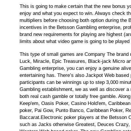
This is going to make certain that the new bonus y
enjoy and what you expect to win. Always check th
multipliers before choosing both option during the
incentives in the Betsson Gambling enterprise, pr
brand new requirements for playing are highest (a
limits about what video game is going to be played 
This type of small games are Company The brand 
Luck, Miracle, Epic Treasures, Black-jack Micro an
Gambling enterprise, you can enjoy a genuine aliv
entertaining has. There’s also Jackpot Web based p
participants can be winnings up to step 3,000 minut
Gambling establishment, we as well as discover a r
both real cash gamble or totally free gamble. Alon
Keep'em, Oasis Poker, Casino Hold'em, Caribbean
poker, Pai Gow, Punto Banco, Caribbean Poker, R
Baccarat.Electronic poker players at the Betsson 
such as Jacks otherwise Greatest, Deuces Crazy, J