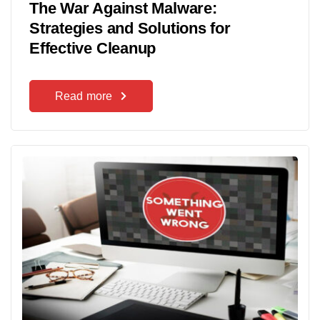
The War Against Malware:
Strategies and Solutions for
Effective Cleanup
Read more