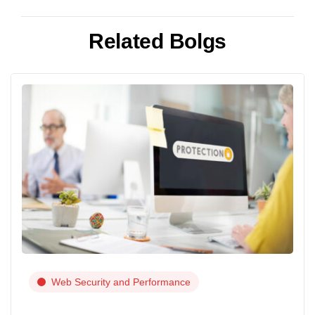
Related Bolgs
Web Security and Performance