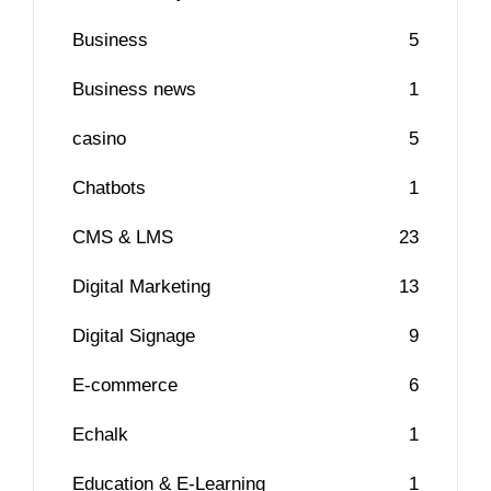
Business
5
Business news
1
casino
5
Chatbots
1
CMS & LMS
23
Digital Marketing
13
Digital Signage
9
E-commerce
6
Echalk
1
Education & E-Learning
1