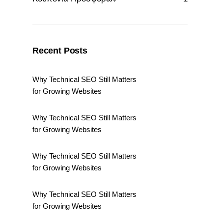
Recent Posts
Why Technical SEO Still Matters
for Growing Websites
Why Technical SEO Still Matters
for Growing Websites
Why Technical SEO Still Matters
for Growing Websites
Why Technical SEO Still Matters
for Growing Websites