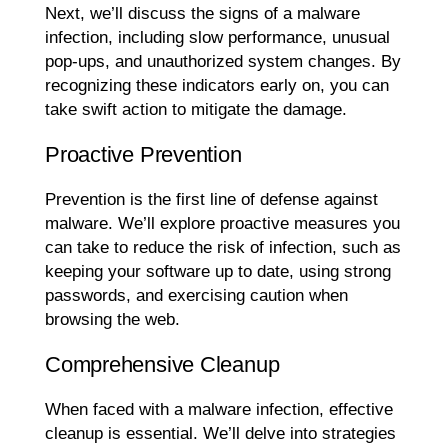
Next, we’ll discuss the signs of a malware
infection, including slow performance, unusual
pop-ups, and unauthorized system changes. By
recognizing these indicators early on, you can
take swift action to mitigate the damage.
Proactive Prevention
Prevention is the first line of defense against
malware. We’ll explore proactive measures you
can take to reduce the risk of infection, such as
keeping your software up to date, using strong
passwords, and exercising caution when
browsing the web.
Comprehensive Cleanup
When faced with a malware infection, effective
cleanup is essential. We’ll delve into strategies