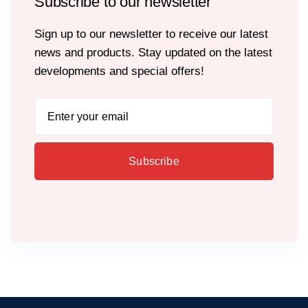
Subscribe to our newsletter
Sign up to our newsletter to receive our latest
news and products. Stay updated on the latest
developments and special offers!