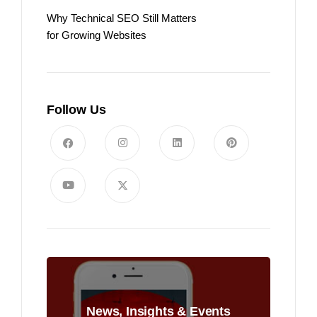
Why Technical SEO Still Matters
for Growing Websites
Follow Us
News, Insights & Events