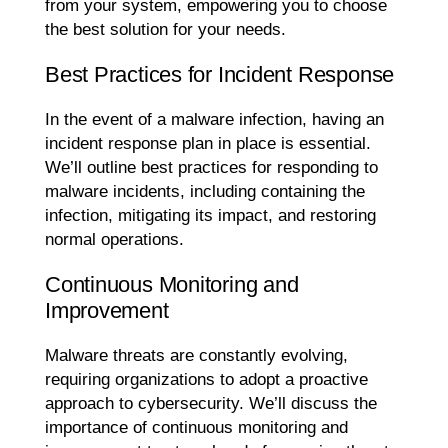
from your system, empowering you to choose
the best solution for your needs.
Best Practices for Incident Response
In the event of a malware infection, having an
incident response plan in place is essential.
We’ll outline best practices for responding to
malware incidents, including containing the
infection, mitigating its impact, and restoring
normal operations.
Continuous Monitoring and
Improvement
Malware threats are constantly evolving,
requiring organizations to adopt a proactive
approach to cybersecurity. We’ll discuss the
importance of continuous monitoring and