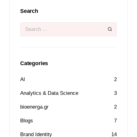
Search
Categories
AI
2
Analytics & Data Science
3
bioenerga.gr
2
Blogs
7
Brand Identity
14