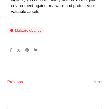
environment against malware and protect your
valuable assets.
Malware cleanup
Next
Previous