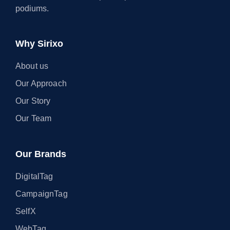
podiums.
Why Sirixo
About us
Our Approach
Our Story
Our Team
Our Brands
DigitalTag
CampaignTag
SelfX
WebTag