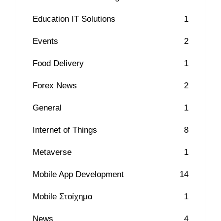
Education IT Solutions
1
Events
2
Food Delivery
1
Forex News
2
General
1
Internet of Things
8
Metaverse
1
Mobile App Development
14
Mobile Στοίχημα
1
News
4