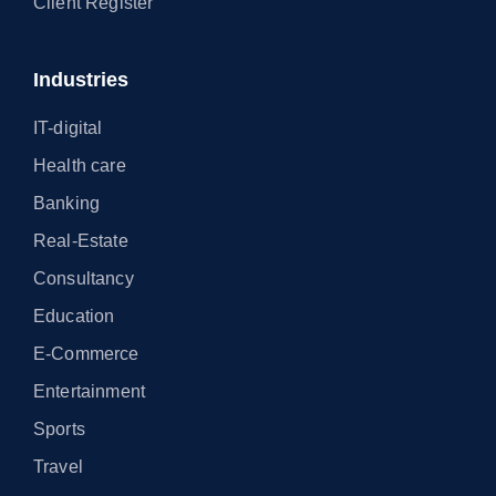
Client Register
Industries
IT-digital
Health care
Banking
Real-Estate
Consultancy
Education
E-Commerce
Entertainment
Sports
Travel