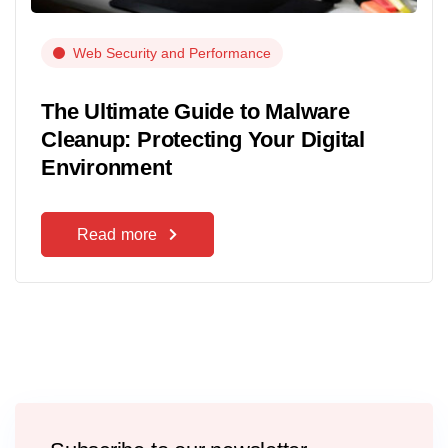
Web Security and Performance
The Ultimate Guide to Malware
Cleanup: Protecting Your Digital
Environment
Read more