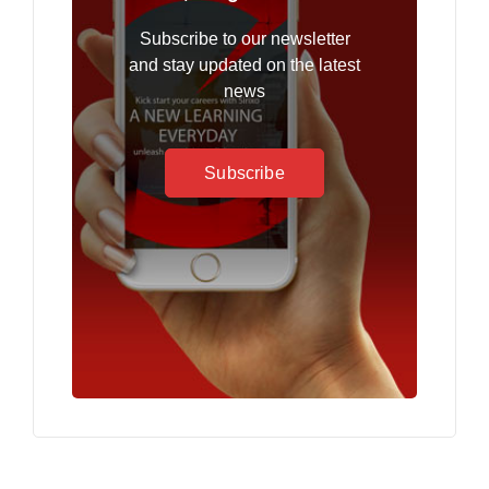
Subscribe to our newsletter
and stay updated on the latest
news
Subscribe