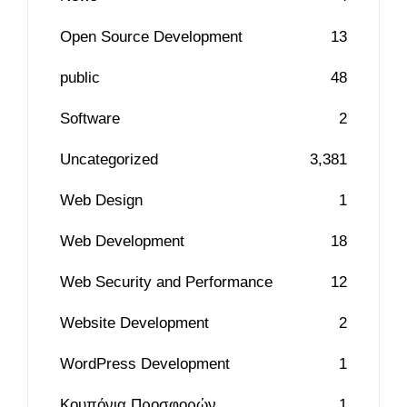
Open Source Development
13
public
48
Software
2
Uncategorized
3,381
Web Design
1
Web Development
18
Web Security and Performance
12
Website Development
2
WordPress Development
1
Κουπόνια Προσφορών
1