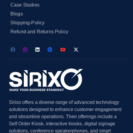
Case Studies
Blogs
Shipping-Policy
Refund and Returns Policy
Sirixo offers a diverse range of advanced technology
solutions designed to enhance customer engagement
and streamline operations. Their offerings include a
Self Order Kiosk, interactive kiosks, digital signage
solutions, conference speakerphones, and smart