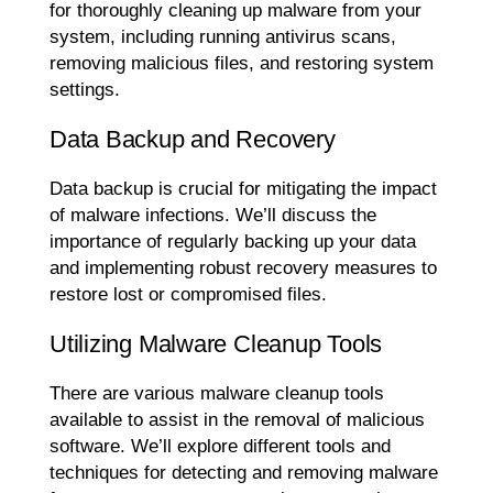
for thoroughly cleaning up malware from your
system, including running antivirus scans,
removing malicious files, and restoring system
settings.
Data Backup and Recovery
Data backup is crucial for mitigating the impact
of malware infections. We’ll discuss the
importance of regularly backing up your data
and implementing robust recovery measures to
restore lost or compromised files.
Utilizing Malware Cleanup Tools
There are various malware cleanup tools
available to assist in the removal of malicious
software. We’ll explore different tools and
techniques for detecting and removing malware