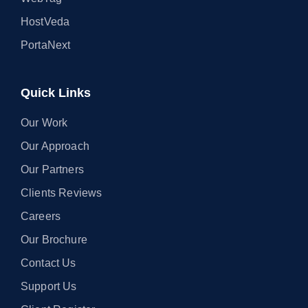
HostVeda
PortaNext
Quick Links
Our Work
Our Approach
Our Partners
Clients Reviews
Careers
Our Brochure
Contact Us
Support Us