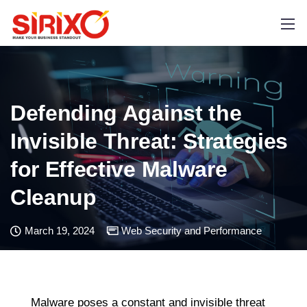
Defending Against the
Invisible Threat: Strategies
for Effective Malware
Cleanup
March 19, 2024
Web Security and Performance
Malware poses a constant and invisible threat