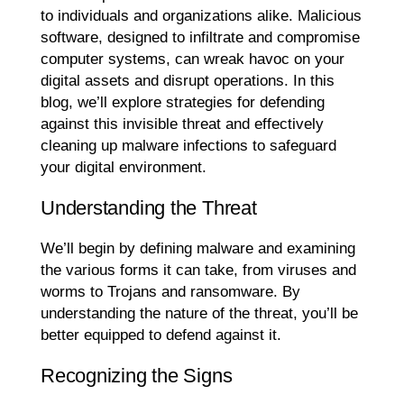
to individuals and organizations alike. Malicious
software, designed to infiltrate and compromise
computer systems, can wreak havoc on your
digital assets and disrupt operations. In this
blog, we’ll explore strategies for defending
against this invisible threat and effectively
cleaning up malware infections to safeguard
your digital environment.
Understanding the Threat
We’ll begin by defining malware and examining
the various forms it can take, from viruses and
worms to Trojans and ransomware. By
understanding the nature of the threat, you’ll be
better equipped to defend against it.
Recognizing the Signs