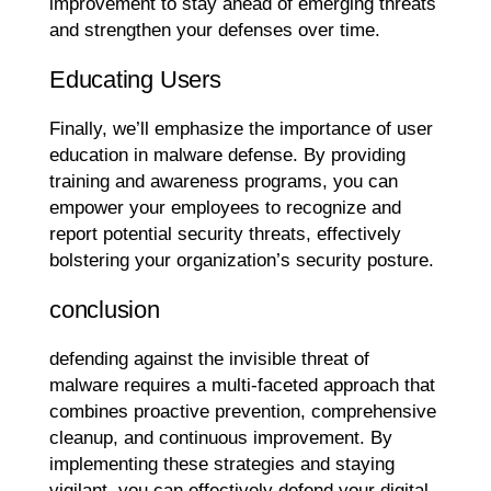
improvement to stay ahead of emerging threats
and strengthen your defenses over time.
Educating Users
Finally, we’ll emphasize the importance of user
education in malware defense. By providing
training and awareness programs, you can
empower your employees to recognize and
report potential security threats, effectively
bolstering your organization’s security posture.
conclusion
defending against the invisible threat of
malware requires a multi-faceted approach that
combines proactive prevention, comprehensive
cleanup, and continuous improvement. By
implementing these strategies and staying
vigilant, you can effectively defend your digital