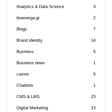
Analytics & Data Science
3
bioenerga.gr
2
Blogs
7
Brand Identity
14
Business
5
Business news
1
casino
5
Chatbots
1
CMS & LMS
23
Digital Marketing
13