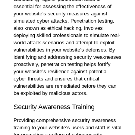
essential for assessing the effectiveness of
your website’s security measures against
simulated cyber attacks. Penetration testing,
also known as ethical hacking, involves
deploying skilled professionals to simulate real-
world attack scenarios and attempt to exploit
vulnerabilities in your website’s defenses. By
identifying and addressing security weaknesses
proactively, penetration testing helps fortify
your website’s resilience against potential
cyber threats and ensures that critical
vulnerabilities are remediated before they can
be exploited by malicious actors.
Security Awareness Training
Providing comprehensive security awareness
training to your website’s users and staff is vital
for promoting a culture of cybersecurity