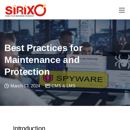
Best Practices for
Maintenance and
Protection
March 13, 2024
CMS & LMS
Introduction