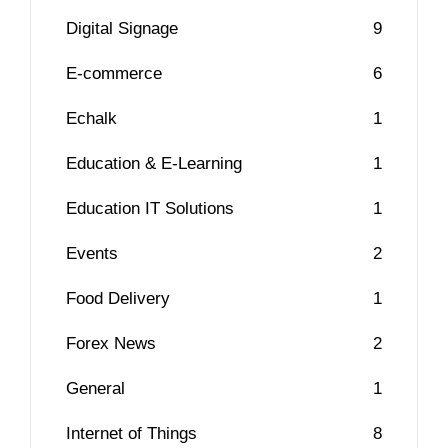
Digital Signage
9
E-commerce
6
Echalk
1
Education & E-Learning
1
Education IT Solutions
1
Events
2
Food Delivery
1
Forex News
2
General
1
Internet of Things
8