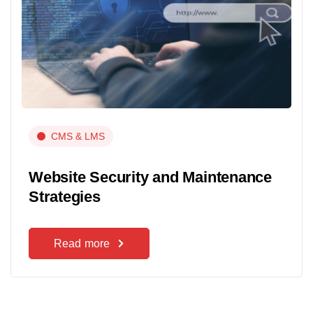
CMS & LMS
Website Security and Maintenance
Strategies
Read more