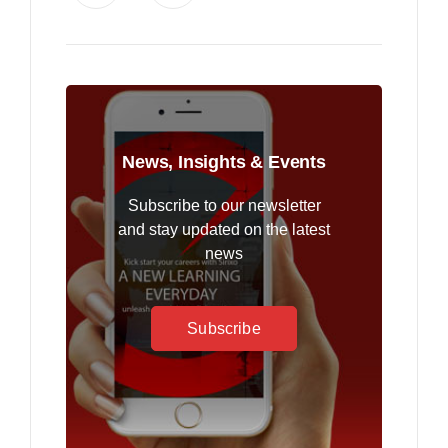
News, Insights & Events
Subscribe to our newsletter
and stay updated on the latest
news
Subscribe