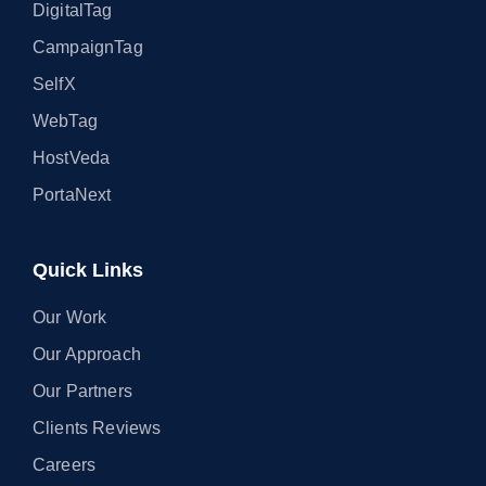
DigitalTag
CampaignTag
SelfX
WebTag
HostVeda
PortaNext
Quick Links
Our Work
Our Approach
Our Partners
Clients Reviews
Careers