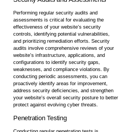
Performing regular security audits and
assessments is critical for evaluating the
effectiveness of your website’s security
controls, identifying potential vulnerabilities,
and prioritizing remediation efforts. Security
audits involve comprehensive reviews of your
website’s infrastructure, applications, and
configurations to identify security gaps,
weaknesses, and compliance violations. By
conducting periodic assessments, you can
proactively identify areas for improvement,
address security deficiencies, and strengthen
your website’s overall security posture to better
protect against evolving cyber threats.
Penetration Testing
Conducting regular penetration tests is