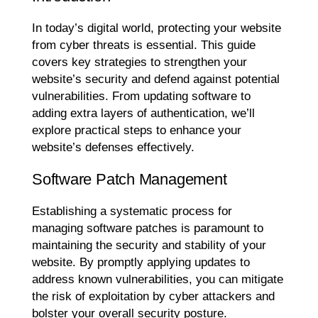
In today’s digital world, protecting your website
from cyber threats is essential. This guide
covers key strategies to strengthen your
website’s security and defend against potential
vulnerabilities. From updating software to
adding extra layers of authentication, we’ll
explore practical steps to enhance your
website’s defenses effectively.
Software Patch Management
Establishing a systematic process for
managing software patches is paramount to
maintaining the security and stability of your
website. By promptly applying updates to
address known vulnerabilities, you can mitigate
the risk of exploitation by cyber attackers and
bolster your overall security posture.