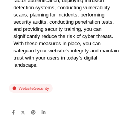
factor authentication, deploying intrusion
detection systems, conducting vulnerability
scans, planning for incidents, performing
security audits, conducting penetration tests,
and providing security training, you can
significantly reduce the risk of cyber threats.
With these measures in place, you can
safeguard your website’s integrity and maintain
trust with your users in today’s digital
landscape.
WebsiteSecurity