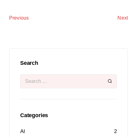
Next
Previous
Search
Categories
AI
2