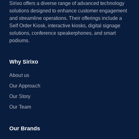
Sirixo offers a diverse range of advanced technology
solutions designed to enhance customer engagement
and streamline operations. Their offerings include a
Self Order Kiosk, interactive kiosks, digital signage
solutions, conference speakerphones, and smart
podiums.
Why Sirixo
About us
Our Approach
Our Story
Our Team
Our Brands