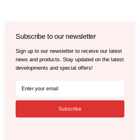
Subscribe to our newsletter
Sign up to our newsletter to receive our latest
news and products. Stay updated on the latest
developments and special offers!