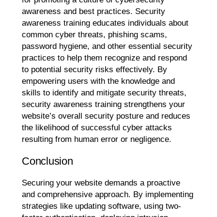
awareness and best practices. Security
awareness training educates individuals about
common cyber threats, phishing scams,
password hygiene, and other essential security
practices to help them recognize and respond
to potential security risks effectively. By
empowering users with the knowledge and
skills to identify and mitigate security threats,
security awareness training strengthens your
website’s overall security posture and reduces
the likelihood of successful cyber attacks
resulting from human error or negligence.
Conclusion
Securing your website demands a proactive
and comprehensive approach. By implementing
strategies like updating software, using two-