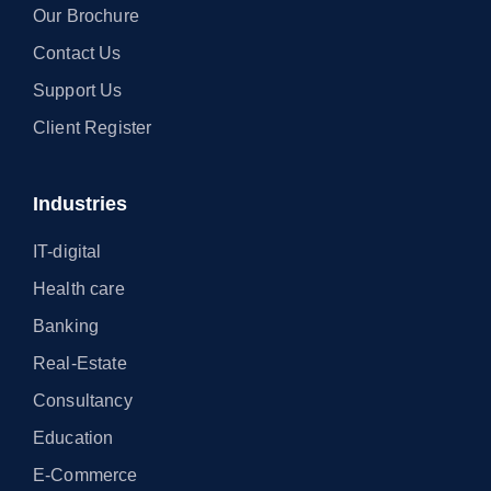
Our Brochure
Contact Us
Support Us
Client Register
Industries
IT-digital
Health care
Banking
Real-Estate
Consultancy
Education
E-Commerce