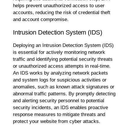
helps prevent unauthorized access to user
accounts, reducing the risk of credential theft
and account compromise.
Intrusion Detection System (IDS)
Deploying an Intrusion Detection System (IDS)
is essential for actively monitoring network
traffic and identifying potential security threats
or unauthorized access attempts in real-time.
An IDS works by analyzing network packets
and system logs for suspicious activities or
anomalies, such as known attack signatures or
abnormal traffic patterns. By promptly detecting
and alerting security personnel to potential
security incidents, an IDS enables proactive
response measures to mitigate threats and
protect your website from cyber attacks.