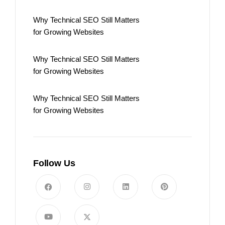
Why Technical SEO Still Matters
for Growing Websites
Why Technical SEO Still Matters
for Growing Websites
Why Technical SEO Still Matters
for Growing Websites
Follow Us