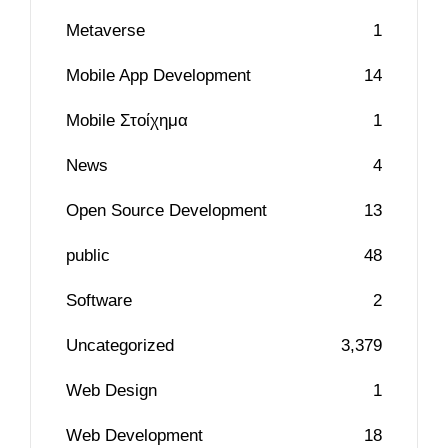
Metaverse
1
Mobile App Development
14
Mobile Στοίχημα
1
News
4
Open Source Development
13
public
48
Software
2
Uncategorized
3,379
Web Design
1
Web Development
18