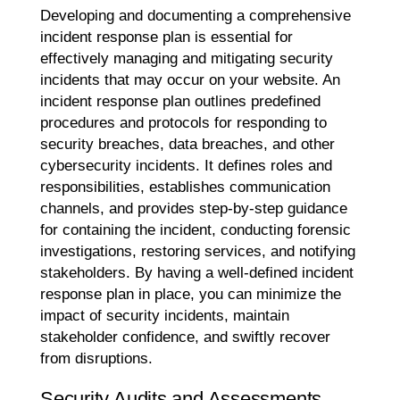
Developing and documenting a comprehensive
incident response plan is essential for
effectively managing and mitigating security
incidents that may occur on your website. An
incident response plan outlines predefined
procedures and protocols for responding to
security breaches, data breaches, and other
cybersecurity incidents. It defines roles and
responsibilities, establishes communication
channels, and provides step-by-step guidance
for containing the incident, conducting forensic
investigations, restoring services, and notifying
stakeholders. By having a well-defined incident
response plan in place, you can minimize the
impact of security incidents, maintain
stakeholder confidence, and swiftly recover
from disruptions.
Security Audits and Assessments