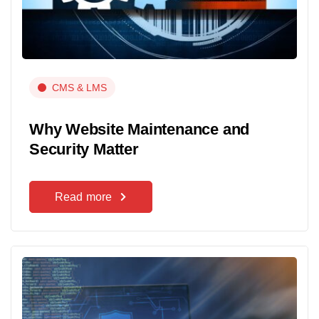
CMS & LMS
Why Website Maintenance and
Security Matter
Read more