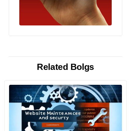
Related Bolgs