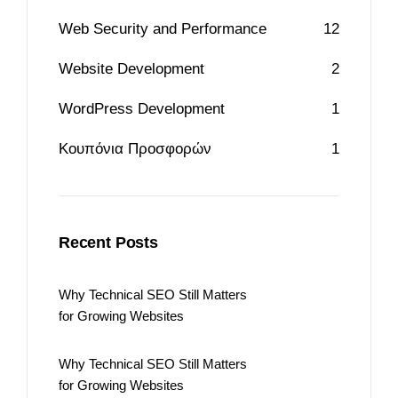
Web Security and Performance
12
Website Development
2
WordPress Development
1
Κουπόνια Προσφορών
1
Recent Posts
Why Technical SEO Still Matters
for Growing Websites
Why Technical SEO Still Matters
for Growing Websites