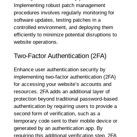
Implementing robust patch management
procedures involves regularly monitoring for
software updates, testing patches in a
controlled environment, and deploying them
efficiently to minimize potential disruptions to
website operations.
Two-Factor Authentication (2FA)
Enhance user authentication security by
implementing two-factor authentication (2FA)
for accessing your website’s accounts and
resources. 2FA adds an additional layer of
protection beyond traditional password-based
authentication by requiring users to provide a
second form of verification, such as a
temporary code sent to their mobile device or
generated by an authentication app. By
requiring this additional verification step, 2FA