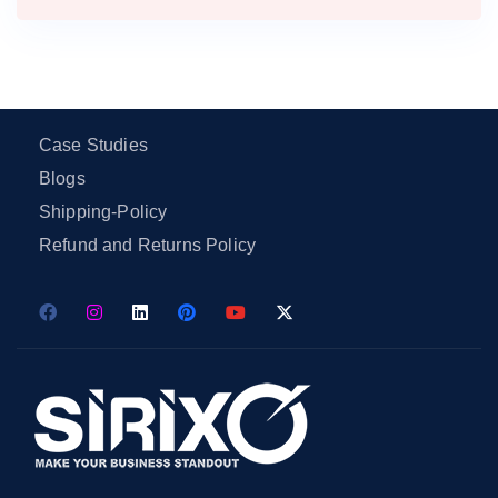
Case Studies
Blogs
Shipping-Policy
Refund and Returns Policy