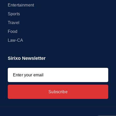
Entertainment
Sports
Travel
Food
Law-CA
Sirixo Newsletter