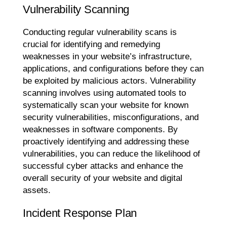
Vulnerability Scanning
Conducting regular vulnerability scans is
crucial for identifying and remedying
weaknesses in your website’s infrastructure,
applications, and configurations before they can
be exploited by malicious actors. Vulnerability
scanning involves using automated tools to
systematically scan your website for known
security vulnerabilities, misconfigurations, and
weaknesses in software components. By
proactively identifying and addressing these
vulnerabilities, you can reduce the likelihood of
successful cyber attacks and enhance the
overall security of your website and digital
assets.
Incident Response Plan